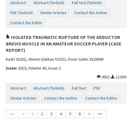
Abstract
Abstract (Turkish)
Full Text (Turkish)
PDF (Turkish)
Similar Articles
Contact the Author
Contact the Editor
ISOLATED TRAUMATIC RUPTURE OF THE ADDUCTOR
BREVIS MUSCLE IN AN AMATEUR SOCCER PLAYER (CASE
REPORT)
Kadri YILDIZ, Ahmet Gökhan YAZICI, Ömer Selim YILDIRIM
Issue:
2010, Volume 45, Issue 2
9921
11099
Abstract
Abstract (Turkish)
Full Text
PDF
Similar Articles
Contact the Author
Contact the Editor
<<
<
1
2
3
4
5
6
>
>>