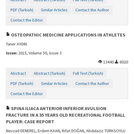
Contact Us
PDF (Turkish)
Similar Articles
Contact the Author
Contact the Editor
OSTEOPATHIC MEDICINE APPLICATIONS IN ATHLETES
Taner AYDIN
Issue:
2015, Volume 50, Issue 3
13440
6020
Abstract
Abstract (Turkish)
Full Text (Turkish)
PDF (Turkish)
Similar Articles
Contact the Author
Contact the Editor
SPINA ILIACA ANTERIOR INFERIOR AVULSION
FRACTURE IN A 35 YEARS OLD RECREATIONAL FOOTBALL
PLAYER: CASE REPORT
Nevzad DENEREL, Erdem KAAN, Rifat DOĞAN, Abdulaziz TÜRKSOYLU