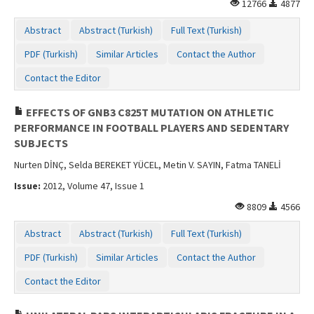
12766
4877
Abstract
Abstract (Turkish)
Full Text (Turkish)
PDF (Turkish)
Similar Articles
Contact the Author
Contact the Editor
EFFECTS OF GNB3 C825T MUTATION ON ATHLETIC
PERFORMANCE IN FOOTBALL PLAYERS AND SEDENTARY
SUBJECTS
Nurten DİNÇ, Selda BEREKET YÜCEL, Metin V. SAYIN, Fatma TANELİ
Issue:
2012, Volume 47, Issue 1
8809
4566
Abstract
Abstract (Turkish)
Full Text (Turkish)
PDF (Turkish)
Similar Articles
Contact the Author
Contact the Editor