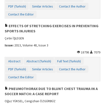
PDF (Turkish)
Similar Articles
Contact the Author
Contact the Editor
EFFECTS OF STRETCHING EXERCISES IN PREVENTING
SPORTS INJURIES
Çetin İŞLEGEN
Issue:
2013, Volume 48, Issue 3
18798
7079
Abstract
Abstract (Turkish)
Full Text (Turkish)
PDF (Turkish)
Similar Articles
Contact the Author
Contact the Editor
PNEUMOTHORAX DUE TO BLUNT CHEST TRAUMA IN A
SOCCER MATCH: A CASE REPORT
Oğuz YÜKSEL, Cengizhan ÖZGÜRBÜZ