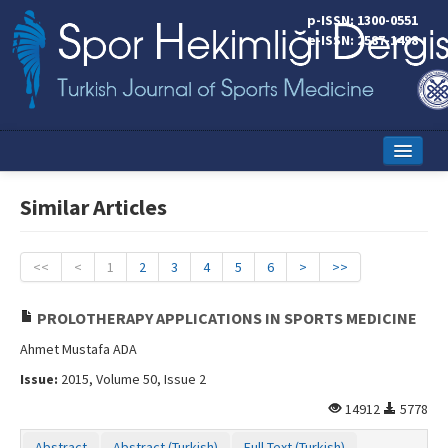
p-ISSN: 1300-0551
e-ISSN: 2587-1498
Home
Similar Articles
Current Issue
Online First
<<
<
1
2
3
4
5
6
>
>>
Aims and Scope
PROLOTHERAPY APPLICATIONS IN SPORTS MEDICINE
Editorial Board
Ahmet Mustafa ADA
Issue:
2015, Volume 50, Issue 2
Instructions to Authors
14912
5778
Copyright Transfer Form
Abstract
Abstract (Turkish)
Full Text (Turkish)