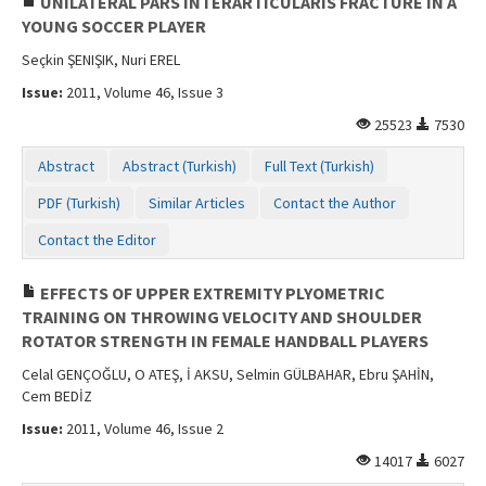
UNILATERAL PARS INTERARTICULARIS FRACTURE IN A
YOUNG SOCCER PLAYER
Seçkin ŞENIŞIK, Nuri EREL
Issue:
2011, Volume 46, Issue 3
25523
7530
Abstract
Abstract (Turkish)
Full Text (Turkish)
PDF (Turkish)
Similar Articles
Contact the Author
Contact the Editor
EFFECTS OF UPPER EXTREMITY PLYOMETRIC
TRAINING ON THROWING VELOCITY AND SHOULDER
ROTATOR STRENGTH IN FEMALE HANDBALL PLAYERS
Celal GENÇOĞLU, O ATEŞ, İ AKSU, Selmin GÜLBAHAR, Ebru ŞAHİN,
Cem BEDİZ
Issue:
2011, Volume 46, Issue 2
14017
6027