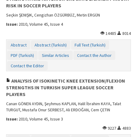
RISK IN SOCCER PLAYERS
Seçkin ŞENIŞIK, Cengizhan ÖZGÜRBÜZ, Metin ERGÜN
Issue:
2010, Volume 45, Issue 4
14485
8014
Abstract
Abstract (Turkish)
Full Text (Turkish)
PDF (Turkish)
Similar Articles
Contact the Author
Contact the Editor
ANALYSIS OF ISOKINETIC KNEE EXTENSION/FLEXION
STRENGTHS IN TURKISH SUPER LEAGUE SOCCER
PLAYERS
Canan GÖNEN AYDIN, Şeyhmus KAPLAN, Halil İbrahim KAYA, Talat
TURGUT, Mustafa Onur SERBEST, Ali ERDOĞAN, Cem ÇETIN
Issue:
2010, Volume 45, Issue 3
9227
4883