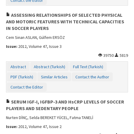
Contact the Editor
ASSESSING RELATIONSHIPS OF SELECTED PHYSICAL
AND MOTORIC FEATURES WITH TECHNICAL CAPACITIES
IN SOCCER PLAYERS
Cem Sinan ASLAN, Gülfem ERSÖZ
Issue:
2012, Volume 47, Issue 3
39750
5819
Abstract
Abstract (Turkish)
Full Text (Turkish)
PDF (Turkish)
Similar Articles
Contact the Author
Contact the Editor
SERUM IGF-I, IGFBP-3 AND HsCRP LEVELS OF SOCCER
PLAYERS AND SEDENTARY PEOPLE
Nurten DİNÇ, Selda BEREKET YÜCEL, Fatma TANELİ
Issue:
2012, Volume 47, Issue 2