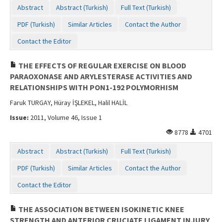
Abstract
Abstract (Turkish)
Full Text (Turkish)
PDF (Turkish)
Similar Articles
Contact the Author
Contact the Editor
THE EFFECTS OF REGULAR EXERCISE ON BLOOD
PARAOXONASE AND ARYLESTERASE ACTIVITIES AND
RELATIONSHIPS WITH PON1-192 POLYMORHISM
Faruk TURGAY, Hüray İŞLEKEL, Halil HALİL
Issue:
2011, Volume 46, Issue 1
8778
4701
Abstract
Abstract (Turkish)
Full Text (Turkish)
PDF (Turkish)
Similar Articles
Contact the Author
Contact the Editor
THE ASSOCIATION BETWEEN ISOKINETIC KNEE
STRENGTH AND ANTERIOR CRUCIATE LIGAMENT INJURY