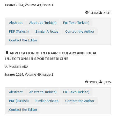
Issue:
2014, Volume 49, Issue 1
14364
5241
Abstract
Abstract (Turkish)
Full Text (Turkish)
PDF (Turkish)
Similar Articles
Contact the Author
Contact the Editor
APPLICATION OF INTRAARTICULARY AND LOCAL
INJECTIONS IN SPORTS MEDICINE
A. Mustafa ADA
Issue:
2014, Volume 49, Issue 1
29899
8875
Abstract
Abstract (Turkish)
Full Text (Turkish)
PDF (Turkish)
Similar Articles
Contact the Author
Contact the Editor