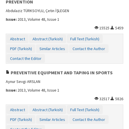
PREVENTION
Abdulaziz TÜRKSOYLU, Çetin İŞLEGEN
Issue:
2013, Volume 48, Issue 1
15525
5459
Abstract
Abstract (Turkish)
Full Text (Turkish)
PDF (Turkish)
Similar Articles
Contact the Author
Contact the Editor
PREVENTIVE EQUIPMENT AND TAPING IN SPORTS
Aynur Sevgi ARSLAN
Issue:
2013, Volume 48, Issue 1
32517
5826
Abstract
Abstract (Turkish)
Full Text (Turkish)
PDF (Turkish)
Similar Articles
Contact the Author