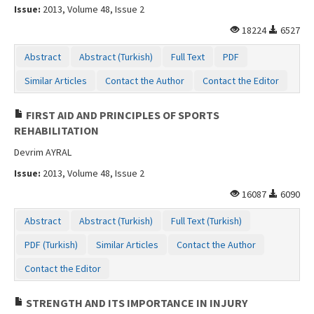
Issue:
2013, Volume 48, Issue 2
18224
6527
Abstract
Abstract (Turkish)
Full Text
PDF
Similar Articles
Contact the Author
Contact the Editor
FIRST AID AND PRINCIPLES OF SPORTS
REHABILITATION
Devrim AYRAL
Issue:
2013, Volume 48, Issue 2
16087
6090
Abstract
Abstract (Turkish)
Full Text (Turkish)
PDF (Turkish)
Similar Articles
Contact the Author
Contact the Editor
STRENGTH AND ITS IMPORTANCE IN INJURY