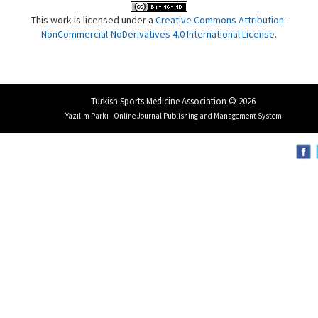
This work is licensed under a
Creative Commons Attribution-
NonCommercial-NoDerivatives 4.0 International License
.
Turkish Sports Medicine Association © 2026
Yazılım Parkı - Online Journal Publishing and Management System