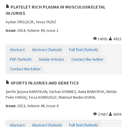
PLATELET RICH PLASMA IN MUSCULOSKELETAL
INJURIES
Aydan ÖRSÇELİK, Yavuz YILDIZ
Issue:
2014, Volume 49, Issue 2
14501
4923
Abstract
Abstract (Turkish)
Full Text (Turkish)
PDF (Turkish)
Similar Articles
Contact the Author
Contact the Editor
SPORTS INJURIES AND GENETICS
Şerife Şeyma KARAYILAN, Gürhan DÖNMEZ, Naila BABAYEVA, Melda
Pelin YARGIÇ, Feza KORKUSUZ, Mahmut Nedim DORAL
Issue:
2013, Volume 48, Issue 4
37687
6939
Abstract
Abstract (Turkish)
Full Text (Turkish)