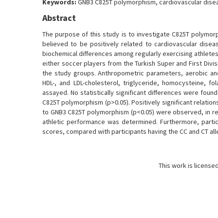
Keywords:
GNB3 C825T polymorphism, cardiovascular disea
Abstract
The purpose of this study is to investigate C825T polymorp
believed to be positively related to cardiovascular diseas
biochemical differences among regularly exercising athlet
either soccer players from the Turkish Super and First Div
the study groups. Anthropometric parameters, aerobic an
HDL-, and LDL-cholesterol, triglyceride, homocysteine,
assayed. No statistically significant differences were foun
C825T polymorphism (p>0.05). Positively significant relati
to GNB3 C825T polymorphism (p<0.05) were observed, in re
athletic performance was determined. Furthermore, parti
scores, compared with participants having the CC and CT all
This work is license