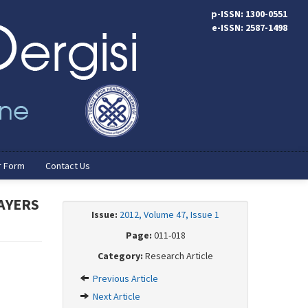
p-ISSN: 1300-0551
e-ISSN: 2587-1498
r Form
Contact Us
AYERS
Issue:
2012, Volume 47, Issue 1
Page:
011-018
Category:
Research Article
Previous Article
Next Article