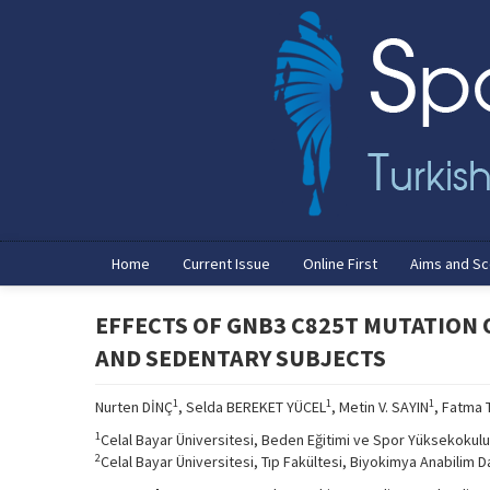
Home
Current Issue
Online First
Aims and S
EFFECTS OF GNB3 C825T MUTATION
AND SEDENTARY SUBJECTS
1
1
1
Nurten DİNÇ
, Selda BEREKET YÜCEL
, Metin V. SAYIN
, Fatma 
1
Celal Bayar Üniversitesi, Beden Eğitimi ve Spor Yüksekokulu
2
Celal Bayar Üniversitesi, Tıp Fakültesi, Biyokimya Anabilim D