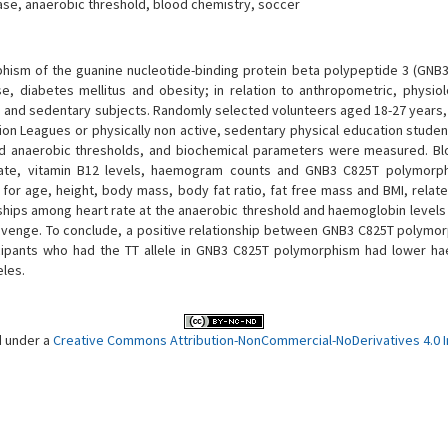
se, anaerobic threshold, blood chemistry, soccer
hism of the guanine nucleotide-binding protein beta polypeptide 3 (GNB3)
e, diabetes mellitus and obesity; in relation to anthropometric, physiol
es and sedentary subjects. Randomly selected volunteers aged 18-27 years
ision Leagues or physically non active, sedentary physical education stude
d anaerobic thresholds, and biochemical parameters were measured. Blo
 folate, vitamin B12 levels, haemogram counts and GNB3 C825T polymor
d for age, height, body mass, body fat ratio, fat free mass and BMI, rela
onships among heart rate at the anaerobic threshold and haemoglobin levels
venge. To conclude, a positive relationship between GNB3 C825T polymo
cipants who had the TT allele in GNB3 C825T polymorphism had lower h
eles.
d under a
Creative Commons Attribution-NonCommercial-NoDerivatives 4.0 In