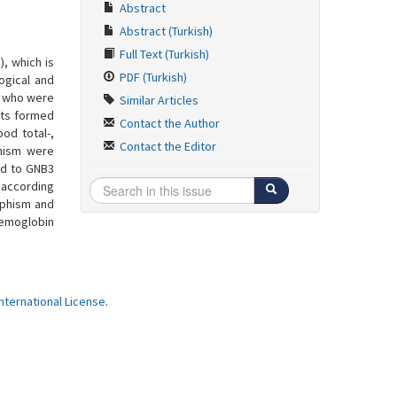
Abstract
Abstract (Turkish)
Full Text (Turkish)
, which is
PDF (Turkish)
ogical and
, who were
Similar Articles
nts formed
Contact the Author
od total-,
Contact the Editor
phism were
ted to GNB3
 according
rphism and
aemoglobin
ternational License
.