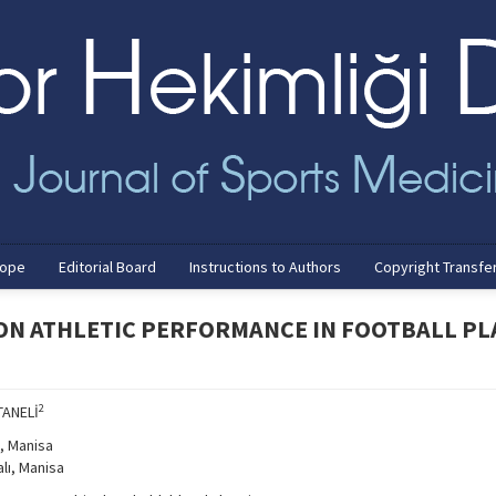
cope
Editorial Board
Instructions to Authors
Copyright Transfe
 ON ATHLETIC PERFORMANCE IN FOOTBALL PL
2
TANELİ
, Manisa
alı, Manisa