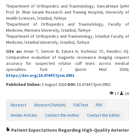
1
Department of Orthopedics and Traumatology, Sancaktepe Şehit
Prof. Dr. İlhan Varank Research and Training Hospital, University of
Health Sciences, İstanbul, Türkiye
2
Department of Orthopedics and Traumatology, Faculty of
Medicine, Marmara University, İstanbul, Türkiye
3
Department of Orthopedics and Traumatology, İstanbul Faculty of
Medicine, İstanbul University, İstanbul, Türkiye
Cite as:
Aman T, Gencer B, Eşkara H, Korkmaz TC, Kendirci AŞ.
Comparative evaluation of magnetic resonance imaging request
accuracy for suspected rotator cuff tears across medical
specialties.
Turk J Sports Med.
2026;
https://doi.org/10.47447/tjsm.0951
Published Online:
3 August 2026
DOI:
10.47447/tjsm.0951
17
16
Abstract
Abstract (Turkish)
Full Text
PDF
Similar Articles
Contact the Author
Contact the Editor
Patient Expectations Regarding High-Quality Anterior