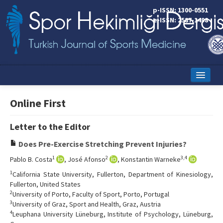
p-ISSN: 1300-0551
e-ISSN: 2587-1498
Home
Online First
Current Issue
Letter to the Editor
Online First
Does Pre-Exercise Stretching Prevent Injuries?
Aims and Scope
1
2
3,4
Pablo B. Costa
, José Afonso
, Konstantin Warneke
Editorial Board
1
California State University, Fullerton, Department of Kinesiology,
Fullerton, United States
Instructions to Authors
2
University of Porto, Faculty of Sport, Porto, Portugal
3
University of Graz, Sport and Health, Graz, Austria
Copyright Transfer Form
4
Leuphana University Lüneburg, Institute of Psychology, Lüneburg,