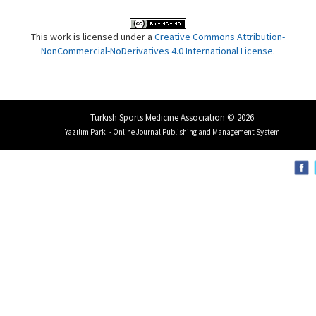
This work is licensed under a
Creative Commons Attribution-
NonCommercial-NoDerivatives 4.0 International License
.
Turkish Sports Medicine Association © 2026
Yazılım Parkı - Online Journal Publishing and Management System