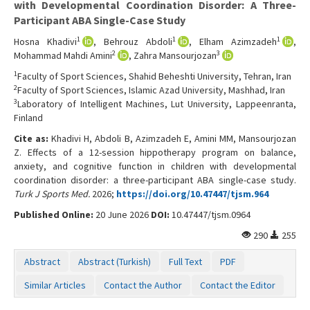
with Developmental Coordination Disorder: A Three-
Participant ABA Single-Case Study
1
1
1
Hosna Khadivi
, Behrouz Abdoli
, Elham Azimzadeh
,
2
3
Mohammad Mahdi Amini
, Zahra Mansourjozan
1
Faculty of Sport Sciences, Shahid Beheshti University, Tehran, Iran
2
Faculty of Sport Sciences, Islamic Azad University, Mashhad, Iran
3
Laboratory of Intelligent Machines, Lut University, Lappeenranta,
Finland
Cite as:
Khadivi H, Abdoli B, Azimzadeh E, Amini MM, Mansourjozan
Z. Effects of a 12-session hippotherapy program on balance,
anxiety, and cognitive function in children with developmental
coordination disorder: a three-participant ABA single-case study.
Turk J Sports Med.
2026;
https://doi.org/10.47447/tjsm.964
Published Online:
20 June 2026
DOI:
10.47447/tjsm.0964
290
255
Abstract
Abstract (Turkish)
Full Text
PDF
Similar Articles
Contact the Author
Contact the Editor