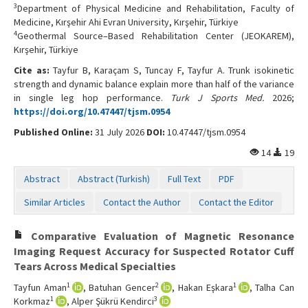
3
Department of Physical Medicine and Rehabilitation, Faculty of
Medicine, Kırşehir Ahi Evran University, Kırşehir, Türkiye
4
Geothermal Source–Based Rehabilitation Center (JEOKAREM),
Kırşehir, Türkiye
Cite as:
Tayfur B, Karaçam S, Tuncay F, Tayfur A. Trunk isokinetic
strength and dynamic balance explain more than half of the variance
in single leg hop performance.
Turk J Sports Med.
2026;
https://doi.org/10.47447/tjsm.0954
Published Online:
31 July 2026
DOI:
10.47447/tjsm.0954
14
19
Abstract
Abstract (Turkish)
Full Text
PDF
Similar Articles
Contact the Author
Contact the Editor
Comparative Evaluation of Magnetic Resonance
Imaging Request Accuracy for Suspected Rotator Cuff
Tears Across Medical Specialties
1
2
1
Tayfun Aman
, Batuhan Gencer
, Hakan Eşkara
, Talha Can
1
3
Korkmaz
, Alper Şükrü Kendirci