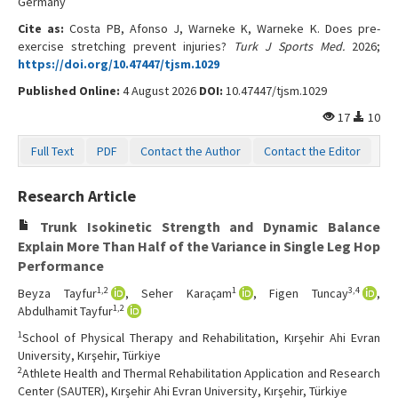
Germany
Contact Us
Cite as:
Costa PB, Afonso J, Warneke K, Warneke K. Does pre-
exercise stretching prevent injuries?
Turk J Sports Med.
2026;
https://doi.org/10.47447/tjsm.1029
Published Online:
4 August 2026
DOI:
10.47447/tjsm.1029
17
10
Full Text
PDF
Contact the Author
Contact the Editor
Research Article
Trunk Isokinetic Strength and Dynamic Balance
Explain More Than Half of the Variance in Single Leg Hop
Performance
1,2
1
3,4
Beyza Tayfur
, Seher Karaçam
, Figen Tuncay
,
1,2
Abdulhamit Tayfur
1
School of Physical Therapy and Rehabilitation, Kırşehir Ahi Evran
University, Kırşehir, Türkiye
2
Athlete Health and Thermal Rehabilitation Application and Research
Center (SAUTER), Kırşehir Ahi Evran University, Kırşehir, Türkiye