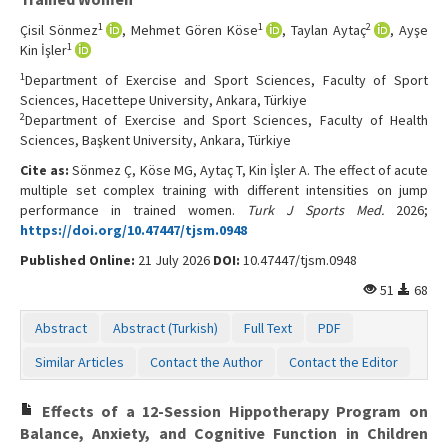
1
1
2
Çisil Sönmez
, Mehmet Gören Köse
, Taylan Aytaç
, Ayşe
1
Kin İşler
1
Department of Exercise and Sport Sciences, Faculty of Sport
Sciences, Hacettepe University, Ankara, Türkiye
2
Department of Exercise and Sport Sciences, Faculty of Health
Sciences, Başkent University, Ankara, Türkiye
Cite as:
Sönmez Ç, Köse MG, Aytaç T, Kin İşler A. The effect of acute
multiple set complex training with different intensities on jump
performance in trained women.
Turk J Sports Med.
2026;
https://doi.org/10.47447/tjsm.0948
Published Online:
21 July 2026
DOI:
10.47447/tjsm.0948
51
68
Abstract
Abstract (Turkish)
Full Text
PDF
Similar Articles
Contact the Author
Contact the Editor
Effects of a 12-Session Hippotherapy Program on
Balance, Anxiety, and Cognitive Function in Children