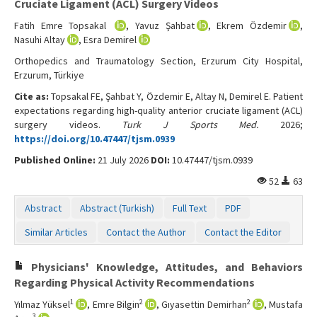
Cruciate Ligament (ACL) Surgery Videos
Fatih Emre Topsakal
, Yavuz Şahbat
, Ekrem Özdemir
,
Nasuhi Altay
, Esra Demirel
Orthopedics and Traumatology Section, Erzurum City Hospital,
Erzurum, Türkiye
Cite as:
Topsakal FE, Şahbat Y, Özdemir E, Altay N, Demirel E. Patient
expectations regarding high-quality anterior cruciate ligament (ACL)
surgery videos.
Turk J Sports Med.
2026;
https://doi.org/10.47447/tjsm.0939
Published Online:
21 July 2026
DOI:
10.47447/tjsm.0939
52
63
Abstract
Abstract (Turkish)
Full Text
PDF
Similar Articles
Contact the Author
Contact the Editor
Physicians' Knowledge, Attitudes, and Behaviors
Regarding Physical Activity Recommendations
1
2
2
Yılmaz Yüksel
, Emre Bilgin
, Gıyasettin Demirhan
, Mustafa
3