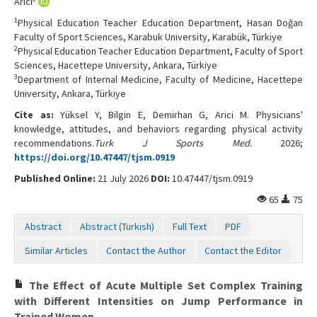
Arıcı
1
Physical Education Teacher Education Department, Hasan Doğan
Faculty of Sport Sciences, Karabuk University, Karabük, Türkiye
2
Physical Education Teacher Education Department, Faculty of Sport
Sciences, Hacettepe University, Ankara, Türkiye
3
Department of Internal Medicine, Faculty of Medicine, Hacettepe
University, Ankara, Türkiye
Cite as:
Yüksel Y, Bilgin E, Demirhan G, Arici M. Physicians'
knowledge, attitudes, and behaviors regarding physical activity
recommendations.
Turk J Sports Med.
2026;
https://doi.org/10.47447/tjsm.0919
Published Online:
21 July 2026
DOI:
10.47447/tjsm.0919
65
75
Abstract
Abstract (Turkish)
Full Text
PDF
Similar Articles
Contact the Author
Contact the Editor
The Effect of Acute Multiple Set Complex Training
with Different Intensities on Jump Performance in
Trained Women