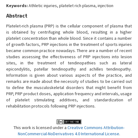
Contact Us
Keywords:
Athletic injuries, platelet rich plasma, injection
Abstract
Platelet-rich plasma (PRP) is the cellular component of plasma that
is obtained by centrifuging whole blood, resulting in a higher
platelet concentration than whole blood. Since it contains a number
of growth factors, PRP injections in the treatment of sports injuries
became common practice nowadays. There are a number of recent
studies assessing the effectiveness of PRP injections into lesion
sites, in the treatment of tendinopathies such as lateral
epicondylitis, patellar tendinopathy and achilles tendinopathy.
Information is given about various aspects of the practice, and
remarks are made about the necessity of studies to be carried out
to define the musculoskeletal disorders that might benefit from
PRP, PRP product doses, application frequency and intervals, usage
of platelet stimulating additives, and standardization of
rehabilitation protocols following PRP injections.
This work is licensed under a
Creative Commons Attribution-
NonCommercial-NoDerivatives 4.0 International License
.