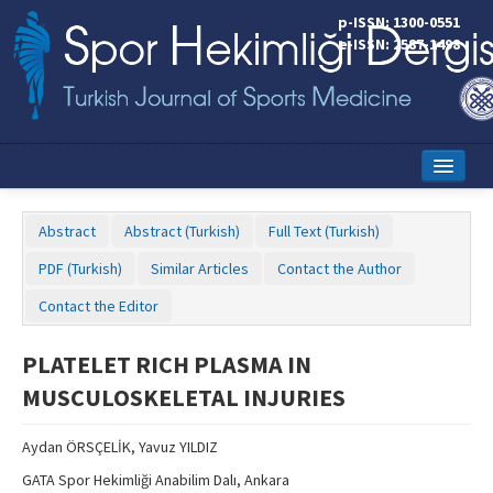
p-ISSN: 1300-0551
e-ISSN: 2587-1498
Home
Abstract
Abstract (Turkish)
Full Text (Turkish)
Current Issue
PDF (Turkish)
Similar Articles
Contact the Author
Online First
Contact the Editor
Aims and Scope
PLATELET RICH PLASMA IN
Editorial Board
MUSCULOSKELETAL INJURIES
Instructions to Authors
Aydan ÖRSÇELİK, Yavuz YILDIZ
Copyright Transfer Form
GATA Spor Hekimliği Anabilim Dalı, Ankara