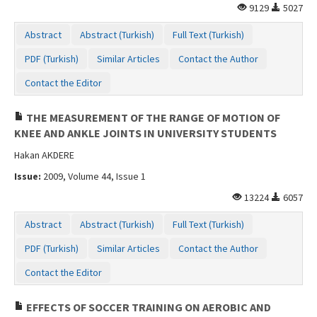
9129
5027
Abstract
Abstract (Turkish)
Full Text (Turkish)
PDF (Turkish)
Similar Articles
Contact the Author
Contact the Editor
THE MEASUREMENT OF THE RANGE OF MOTION OF
KNEE AND ANKLE JOINTS IN UNIVERSITY STUDENTS
Hakan AKDERE
Issue:
2009, Volume 44, Issue 1
13224
6057
Abstract
Abstract (Turkish)
Full Text (Turkish)
PDF (Turkish)
Similar Articles
Contact the Author
Contact the Editor
EFFECTS OF SOCCER TRAINING ON AEROBIC AND