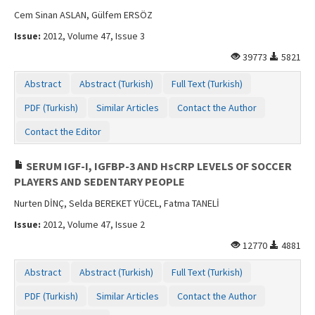
Cem Sinan ASLAN, Gülfem ERSÖZ
Issue:
2012, Volume 47, Issue 3
39773
5821
Abstract
Abstract (Turkish)
Full Text (Turkish)
PDF (Turkish)
Similar Articles
Contact the Author
Contact the Editor
SERUM IGF-I, IGFBP-3 AND HsCRP LEVELS OF SOCCER
PLAYERS AND SEDENTARY PEOPLE
Nurten DİNÇ, Selda BEREKET YÜCEL, Fatma TANELİ
Issue:
2012, Volume 47, Issue 2
12770
4881
Abstract
Abstract (Turkish)
Full Text (Turkish)
PDF (Turkish)
Similar Articles
Contact the Author