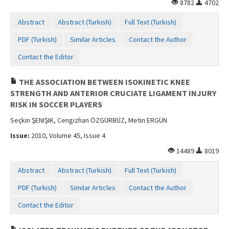
8782
4702
Abstract
Abstract (Turkish)
Full Text (Turkish)
PDF (Turkish)
Similar Articles
Contact the Author
Contact the Editor
THE ASSOCIATION BETWEEN ISOKINETIC KNEE
STRENGTH AND ANTERIOR CRUCIATE LIGAMENT INJURY
RISK IN SOCCER PLAYERS
Seçkin ŞENIŞIK, Cengizhan ÖZGÜRBÜZ, Metin ERGÜN
Issue:
2010, Volume 45, Issue 4
14489
8019
Abstract
Abstract (Turkish)
Full Text (Turkish)
PDF (Turkish)
Similar Articles
Contact the Author
Contact the Editor