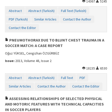
14367
5245
Contact Us
Abstract
Abstract (Turkish)
Full Text (Turkish)
PDF (Turkish)
Similar Articles
Contact the Author
Contact the Editor
PNEUMOTHORAX DUE TO BLUNT CHEST TRAUMA IN A
SOCCER MATCH: A CASE REPORT
Oğuz YÜKSEL, Cengizhan ÖZGÜRBÜZ
Issue:
2013, Volume 48, Issue 2
18235
6530
Abstract
Abstract (Turkish)
Full Text
PDF
Similar Articles
Contact the Author
Contact the Editor
ASSESSING RELATIONSHIPS OF SELECTED PHYSICAL
AND MOTORIC FEATURES WITH TECHNICAL CAPACITIES
IN SOCCER PLAYERS