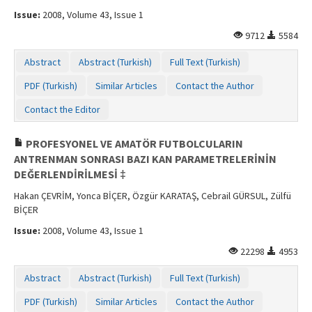
Issue:
2008, Volume 43, Issue 1
9712
5584
Abstract
Abstract (Turkish)
Full Text (Turkish)
PDF (Turkish)
Similar Articles
Contact the Author
Contact the Editor
PROFESYONEL VE AMATÖR FUTBOLCULARIN
ANTRENMAN SONRASI BAZI KAN PARAMETRELERİNİN
DEĞERLENDİRİLMESİ ‡
Hakan ÇEVRİM, Yonca BİÇER, Özgür KARATAŞ, Cebrail GÜRSUL, Zülfü
BİÇER
Issue:
2008, Volume 43, Issue 1
22298
4953
Abstract
Abstract (Turkish)
Full Text (Turkish)
PDF (Turkish)
Similar Articles
Contact the Author