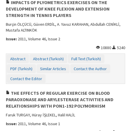
IMPACTS OF PLYOMETRICS EXERCISES ON THE
DEVELOPMENT OF KNEE FLEXION AND EXTENSION
STRENGTH IN TENNIS PLAYERS
Burçin ÖLÇÜCÜ, Güven ERDİL, A. Yavuz KARAHAN, Abdullah CENİKLİ,
Mustafa ALTINKÖK
Issue:
2011, Volume 46, Issue 2
10880
5240
Abstract
Abstract (Turkish)
Full Text (Turkish)
PDF (Turkish)
Similar Articles
Contact the Author
Contact the Editor
THE EFFECTS OF REGULAR EXERCISE ON BLOOD
PARAOXONASE AND ARYLESTERASE ACTIVITIES AND
RELATIONSHIPS WITH PON1-192 POLYMORHISM
Faruk TURGAY, Hüray İŞLEKEL, Halil HALİL
Issue:
2011, Volume 46, Issue 1