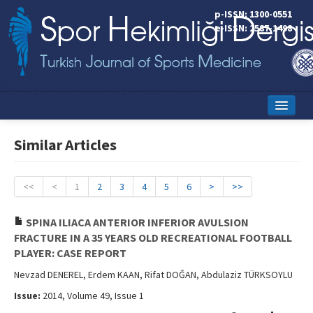
p-ISSN: 1300-0551
e-ISSN: 2587-1498
Home
Similar Articles
Current Issue
Online First
<<
<
1
2
3
4
5
6
>
>>
Aims and Scope
SPINA ILIACA ANTERIOR INFERIOR AVULSION
FRACTURE IN A 35 YEARS OLD RECREATIONAL FOOTBALL
Editorial Board
PLAYER: CASE REPORT
Instructions to Authors
Nevzad DENEREL, Erdem KAAN, Rifat DOĞAN, Abdulaziz TÜRKSOYLU
Issue:
2014, Volume 49, Issue 1
Copyright Transfer Form