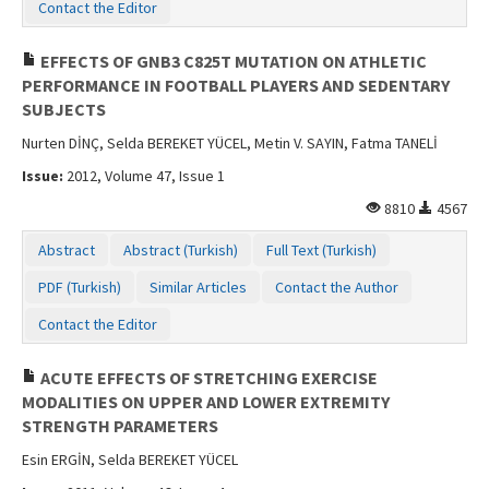
Contact the Editor
EFFECTS OF GNB3 C825T MUTATION ON ATHLETIC
PERFORMANCE IN FOOTBALL PLAYERS AND SEDENTARY
SUBJECTS
Nurten DİNÇ, Selda BEREKET YÜCEL, Metin V. SAYIN, Fatma TANELİ
Issue:
2012, Volume 47, Issue 1
8810
4567
Abstract
Abstract (Turkish)
Full Text (Turkish)
PDF (Turkish)
Similar Articles
Contact the Author
Contact the Editor
ACUTE EFFECTS OF STRETCHING EXERCISE
MODALITIES ON UPPER AND LOWER EXTREMITY
STRENGTH PARAMETERS
Esin ERGİN, Selda BEREKET YÜCEL