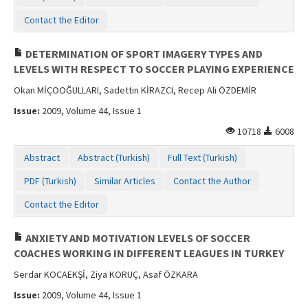
Contact the Editor
DETERMINATION OF SPORT IMAGERY TYPES AND
LEVELS WITH RESPECT TO SOCCER PLAYING EXPERIENCE
Okan MİÇOOĞULLARI, Sadettin KİRAZCI, Recep Ali ÖZDEMİR
Issue:
2009, Volume 44, Issue 1
10718
6008
Abstract
Abstract (Turkish)
Full Text (Turkish)
PDF (Turkish)
Similar Articles
Contact the Author
Contact the Editor
ANXIETY AND MOTIVATION LEVELS OF SOCCER
COACHES WORKING IN DIFFERENT LEAGUES IN TURKEY
Serdar KOCAEKŞİ, Ziya KORUÇ, Asaf ÖZKARA
Issue:
2009, Volume 44, Issue 1