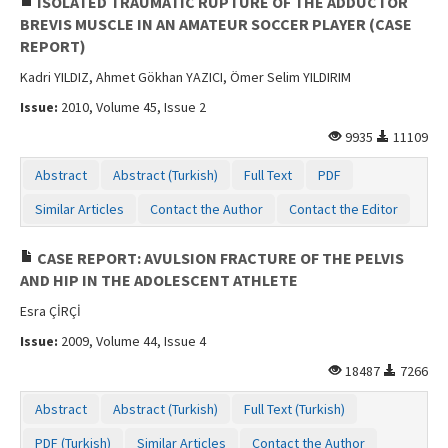
ISOLATED TRAUMATIC RUPTURE OF THE ADDUCTOR
BREVIS MUSCLE IN AN AMATEUR SOCCER PLAYER (CASE
REPORT)
Kadri YILDIZ, Ahmet Gökhan YAZICI, Ömer Selim YILDIRIM
Issue:
2010, Volume 45, Issue 2
9935
11109
Abstract
Abstract (Turkish)
Full Text
PDF
Similar Articles
Contact the Author
Contact the Editor
CASE REPORT: AVULSION FRACTURE OF THE PELVIS
AND HIP IN THE ADOLESCENT ATHLETE
Esra ÇİRÇİ
Issue:
2009, Volume 44, Issue 4
18487
7266
Abstract
Abstract (Turkish)
Full Text (Turkish)
PDF (Turkish)
Similar Articles
Contact the Author