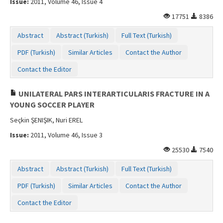
Issue:
2011, Volume 46, Issue 4
17751
8386
Abstract
Abstract (Turkish)
Full Text (Turkish)
PDF (Turkish)
Similar Articles
Contact the Author
Contact the Editor
UNILATERAL PARS INTERARTICULARIS FRACTURE IN A
YOUNG SOCCER PLAYER
Seçkin ŞENIŞIK, Nuri EREL
Issue:
2011, Volume 46, Issue 3
25530
7540
Abstract
Abstract (Turkish)
Full Text (Turkish)
PDF (Turkish)
Similar Articles
Contact the Author
Contact the Editor