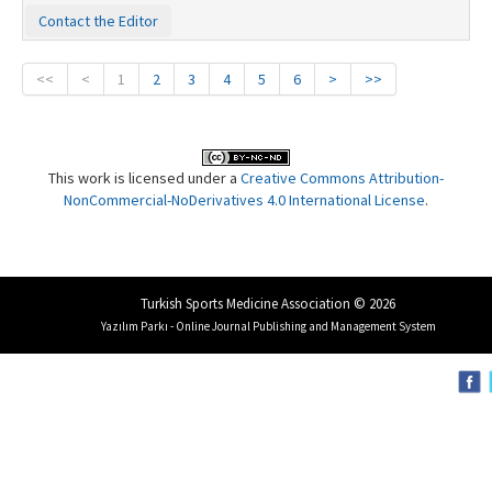
Contact the Editor
<<
<
1
2
3
4
5
6
>
>>
This work is licensed under a
Creative Commons Attribution-
NonCommercial-NoDerivatives 4.0 International License
.
Turkish Sports Medicine Association © 2026
Yazılım Parkı - Online Journal Publishing and Management System