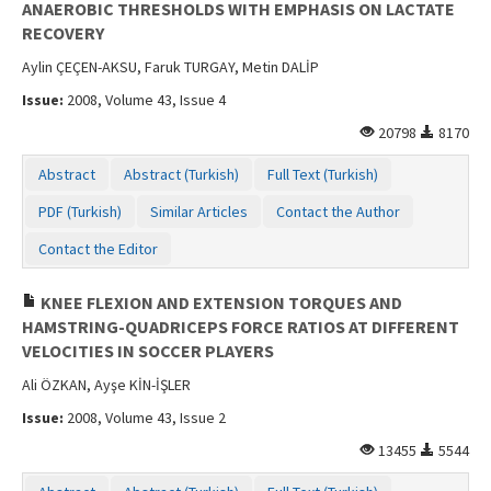
ANAEROBIC THRESHOLDS WITH EMPHASIS ON LACTATE
RECOVERY
Aylin ÇEÇEN-AKSU, Faruk TURGAY, Metin DALİP
Issue:
2008, Volume 43, Issue 4
20798
8170
Abstract
Abstract (Turkish)
Full Text (Turkish)
PDF (Turkish)
Similar Articles
Contact the Author
Contact the Editor
KNEE FLEXION AND EXTENSION TORQUES AND
HAMSTRING-QUADRICEPS FORCE RATIOS AT DIFFERENT
VELOCITIES IN SOCCER PLAYERS
Ali ÖZKAN, Ayşe KİN-İŞLER
Issue:
2008, Volume 43, Issue 2
13455
5544