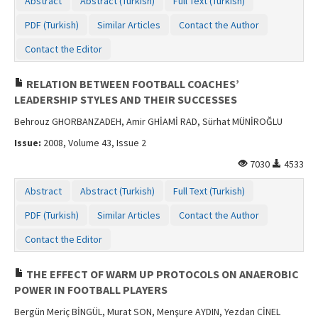
Abstract
Abstract (Turkish)
Full Text (Turkish)
PDF (Turkish)
Similar Articles
Contact the Author
Contact the Editor
RELATION BETWEEN FOOTBALL COACHES’
LEADERSHIP STYLES AND THEIR SUCCESSES
Behrouz GHORBANZADEH, Amir GHİAMİ RAD, Sürhat MÜNİROĞLU
Issue:
2008, Volume 43, Issue 2
7030
4533
Abstract
Abstract (Turkish)
Full Text (Turkish)
PDF (Turkish)
Similar Articles
Contact the Author
Contact the Editor
THE EFFECT OF WARM UP PROTOCOLS ON ANAEROBIC
POWER IN FOOTBALL PLAYERS
Bergün Meriç BİNGÜL, Murat SON, Menşure AYDIN, Yezdan CİNEL