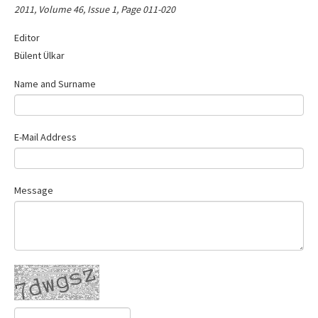
2011, Volume 46, Issue 1, Page 011-020
Contact Us
Editor
Bülent Ülkar
Name and Surname
E-Mail Address
Message