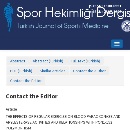
Name‌
p-ISSN: 1300-0551
e-ISSN: 2587-1498
Home
Abstract
Abstract (Turkish)
Full Text (Turkish)
Current Issue
PDF (Turkish)
Similar Articles
Contact the Author
Online First
Contact the Editor
Aims and Scope
Contact the Editor
Editorial Board
Article
Instructions to Authors
THE EFFECTS OF REGULAR EXERCISE ON BLOOD PARAOXONASE AND
ARYLESTERASE ACTIVITIES AND RELATIONSHIPS WITH PON1-192
Copyright Transfer Form
POLYMORHISM