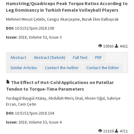
Hamstring/Quadriceps Peak Torque Ratios According to
Leg Dominancy in Turkish Female Volleyball Players
Mehmet Mesut Çelebi, Cengiz Akarçeşme, Burak Ekin Dalbayrak
DOI:
10.5152/tjsm.2018.100
Issue:
2018, Volume 53, Issue 3
10563
4421
Abstract
Abstract (Turkish)
Full Text
PDF
Similar Articles
Contact the Author
Contact the Editor
The Effect of Hot-Cold Applications on Patellar
Tendon to Torque-Time Parameters
Yurdagül Baygül Atalay, Abdullah Meriç Ünal, Ahsen Oğul, Sabriye
Ercan, Cem Çetin
DOI:
10.5152/tjsm.2018.104
Issue:
2018, Volume 53, Issue 4
15329
4711