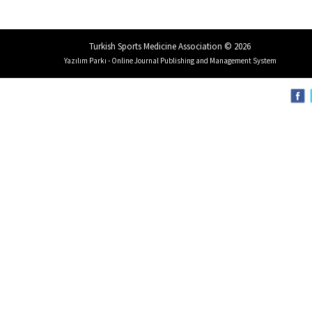
Turkish Sports Medicine Association © 2026
Yazılım Parkı - Online Journal Publishing and Management System