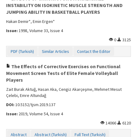
INSTABILITY ON ISOKINETIC MUSCLE STRENGTH AND
JUMPING ABILITY IN BASKETBALL PLAYERS
Hakan Demir*, Emin Ergen*
Issue:
1998, Volume 33, Issue 4
0
3125
PDF (Turkish)
Similar Articles
Contact the Editor
The Effects of Corrective Exercises on Functional
Movement Screen Tests of Elite Female Volleyball
Players
Zait Burak Aktuğ, Hasan Aka, Cengiz Akarçeşme, Mehmet Mesut
Çelebi, Emre Altundağ
DOI:
10.5152/tjsm.2019.137
Issue:
2019, Volume 54, Issue 4
14066
6120
Abstract
Abstract (Turkish)
Full Text (Turkish)