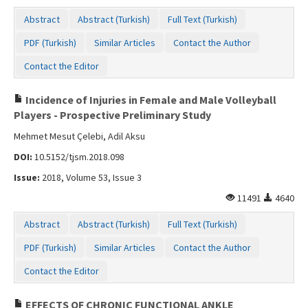
Abstract
Abstract (Turkish)
Full Text (Turkish)
PDF (Turkish)
Similar Articles
Contact the Author
Contact the Editor
Incidence of Injuries in Female and Male Volleyball
Players - Prospective Preliminary Study
Mehmet Mesut Çelebi, Adil Aksu
DOI:
10.5152/tjsm.2018.098
Issue:
2018, Volume 53, Issue 3
11491
4640
Abstract
Abstract (Turkish)
Full Text (Turkish)
PDF (Turkish)
Similar Articles
Contact the Author
Contact the Editor
EFFECTS OF CHRONIC FUNCTIONAL ANKLE