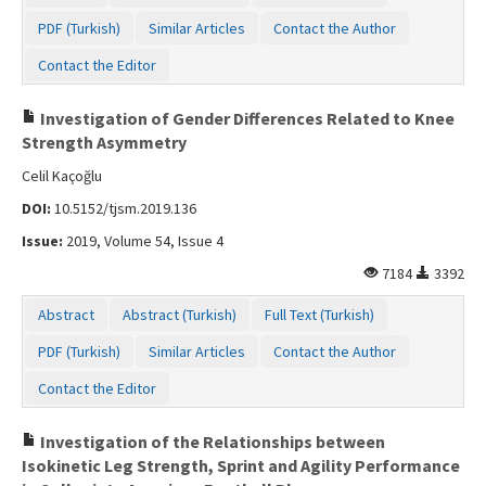
PDF (Turkish)
Similar Articles
Contact the Author
Contact the Editor
Investigation of Gender Differences Related to Knee
Strength Asymmetry
Celil Kaçoğlu
DOI:
10.5152/tjsm.2019.136
Issue:
2019, Volume 54, Issue 4
7184
3392
Abstract
Abstract (Turkish)
Full Text (Turkish)
PDF (Turkish)
Similar Articles
Contact the Author
Contact the Editor
Investigation of the Relationships between
Isokinetic Leg Strength, Sprint and Agility Performance