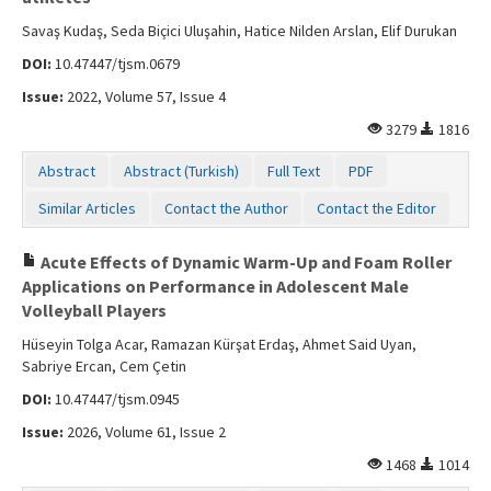
Savaş Kudaş, Seda Biçici Uluşahin, Hatice Nilden Arslan, Elif Durukan
DOI:
10.47447/tjsm.0679
Issue:
2022, Volume 57, Issue 4
3279
1816
Abstract
Abstract (Turkish)
Full Text
PDF
Similar Articles
Contact the Author
Contact the Editor
Acute Effects of Dynamic Warm-Up and Foam Roller
Applications on Performance in Adolescent Male
Volleyball Players
Hüseyin Tolga Acar, Ramazan Kürşat Erdaş, Ahmet Said Uyan,
Sabriye Ercan, Cem Çetin
DOI:
10.47447/tjsm.0945
Issue:
2026, Volume 61, Issue 2
1468
1014