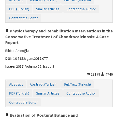
PDF (Turkish)
Similar Articles
Contact the Author
Contact the Editor
Physiotherapy and Rehabilitation Interventions in the
Conservative Treatment of Chondrocalcinosis: A Case
Report
Bihter Akınoğlu
DOI:
10.5152/tjsm.2017.077
Issue:
2017, Volume 52, Issue 3
18178
4746
Abstract
Abstract (Turkish)
Full Text (Turkish)
PDF (Turkish)
Similar Articles
Contact the Author
Contact the Editor
Evaluation of Postural Balance and