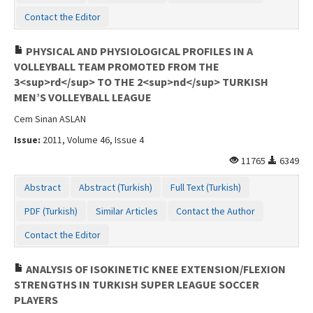
Contact Us
Contact the Editor
PHYSICAL AND PHYSIOLOGICAL PROFILES IN A
VOLLEYBALL TEAM PROMOTED FROM THE
3<sup>rd</sup> TO THE 2<sup>nd</sup> TURKISH
MEN’S VOLLEYBALL LEAGUE
Cem Sinan ASLAN
Issue:
2011, Volume 46, Issue 4
11765
6349
Abstract
Abstract (Turkish)
Full Text (Turkish)
PDF (Turkish)
Similar Articles
Contact the Author
Contact the Editor
ANALYSIS OF ISOKINETIC KNEE EXTENSION/FLEXION
STRENGTHS IN TURKISH SUPER LEAGUE SOCCER
PLAYERS