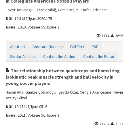
in Collegiate American Football Players
Enver Tatlıcıoğlu, Ozan Atalağ, Cem Kurt, Mustafa Ferit Acar
DOI:
10.5152/tjsm.2020.175
Issue:
2020, Volume 55, Issue 3
7714
3696
Abstract
Abstract (Turkish)
Full Text
PDF
Similar Articles
Contact the Author
Contact the Editor
The relationship between quadriceps and hamstring
isokinetic peak muscle strength and ball velocity in
young soccer players
Hasan Aka, Gamze Çobanoğlu, Şeyda Özal, Cengiz Akarçeşme, Nevin
Atalay Güzel
DOI:
10.47447/tjsm.0516
Issue:
2021, Volume 56, Issue 3
21202
3123