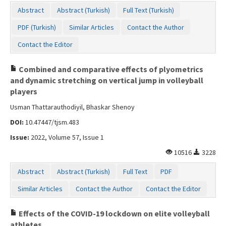
Abstract
Abstract (Turkish)
Full Text (Turkish)
PDF (Turkish)
Similar Articles
Contact the Author
Contact the Editor
Combined and comparative effects of plyometrics
and dynamic stretching on vertical jump in volleyball
players
Usman Thattarauthodiyil, Bhaskar Shenoy
DOI:
10.47447/tjsm.483
Issue:
2022, Volume 57, Issue 1
10516
3228
Abstract
Abstract (Turkish)
Full Text
PDF
Similar Articles
Contact the Author
Contact the Editor
Effects of the COVID-19 lockdown on elite volleyball
athletes