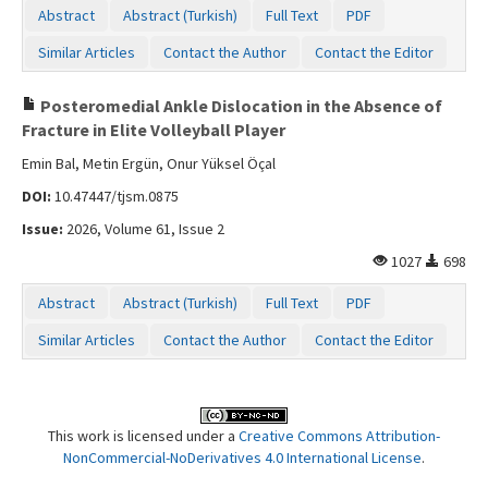
Abstract
Abstract (Turkish)
Full Text
PDF
Similar Articles
Contact the Author
Contact the Editor
Posteromedial Ankle Dislocation in the Absence of
Fracture in Elite Volleyball Player
Emin Bal, Metin Ergün, Onur Yüksel Öçal
DOI:
10.47447/tjsm.0875
Issue:
2026, Volume 61, Issue 2
1027
698
Abstract
Abstract (Turkish)
Full Text
PDF
Similar Articles
Contact the Author
Contact the Editor
This work is licensed under a
Creative Commons Attribution-
NonCommercial-NoDerivatives 4.0 International License
.