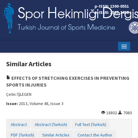
p-ISSN: 1300-0551
e-ISSN: 2587-1498
Home
Similar Articles
Current Issue
EFFECTS OF STRETCHING EXERCISES IN PREVENTING
Online First
SPORTS INJURIES
Aims and Scope
Çetin İŞLEGEN
Issue:
2013, Volume 48, Issue 3
Editorial Board
18802
7080
Instructions to Authors
Abstract
Abstract (Turkish)
Full Text (Turkish)
Copyright Transfer Form
PDF (Turkish)
Similar Articles
Contact the Author