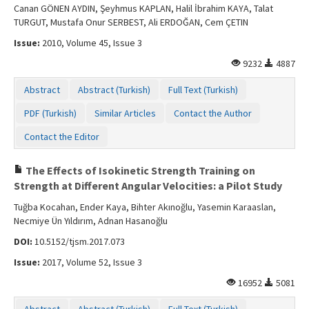
Canan GÖNEN AYDIN, Şeyhmus KAPLAN, Halil İbrahim KAYA, Talat
TURGUT, Mustafa Onur SERBEST, Ali ERDOĞAN, Cem ÇETIN
Issue:
2010, Volume 45, Issue 3
9232
4887
Abstract
Abstract (Turkish)
Full Text (Turkish)
PDF (Turkish)
Similar Articles
Contact the Author
Contact the Editor
The Effects of Isokinetic Strength Training on
Strength at Different Angular Velocities: a Pilot Study
Tuğba Kocahan, Ender Kaya, Bihter Akınoğlu, Yasemin Karaaslan,
Necmiye Ün Yıldırım, Adnan Hasanoğlu
DOI:
10.5152/tjsm.2017.073
Issue:
2017, Volume 52, Issue 3
16952
5081
Abstract
Abstract (Turkish)
Full Text (Turkish)