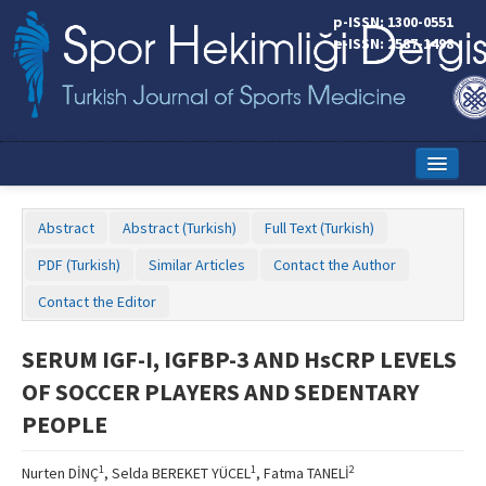
p-ISSN: 1300-0551
e-ISSN: 2587-1498
Home
Abstract
Abstract (Turkish)
Full Text (Turkish)
Current Issue
PDF (Turkish)
Similar Articles
Contact the Author
Online First
Contact the Editor
Aims and Scope
SERUM IGF-I, IGFBP-3 AND HsCRP LEVELS
Editorial Board
OF SOCCER PLAYERS AND SEDENTARY
Instructions to Authors
PEOPLE
Copyright Transfer Form
1
1
2
Nurten DİNÇ
, Selda BEREKET YÜCEL
, Fatma TANELİ