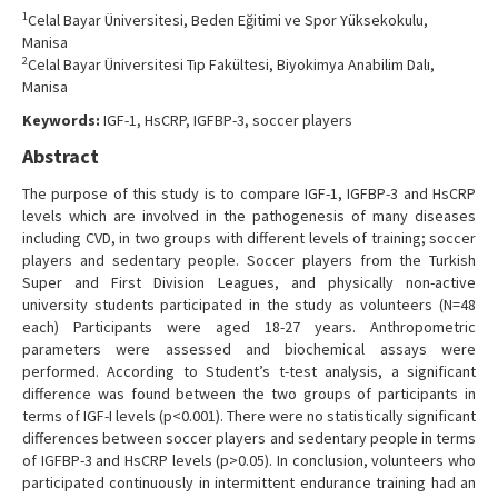
Contact Us
1
Celal Bayar Üniversitesi, Beden Eğitimi ve Spor Yüksekokulu,
Manisa
2
Celal Bayar Üniversitesi Tıp Fakültesi, Biyokimya Anabilim Dalı,
Manisa
Keywords:
IGF-1, HsCRP, IGFBP-3, soccer players
Abstract
The purpose of this study is to compare IGF-1, IGFBP-3 and HsCRP
levels which are involved in the pathogenesis of many diseases
including CVD, in two groups with different levels of training; soccer
players and sedentary people. Soccer players from the Turkish
Super and First Division Leagues, and physically non-active
university students participated in the study as volunteers (N=48
each) Participants were aged 18-27 years. Anthropometric
parameters were assessed and biochemical assays were
performed. According to Student’s t-test analysis, a significant
difference was found between the two groups of participants in
terms of IGF-I levels (p<0.001). There were no statistically significant
differences between soccer players and sedentary people in terms
of IGFBP-3 and HsCRP levels (p>0.05). In conclusion, volunteers who
participated continuously in intermittent endurance training had an