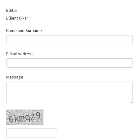
Contact Us
Editor
Bülent Ülkar
Name and Surname
E-Mail Address
Message