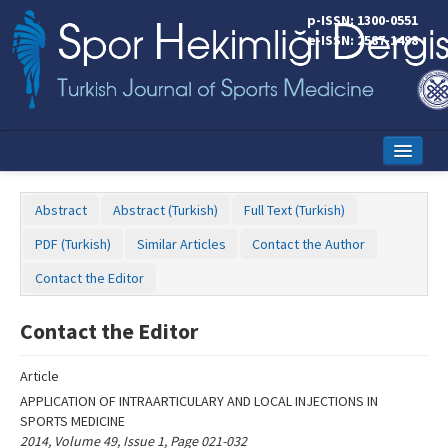
Name‌
p-ISSN: 1300-0551
e-ISSN: 2587-1498
Home
Abstract
Abstract (Turkish)
Full Text (Turkish)
Current Issue
PDF (Turkish)
Similar Articles
Contact the Author
Online First
Contact the Editor
Aims and Scope
Contact the Editor
Editorial Board
Article
Instructions to Authors
APPLICATION OF INTRAARTICULARY AND LOCAL INJECTIONS IN
SPORTS MEDICINE
Copyright Transfer Form
2014, Volume 49, Issue 1, Page 021-032