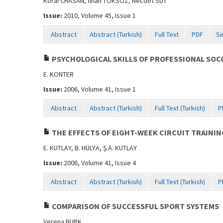
Korai CHASAN, İlhan TOKSÖZ, Necdet SUT
Issue:
2010, Volume 45, Issue 1
Abstract
Abstract (Turkish)
Full Text
PDF
Si
PSYCHOLOGICAL SKILLS OF PROFESSIONAL SOC
E. KONTER
Issue:
2006, Volume 41, Issue 1
Abstract
Abstract (Turkish)
Full Text (Turkish)
P
THE EFFECTS OF EIGHT-WEEK CIRCUIT TRAININ
E. KUTLAY, B. HÜLYA, Ş.A. KUTLAY
Issue:
2006, Volume 41, Issue 4
Abstract
Abstract (Turkish)
Full Text (Turkish)
P
COMPARISON OF SUCCESSFUL SPORT SYSTEMS
Verena BURK