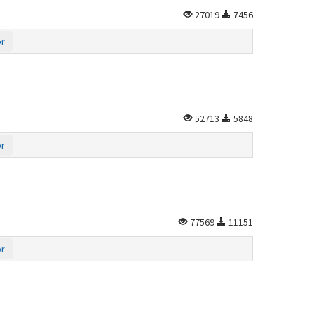
27019
7456
or
52713
5848
or
77569
11151
or