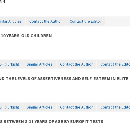
GIN
milar Articles
Contact the Author
Contact the Editor
-10 YEARS-OLD CHILDREN
DF (Turkish)
Similar Articles
Contact the Author
Contact the Edit
 THE LEVELS OF ASSERTIVENESS AND SELF-ESTEEM IN ELITE 
DF (Turkish)
Similar Articles
Contact the Author
Contact the Edit
 BETWEEN 8-11 YEARS OF AGE BY EUROFIT TESTS