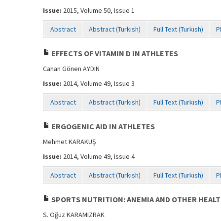
Issue:
2015, Volume 50, Issue 1
Abstract
Abstract (Turkish)
Full Text (Turkish)
P
EFFECTS OF VITAMIN D IN ATHLETES
Canan Gönen AYDIN
Issue:
2014, Volume 49, Issue 3
Abstract
Abstract (Turkish)
Full Text (Turkish)
P
ERGOGENIC AID IN ATHLETES
Mehmet KARAKUŞ
Issue:
2014, Volume 49, Issue 4
Abstract
Abstract (Turkish)
Full Text (Turkish)
P
SPORTS NUTRITION: ANEMIA AND OTHER HEALT
S. Oğuz KARAMIZRAK