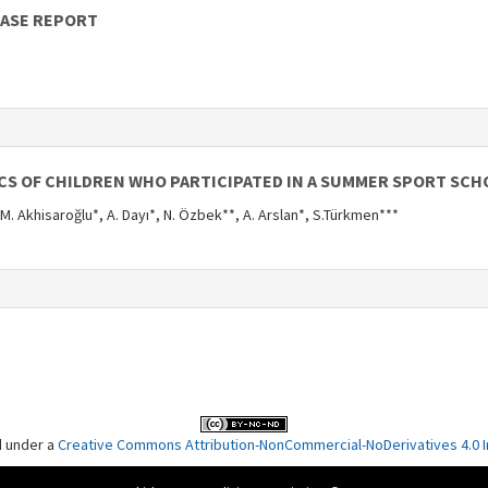
CASE REPORT
CS OF CHILDREN WHO PARTICIPATED IN A SUMMER SPORT SCH
 M. Akhisaroğlu*, A. Dayı*, N. Özbek**, A. Arslan*, S.Türkmen***
d under a
Creative Commons Attribution-NonCommercial-NoDerivatives 4.0 In