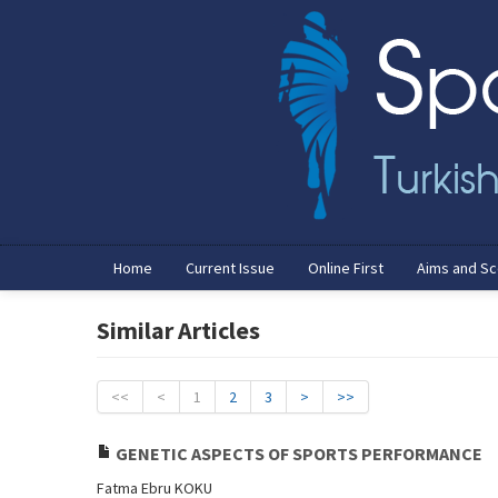
Home
Current Issue
Online First
Aims and S
Similar Articles
<<
<
1
2
3
>
>>
GENETIC ASPECTS OF SPORTS PERFORMANCE
Fatma Ebru KOKU