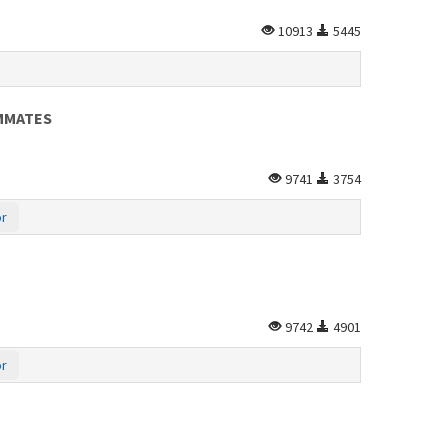
10913
5445
AMMATES
9741
3754
or
9742
4901
or