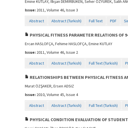
Emine KUTLAY, İlkşan DEMİRBÜKEN, Seher ÖZYÜREK, Salih AN
Issue:
2011, Volume 46, Issue 3
Abstract
Abstract (Turkish)
Full Text
PDF
Si
PHYSICAL FITNESS PARAMETER RELATIONS OF 9
Ercan HASLOFÇA, Fehime HASLOFÇA, Emine KUTLAY
Issue:
2011, Volume 46, Issue 2
Abstract
Abstract (Turkish)
Full Text (Turkish)
P
RELATIONSHIPS BETWEEN PHYSICAL FITNESS AND
Murat ÖZŞAKER, Ersen ADSIZ
Issue:
2010, Volume 45, Issue 4
Abstract
Abstract (Turkish)
Full Text (Turkish)
P
PHYSICAL CONDITION EVALUATION OF STUDENTS