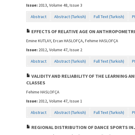
Issue:
2013, Volume 48, Issue 3
Abstract
Abstract (Turkish)
Full Text (Turkish)
P
EFFECTS OF RELATIVE AGE ON ANTHROPOMETRI
Emine KUTLAY, Ercan HASLOFÇA, Fehime HASLOFÇA
Issue:
2012, Volume 47, Issue 2
Abstract
Abstract (Turkish)
Full Text (Turkish)
P
VALIDITY AND RELIABILITY OF THE LEARNING
CLASSES
Fehime HASLOFÇA
Issue:
2012, Volume 47, Issue 1
Abstract
Abstract (Turkish)
Full Text (Turkish)
P
REGIONAL DISTRIBUTION OF DANCE SPORTS INJ