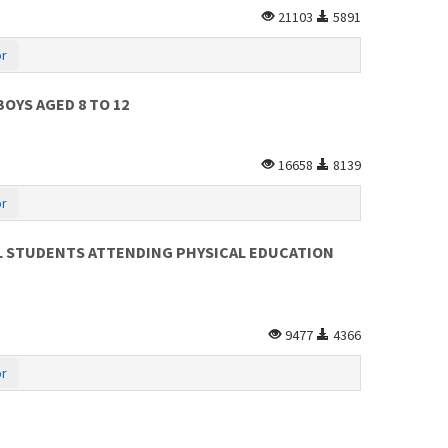
21103
5891
or
OYS AGED 8 TO 12
16658
8139
or
OL STUDENTS ATTENDING PHYSICAL EDUCATION
9477
4366
or