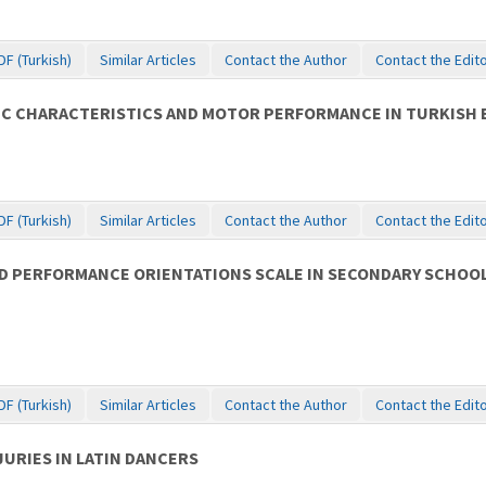
DF (Turkish)
Similar Articles
Contact the Author
Contact the Edit
C CHARACTERISTICS AND MOTOR PERFORMANCE IN TURKISH B
DF (Turkish)
Similar Articles
Contact the Author
Contact the Edit
 AND PERFORMANCE ORIENTATIONS SCALE IN SECONDARY SCHO
DF (Turkish)
Similar Articles
Contact the Author
Contact the Edit
URIES IN LATIN DANCERS