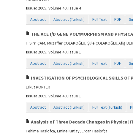
Issue:
2005, Volume 40, Issue 4
Abstract
Abstract (Turkish)
Full Text
PDF
Si
THE ACE I/D GENE POLYMORPHISM AND PHYSIC
F. Sırrı ÇAM, Muzaffer ÇOLAKOĞLU, Şule ÇOLAKOĞLU,Afig BE
Issue:
2005, Volume 40, Issue 1
Abstract
Abstract (Turkish)
Full Text
PDF
Si
INVESTIGATION OF PSYCHOLOGICAL SKILLS OF 
Erkut KONTER
Issue:
2005, Volume 40, Issue 1
Abstract
Abstract (Turkish)
Full Text (Turkish)
P
Analysis of Three Decade Changes in Physical F
Fehime Haslofça, Emine Kutlay, Ercan Haslofça