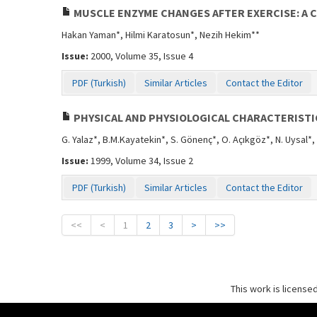
MUSCLE ENZYME CHANGES AFTER EXERCISE: A 
Hakan Yaman*, Hilmi Karatosun*, Nezih Hekim**
Issue:
2000, Volume 35, Issue 4
PDF (Turkish)
Similar Articles
Contact the Editor
PHYSICAL AND PHYSIOLOGICAL CHARACTERISTI
G. Yalaz*, B.M.Kayatekin*, S. Gönenç*, O. Açıkgöz*, N. Uysal*,
Issue:
1999, Volume 34, Issue 2
PDF (Turkish)
Similar Articles
Contact the Editor
<<
<
1
2
3
>
>>
This work is license