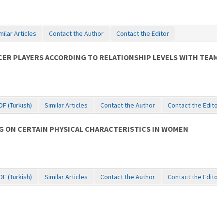
milar Articles
Contact the Author
Contact the Editor
CER PLAYERS ACCORDING TO RELATIONSHIP LEVELS WITH TE
DF (Turkish)
Similar Articles
Contact the Author
Contact the Edit
G ON CERTAIN PHYSICAL CHARACTERISTICS IN WOMEN
DF (Turkish)
Similar Articles
Contact the Author
Contact the Edit