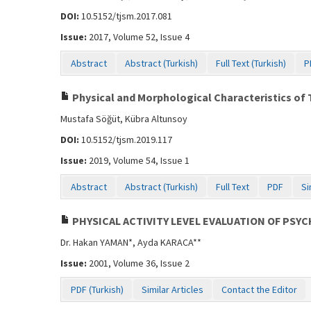
DOI:
10.5152/tjsm.2017.081
Issue:
2017, Volume 52, Issue 4
Abstract
Abstract (Turkish)
Full Text (Turkish)
P
Physical and Morphological Characteristics of 
Mustafa Söğüt, Kübra Altunsoy
DOI:
10.5152/tjsm.2019.117
Issue:
2019, Volume 54, Issue 1
Abstract
Abstract (Turkish)
Full Text
PDF
Si
PHYSICAL ACTIVITY LEVEL EVALUATION OF PSYC
Dr. Hakan YAMAN*, Ayda KARACA**
Issue:
2001, Volume 36, Issue 2
PDF (Turkish)
Similar Articles
Contact the Editor