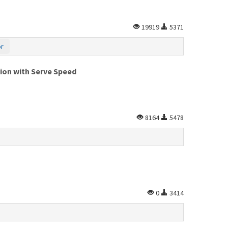
19919
5371
or
tion with Serve Speed
8164
5478
0
3414