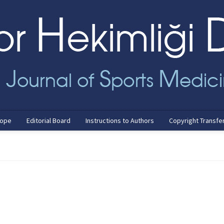
cope
Editorial Board
Instructions to Authors
Copyright Transfe