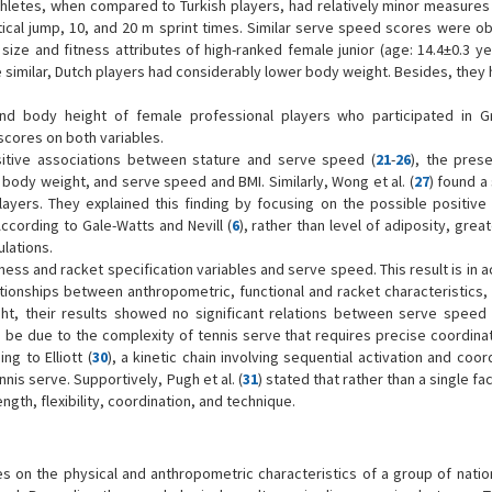
hletes, when compared to Turkish players, had relatively minor measures 
rtical jump, 10, and 20 m sprint times. Similar serve speed scores were ob
size and fitness attributes of high-ranked female junior (age: 14.4±0.3 ye
 similar, Dutch players had considerably lower body weight. Besides, they
nd body height of female professional players who participated in 
scores on both variables.
sitive associations between stature and serve speed (
21
-
26
), the prese
body weight, and serve speed and BMI. Similarly, Wong et al. (
27
) found a 
yers. They explained this finding by focusing on the possible positive 
cording to Gale-Watts and Nevill (
6
), rather than level of adiposity, great
lations.
ness and racket specification variables and serve speed. This result is in
ationships between anthropometric, functional and racket characteristics,
ht, their results showed no significant relations between serve speed
 be due to the complexity of tennis serve that requires precise coordinat
ing to Elliott (
30
), a kinetic chain involving sequential activation and coor
nis serve. Supportively, Pugh et al. (
31
) stated that rather than a single fac
gth, flexibility, coordination, and technique.
uses on the physical and anthropometric characteristics of a group of nati