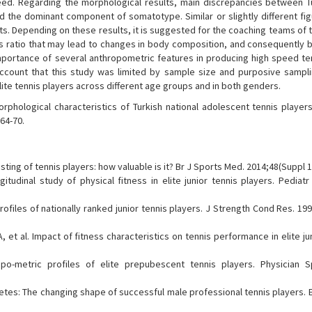
peed. Regarding the morphological results, main discrepancies between T
 the dominant component of somatotype. Similar or slightly different fi
. Depending on these results, it is suggested for the coaching teams of t
s ratio that may lead to changes in body composition, and consequently b
importance of several anthropometric features in producing high speed te
account that this study was limited by sample size and purposive sampli
te tennis players across different age groups and in both genders.
phological characteristics of Turkish national adolescent tennis players
64-70.
sting of tennis players: how valuable is it? Br J Sports Med. 2014;48(Suppl 1
itudinal study of physical fitness in elite junior tennis players. Pediatr
files of nationally ranked junior tennis players. J Strength Cond Res. 199
et al. Impact of fitness characteristics on tennis performance in elite ju
ropo-metric profiles of elite prepubescent tennis players. Physician 
etes: The changing shape of successful male professional tennis players. E