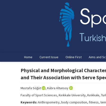
Home
Current Issue
Online First
Aims and S
Physical and Morphological Character
and Their Association with Serve Spe
Mustafa Söğüt
, Kübra Altunsoy
Faculty of Sport Sciences, Kırıkkale University, Kırıkkale, Tu
Keywords:
Anthropometry, body composition, fitness, ten