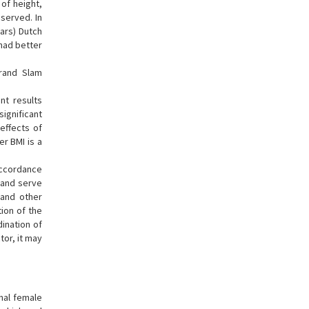
of height,
served. In
ars) Dutch
 had better
Grand Slam
nt results
significant
effects of
er BMI is a
 accordance
 and serve
 and other
ion of the
dination of
tor, it may
onal female