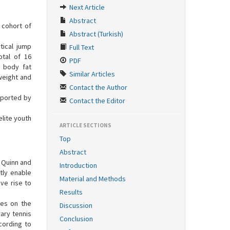
Next Article
Abstract
 cohort of
Abstract (Turkish)
tical jump
Full Text
otal of 16
PDF
, body fat
Similar Articles
weight and
Contact the Author
eported by
Contact the Editor
lite youth
ARTICLE SECTIONS
Top
Abstract
o Quinn and
Introduction
tly enable
Material and Methods
ve rise to
Results
nces on the
Discussion
ary tennis
Conclusion
ccording to