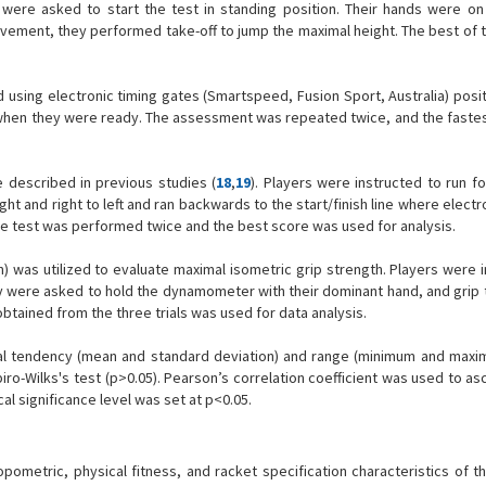
s were asked to start the test in standing position. Their hands were on 
ment, they performed take-off to jump the maximal height. The best of th
using electronic timing gates (Smartspeed, Fusion Sport, Australia) posit
ly when they were ready. The assessment was repeated twice, and the faste
e described in previous studies (
18
,
19
). Players were instructed to run f
ight and right to left and ran backwards to the start/finish line where electr
he test was performed twice and the best score was used for analysis.
n) was utilized to evaluate maximal isometric grip strength. Players were 
ey were asked to hold the dynamometer with their dominant hand, and grip 
btained from the three trials was used for data analysis.
ral tendency (mean and standard deviation) and range (minimum and max
ro-Wilks's test (p>0.05). Pearson’s correlation coefficient was used to as
al significance level was set at p<0.05.
opometric, physical fitness, and racket specification characteristics of t