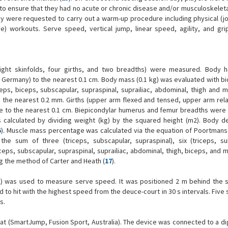
to ensure that they had no acute or chronic disease and/or musculoskeletal 
ey were requested to carry out a warm-up procedure including physical (j
ve) workouts. Serve speed, vertical jump, linear speed, agility, and gri
eight skinfolds, four girths, and two breadths) were measured. Body 
ermany) to the nearest 0.1 cm. Body mass (0.1 kg) was evaluated with bio
eps, biceps, subscapular, supraspinal, suprailiac, abdominal, thigh and m
o the nearest 0.2 mm. Girths (upper arm flexed and tensed, upper arm rela
pe to the nearest 0.1 cm. Biepicondylar humerus and femur breadths wer
as calculated by dividing weight (kg) by the squared height (m2). Body d
5
). Muscle mass percentage was calculated via the equation of Poortmans e
e sum of three (triceps, subscapular, supraspinal), six (triceps, su
iceps, subscapular, supraspinal, suprailiac, abdominal, thigh, biceps, and m
 the method of Carter and Heath (
17
).
USA) was used to measure serve speed. It was positioned 2 m behind the 
d to hit with the highest speed from the deuce-court in 30 s intervals. Five
s.
(SmartJump, Fusion Sport, Australia). The device was connected to a digi