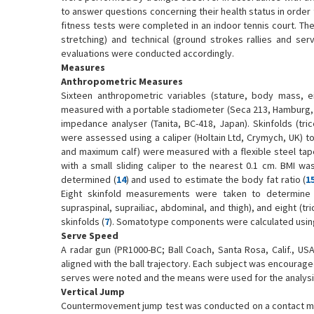
to answer questions concerning their health status in order 
fitness tests were completed in an indoor tennis court. Th
stretching) and technical (ground strokes rallies and ser
evaluations were conducted accordingly.
Measures
Anthropometric Measures
Sixteen anthropometric variables (stature, body mass, 
measured with a portable stadiometer (Seca 213, Hamburg, G
impedance analyser (Tanita, BC-418, Japan). Skinfolds (tric
were assessed using a caliper (Holtain Ltd, Crymych, UK) t
and maximum calf) were measured with a flexible steel ta
with a small sliding caliper to the nearest 0.1 cm. BMI w
determined (
14
) and used to estimate the body fat ratio (
1
Eight skinfold measurements were taken to determine th
supraspinal, suprailiac, abdominal, and thigh), and eight (tr
skinfolds (
7
). Somatotype components were calculated using
Serve Speed
A radar gun (PR1000-BC; Ball Coach, Santa Rosa, Calif., 
aligned with the ball trajectory. Each subject was encourage
serves were noted and the means were used for the analysi
Vertical Jump
Countermovement jump test was conducted on a contact mat 