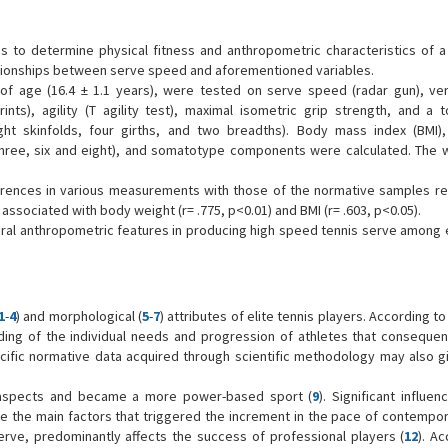
s to determine physical fitness and anthropometric characteristics of a
lationships between serve speed and aforementioned variables.
of age (16.4 ± 1.1 years), were tested on serve speed (radar gun), ver
ts), agility (T agility test), maximal isometric grip strength, and a t
ght skinfolds, four girths, and two breadths). Body mass index (BMI)
hree, six and eight), and somatotype components were calculated. The 
ifferences in various measurements with those of the normative samples r
associated with body weight (r= .775, p<0.01) and BMI (r= .603, p<0.05).
eral anthropometric features in producing high speed tennis serve among e
1
-
4
) and morphological (
5
-
7
) attributes of elite tennis players. According t
ing of the individual needs and progression of athletes that consequen
ific normative data acquired through scientific methodology may also gi
.
e aspects and became a more power-based sport (
9
). Significant influe
 the main factors that triggered the increment in the pace of contempor
serve, predominantly affects the success of professional players (
12
). A