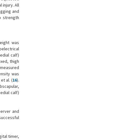
injury. All
ogging and
p strength
height was
electrical
edial calf)
xed, thigh
e measured
ensity was
t al. (
16
).
bscapular,
edial calf)
server and
 successful
tal timer,