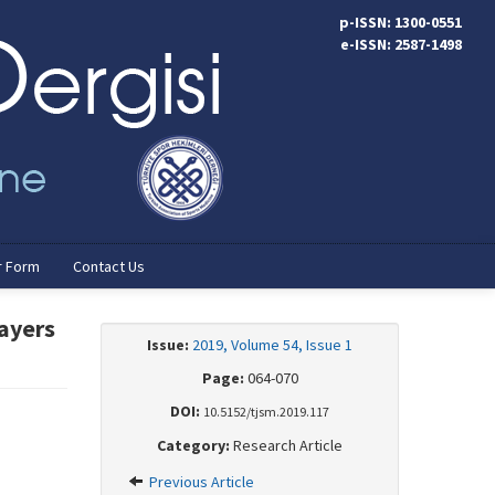
p-ISSN: 1300-0551
e-ISSN: 2587-1498
r Form
Contact Us
layers
Issue:
2019, Volume 54, Issue 1
Page:
064-070
DOI:
10.5152/tjsm.2019.117
Category:
Research Article
Previous Article