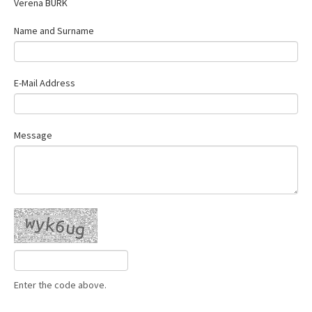
Verena BURK
Contact Us
Name and Surname
E-Mail Address
Message
Enter the code above.