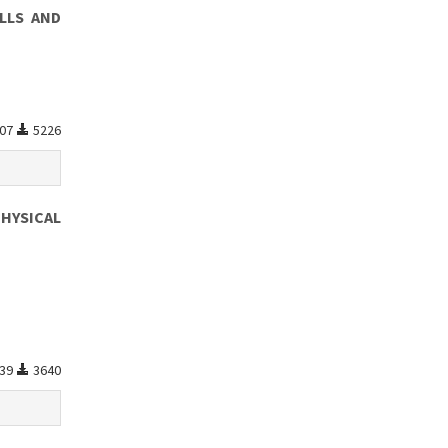
LLS AND
07
5226
HYSICAL
39
3640