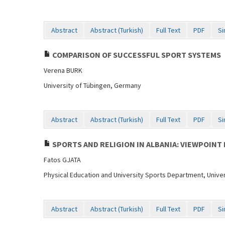
Abstract
Abstract (Turkish)
Full Text
PDF
Si
COMPARISON OF SUCCESSFUL SPORT SYSTEMS
Verena BURK
University of Tübingen, Germany
Abstract
Abstract (Turkish)
Full Text
PDF
Si
SPORTS AND RELIGION IN ALBANIA: VIEWPOINT 
Fatos GJATA
Physical Education and University Sports Department, Univers
Abstract
Abstract (Turkish)
Full Text
PDF
Si