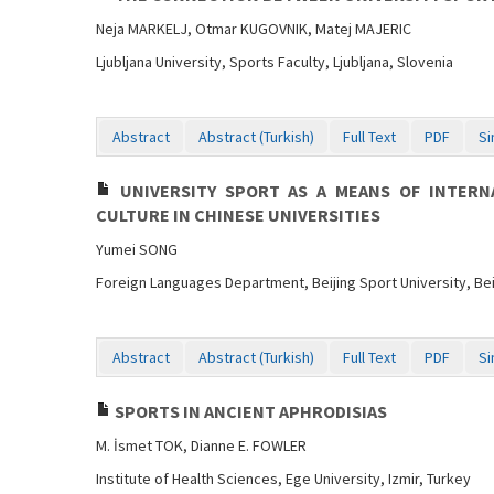
Neja MARKELJ, Otmar KUGOVNIK, Matej MAJERIC
Ljubljana University, Sports Faculty, Ljubljana, Slovenia
Abstract
Abstract (Turkish)
Full Text
PDF
Si
UNIVERSITY SPORT AS A MEANS OF INTERN
CULTURE IN CHINESE UNIVERSITIES
Yumei SONG
Foreign Languages Department, Beijing Sport University, Bei
Abstract
Abstract (Turkish)
Full Text
PDF
Si
SPORTS IN ANCIENT APHRODISIAS
M. İsmet TOK, Dianne E. FOWLER
Institute of Health Sciences, Ege University, Izmir, Turkey