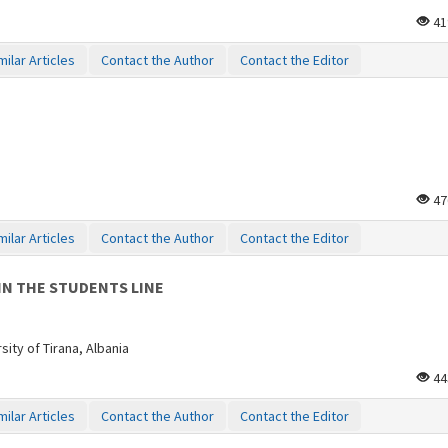
41
milar Articles
Contact the Author
Contact the Editor
47
milar Articles
Contact the Author
Contact the Editor
IN THE STUDENTS LINE
ity of Tirana, Albania
44
milar Articles
Contact the Author
Contact the Editor