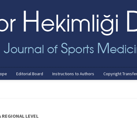
cope
Editorial Board
Instructions to Authors
Copyright Transfe
 REGIONAL LEVEL