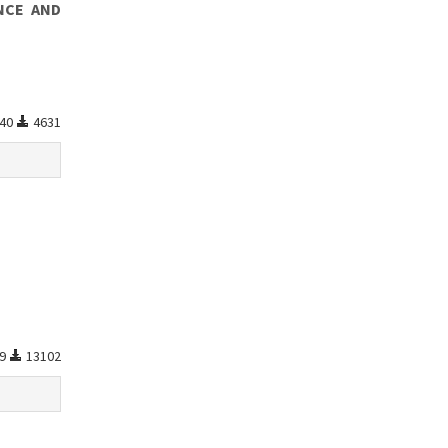
NCE AND
40
4631
99
13102