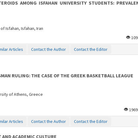
EROIDS AMONG ISFAHAN UNIVERSITY STUDENTS: PREVALE
of Isfahan, Isfahan, Iran
109
milar Articles
Contact the Author
Contact the Editor
MAN RULING: THE CASE OF THE GREEK BASKETBALL LEAGUE
rsity of Athens, Greece
196
milar Articles
Contact the Author
Contact the Editor
 AND ACADEMIC CULTURE