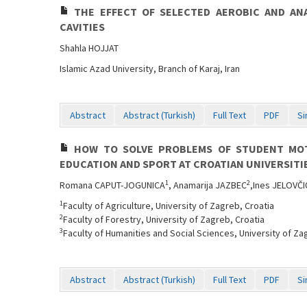
THE EFFECT OF SELECTED AEROBIC AND AN
CAVITIES
Shahla HOJJAT
Islamic Azad University, Branch of Karaj, Iran
Abstract
Abstract (Turkish)
Full Text
PDF
Si
HOW TO SOLVE PROBLEMS OF STUDENT MOTI
EDUCATION AND SPORT AT CROATIAN UNIVERSITI
1
2
Romana CAPUT-JOGUNICA
, Anamarija JAZBEC
,Ines JELOVČI
1
Faculty of Agriculture, University of Zagreb, Croatia
2
Faculty of Forestry, University of Zagreb, Croatia
3
Faculty of Humanities and Social Sciences, University of Za
Abstract
Abstract (Turkish)
Full Text
PDF
Si