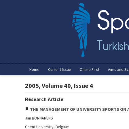
Home
Current Issue
Online First
Aims and S
2005, Volume 40, Issue 4
Research Article
THE MANAGEMENT OF UNIVERSITY SPORTS ON A
Jan BONNARENS
Ghent University, Belgium