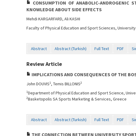
CONSUMPTION OF ANABOLIC-ANDROGENIC ST
KNOWLEDGE ABOUT SIDE EFFECTS
Mehdi KARGARFARD, Ali KASHI
Faculty of Physical Education and Sport Sciences, University 
Abstract
Abstract (Turkish)
Full Text
PDF
Si
Review Article
IMPLICATIONS AND CONSEQUENCES OF THE BOS
1
2
John DOUVIS
, Temis BILLONIS
1
Department of Physical Education and Sport Science, Unive
2
Basketopolis SA Sports Marketing & Services, Greece
Abstract
Abstract (Turkish)
Full Text
PDF
Si
THE CONNECTION BETWEEN UNIVERSITY SPORT