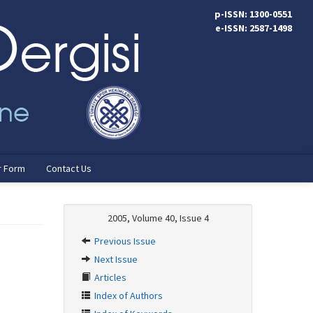
p-ISSN: 1300-0551
e-ISSN: 2587-1498
r Form
Contact Us
2005, Volume 40, Issue 4
Previous Issue
Next Issue
Articles
Index of Authors