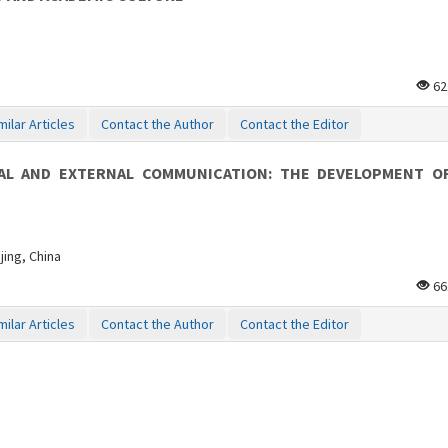
62
milar Articles
Contact the Author
Contact the Editor
AL AND EXTERNAL COMMUNICATION: THE DEVELOPMENT O
jing, China
66
milar Articles
Contact the Author
Contact the Editor