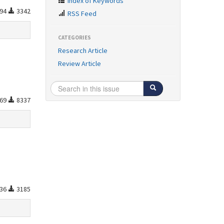
Index of Keywords
94
3342
RSS Feed
CATEGORIES
Research Article
Review Article
69
8337
36
3185