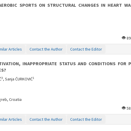
AEROBIC SPORTS ON STRUCTURAL CHANGES IN HEART WA
89
milar Articles
Contact the Author
Contact the Editor
VATION, INAPPROPRIATE STATUS AND CONDITIONS FOR P
ES?
3
1
Ć
, Sanja ĆURKOVIĆ
greb, Croatia
58
milar Articles
Contact the Author
Contact the Editor