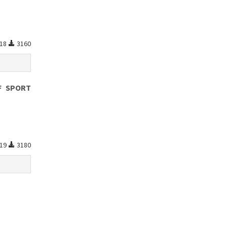
18
3160
F SPORT
19
3180