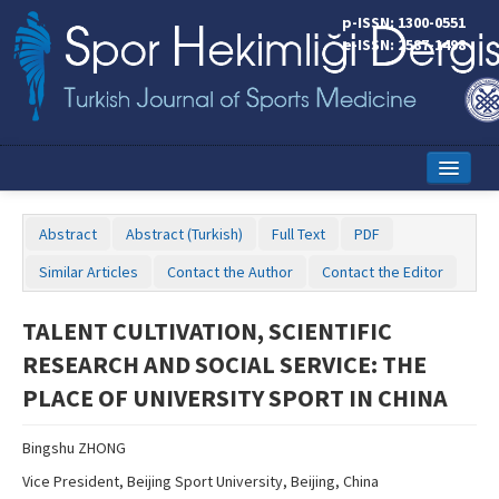
p-ISSN: 1300-0551
e-ISSN: 2587-1498
Home
Abstract
Abstract (Turkish)
Full Text
PDF
Current Issue
Similar Articles
Contact the Author
Contact the Editor
Online First
TALENT CULTIVATION, SCIENTIFIC
Aims and Scope
RESEARCH AND SOCIAL SERVICE: THE
Editorial Board
PLACE OF UNIVERSITY SPORT IN CHINA
Instructions to Authors
Bingshu ZHONG
Copyright Transfer Form
Vice President, Beijing Sport University, Beijing, China