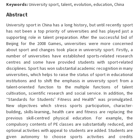
Keywords:
University sport, talent, evolution, education, China
Contact Us
Abstract
University sport in China has a long history, but until recently sport
has not been a top priority of universities and has played just a
supporting role in talent preparation. After the successful bid of
Beijing for the 2008 Games, universities were more concerned
about sport and changes took place in university sport. Firstly, a
number of universities have established sports-related research
centres and some have provided students with sport-related
disciplines. Sport has won substantial academic recognition in many
universities, which helps to raise the status of sport in educational
institutions and to shift the emphasis in university sport from a
talent-oriented function to the multiple functions of talent
cultivation, scientific research and social service. In addition, the
“Standards for Students’ Fitness and Health” was promulgated.
New objectives which stress sports participation, character-
building, skills-learning, health care and fitness are replacing the
previous skill-centred physical education. For example, the
compulsory contents of PE classes are substantially reduced, and
optional activities with appeal to students are added. Students are
given autonomy to choose sports activities and credits