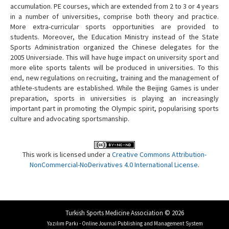
accumulation. PE courses, which are extended from 2 to 3 or 4 years
in a number of universities, comprise both theory and practice.
More extra-curricular sports opportunities are provided to
students. Moreover, the Education Ministry instead of the State
Sports Administration organized the Chinese delegates for the
2005 Universiade. This will have huge impact on university sport and
more elite sports talents will be produced in universities. To this
end, new regulations on recruiting, training and the management of
athlete-students are established. While the Beijing Games is under
preparation, sports in universities is playing an increasingly
important part in promoting the Olympic spirit, popularising sports
culture and advocating sportsmanship.
This work is licensed under a
Creative Commons Attribution-
NonCommercial-NoDerivatives 4.0 International License
.
Turkish Sports Medicine Association © 2026
Yazılım Parkı - Online Journal Publishing and Management System