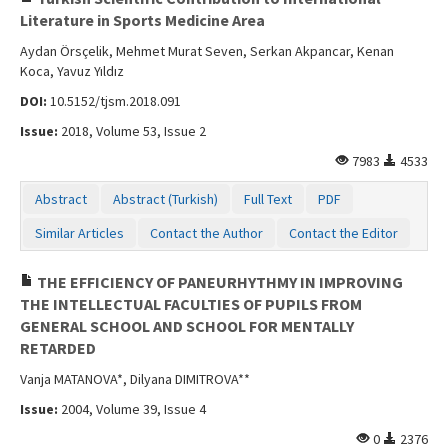
Literature in Sports Medicine Area
Aydan Örsçelik, Mehmet Murat Seven, Serkan Akpancar, Kenan
Koca, Yavuz Yıldız
DOI:
10.5152/tjsm.2018.091
Issue:
2018, Volume 53, Issue 2
7983
4533
Abstract
Abstract (Turkish)
Full Text
PDF
Similar Articles
Contact the Author
Contact the Editor
THE EFFICIENCY OF PANEURHYTHMY IN IMPROVING
THE INTELLECTUAL FACULTIES OF PUPILS FROM
GENERAL SCHOOL AND SCHOOL FOR MENTALLY
RETARDED
Vanja MATANOVA*, Dilyana DIMITROVA**
Issue:
2004, Volume 39, Issue 4
0
2376