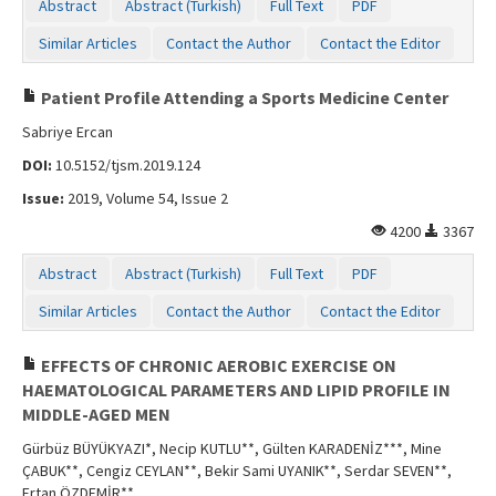
Abstract
Abstract (Turkish)
Full Text
PDF
Similar Articles
Contact the Author
Contact the Editor
Patient Profile Attending a Sports Medicine Center
Sabriye Ercan
DOI:
10.5152/tjsm.2019.124
Issue:
2019, Volume 54, Issue 2
4200
3367
Abstract
Abstract (Turkish)
Full Text
PDF
Similar Articles
Contact the Author
Contact the Editor
EFFECTS OF CHRONIC AEROBIC EXERCISE ON
HAEMATOLOGICAL PARAMETERS AND LIPID PROFILE IN
MIDDLE-AGED MEN
Gürbüz BÜYÜKYAZI*, Necip KUTLU**, Gülten KARADENİZ***, Mine
ÇABUK**, Cengiz CEYLAN**, Bekir Sami UYANIK**, Serdar SEVEN**,
Ertan ÖZDEMİR**