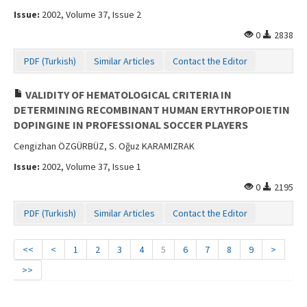
Issue:
2002, Volume 37, Issue 2
0
2838
PDF (Turkish)
Similar Articles
Contact the Editor
VALIDITY OF HEMATOLOGICAL CRITERIA IN
DETERMINING RECOMBINANT HUMAN ERYTHROPOIETIN
DOPINGINE IN PROFESSIONAL SOCCER PLAYERS
Cengizhan ÖZGÜRBÜZ, S. Oğuz KARAMIZRAK
Issue:
2002, Volume 37, Issue 1
0
2195
PDF (Turkish)
Similar Articles
Contact the Editor
<<
<
1
2
3
4
5
6
7
8
9
>
>>