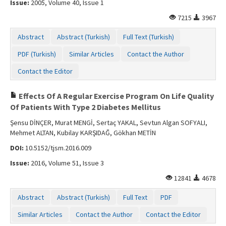
Issue:
2005, Volume 40, Issue 1
Contact Us
7215
3967
Abstract
Abstract (Turkish)
Full Text (Turkish)
PDF (Turkish)
Similar Articles
Contact the Author
Contact the Editor
Effects Of A Regular Exercise Program On Life Quality
Of Patients With Type 2 Diabetes Mellitus
Şensu DİNÇER, Murat MENGİ, Sertaç YAKAL, Sevtun Algan SOFYALI,
Mehmet ALTAN, Kubilay KARŞIDAĞ, Gökhan METİN
DOI:
10.5152/tjsm.2016.009
Issue:
2016, Volume 51, Issue 3
12841
4678
Abstract
Abstract (Turkish)
Full Text
PDF
Similar Articles
Contact the Author
Contact the Editor