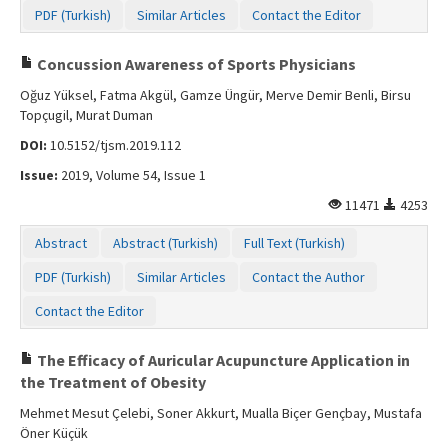
PDF (Turkish)
Similar Articles
Contact the Editor
Concussion Awareness of Sports Physicians
Oğuz Yüksel, Fatma Akgül, Gamze Üngür, Merve Demir Benli, Birsu
Topçugil, Murat Duman
DOI:
10.5152/tjsm.2019.112
Issue:
2019, Volume 54, Issue 1
11471
4253
Abstract
Abstract (Turkish)
Full Text (Turkish)
PDF (Turkish)
Similar Articles
Contact the Author
Contact the Editor
The Efficacy of Auricular Acupuncture Application in
the Treatment of Obesity
Mehmet Mesut Çelebi, Soner Akkurt, Mualla Biçer Gençbay, Mustafa
Öner Küçük