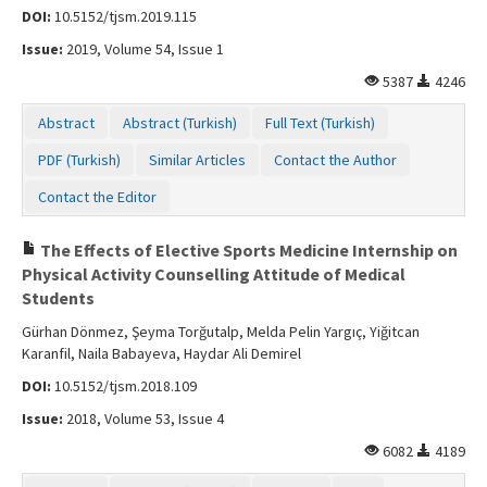
DOI:
10.5152/tjsm.2019.115
Issue:
2019, Volume 54, Issue 1
5387
4246
Abstract
Abstract (Turkish)
Full Text (Turkish)
PDF (Turkish)
Similar Articles
Contact the Author
Contact the Editor
The Effects of Elective Sports Medicine Internship on
Physical Activity Counselling Attitude of Medical
Students
Gürhan Dönmez, Şeyma Torğutalp, Melda Pelin Yargıç, Yiğitcan
Karanfil, Naila Babayeva, Haydar Ali Demirel
DOI:
10.5152/tjsm.2018.109
Issue:
2018, Volume 53, Issue 4
6082
4189