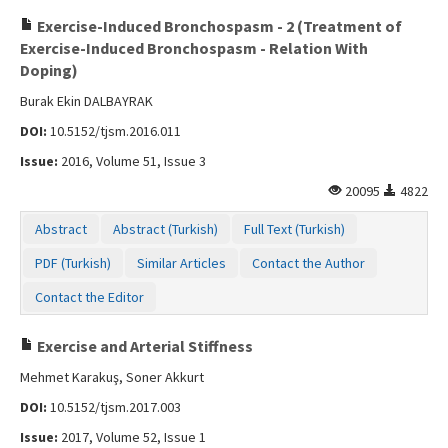
Exercise-Induced Bronchospasm - 2 (Treatment of
Exercise-Induced Bronchospasm - Relation With
Doping)
Burak Ekin DALBAYRAK
DOI:
10.5152/tjsm.2016.011
Issue:
2016, Volume 51, Issue 3
20095
4822
Abstract
Abstract (Turkish)
Full Text (Turkish)
PDF (Turkish)
Similar Articles
Contact the Author
Contact the Editor
Exercise and Arterial Stiffness
Mehmet Karakuş, Soner Akkurt
DOI:
10.5152/tjsm.2017.003
Issue:
2017, Volume 52, Issue 1