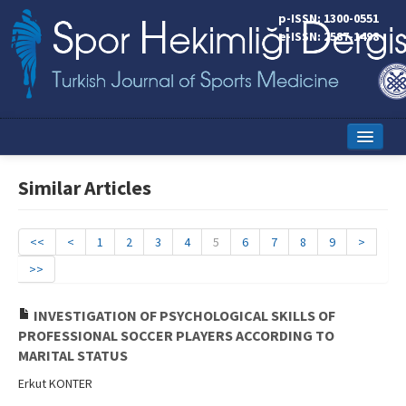
p-ISSN: 1300-0551
e-ISSN: 2587-1498
Home
Similar Articles
Current Issue
Online First
<<
<
1
2
3
4
5
6
7
8
9
>
>>
Aims and Scope
Editorial Board
INVESTIGATION OF PSYCHOLOGICAL SKILLS OF
PROFESSIONAL SOCCER PLAYERS ACCORDING TO
Instructions to Authors
MARITAL STATUS
Erkut KONTER
Copyright Transfer Form