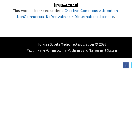
This work is licensed under a
Creative Commons Attribution-
NonCommercial-NoDerivatives 4.0 International License
.
Turkish Sports Medicine Association © 2026
Yazılım Parkı - Online Journal Publishing and Management System