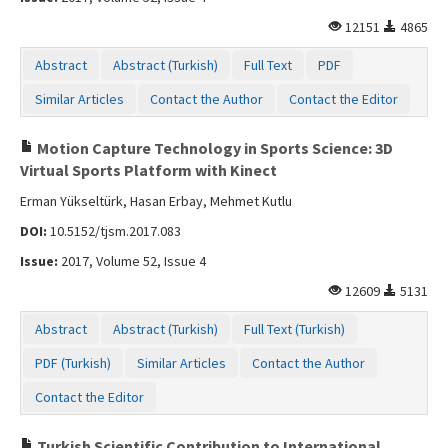
12151
4865
Abstract
Abstract (Turkish)
Full Text
PDF
Similar Articles
Contact the Author
Contact the Editor
Motion Capture Technology in Sports Science: 3D
Virtual Sports Platform with Kinect
Erman Yükseltürk, Hasan Erbay, Mehmet Kutlu
DOI:
10.5152/tjsm.2017.083
Issue:
2017, Volume 52, Issue 4
12609
5131
Abstract
Abstract (Turkish)
Full Text (Turkish)
PDF (Turkish)
Similar Articles
Contact the Author
Contact the Editor
Turkish Scientific Contribution to International