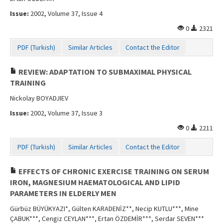
Issue:
2002, Volume 37, Issue 4
0
2321
PDF (Turkish)
Similar Articles
Contact the Editor
REVIEW: ADAPTATION TO SUBMAXIMAL PHYSICAL
TRAINING
Nickolay BOYADJIEV
Issue:
2002, Volume 37, Issue 3
0
2211
PDF (Turkish)
Similar Articles
Contact the Editor
EFFECTS OF CHRONIC EXERCISE TRAINING ON SERUM
IRON, MAGNESIUM HAEMATOLOGICAL AND LIPID
PARAMETERS IN ELDERLY MEN
Gürbüz BÜYÜKYAZI*, Gülten KARADENİZ**, Necip KUTLU***, Mine
ÇABUK***, Cengiz CEYLAN***, Ertan ÖZDEMİR***, Serdar SEVEN***