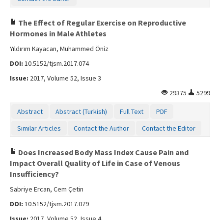
The Effect of Regular Exercise on Reproductive
Hormones in Male Athletes
Yıldırım Kayacan, Muhammed Öniz
DOI:
10.5152/tjsm.2017.074
Issue:
2017, Volume 52, Issue 3
29375
5299
Abstract
Abstract (Turkish)
Full Text
PDF
Similar Articles
Contact the Author
Contact the Editor
Does Increased Body Mass Index Cause Pain and
Impact Overall Quality of Life in Case of Venous
Insufficiency?
Sabriye Ercan, Cem Çetin
DOI:
10.5152/tjsm.2017.079
Issue:
2017, Volume 52, Issue 4