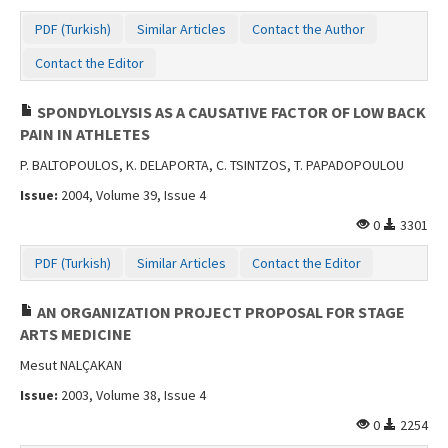
PDF (Turkish)
Similar Articles
Contact the Author
Contact the Editor
SPONDYLOLYSIS AS A CAUSATIVE FACTOR OF LOW BACK
PAIN IN ATHLETES
P. BALTOPOULOS, K. DELAPORTA, C. TSINTZOS, T. PAPADOPOULOU
Issue:
2004, Volume 39, Issue 4
0
3301
PDF (Turkish)
Similar Articles
Contact the Editor
AN ORGANIZATION PROJECT PROPOSAL FOR STAGE
ARTS MEDICINE
Mesut NALÇAKAN
Issue:
2003, Volume 38, Issue 4
0
2254