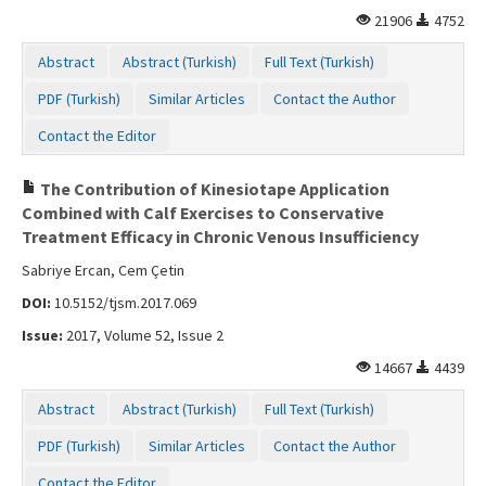
21906
4752
Abstract
Abstract (Turkish)
Full Text (Turkish)
PDF (Turkish)
Similar Articles
Contact the Author
Contact the Editor
The Contribution of Kinesiotape Application
Combined with Calf Exercises to Conservative
Treatment Efficacy in Chronic Venous Insufficiency
Sabriye Ercan, Cem Çetin
DOI:
10.5152/tjsm.2017.069
Issue:
2017, Volume 52, Issue 2
14667
4439
Abstract
Abstract (Turkish)
Full Text (Turkish)
PDF (Turkish)
Similar Articles
Contact the Author
Contact the Editor