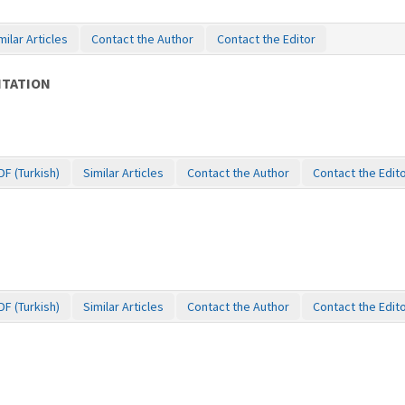
milar Articles
Contact the Author
Contact the Editor
ITATION
DF (Turkish)
Similar Articles
Contact the Author
Contact the Edit
DF (Turkish)
Similar Articles
Contact the Author
Contact the Edit