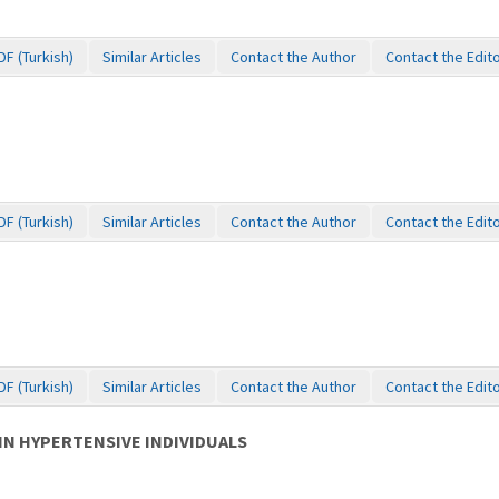
DF (Turkish)
Similar Articles
Contact the Author
Contact the Edit
DF (Turkish)
Similar Articles
Contact the Author
Contact the Edit
DF (Turkish)
Similar Articles
Contact the Author
Contact the Edit
IN HYPERTENSIVE INDIVIDUALS