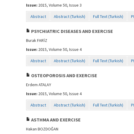
Issue:
2015, Volume 50, Issue 3
Abstract
Abstract (Turkish)
Full Text (Turkish)
P
PSYCHIATRIC DISEASES AND EXERCISE
Burak FARİZ
Issue:
2015, Volume 50, Issue 4
Abstract
Abstract (Turkish)
Full Text (Turkish)
P
OSTEOPOROSIS AND EXERCISE
Erdem ATALAY
Issue:
2015, Volume 50, Issue 4
Abstract
Abstract (Turkish)
Full Text (Turkish)
P
ASTHMA AND EXERCISE
Hakan BOZDOĞAN