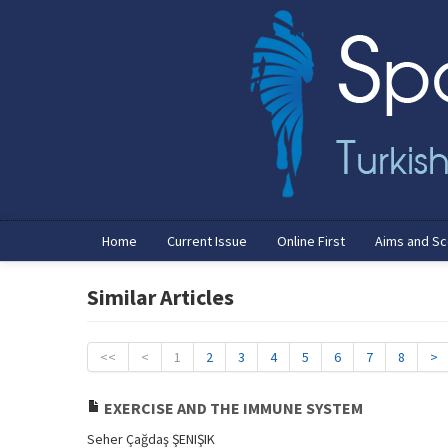
Home
Current Issue
Online First
Aims and S
Similar Articles
<<
<
1
2
3
4
5
6
7
8
>
EXERCISE AND THE IMMUNE SYSTEM
Seher Çağdaş ŞENIŞIK