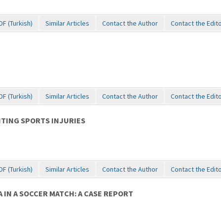
DF (Turkish)
Similar Articles
Contact the Author
Contact the Edit
DF (Turkish)
Similar Articles
Contact the Author
Contact the Edit
NTING SPORTS INJURIES
DF (Turkish)
Similar Articles
Contact the Author
Contact the Edit
IN A SOCCER MATCH: A CASE REPORT