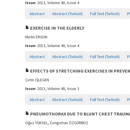
Issue:
2013, Volume 48, Issue 4
Abstract
Abstract (Turkish)
Full Text (Turkish)
P
EXERCISE IN THE ELDERLY
Metin ERGÜN
Issue:
2013, Volume 48, Issue 4
Abstract
Abstract (Turkish)
Full Text (Turkish)
P
EFFECTS OF STRETCHING EXERCISES IN PREVE
Çetin İŞLEGEN
Issue:
2013, Volume 48, Issue 3
Abstract
Abstract (Turkish)
Full Text (Turkish)
P
PNEUMOTHORAX DUE TO BLUNT CHEST TRAUMA 
Oğuz YÜKSEL, Cengizhan ÖZGÜRBÜZ