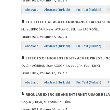
Issue:
2012, Volume 47, Issue 4
Abstract
Abstract (Turkish)
Full Text (Turkish)
P
THE EFFECT OF ACUTE ENDURANCE EXERCISE I
Murat ERDOĞAN, Nevin ATALAY GÜZEL, İsa SAĞIROĞLU
Issue:
2012, Volume 47, Issue 3
Abstract
Abstract (Turkish)
Full Text (Turkish)
P
EFFECTS OF HIGH INTENSITY ACUTE WRESTLIN
Öztürk AĞIRBAŞ, Eser AĞGÖN, İzzet UÇAN, Fatih KIYICI
Issue:
2012, Volume 47, Issue 2
Abstract
Abstract (Turkish)
Full Text (Turkish)
P
REGULAR EXERCISE AND INTERNET USAGE RELA
Seçkin ŞENIŞIK, M. Oytun HASTÜRK
Issue:
2011, Volume 46, Issue 4