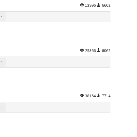
12996
6602
or
29366
6062
or
38164
7714
or