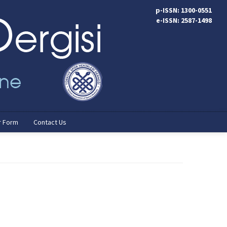
p-ISSN: 1300-0551
e-ISSN: 2587-1498
r Form
Contact Us