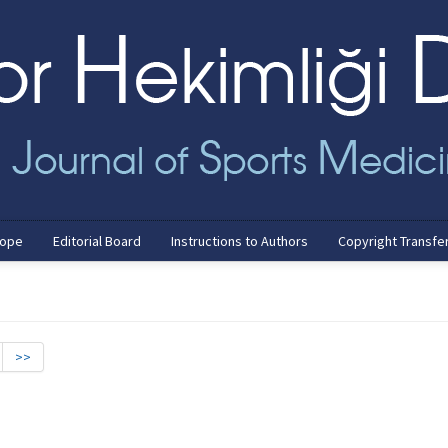
cope
Editorial Board
Instructions to Authors
Copyright Transfe
>>