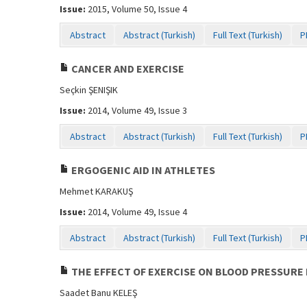
Issue:
2015, Volume 50, Issue 4
Abstract
Abstract (Turkish)
Full Text (Turkish)
P
CANCER AND EXERCISE
Seçkin ŞENIŞIK
Issue:
2014, Volume 49, Issue 3
Abstract
Abstract (Turkish)
Full Text (Turkish)
P
ERGOGENIC AID IN ATHLETES
Mehmet KARAKUŞ
Issue:
2014, Volume 49, Issue 4
Abstract
Abstract (Turkish)
Full Text (Turkish)
P
THE EFFECT OF EXERCISE ON BLOOD PRESSURE 
Saadet Banu KELEŞ