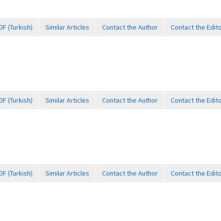
DF (Turkish)
Similar Articles
Contact the Author
Contact the Edit
DF (Turkish)
Similar Articles
Contact the Author
Contact the Edit
DF (Turkish)
Similar Articles
Contact the Author
Contact the Edit