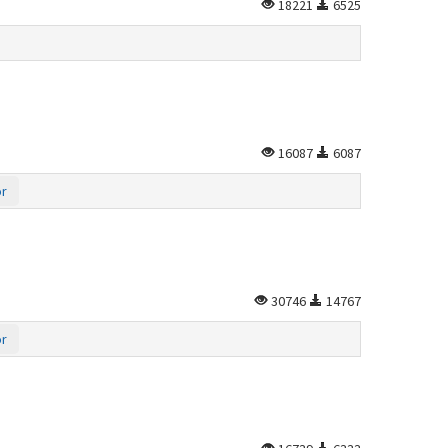
18221
6525
16087
6087
or
30746
14767
or