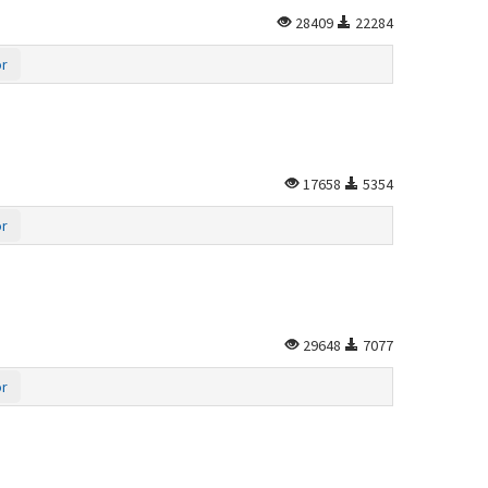
28409
22284
or
17658
5354
or
29648
7077
or