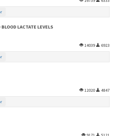
16739
6333
or
 BLOOD LACTATE LEVELS
14039
6923
or
12020
4847
or
9171
5121