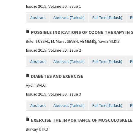
Issue:
2015, Volume 50, Issue 1
Abstract
Abstract (Turkish)
Full Text (Turkish)
P
POSSIBLE INDICATIONS OF OZONE THERAPY IN 
Bülent UYSAL, M. Murat SEVEN, Ali MEMİŞ, Yavuz YILDIZ
Issue:
2015, Volume 50, Issue 2
Abstract
Abstract (Turkish)
Full Text (Turkish)
P
DIABETES AND EXERCISE
Aydın BALCI
Issue:
2015, Volume 50, Issue 3
Abstract
Abstract (Turkish)
Full Text (Turkish)
P
EXERCISE THE IMPORTANCE OF MUSCULOSKELET
Burkay UTKU