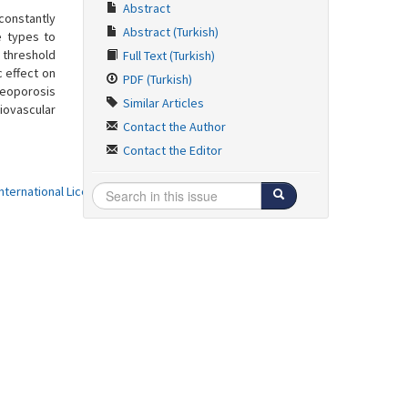
Abstract
constantly
Abstract (Turkish)
e types to
 threshold
Full Text (Turkish)
 effect on
PDF (Turkish)
teoporosis
Similar Articles
iovascular
Contact the Author
Contact the Editor
ternational License
.