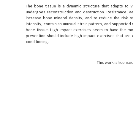
The bone tissue is a dynamic structure that adapts to va
undergoes reconstruction and destruction. Resistance, a
increase bone mineral density, and to reduce the risk o
intensity, contain an unusual strain pattern, and supporte
bone tissue. High impact exercises seem to have the mos
prevention should include high impact exercises that are 
conditioning.
This work is license