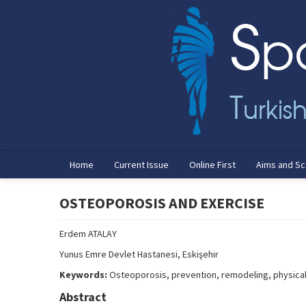
Home
Current Issue
Online First
Aims and S
OSTEOPOROSIS AND EXERCISE
Erdem ATALAY
Yunus Emre Devlet Hastanesi, Eskişehir
Keywords:
Osteoporosis, prevention, remodeling, physical 
Abstract