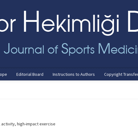
cope
Editorial Board
Instructions to Authors
Copyright Transfe
activity, high-impact exercise