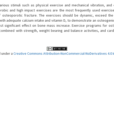
rious stimuli such as physical exercise and mechanical vibration, and 
erobic and high impact exercises are the most frequently used exercis
f osteoporotic fracture. The exercises should be dynamic, exceed the
d with adequate calcium intake and vitamin D, to demonstrate an osteogenic
t significant effect on bone mass increase. Exercise programs for os
combined with strength, weight bearing and balance activities, and card
d under a
Creative Commons Attribution-NonCommercial-NoDerivatives 4.0 In