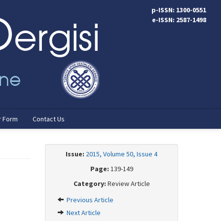
p-ISSN: 1300-0551
e-ISSN: 2587-1498
r Form
Contact Us
Issue:
2015, Volume 50, Issue 4
Page:
139-149
Category:
Review Article
Previous Article
Next Article