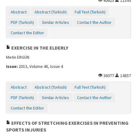
40623
12393
Abstract
Abstract (Turkish)
Full Text (Turkish)
PDF (Turkish)
Similar Articles
Contact the Author
Contact the Editor
EXERCISE IN THE ELDERLY
Metin ERGÜN
Issue:
2013, Volume 48, Issue 4
36077
14857
Abstract
Abstract (Turkish)
Full Text (Turkish)
PDF (Turkish)
Similar Articles
Contact the Author
Contact the Editor
EFFECTS OF STRETCHING EXERCISES IN PREVENTING
SPORTS INJURIES