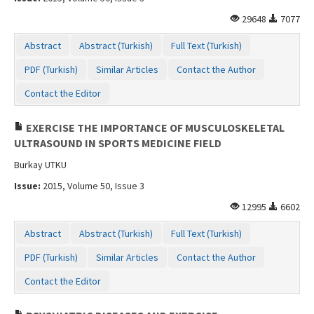
29648
7077
Abstract
Abstract (Turkish)
Full Text (Turkish)
PDF (Turkish)
Similar Articles
Contact the Author
Contact the Editor
EXERCISE THE IMPORTANCE OF MUSCULOSKELETAL
ULTRASOUND IN SPORTS MEDICINE FIELD
Burkay UTKU
Issue:
2015, Volume 50, Issue 3
12995
6602
Abstract
Abstract (Turkish)
Full Text (Turkish)
PDF (Turkish)
Similar Articles
Contact the Author
Contact the Editor