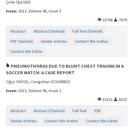
Çetin İŞLEGEN
Issue:
2013, Volume 48, Issue 3
18798
7079
Abstract
Abstract (Turkish)
Full Text (Turkish)
PDF (Turkish)
Similar Articles
Contact the Author
Contact the Editor
PNEUMOTHORAX DUE TO BLUNT CHEST TRAUMA IN A
SOCCER MATCH: A CASE REPORT
Oğuz YÜKSEL, Cengizhan ÖZGÜRBÜZ
Issue:
2013, Volume 48, Issue 2
18221
6525
Abstract
Abstract (Turkish)
Full Text
PDF
Similar Articles
Contact the Author
Contact the Editor