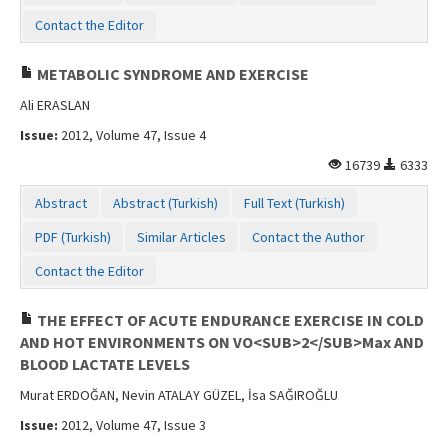
Contact the Editor
METABOLIC SYNDROME AND EXERCISE
Ali ERASLAN
Issue:
2012, Volume 47, Issue 4
16739
6333
Abstract
Abstract (Turkish)
Full Text (Turkish)
PDF (Turkish)
Similar Articles
Contact the Author
Contact the Editor
THE EFFECT OF ACUTE ENDURANCE EXERCISE IN COLD
AND HOT ENVIRONMENTS ON VO<SUB>2</SUB>Max AND
BLOOD LACTATE LEVELS
Murat ERDOĞAN, Nevin ATALAY GÜZEL, İsa SAĞIROĞLU
Issue:
2012, Volume 47, Issue 3