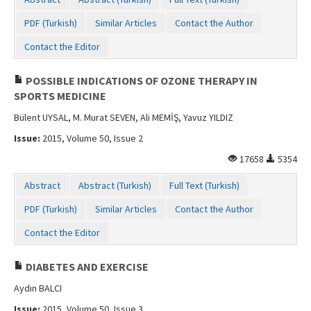
Contact Us
PDF (Turkish)
Similar Articles
Contact the Author
Contact the Editor
POSSIBLE INDICATIONS OF OZONE THERAPY IN
SPORTS MEDICINE
Bülent UYSAL, M. Murat SEVEN, Ali MEMİŞ, Yavuz YILDIZ
Issue:
2015, Volume 50, Issue 2
17658
5354
Abstract
Abstract (Turkish)
Full Text (Turkish)
PDF (Turkish)
Similar Articles
Contact the Author
Contact the Editor
DIABETES AND EXERCISE
Aydın BALCI
Issue:
2015, Volume 50, Issue 3