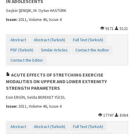
IN ADOLESCENTS
Seçkin ŞENIŞIK, M. Oytun HASTÜRK
Issue:
2011, Volume 46, Issue 4
9171
5121
Abstract
Abstract (Turkish)
Full Text (Turkish)
PDF (Turkish)
Similar Articles
Contact the Author
Contact the Editor
ACUTE EFFECTS OF STRETCHING EXERCISE
MODALITIES ON UPPER AND LOWER EXTREMITY
STRENGTH PARAMETERS
Esin ERGİN, Selda BEREKET YÜCEL
Issue:
2011, Volume 46, Issue 4
17747
8384
Abstract
Abstract (Turkish)
Full Text (Turkish)