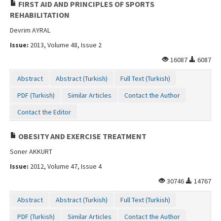
FIRST AID AND PRINCIPLES OF SPORTS
REHABILITATION
Devrim AYRAL
Issue:
2013, Volume 48, Issue 2
16087
6087
Abstract
Abstract (Turkish)
Full Text (Turkish)
PDF (Turkish)
Similar Articles
Contact the Author
Contact the Editor
OBESITY AND EXERCISE TREATMENT
Soner AKKURT
Issue:
2012, Volume 47, Issue 4
30746
14767
Abstract
Abstract (Turkish)
Full Text (Turkish)
PDF (Turkish)
Similar Articles
Contact the Author