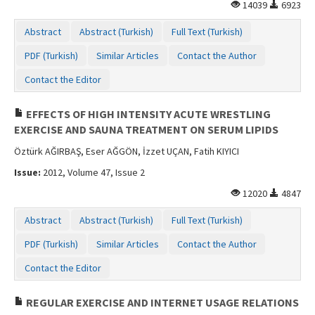
14039
6923
Abstract
Abstract (Turkish)
Full Text (Turkish)
PDF (Turkish)
Similar Articles
Contact the Author
Contact the Editor
EFFECTS OF HIGH INTENSITY ACUTE WRESTLING
EXERCISE AND SAUNA TREATMENT ON SERUM LIPIDS
Öztürk AĞIRBAŞ, Eser AĞGÖN, İzzet UÇAN, Fatih KIYICI
Issue:
2012, Volume 47, Issue 2
12020
4847
Abstract
Abstract (Turkish)
Full Text (Turkish)
PDF (Turkish)
Similar Articles
Contact the Author
Contact the Editor
REGULAR EXERCISE AND INTERNET USAGE RELATIONS