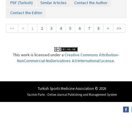
PDF (Turkish)
Similar Articles
Contact the Author
Contact the Editor
<<
<
1
2
3
4
5
6
7
8
>
>>
This work is licensed under a
Creative Commons Attribution-
NonCommercial-NoDerivatives 4.0 International License
.
Turkish Sports Medicine Association © 2026
Yazılım Parkı - Online Journal Publishing and Management System