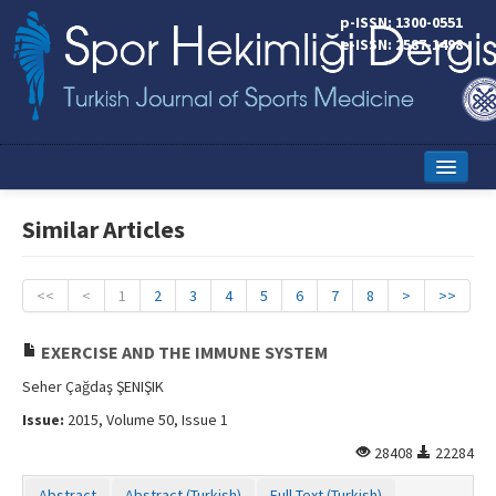
p-ISSN: 1300-0551
e-ISSN: 2587-1498
Home
Similar Articles
Current Issue
Online First
<<
<
1
2
3
4
5
6
7
8
>
>>
Aims and Scope
EXERCISE AND THE IMMUNE SYSTEM
Editorial Board
Seher Çağdaş ŞENIŞIK
Issue:
2015, Volume 50, Issue 1
Instructions to Authors
28408
22284
Copyright Transfer Form
Abstract
Abstract (Turkish)
Full Text (Turkish)