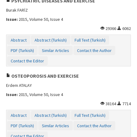
PSYCHIATRIC DISEASES AND EXERCISE
Burak FARİZ
Issue:
2015, Volume 50, Issue 4
29366
6062
Abstract
Abstract (Turkish)
Full Text (Turkish)
PDF (Turkish)
Similar Articles
Contact the Author
Contact the Editor
OSTEOPOROSIS AND EXERCISE
Erdem ATALAY
Issue:
2015, Volume 50, Issue 4
38164
7714
Abstract
Abstract (Turkish)
Full Text (Turkish)
PDF (Turkish)
Similar Articles
Contact the Author
Contact the Editor