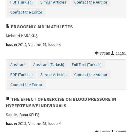
PDF (Turkish)
Similar Articles
Contact the Author
Contact the Editor
ERGOGENIC AID IN ATHLETES
Mehmet KARAKUŞ
Issue:
2014, Volume 49, Issue 4
77569
11151
Abstract
Abstract (Turkish)
Full Text (Turkish)
PDF (Turkish)
Similar Articles
Contact the Author
Contact the Editor
THE EFFECT OF EXERCISE ON BLOOD PRESSURE IN
HYPERTENSIVE INDIVIDUALS
Saadet Banu KELEŞ
Issue:
2013, Volume 48, Issue 4