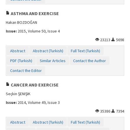
ASTHMA AND EXERCISE
Hakan BOZDOĞAN
Issue:
2015, Volume 50, Issue 4
23213
5698
Abstract
Abstract (Turkish)
Full Text (Turkish)
PDF (Turkish)
Similar Articles
Contact the Author
Contact the Editor
CANCER AND EXERCISE
Seçkin ŞENIŞIK
Issue:
2014, Volume 49, Issue 3
35386
7394
Abstract
Abstract (Turkish)
Full Text (Turkish)