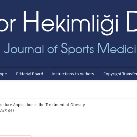
cope
Editorial Board
Instructions to Authors
Copyright Transfe
uncture Application in the Treatment of Obesity
 045-051