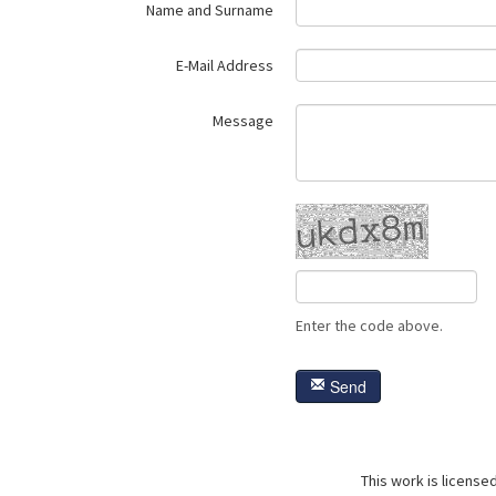
Name and Surname
E-Mail Address
Message
Enter the code above.
Send
This work is license