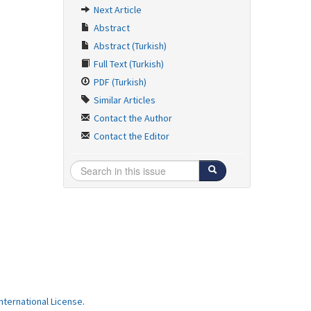
Next Article
Abstract
Abstract (Turkish)
Full Text (Turkish)
PDF (Turkish)
Similar Articles
Contact the Author
Contact the Editor
ternational License
.