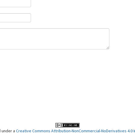
d under a
Creative Commons Attribution-NonCommercial-NoDerivatives 4.0 In