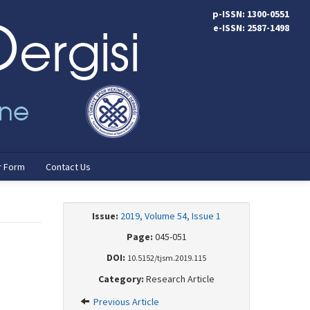
p-ISSN: 1300-0551
e-ISSN: 2587-1498
r Form
Contact Us
Issue:
2019, Volume 54, Issue 1
Page:
045-051
DOI:
10.5152/tjsm.2019.115
Category:
Research Article
Previous Article