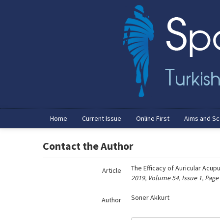
Name‌
Home
Current Issue
Online First
Aims and S
Contact the Author
The Efficacy of Auricular Acup
Article
2019, Volume 54, Issue 1, Page
Soner Akkurt
Author