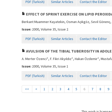
PDF (Turkish)
Similar Articles
Contact the Editor
EFFECT OF SPRINT EXERCISE ON LIPID PEROXID
Berkant Muammer Kayatekin, Osman Açıkgöz, Sevil Gönenç,
Issue:
2000, Volume 35, Issue 2
PDF (Turkish)
Similar Articles
Contact the Editor
AVULSION OF THE TIBIAL TUBEROSITY IN ADOL
A. Merter Özenci*, F. Fikri Akyıldız*, Hakan Özdemir*, Musta
Issue:
2000, Volume 35, Issue 1
PDF (Turkish)
Similar Articles
Contact the Editor
<<
<
1
2
3
4
5
6
7
8
9
This work is license