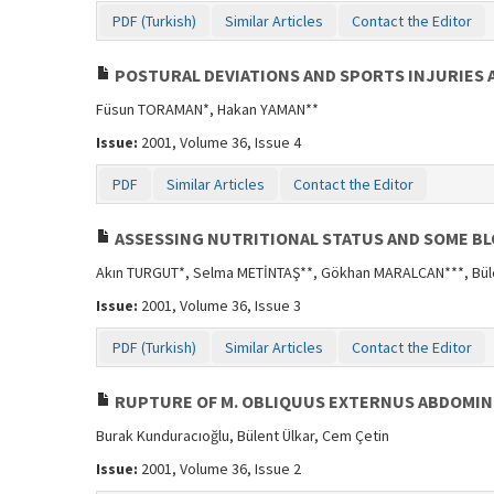
PDF (Turkish)
Similar Articles
Contact the Editor
POSTURAL DEVIATIONS AND SPORTS INJURIES 
Füsun TORAMAN*, Hakan YAMAN**
Issue:
2001, Volume 36, Issue 4
PDF
Similar Articles
Contact the Editor
ASSESSING NUTRITIONAL STATUS AND SOME B
Akın TURGUT*, Selma METİNTAŞ**, Gökhan MARALCAN***, Bül
Issue:
2001, Volume 36, Issue 3
PDF (Turkish)
Similar Articles
Contact the Editor
RUPTURE OF M. OBLIQUUS EXTERNUS ABDOMINI
Burak Kunduracıoğlu, Bülent Ülkar, Cem Çetin
Issue:
2001, Volume 36, Issue 2