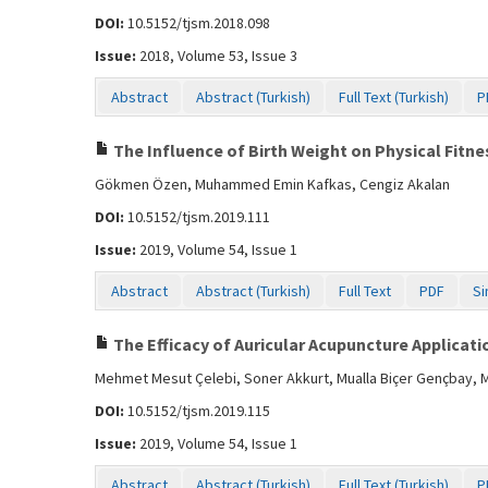
DOI:
10.5152/tjsm.2018.098
Issue:
2018, Volume 53, Issue 3
Abstract
Abstract (Turkish)
Full Text (Turkish)
P
The Influence of Birth Weight on Physical Fitnes
Gökmen Özen, Muhammed Emin Kafkas, Cengiz Akalan
DOI:
10.5152/tjsm.2019.111
Issue:
2019, Volume 54, Issue 1
Abstract
Abstract (Turkish)
Full Text
PDF
Si
The Efficacy of Auricular Acupuncture Applicati
Mehmet Mesut Çelebi, Soner Akkurt, Mualla Biçer Gençbay, 
DOI:
10.5152/tjsm.2019.115
Issue:
2019, Volume 54, Issue 1
Abstract
Abstract (Turkish)
Full Text (Turkish)
P