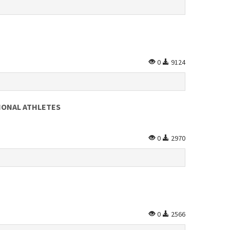
0
9124
IONAL ATHLETES
0
2970
0
2566