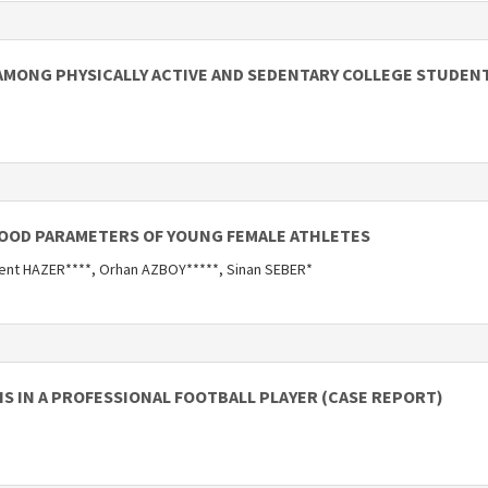
AMONG PHYSICALLY ACTIVE AND SEDENTARY COLLEGE STUDEN
LOOD PARAMETERS OF YOUNG FEMALE ATHLETES
ent HAZER****, Orhan AZBOY*****, Sinan SEBER*
S IN A PROFESSIONAL FOOTBALL PLAYER (CASE REPORT)