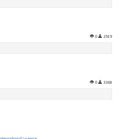
0
2919
0
3368
ternational License
.