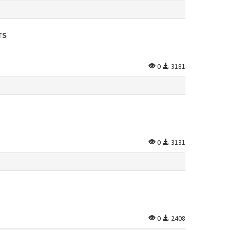
TS
0
3181
0
3131
0
2408