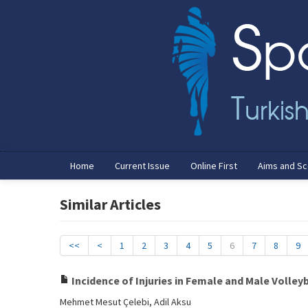
Home
Current Issue
Online First
Aims and S
Similar Articles
<<
<
1
2
3
4
5
6
7
8
9
Incidence of Injuries in Female and Male Volley
Mehmet Mesut Çelebi, Adil Aksu