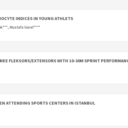
OCYTE INDICES IN YOUNG ATHLETS
ık***, Mustafa Gürel****
NEE FLEKSORS/EXTENSORS WITH 10-30M SPRINT PERFORMANC
MEN ATTENDING SPORTS CENTERS IN ISTANBUL