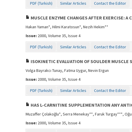
PDF (Turkish)
Similar Articles
Contact the Editor
MUSCLE ENZYME CHANGES AFTER EXERCISE: A 
Hakan Yaman*, Hilmi Karatosun*, Nezih Hekim**
Issue:
2000, Volume 35, Issue 4
PDF (Turkish)
Similar Articles
Contact the Editor
ISOKINETIC EVALUATION OF SOULDER MUSCLE 
Volga Bayrakcı Tunay, Fatma Uygur, Nevin Ergun
Issue:
2000, Volume 35, Issue 4
PDF (Turkish)
Similar Articles
Contact the Editor
HAS L-CARNITINE SUPPLEMENTATION ANY ANTI
Muzaffer Çolakoğlu*, Serra Menekay**, Faruk Turgay***, Oğ
Issue:
2000, Volume 35, Issue 4