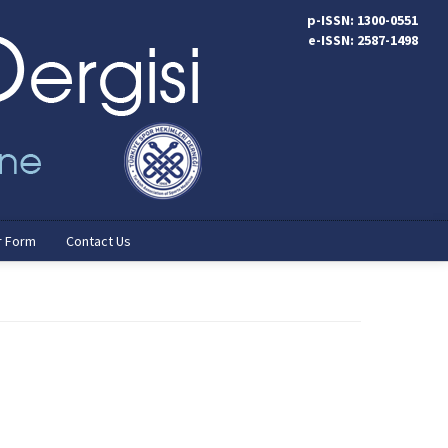
p-ISSN: 1300-0551
e-ISSN: 2587-1498
r Form
Contact Us