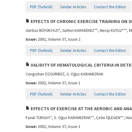
PDF (Turkish)
Similar Articles
Contact the Editor
EFFECTS OF CHRONIC EXERCISE TRAINING ON 
Gürbüz BÜYÜKYAZI*, Gülten KARADENİZ**, Necip KUTLU***, M
Issue:
2002, Volume 37, Issue 2
PDF (Turkish)
Similar Articles
Contact the Editor
VALIDITY OF HEMATOLOGICAL CRITERIA IN DE
Cengizhan ÖZGÜRBÜZ, S. Oğuz KARAMIZRAK
Issue:
2002, Volume 37, Issue 1
PDF (Turkish)
Similar Articles
Contact the Editor
EFFECTS OF EXERCISE AT THE AEROBIC AND AN
Faruk TURGAY*, S. Oğuz KARAMIZRAK**, Çetin İŞLEGEN**, Hü
Issue:
2002, Volume 37, Issue 1