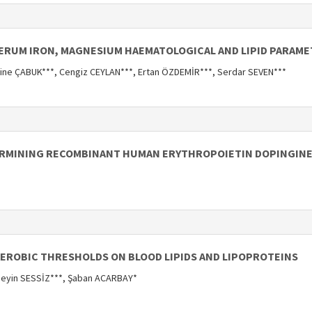
SERUM IRON, MAGNESIUM HAEMATOLOGICAL AND LIPID PARAME
ine ÇABUK***, Cengiz CEYLAN***, Ertan ÖZDEMİR***, Serdar SEVEN***
TERMINING RECOMBINANT HUMAN ERYTHROPOIETIN DOPINGINE
AEROBIC THRESHOLDS ON BLOOD LIPIDS AND LIPOPROTEINS
seyin SESSİZ***, Şaban ACARBAY*