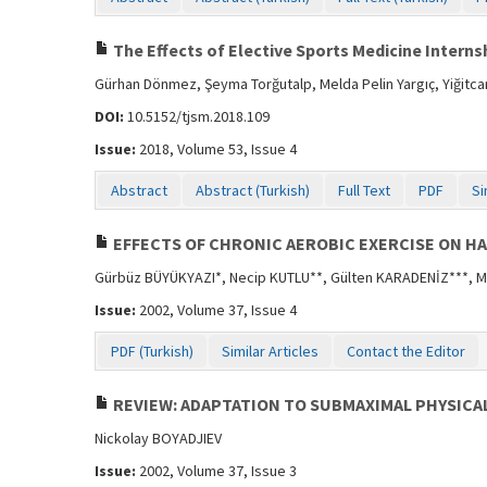
The Effects of Elective Sports Medicine Interns
Gürhan Dönmez, Şeyma Torğutalp, Melda Pelin Yargıç, Yiğitcan
DOI:
10.5152/tjsm.2018.109
Issue:
2018, Volume 53, Issue 4
Abstract
Abstract (Turkish)
Full Text
PDF
Si
EFFECTS OF CHRONIC AEROBIC EXERCISE ON HA
Gürbüz BÜYÜKYAZI*, Necip KUTLU**, Gülten KARADENİZ***, Mi
Issue:
2002, Volume 37, Issue 4
PDF (Turkish)
Similar Articles
Contact the Editor
REVIEW: ADAPTATION TO SUBMAXIMAL PHYSICA
Nickolay BOYADJIEV
Issue:
2002, Volume 37, Issue 3