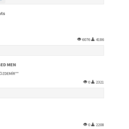
nts
6076
4186
GED MEN
n ÖZDEMİR**
0
2321
0
2208