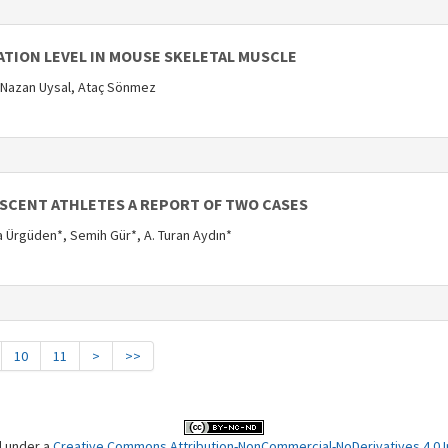
ATION LEVEL IN MOUSE SKELETAL MUSCLE
 Nazan Uysal, Ataç Sönmez
ESCENT ATHLETES A REPORT OF TWO CASES
fa Ürgüden*, Semih Gür*, A. Turan Aydın*
10
11
>
>>
d under a
Creative Commons Attribution-NonCommercial-NoDerivatives 4.0 In