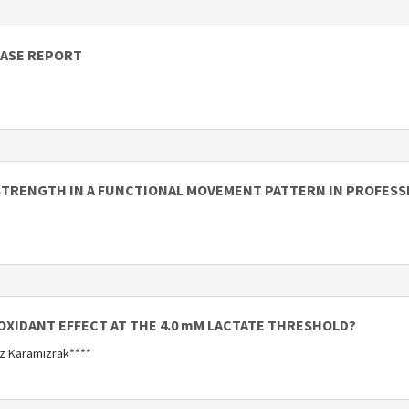
CASE REPORT
STRENGTH IN A FUNCTIONAL MOVEMENT PATTERN IN PROFESS
OXIDANT EFFECT AT THE 4.0 mM LACTATE THRESHOLD?
uz Karamızrak****