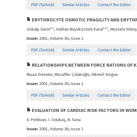
PDF (Turkish)
Similar Articles
Contact the Editor
ERYTHROCYTE OSMOTIC FRAGILITY AND ERYTHR
Gökalp Gürel**, Aslıhan Büyüköztürk Karul***, Mustafa Altınış
Issue:
2001, Volume 36, Issue 1
PDF (Turkish)
Similar Articles
Contact the Editor
RELATIONSHIPS BETWEEN FORCE RATIONS OF K
Niyazi Eniseler, Muzaffer Çolakoğlu, Hikmet Vurgun
Issue:
2001, Volume 36, Issue 1
PDF (Turkish)
Similar Articles
Contact the Editor
EVALUATION OF CARDIAC RISK FACTORS IN WO
A. Pehlivan, İ. Odabaş, N. Suna
Issue:
2001, Volume 36, Issue 1