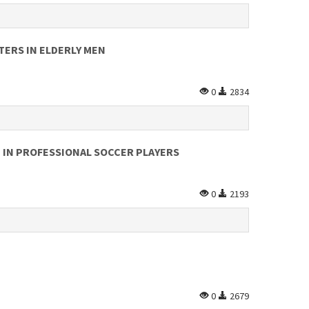
TERS IN ELDERLY MEN
0
2834
 IN PROFESSIONAL SOCCER PLAYERS
0
2193
0
2679