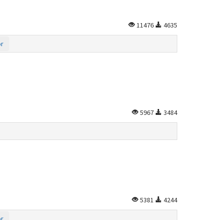
11476
4635
or
5967
3484
5381
4244
or