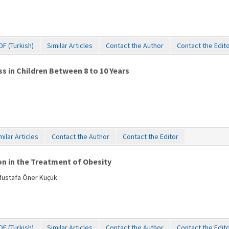
DF (Turkish)
Similar Articles
Contact the Author
Contact the Edit
s in Children Between 8 to 10 Years
milar Articles
Contact the Author
Contact the Editor
on in the Treatment of Obesity
Mustafa Öner Küçük
DF (Turkish)
Similar Articles
Contact the Author
Contact the Edit