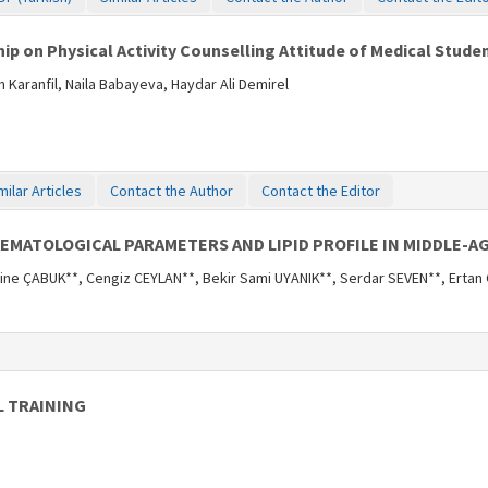
hip on Physical Activity Counselling Attitude of Medical Stude
 Karanfil, Naila Babayeva, Haydar Ali Demirel
milar Articles
Contact the Author
Contact the Editor
EMATOLOGICAL PARAMETERS AND LIPID PROFILE IN MIDDLE-A
ne ÇABUK**, Cengiz CEYLAN**, Bekir Sami UYANIK**, Serdar SEVEN**, Erta
L TRAINING