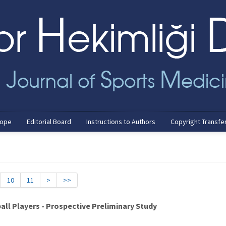
cope
Editorial Board
Instructions to Authors
Copyright Transfe
10
11
>
>>
ball Players - Prospective Preliminary Study