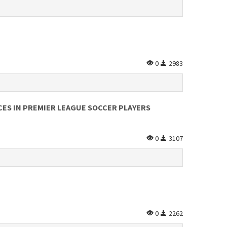
0
2983
ES IN PREMIER LEAGUE SOCCER PLAYERS
0
3107
0
2262