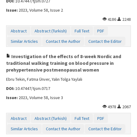
DOI:
10.47447/tjsm.0727
Contact Us
Issue:
2023, Volume 58, Issue 2
4186
2248
Abstract
Abstract (Turkish)
Full Text
PDF
Similar Articles
Contact the Author
Contact the Editor
Investigation of the effects of 8-week Nordic and
traditional walking training on blood pressure in
prehypertensive postmenopausal women
Ebru Tekin, Fatma Ünver, Yalın Tolga Yaylalı
DOI:
10.47447/tjsm.0717
Issue:
2023, Volume 58, Issue 3
4978
2067
Abstract
Abstract (Turkish)
Full Text
PDF
Similar Articles
Contact the Author
Contact the Editor