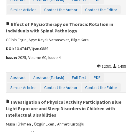
Similar Articles
Contact the Author
Contact the Editor
Effect of Physiotherapy on Thoracic Rotation in
Individuals with Spinal Pathology
Gülbin Ergin, Ayşe Kayalı Vatansever, Bilge Kara
DOI:
10.47447/tjsm.0889
Issue:
2025, Volume 60, Issue 4
12031
1498
Abstract
Abstract (Turkish)
Full Text
PDF
Similar Articles
Contact the Author
Contact the Editor
Investigation of Physical Activity Participation Blue
Light Exposure and Sleep Disorders in Children with
Intellectual Disabilities
Musa Türkmen , Özgür Eken , Ahmet Kurtoğlu