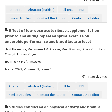
3758
2307
Abstract
Abstract (Turkish)
Full Text
PDF
Similar Articles
Contact the Author
Contact the Editor
Effect of low-dose acute ribose supplementation
prior to and during repeated sprint exercise on
anaerobic performance and blood lactate level
Halit Harmancı, Muhammed M. Atakan, Mert Kayhan, Dilara Kuru, Filiz
Özyiğit, Fulden Küçük
DOI:
10.47447/tjsm.0765
Issue:
2023, Volume 58, Issue 4
11236
2305
Abstract
Abstract (Turkish)
Full Text
PDF
Similar Articles
Contact the Author
Contact the Editor
Studies conducted on physical activity and brain: a