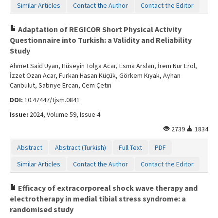
Similar Articles
Contact the Author
Contact the Editor
Adaptation of REGICOR Short Physical Activity
Questionnaire into Turkish: a Validity and Reliability
Study
Ahmet Said Uyan, Hüseyin Tolga Acar, Esma Arslan, İrem Nur Erol,
İzzet Ozan Acar, Furkan Hasan Küçük, Görkem Kıyak, Ayhan
Canbulut, Sabriye Ercan, Cem Çetin
DOI:
10.47447/tjsm.0841
Issue:
2024, Volume 59, Issue 4
2739
1834
Abstract
Abstract (Turkish)
Full Text
PDF
Similar Articles
Contact the Author
Contact the Editor
Efficacy of extracorporeal shock wave therapy and
electrotherapy in medial tibial stress syndrome: a
randomised study