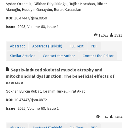
Aydan Orscelik, Gökhan Büyüklüoğlu, Tuğba Kocahan, Bihter
Akınoğlu, Hüseyin Günaydın, Burak Karaaslan
DOI:
10.47447/tjsm.0850
Issue:
2025, Volume 60, Issue 1
12623
1921
Abstract
Abstract (Turkish)
Full Text
PDF
Similar Articles
Contact the Author
Contact the Editor
Sepsis-induced skeletal muscle atrophy and
mitochondrial dysfunction: The beneficial effects of
exercise
Gokhan Burcin Kubat, Ibrahim Turkel, Fırat Akat
DOI:
10.47447/tjsm.0872
Issue:
2025, Volume 60, Issue 1
8847
1484
Abstract
Abstract (Turkish)
Full Text
PDF