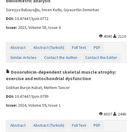
bibliometric analysis
Süreyya Babayoğlu, İmren Kutlu, Gıyasettin Demirhan
DOI:
10.47447/tjsm.0772
Issue:
2023, Volume 58, Issue 4
4040
2110
Abstract
Abstract (Turkish)
Full Text
PDF
Similar Articles
Contact the Author
Contact the Editor
Doxorubicin-dependent skeletal muscle atrophy:
exercise and mitochondrial dysfunction
Gökhan Burçin Kubat, Meltem Tuncer
DOI:
10.47447/tjsm.0799
Issue:
2024, Volume 59, Issue 1
6037
2446
Abstract
Abstract (Turkish)
Full Text
PDF