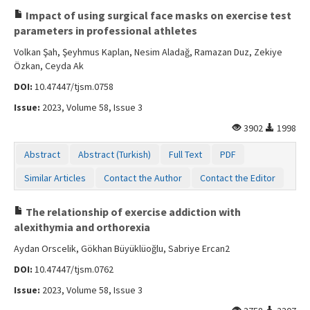
Impact of using surgical face masks on exercise test
parameters in professional athletes
Volkan Şah, Şeyhmus Kaplan, Nesim Aladağ, Ramazan Duz, Zekiye
Özkan, Ceyda Ak
DOI:
10.47447/tjsm.0758
Issue:
2023, Volume 58, Issue 3
3902
1998
Abstract
Abstract (Turkish)
Full Text
PDF
Similar Articles
Contact the Author
Contact the Editor
The relationship of exercise addiction with
alexithymia and orthorexia
Aydan Orscelik, Gökhan Büyüklüoğlu, Sabriye Ercan2
DOI:
10.47447/tjsm.0762
Issue:
2023, Volume 58, Issue 3