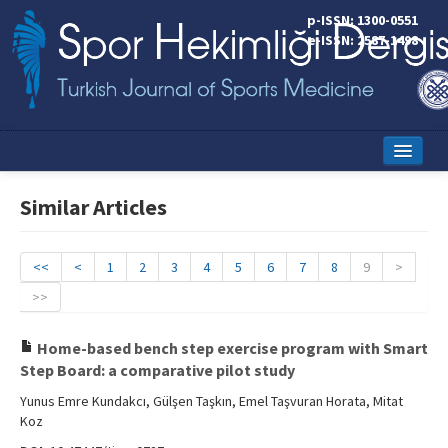
p-ISSN: 1300-0551
e-ISSN: 2587-1498
Home
Similar Articles
Current Issue
Online First
<<
<
1
2
3
4
5
6
7
8
9
>
>>
Aims and Scope
Editorial Board
Home-based bench step exercise program with Smart
Step Board: a comparative pilot study
Instructions to Authors
Yunus Emre Kundakcı, Gülşen Taşkın, Emel Taşvuran Horata, Mitat
Koz
Copyright Transfer Form