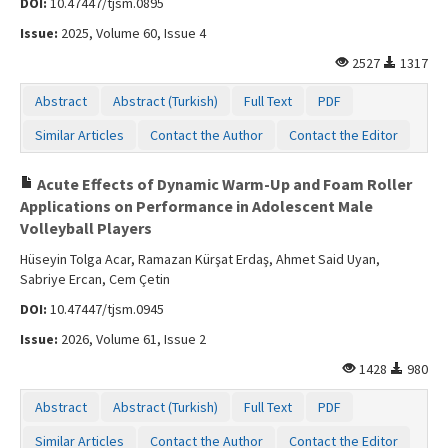
DOI:
10.47447/tjsm.0895
Issue:
2025, Volume 60, Issue 4
2527
1317
Abstract
Abstract (Turkish)
Full Text
PDF
Similar Articles
Contact the Author
Contact the Editor
Acute Effects of Dynamic Warm-Up and Foam Roller
Applications on Performance in Adolescent Male
Volleyball Players
Hüseyin Tolga Acar, Ramazan Kürşat Erdaş, Ahmet Said Uyan,
Sabriye Ercan, Cem Çetin
DOI:
10.47447/tjsm.0945
Issue:
2026, Volume 61, Issue 2
1428
980
Abstract
Abstract (Turkish)
Full Text
PDF
Similar Articles
Contact the Author
Contact the Editor