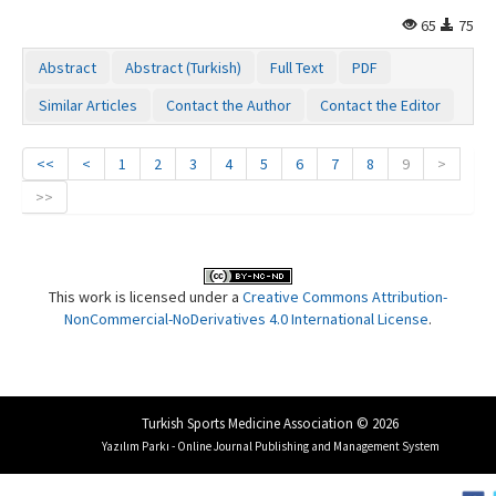
65
75
Abstract
Abstract (Turkish)
Full Text
PDF
Similar Articles
Contact the Author
Contact the Editor
<<
<
1
2
3
4
5
6
7
8
9
>
>>
This work is licensed under a
Creative Commons Attribution-
NonCommercial-NoDerivatives 4.0 International License
.
Turkish Sports Medicine Association © 2026
Yazılım Parkı - Online Journal Publishing and Management System