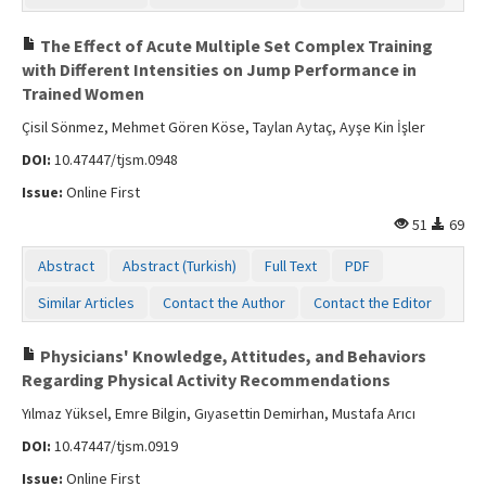
The Effect of Acute Multiple Set Complex Training
with Different Intensities on Jump Performance in
Trained Women
Çisil Sönmez, Mehmet Gören Köse, Taylan Aytaç, Ayşe Kin İşler
DOI:
10.47447/tjsm.0948
Issue:
Online First
51
69
Abstract
Abstract (Turkish)
Full Text
PDF
Similar Articles
Contact the Author
Contact the Editor
Physicians' Knowledge, Attitudes, and Behaviors
Regarding Physical Activity Recommendations
Yılmaz Yüksel, Emre Bilgin, Gıyasettin Demirhan, Mustafa Arıcı
DOI:
10.47447/tjsm.0919
Issue:
Online First