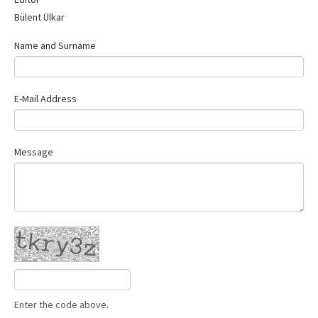
Contact Us
Bülent Ülkar
Name and Surname
E-Mail Address
Message
Enter the code above.