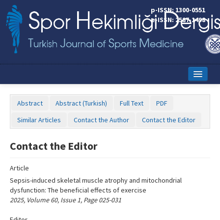
Name‌
p-ISSN: 1300-0551
e-ISSN: 2587-1498
Home
Abstract
Abstract (Turkish)
Full Text
PDF
Current Issue
Similar Articles
Contact the Author
Contact the Editor
Online First
Contact the Editor
Aims and Scope
Article
Editorial Board
Sepsis-induced skeletal muscle atrophy and mitochondrial
Instructions to Authors
dysfunction: The beneficial effects of exercise
2025, Volume 60, Issue 1, Page 025-031
Copyright Transfer Form
Editor