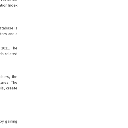
ation Index
atabase is
ators and a
 2021. The
rds related
chers, the
gures. The
is, create
by gaining