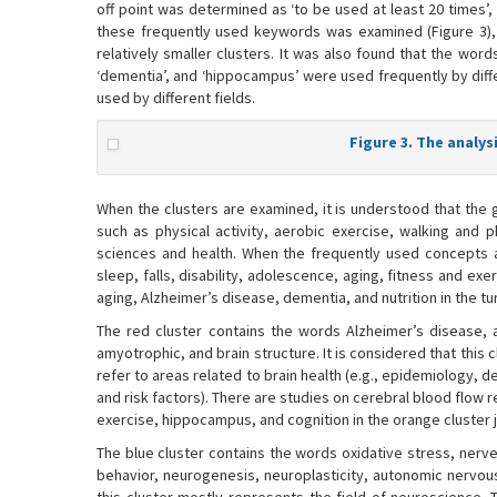
off point was determined as ‘to be used at least 20 times
these frequently used keywords was examined (Figure 3), 
relatively smaller clusters. It was also found that the words ‘
‘dementia’, and ‘hippocampus’ were used frequently by diff
used by different fields.
Figure 3. The analy
When the clusters are examined, it is understood that the g
such as physical activity, aerobic exercise, walking and p
sciences and health. When the frequently used concepts are
sleep, falls, disability, adolescence, aging, fitness and exer
aging, Alzheimer’s disease, dementia, and nutrition in the t
The red cluster contains the words Alzheimer’s disease, a
amyotrophic, and brain structure. It is considered that this 
refer to areas related to brain health (e.g., epidemiology, 
and risk factors). There are studies on cerebral blood flow 
exercise, hippocampus, and cognition in the orange cluster j
The blue cluster contains the words oxidative stress, nerve
behavior, neurogenesis, neuroplasticity, autonomic nervous