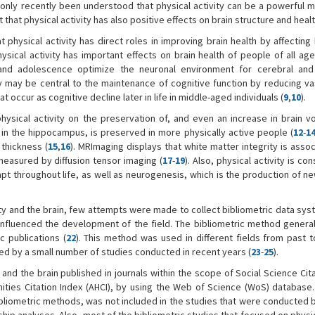
as only recently been understood that physical activity can be a powerful 
 that physical activity has also positive effects on brain structure and healt
physical activity has direct roles in improving brain health by affecting
hysical activity has important effects on brain health of people of all ag
od and adolescence optimize the neuronal environment for cerebral and
ity may be central to the maintenance of cognitive function by reducing va
 occur as cognitive decline later in life in middle-aged individuals (
9
,
10
).
hysical activity on the preservation of, and even an increase in brain v
y in the hippocampus, is preserved in more physically active people (
12
-
1
 thickness (
15
,
16
). MRImaging displays that white matter integrity is asso
s measured by diffusion tensor imaging (
17
-
19
). Also, physical activity is co
adapt throughout life, as well as neurogenesis, which is the production of 
ty and the brain, few attempts were made to collect bibliometric data sys
t influenced the development of the field. The bibliometric method general
c publications (
22
). This method was used in different fields from past t
mited by a small number of studies conducted in recent years (
23
-
25
).
y and the brain published in journals within the scope of Social Science Cit
nities Citation Index (AHCI), by using the Web of Science (WoS) database
liometric methods, was not included in the studies that were conducted 