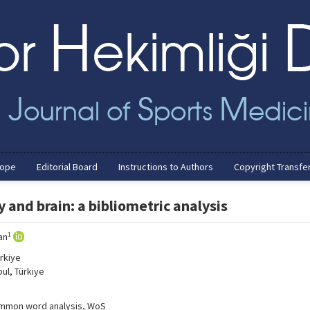
cope
Editorial Board
Instructions to Authors
Copyright Transfe
 and brain: a bibliometric analysis
1
an
rkiye
ul, Türkiye
 common word analysis, WoS