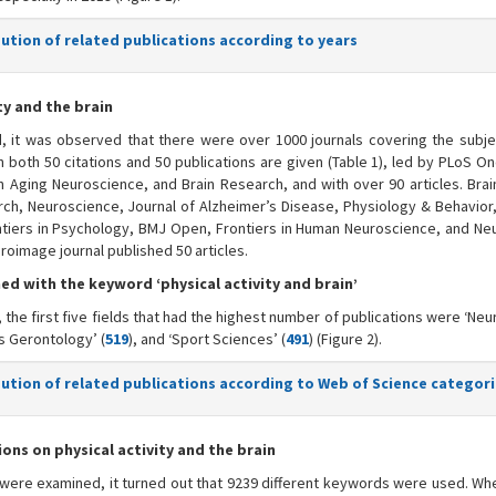
bution of related publications according to years
ty and the brain
d, it was observed that there were over 1000 journals covering the subje
han both 50 citations and 50 publications are given (Table 1), led by PLoS O
in Aging Neuroscience, and Brain Research, and with over 90 articles. Bra
rch, Neuroscience, Journal of Alzheimer’s Disease, Physiology & Behavior, 
ntiers in Psychology, BMJ Open, Frontiers in Human Neuroscience, and Ne
euroimage journal published 50 articles.
ed with the keyword ‘physical activity and brain’
the first five fields that had the highest number of publications were ‘Ne
cs Gerontology’ (
519
), and ‘Sport Sciences’ (
491
) (Figure 2).
ibution of related publications according to Web of Science categor
s on physical activity and the brain
were examined, it turned out that 9239 different keywords were used. Whe