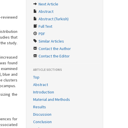
Next Article
Abstract
r-reviewed
Abstract (Turkish)
Full Text
istribution
PDF
tudies that
Similar Articles
the study.
Contact the Author
Contact the Editor
 increased
t was found
e examined
ARTICLE SECTIONS
, blue and
Top
he clusters
Abstract
ppocampus.
Introduction
sizing the
Material and Methods
Results
Discussion
uences for
Conclusion
 associated