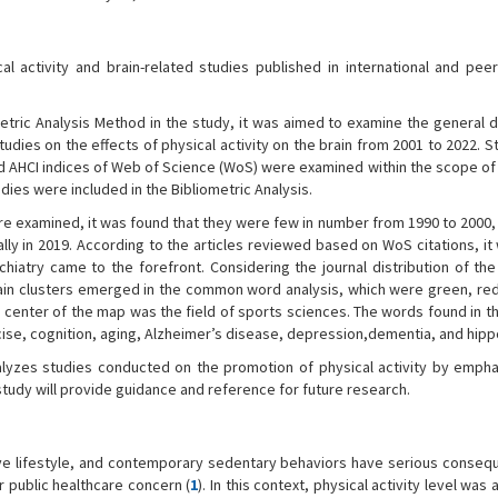
 activity and brain-related studies published in international and pee
etric Analysis Method in the study, it was aimed to examine the general d
tudies on the effects of physical activity on the brain from 2001 to 2022. S
nd AHCI indices of Web of Science (WoS) were examined within the scope of 
tudies were included in the Bibliometric Analysis.
re examined, it was found that they were few in number from 1990 to 2000,
lly in 2019. According to the articles reviewed based on WoS citations, i
ychiatry came to the forefront. Considering the journal distribution of th
r main clusters emerged in the common word analysis, which were green, red
e center of the map was the field of sports sciences. The words found in t
rcise, cognition, aging, Alzheimer’s disease, depression,dementia, and hi
yzes studies conducted on the promotion of physical activity by empha
study will provide guidance and reference for future research.
ive lifestyle, and contemporary sedentary behaviors have serious conseq
r public healthcare concern (
1
). In this context, physical activity level was