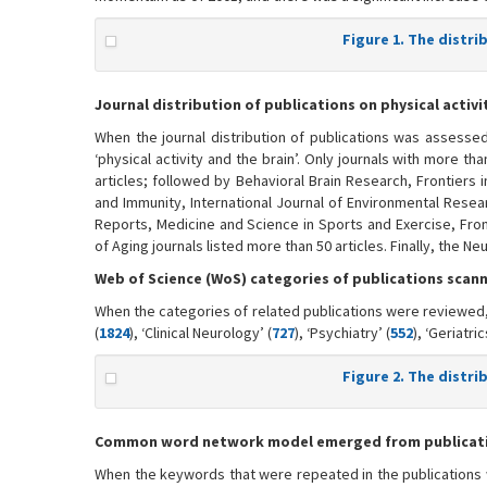
Figure 1. The distri
Journal distribution of publications on physical activi
When the journal distribution of publications was assesse
‘physical activity and the brain’. Only journals with more t
articles; followed by Behavioral Brain Research, Frontiers 
and Immunity, International Journal of Environmental Resea
Reports, Medicine and Science in Sports and Exercise, Fro
of Aging journals listed more than 50 articles. Finally, the N
Web of Science (WoS) categories of publications scann
When the categories of related publications were reviewed, 
(
1824
), ‘Clinical Neurology’ (
727
), ‘Psychiatry’ (
552
), ‘Geriatri
Figure 2. The distr
Common word network model emerged from publication
When the keywords that were repeated in the publications 