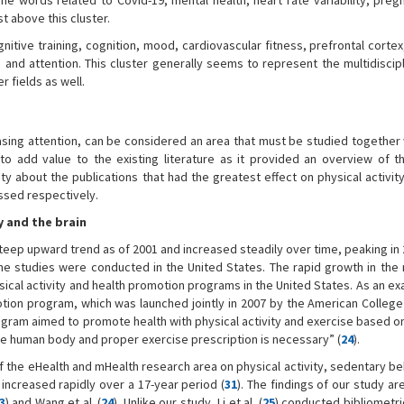
The words related to Covid-19, mental health, heart rate variability, preg
t above this cluster.
gnitive training, cognition, mood, cardiovascular fitness, prefrontal cort
 and attention. This cluster generally seems to represent the multidiscipl
 fields as well.
reasing attention, can be considered an area that must be studied together
ed to add value to the existing literature as it provided an overview of t
y about the publications that had the greatest effect on physical activit
ssed respectively.
y and the brain
steep upward trend as of 2001 and increased steadily over time, peaking i
the studies were conducted in the United States. The rapid growth in the
sical activity and health promotion programs in the United States. As an exa
otion program, which was launched jointly in 2007 by the American College
rogram aimed to promote health with physical activity and exercise based o
 the human body and proper exercise prescription is necessary” (
24
).
of the eHealth and mHealth research area on physical activity, sedentary b
increased rapidly over a 17-year period (
31
). The findings of our study are
3
) and Wang et al. (
24
). Unlike our study, Li et al. (
25
) conducted bibliometri