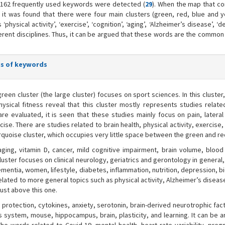
’, 162 frequently used keywords were detected (
29
). When the map that co
it was found that there were four main clusters (green, red, blue and y
physical activity’, ‘exercise’, ‘cognition’, ‘aging’, ‘Alzheimer’s disease’, ‘d
erent disciplines. Thus, it can be argued that these words are the commo
sis of keywords
reen cluster (the large cluster) focuses on sport sciences. In this cluste
hysical fitness reveal that this cluster mostly represents studies relate
 evaluated, it is seen that these studies mainly focus on pain, lateral 
cise. There are studies related to brain health, physical activity, exercise,
urquoise cluster, which occupies very little space between the green and re
ging, vitamin D, cancer, mild cognitive impairment, brain volume, blood
cluster focuses on clinical neurology, geriatrics and gerontology in general
dementia, women, lifestyle, diabetes, inflammation, nutrition, depression, 
related to more general topics such as physical activity, Alzheimer’s diseas
ust above this one.
 protection, cytokines, anxiety, serotonin, brain-derived neurotrophic fac
 system, mouse, hippocampus, brain, plasticity, and learning. It can be a