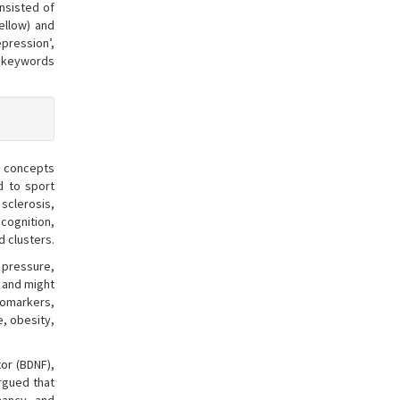
nsisted of
ellow) and
epression’,
n keywords
r, concepts
d to sport
sclerosis,
 cognition,
d clusters.
 pressure,
, and might
biomarkers,
e, obesity,
tor (BDNF),
rgued that