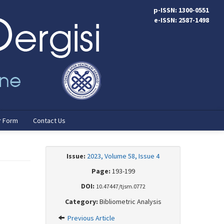
p-ISSN: 1300-0551
e-ISSN: 2587-1498
r Form
Contact Us
Issue:
2023, Volume 58, Issue 4
Page:
193-199
DOI:
10.47447/tjsm.0772
Category:
Bibliometric Analysis
Previous Article