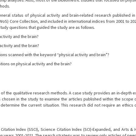
hip analyses. Also, most of the bibliometric studies that focused on physic
thods.
neral status of physical activity and brain-related research published in 
oS) Core Collection, and included in international indices from 2001 to 20
 study questions that guided the study are as follows.
activity and the brain?
activity and the brain?
ions scanned with the keyword “physical activity and brain”?
ns on physical activity and the brain?
e of the qualitative research methods. A case study provides an in-depth e
 chosen in the study to examine the articles published within the scope o
d determine the current situation. This research did not require an ethics
itation Index (SSCI), Science Citation Index (SCI)-Expanded, and Arts & 
een years 2001-2021. The search strategy was to review only articles of pe