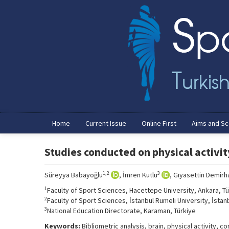
Home
Current Issue
Online First
Aims and S
Studies conducted on physical activity
1,2
3
Süreyya Babayoğlu
, İmren Kutlu
, Gıyasettin Demirh
1
Faculty of Sport Sciences, Hacettepe University, Ankara, Tü
2
Faculty of Sport Sciences, İstanbul Rumeli University, İstanb
3
National Education Directorate, Karaman, Türkiye
Keywords:
Bibliometric analysis, brain, physical activity,