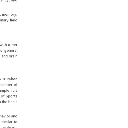
nancy, and
ex, memory,
inary field
 with other
he general
y and brain
n 2019 when
 number of
mple, it is
 of Sports
n the basic
ehavior and
 similar to
c analyzes