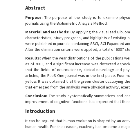
Abstract
Purpose:
The purpose of the study is to examine physical
journals using the Bibliometric Analysis Method.
Material and Methods:
By applying the visualized Bibliom
characteristics, study progress, and highlights of existing s
were published in journals containing SSCI, SCI-Expanded a
After the elimination criteria were applied, a total of 6007 s
Results:
When the year distributions of the publications we
as of 2001, and a significant increase was detected especia
that the fields of neuroscience, clinical neurology and ps
articles, the PLoS One journal was in the first place. Fou
yellow. It was obtained that the green cluster occupying th
that emerged from the analysis were physical activity, exe
Conclusion:
The study systematically summarizes and anal
improvement of cognitive functions. It is expected that the 
Introduction
It can be argued that human evolution is shaped by an act
human health. For this reason, inactivity has become a majo