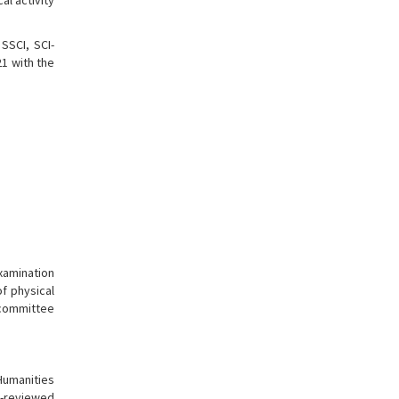
al activity
SSCI, SCI-
21 with the
xamination
f physical
 committee
Humanities
er-reviewed