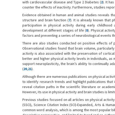
with cardiovascular disease and Type 2 Diabetes (
2
). It h
counter the effects of inactivity. Furthermore, studies report
Evidence obtained in human and animal studies reveals that 
structure and brain function (
7
). It is already known that p
participation in physical activity during early childho
development at different stages of life (
8
). Physical activ
factors and preventing a series of neurobiological events that
There are also studies conducted on positive effects of p
Observational studies found that brain volume, particularl
activity is also associated with the preservation of cortical
better and higher physical activity levels in individuals, a
support neuroplasticity, the brain’s ability to continually 
(
20
,
21
).
Although there are numerous publications on physical activi
to identify research trends and highlight publications tha
reveal citation paths in the scientific literature or academi
However, its use in physical activity and brain studies is li
Previous studies focused on all articles on physical activit
(SSCI), Science Citation Index (SCI)-Expanded, Arts & Huma
common word analysis, which is among the most popular bib