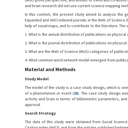
descriptive perspective, and limited to trend and co-authors
and brain research did not use current science mapping me
In this context, the present study aimed to analyze the ge
Expanded and AHCI indexed journals in the Web of Science (W
help of visual maps, and to contribute to the literature. The
1. What is the annual distribution of publications on physical 
2. What is the journal distribution of publications on physical 
3. What are the Web of Science (WoS) categories of publicat
4. What common word network model emerged from publicatio
Material and Methods
Study Model
The model of the study is a case study design, which is on
of a phenomenon or event (
26
). The case study design was
activity and brain in terms of bibliometric parameters, an
approval.
Search Strategy
The data of this study were obtained from Social Science C
Citation Index (AHCI); and from the articles published betw