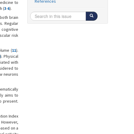
References
medicine to
h (
3
-
6
).
 both brain
es. Regular
 cognitive
scular risk
olume (
11
).
4
). Physical
ciated with
nsidered to
new neurons
tematically
ly aims to
o present.
ation Index
. However,
based on a