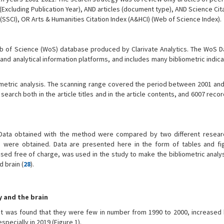
22 (Excluding Publication Year), AND articles (document type), AND Science Cit
SSCI), OR Arts & Humanities Citation Index (A&HCI) (Web of Science Index).
eb of Science (WoS) database produced by Clarivate Analytics. The WoS D
 and analytical information platforms, and includes many bibliometric indic
metric analysis. The scanning range covered the period between 2001 and
search both in the article titles and in the article contents, and 6007 reco
 Data obtained with the method were compared by two different resear
s were obtained. Data are presented here in the form of tables and fi
ed free of charge, was used in the study to make the bibliometric analys
d brain (
28
).
y and the brain
it was found that they were few in number from 1990 to 2000, increased 
pecially in 2019 (Figure 1).