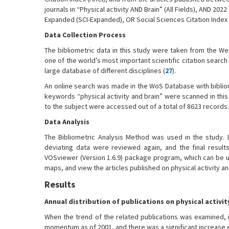
journals in “Physical activity AND Brain” (All Fields), AND 20
Expanded (SCI-Expanded), OR Social Sciences Citation Index (
Data Collection Process
The bibliometric data in this study were taken from the W
one of the world’s most important scientific citation search
large database of different disciplines (
27
).
An online search was made in the WoS Database with biblio
keywords “physical activity and brain” were scanned in this 
to the subject were accessed out of a total of 8623 records.
Data Analysis
The Bibliometric Analysis Method was used in the study.
deviating data were reviewed again, and the final result
VOSviewer (Version 1.6.9) package program, which can be us
maps, and view the articles published on physical activity an
Results
Annual distribution of publications on physical activit
When the trend of the related publications was examined, 
momentum as of 2001, and there was a significant increase es