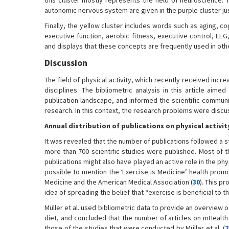
this cluster mostly represents the field of neuroscience. 
autonomic nervous system are given in the purple cluster jus
Finally, the yellow cluster includes words such as aging, co
executive function, aerobic fitness, executive control, EEG,
and displays that these concepts are frequently used in other
Discussion
The field of physical activity, which recently received inc
disciplines. The bibliometric analysis in this article aim
publication landscape, and informed the scientific communit
research. In this context, the research problems were discu
Annual distribution of publications on physical activit
It was revealed that the number of publications followed a 
more than 700 scientific studies were published. Most of 
publications might also have played an active role in the phy
possible to mention the ‘Exercise is Medicine’ health prom
Medicine and the American Medical Association (
30
). This p
idea of spreading the belief that “exercise is beneficial to
Müller et al. used bibliometric data to provide an overview 
diet, and concluded that the number of articles on mHealth 
those of the studies that were conducted by Müller et al. (
2