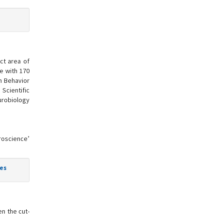
ct area of
ne with 170
in Behavior
Scientific
urobiology
uroscience’
ies
n the cut-