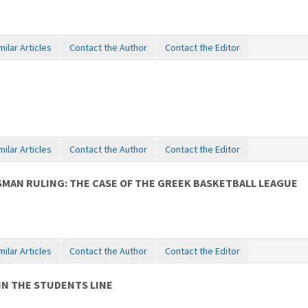
milar Articles
Contact the Author
Contact the Editor
milar Articles
Contact the Author
Contact the Editor
MAN RULING: THE CASE OF THE GREEK BASKETBALL LEAGUE
milar Articles
Contact the Author
Contact the Editor
IN THE STUDENTS LINE