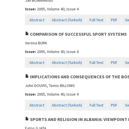
Jan BONNARENS
Issue:
2005, Volume 40, Issue 4
Abstract
Abstract (Turkish)
Full Text
PDF
Si
COMPARISON OF SUCCESSFUL SPORT SYSTEMS
Verena BURK
Issue:
2005, Volume 40, Issue 4
Abstract
Abstract (Turkish)
Full Text
PDF
Si
IMPLICATIONS AND CONSEQUENCES OF THE BOS
John DOUVIS, Temis BILLONIS
Issue:
2005, Volume 40, Issue 4
Abstract
Abstract (Turkish)
Full Text
PDF
Si
SPORTS AND RELIGION IN ALBANIA: VIEWPOINT 
Fatos GJATA