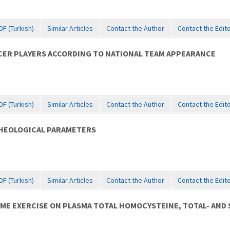
DF (Turkish)
Similar Articles
Contact the Author
Contact the Edit
CER PLAYERS ACCORDING TO NATIONAL TEAM APPEARANCE
DF (Turkish)
Similar Articles
Contact the Author
Contact the Edit
RHEOLOGICAL PARAMETERS
DF (Turkish)
Similar Articles
Contact the Author
Contact the Edit
ıME EXERCISE ON PLASMA TOTAL HOMOCYSTEINE, TOTAL- AND