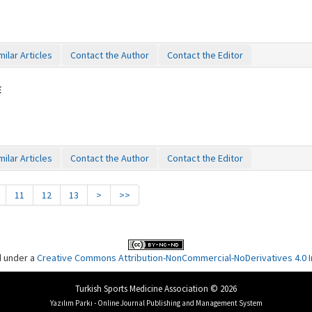
milar Articles
Contact the Author
Contact the Editor
E
milar Articles
Contact the Author
Contact the Editor
11
12
13
>
>>
d under a
Creative Commons Attribution-NonCommercial-NoDerivatives 4.0 In
Turkish Sports Medicine Association © 2026
Yazılım Parkı - Online Journal Publishing and Management System