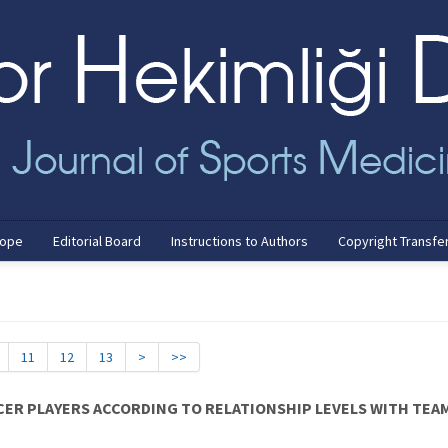
cope
Editorial Board
Instructions to Authors
Copyright Transfe
11
12
13
>
>>
CER PLAYERS ACCORDING TO RELATIONSHIP LEVELS WITH TE