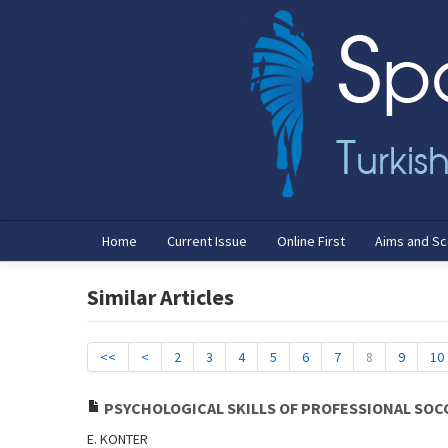
Home
Current Issue
Online First
Aims and S
Similar Articles
<<
<
2
3
4
5
6
7
8
9
10
PSYCHOLOGICAL SKILLS OF PROFESSIONAL SOC
E. KONTER