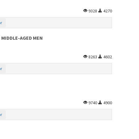
9328
4270
or
IN MIDDLE-AGED MEN
8263
4602
or
9740
4900
or