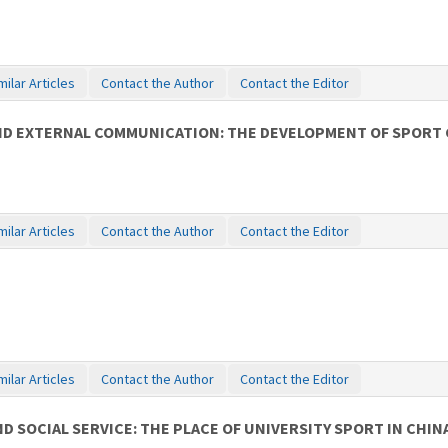
milar Articles
Contact the Author
Contact the Editor
AND EXTERNAL COMMUNICATION: THE DEVELOPMENT OF SPORT 
milar Articles
Contact the Author
Contact the Editor
milar Articles
Contact the Author
Contact the Editor
D SOCIAL SERVICE: THE PLACE OF UNIVERSITY SPORT IN CHIN