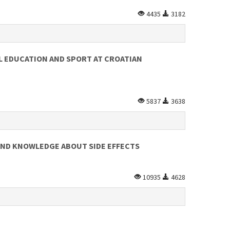
4435
3182
L EDUCATION AND SPORT AT CROATIAN
5837
3638
AND KNOWLEDGE ABOUT SIDE EFFECTS
10935
4628