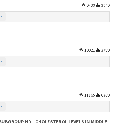
9433
3949
or
10921
3799
or
11165
6369
or
 SUBGROUP HDL-CHOLESTEROL LEVELS IN MIDDLE-