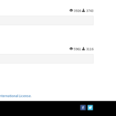
3926
3743
5961
3116
ternational License
.