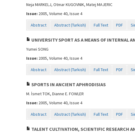
Neja MARKELJ, Otmar KUGOVNIK, Matej MAJERIC
Issue:
2005, Volume 40, Issue 4
Abstract
Abstract (Turkish)
Full Text
PDF
Si
UNIVERSITY SPORT AS A MEANS OF INTERNAL 
Yumei SONG
Issue:
2005, Volume 40, Issue 4
Abstract
Abstract (Turkish)
Full Text
PDF
Si
SPORTS IN ANCIENT APHRODISIAS
M. İsmet TOK, Dianne E. FOWLER
Issue:
2005, Volume 40, Issue 4
Abstract
Abstract (Turkish)
Full Text
PDF
Si
TALENT CULTIVATION, SCIENTIFIC RESEARCH AN