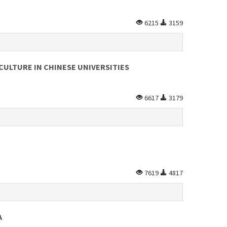
6215
3159
CULTURE IN CHINESE UNIVERSITIES
6617
3179
7619
4817
A