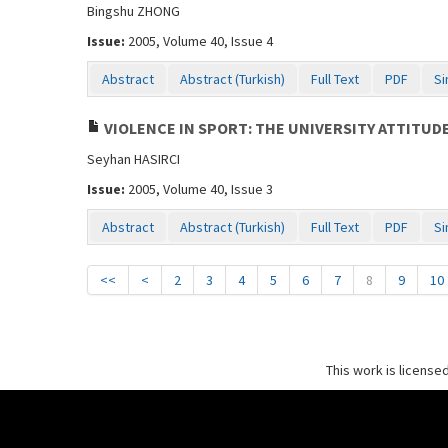
Bingshu ZHONG
Issue:
2005, Volume 40, Issue 4
Abstract
Abstract (Turkish)
Full Text
PDF
Si
VIOLENCE IN SPORT: THE UNIVERSITY ATTITUD
Seyhan HASIRCI
Issue:
2005, Volume 40, Issue 3
Abstract
Abstract (Turkish)
Full Text
PDF
Si
<<
<
2
3
4
5
6
7
8
9
10
This work is license