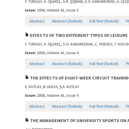
F. TURGAY, H. İŞLEKEL, A.R. ŞİŞMAN, S.O. KARAMIZRAK, A. ÇE
Issue:
2006, Volume 41, Issue 3
Abstract
Abstract (Turkish)
Full Text (Turkish)
P
EFFECTS OF TWO DIFFERENT TYPES OF LEISURE 
F. TURGAY, H. İŞLEKEL, S.O. KARAMIZRAK, Ç. YENİSEY, T. KOC
Issue:
2006, Volume 41, Issue 4
Abstract
Abstract (Turkish)
Full Text (Turkish)
P
THE EFFECTS OF EIGHT-WEEK CIRCUIT TRAININ
E. KUTLAY, B. HÜLYA, Ş.A. KUTLAY
Issue:
2006, Volume 41, Issue 4
Abstract
Abstract (Turkish)
Full Text (Turkish)
P
THE MANAGEMENT OF UNIVERSITY SPORTS ON A