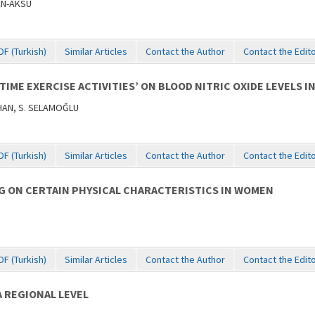
ÇEN-AKSU
DF (Turkish)
Similar Articles
Contact the Author
Contact the Edit
TIME EXERCISE ACTIVITIES’ ON BLOOD NITRIC OXIDE LEVELS 
AHAN, S. SELAMOĞLU
DF (Turkish)
Similar Articles
Contact the Author
Contact the Edit
G ON CERTAIN PHYSICAL CHARACTERISTICS IN WOMEN
DF (Turkish)
Similar Articles
Contact the Author
Contact the Edit
 REGIONAL LEVEL