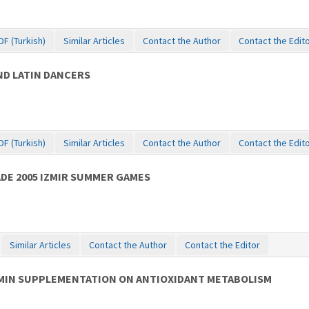
DF (Turkish)
Similar Articles
Contact the Author
Contact the Edit
D LATIN DANCERS
DF (Turkish)
Similar Articles
Contact the Author
Contact the Edit
ADE 2005 IZMIR SUMMER GAMES
Similar Articles
Contact the Author
Contact the Editor
AMIN SUPPLEMENTATION ON ANTIOXIDANT METABOLISM