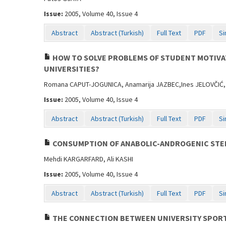
Issue:
2005, Volume 40, Issue 4
Abstract
Abstract (Turkish)
Full Text
PDF
Si
HOW TO SOLVE PROBLEMS OF STUDENT MOTIVAT
UNIVERSITIES?
Romana CAPUT-JOGUNICA, Anamarija JAZBEC,Ines JELOVČIĆ,
Issue:
2005, Volume 40, Issue 4
Abstract
Abstract (Turkish)
Full Text
PDF
Si
CONSUMPTION OF ANABOLIC-ANDROGENIC STER
Mehdi KARGARFARD, Ali KASHI
Issue:
2005, Volume 40, Issue 4
Abstract
Abstract (Turkish)
Full Text
PDF
Si
THE CONNECTION BETWEEN UNIVERSITY SPORT