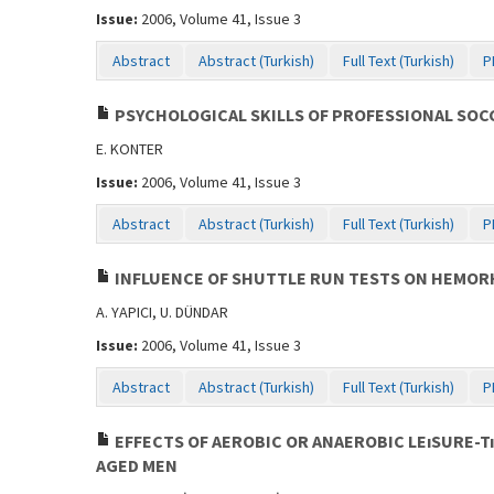
Issue:
2006, Volume 41, Issue 3
Abstract
Abstract (Turkish)
Full Text (Turkish)
P
PSYCHOLOGICAL SKILLS OF PROFESSIONAL SOC
E. KONTER
Issue:
2006, Volume 41, Issue 3
Abstract
Abstract (Turkish)
Full Text (Turkish)
P
INFLUENCE OF SHUTTLE RUN TESTS ON HEMO
A. YAPICI, U. DÜNDAR
Issue:
2006, Volume 41, Issue 3
Abstract
Abstract (Turkish)
Full Text (Turkish)
P
EFFECTS OF AEROBIC OR ANAEROBIC LEıSURE-T
AGED MEN