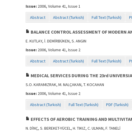
Issue:
2006, Volume 41, Issue 1
Abstract
Abstract (Turkish)
Full Text (Turkish)
P
BALANCE CONTROL ASSESSMENT OF MODERN AN
E. KUTLAY, İ. DEMİRBÜKEN, S. ANGIN
Issue:
2006, Volume 41, Issue 2
Abstract
Abstract (Turkish)
Full Text (Turkish)
P
MEDICAL SERVICES DURING THE 23rd UNIVERSI
S.O. KARAMIZRAK, M. NALÇAKAN, T. KOCAHAN
Issue:
2006, Volume 41, Issue 2
Abstract (Turkish)
Full Text (Turkish)
PDF (Turkish)
EFFECTS OF AEROBIC TRAINING AND MULTIVIT
N. DİNÇ, S. BEREKET-YÜCEL, H. TIKIZ, C. ULMAN, F. TANELİ