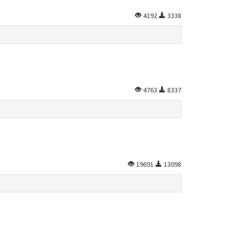
4192
3338
4763
8337
19691
13098