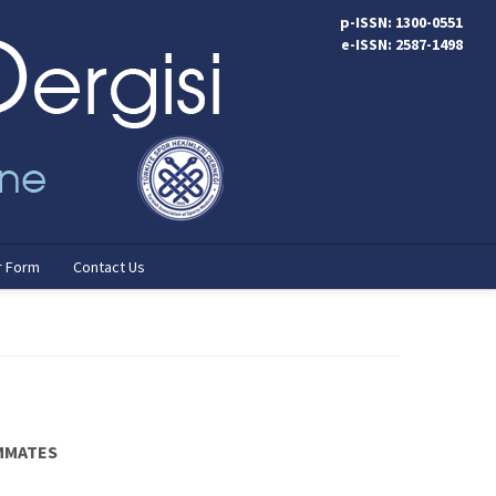
p-ISSN: 1300-0551
e-ISSN: 2587-1498
r Form
Contact Us
AMMATES