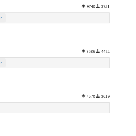
9740
3751
or
8586
4422
or
4570
3619