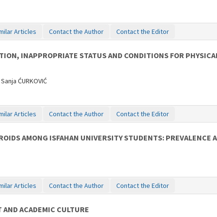
milar Articles
Contact the Author
Contact the Editor
ION, INAPPROPRIATE STATUS AND CONDITIONS FOR PHYSICA
 Sanja ĆURKOVIĆ
milar Articles
Contact the Author
Contact the Editor
OIDS AMONG ISFAHAN UNIVERSITY STUDENTS: PREVALENCE 
milar Articles
Contact the Author
Contact the Editor
 AND ACADEMIC CULTURE