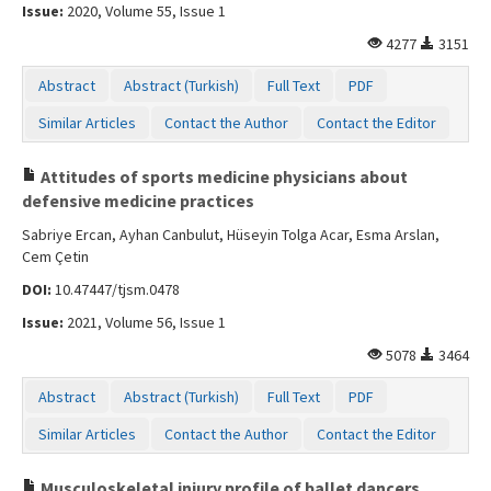
Issue:
2020, Volume 55, Issue 1
4277
3151
Abstract
Abstract (Turkish)
Full Text
PDF
Similar Articles
Contact the Author
Contact the Editor
Attitudes of sports medicine physicians about
defensive medicine practices
Sabriye Ercan, Ayhan Canbulut, Hüseyin Tolga Acar, Esma Arslan,
Cem Çetin
DOI:
10.47447/tjsm.0478
Issue:
2021, Volume 56, Issue 1
5078
3464
Abstract
Abstract (Turkish)
Full Text
PDF
Similar Articles
Contact the Author
Contact the Editor
Musculoskeletal injury profile of ballet dancers