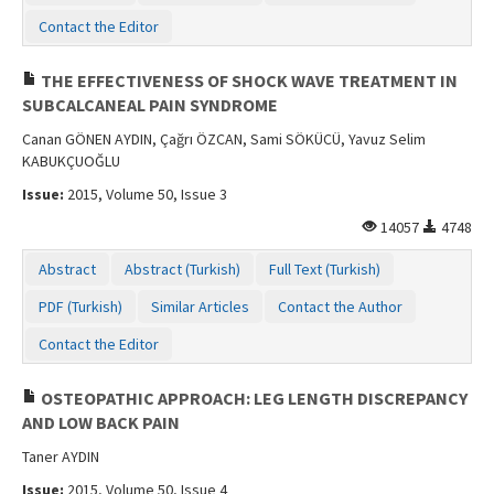
Contact Us
Contact the Editor
THE EFFECTIVENESS OF SHOCK WAVE TREATMENT IN
SUBCALCANEAL PAIN SYNDROME
Canan GÖNEN AYDIN, Çağrı ÖZCAN, Sami SÖKÜCÜ, Yavuz Selim
KABUKÇUOĞLU
Issue:
2015, Volume 50, Issue 3
14057
4748
Abstract
Abstract (Turkish)
Full Text (Turkish)
PDF (Turkish)
Similar Articles
Contact the Author
Contact the Editor
OSTEOPATHIC APPROACH: LEG LENGTH DISCREPANCY
AND LOW BACK PAIN
Taner AYDIN
Issue:
2015, Volume 50, Issue 4