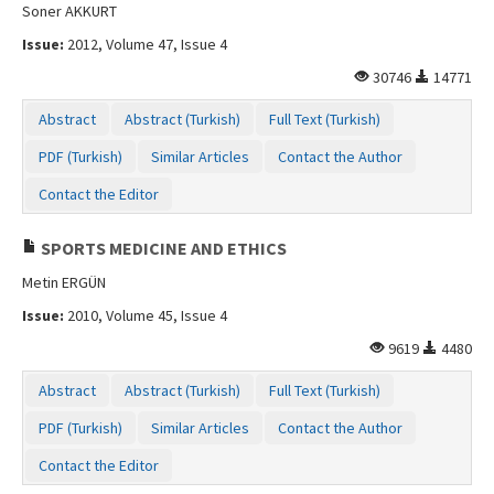
Soner AKKURT
Issue:
2012, Volume 47, Issue 4
30746
14771
Abstract
Abstract (Turkish)
Full Text (Turkish)
PDF (Turkish)
Similar Articles
Contact the Author
Contact the Editor
SPORTS MEDICINE AND ETHICS
Metin ERGÜN
Issue:
2010, Volume 45, Issue 4
9619
4480
Abstract
Abstract (Turkish)
Full Text (Turkish)
PDF (Turkish)
Similar Articles
Contact the Author
Contact the Editor