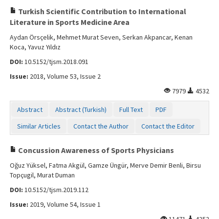
Turkish Scientific Contribution to International
Literature in Sports Medicine Area
Aydan Örsçelik, Mehmet Murat Seven, Serkan Akpancar, Kenan
Koca, Yavuz Yıldız
DOI:
10.5152/tjsm.2018.091
Issue:
2018, Volume 53, Issue 2
7979
4532
Abstract
Abstract (Turkish)
Full Text
PDF
Similar Articles
Contact the Author
Contact the Editor
Concussion Awareness of Sports Physicians
Oğuz Yüksel, Fatma Akgül, Gamze Üngür, Merve Demir Benli, Birsu
Topçugil, Murat Duman
DOI:
10.5152/tjsm.2019.112
Issue:
2019, Volume 54, Issue 1
11471
4252