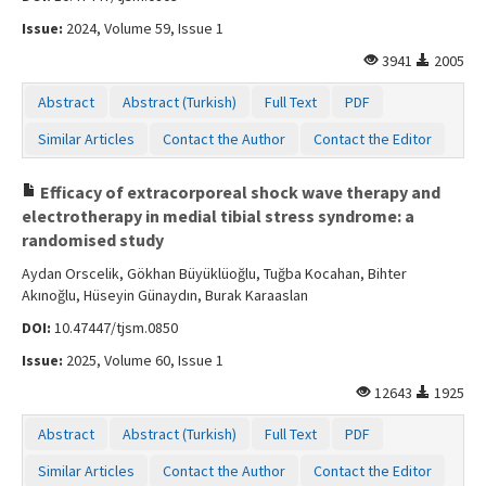
Issue:
2024, Volume 59, Issue 1
3941
2005
Abstract
Abstract (Turkish)
Full Text
PDF
Similar Articles
Contact the Author
Contact the Editor
Efficacy of extracorporeal shock wave therapy and
electrotherapy in medial tibial stress syndrome: a
randomised study
Aydan Orscelik, Gökhan Büyüklüoğlu, Tuğba Kocahan, Bihter
Akınoğlu, Hüseyin Günaydın, Burak Karaaslan
DOI:
10.47447/tjsm.0850
Issue:
2025, Volume 60, Issue 1
12643
1925
Abstract
Abstract (Turkish)
Full Text
PDF
Similar Articles
Contact the Author
Contact the Editor