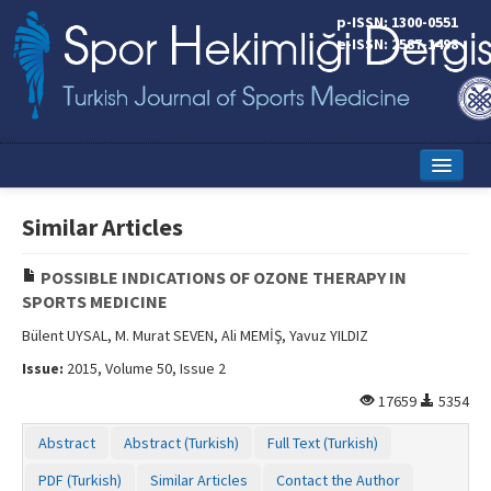
p-ISSN: 1300-0551
e-ISSN: 2587-1498
Home
Similar Articles
Current Issue
POSSIBLE INDICATIONS OF OZONE THERAPY IN
Online First
SPORTS MEDICINE
Aims and Scope
Bülent UYSAL, M. Murat SEVEN, Ali MEMİŞ, Yavuz YILDIZ
Issue:
2015, Volume 50, Issue 2
Editorial Board
17659
5354
Instructions to Authors
Abstract
Abstract (Turkish)
Full Text (Turkish)
Copyright Transfer Form
PDF (Turkish)
Similar Articles
Contact the Author