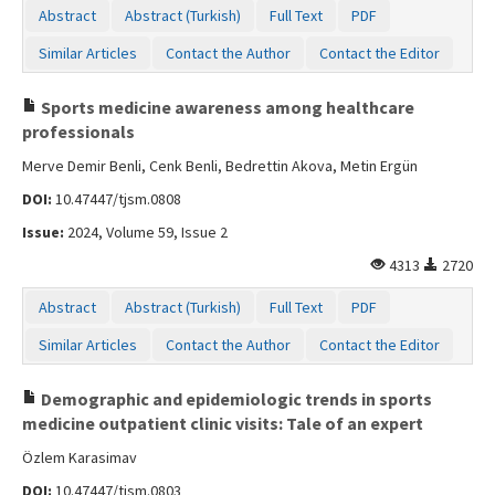
Abstract
Abstract (Turkish)
Full Text
PDF
Similar Articles
Contact the Author
Contact the Editor
Sports medicine awareness among healthcare
professionals
Merve Demir Benli, Cenk Benli, Bedrettin Akova, Metin Ergün
DOI:
10.47447/tjsm.0808
Issue:
2024, Volume 59, Issue 2
4313
2720
Abstract
Abstract (Turkish)
Full Text
PDF
Similar Articles
Contact the Author
Contact the Editor
Demographic and epidemiologic trends in sports
medicine outpatient clinic visits: Tale of an expert
Özlem Karasimav
DOI:
10.47447/tjsm.0803