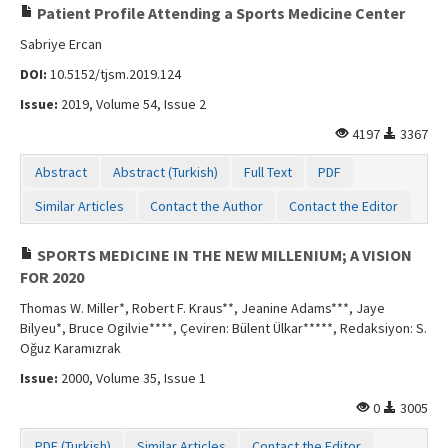
Patient Profile Attending a Sports Medicine Center
Sabriye Ercan
DOI:
10.5152/tjsm.2019.124
Issue:
2019, Volume 54, Issue 2
4197
3367
Abstract
Abstract (Turkish)
Full Text
PDF
Similar Articles
Contact the Author
Contact the Editor
SPORTS MEDICINE IN THE NEW MILLENIUM; A VISION
FOR 2020
Thomas W. Miller*, Robert F. Kraus**, Jeanine Adams***, Jaye
Bilyeu*, Bruce Ogilvie****, Çeviren: Bülent Ülkar*****, Redaksiyon: S.
Oğuz Karamızrak
Issue:
2000, Volume 35, Issue 1
0
3005
PDF (Turkish)
Similar Articles
Contact the Editor