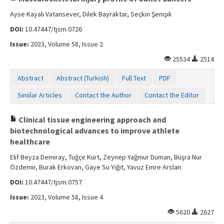
Ayse Kayalı Vatansever, Dilek Bayraktar, Seçkin Şenışık
DOI:
10.47447/tjsm.0726
Issue:
2023, Volume 58, Issue 2
25534
2514
Abstract
Abstract (Turkish)
Full Text
PDF
Similar Articles
Contact the Author
Contact the Editor
Clinical tissue engineering approach and
biotechnological advances to improve athlete
healthcare
Elif Beyza Demiray, Tuğçe Kurt, Zeynep Yağmur Duman, Büşra Nur
Özdemir, Burak Erkovan, Gaye Su Yiğit, Yavuz Emre Arslan
DOI:
10.47447/tjsm.0757
Issue:
2023, Volume 58, Issue 4
5620
2627