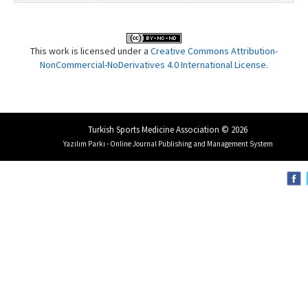
This work is licensed under a
Creative Commons Attribution-
NonCommercial-NoDerivatives 4.0 International License
.
Turkish Sports Medicine Association © 2026
Yazılım Parkı - Online Journal Publishing and Management System