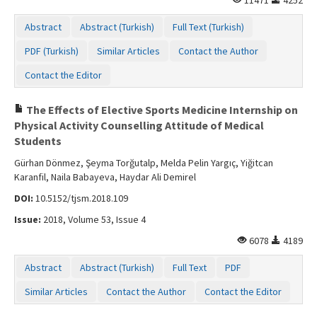
Abstract
Abstract (Turkish)
Full Text (Turkish)
PDF (Turkish)
Similar Articles
Contact the Author
Contact the Editor
The Effects of Elective Sports Medicine Internship on
Physical Activity Counselling Attitude of Medical
Students
Gürhan Dönmez, Şeyma Torğutalp, Melda Pelin Yargıç, Yiğitcan
Karanfil, Naila Babayeva, Haydar Ali Demirel
DOI:
10.5152/tjsm.2018.109
Issue:
2018, Volume 53, Issue 4
6078
4189
Abstract
Abstract (Turkish)
Full Text
PDF
Similar Articles
Contact the Author
Contact the Editor