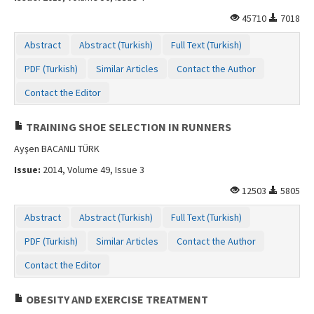
45710
7018
Abstract
Abstract (Turkish)
Full Text (Turkish)
PDF (Turkish)
Similar Articles
Contact the Author
Contact the Editor
TRAINING SHOE SELECTION IN RUNNERS
Ayşen BACANLI TÜRK
Issue:
2014, Volume 49, Issue 3
12503
5805
Abstract
Abstract (Turkish)
Full Text (Turkish)
PDF (Turkish)
Similar Articles
Contact the Author
Contact the Editor
OBESITY AND EXERCISE TREATMENT