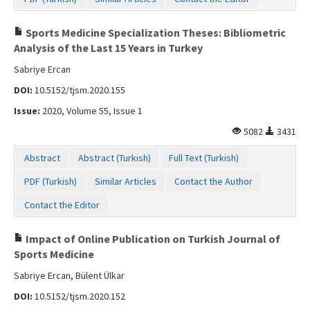
Sports Medicine Specialization Theses: Bibliometric
Analysis of the Last 15 Years in Turkey
Sabriye Ercan
DOI:
10.5152/tjsm.2020.155
Issue:
2020, Volume 55, Issue 1
5082
3431
Abstract
Abstract (Turkish)
Full Text (Turkish)
PDF (Turkish)
Similar Articles
Contact the Author
Contact the Editor
Impact of Online Publication on Turkish Journal of
Sports Medicine
Sabriye Ercan, Bülent Ülkar
DOI:
10.5152/tjsm.2020.152