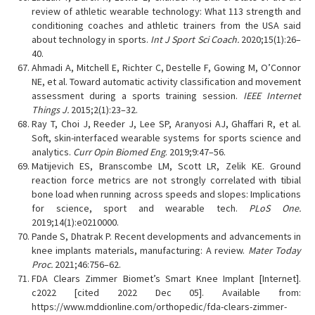
review of athletic wearable technology: What 113 strength and
conditioning coaches and athletic trainers from the USA said
about technology in sports.
Int J Sport Sci Coach.
2020;15(1):26–
40.
Ahmadi A, Mitchell E, Richter C, Destelle F, Gowing M, O’Connor
NE, et al. Toward automatic activity classification and movement
assessment during a sports training session.
IEEE Internet
Things J.
2015;2(1):23–32.
Ray T, Choi J, Reeder J, Lee SP, Aranyosi AJ, Ghaffari R, et al.
Soft, skin-interfaced wearable systems for sports science and
analytics.
Curr Opin Biomed Eng
. 2019;9:47–56.
Matijevich ES, Branscombe LM, Scott LR, Zelik KE. Ground
reaction force metrics are not strongly correlated with tibial
bone load when running across speeds and slopes: Implications
for science, sport and wearable tech.
PLoS One.
2019;14(1):e0210000.
Pande S, Dhatrak P. Recent developments and advancements in
knee implants materials, manufacturing: A review.
Mater Today
Proc.
2021;46:756–62.
FDA Clears Zimmer Biomet’s Smart Knee Implant [Internet].
c2022 [cited 2022 Dec 05]. Available from:
https://www.mddionline.com/orthopedic/fda-clears-zimmer-