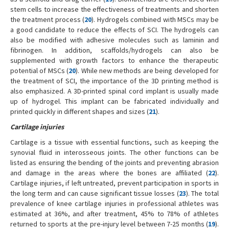
stem cells to increase the effectiveness of treatments and shorten
the treatment process (
20
). Hydrogels combined with MSCs may be
a good candidate to reduce the effects of SCI. The hydrogels can
also be modified with adhesive molecules such as laminin and
fibrinogen. In addition, scaffolds/hydrogels can also be
supplemented with growth factors to enhance the therapeutic
potential of MSCs (
20
). While new methods are being developed for
the treatment of SCI, the importance of the 3D printing method is
also emphasized. A 3D-printed spinal cord implant is usually made
up of hydrogel. This implant can be fabricated individually and
printed quickly in different shapes and sizes (
21
).
Cartilage injuries
Cartilage is a tissue with essential functions, such as keeping the
synovial fluid in interosseous joints. The other functions can be
listed as ensuring the bending of the joints and preventing abrasion
and damage in the areas where the bones are affiliated (
22
).
Cartilage injuries, if left untreated, prevent participation in sports in
the long term and can cause significant tissue losses (
23
). The total
prevalence of knee cartilage injuries in professional athletes was
estimated at 36%, and after treatment, 45% to 78% of athletes
returned to sports at the pre-injury level between 7-25 months (
19
).