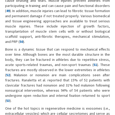
cause bruising and tears. Muscle injuries prevent athletes from
participating in training and can cause pain and functional disorders
(
49
). In addition, muscle injuries can lead to fibrotic tissue formation
and permanent damage if not treated properly. Various biomedical
and tissue engineering approaches are available to treat serious
muscle injuries. These include injection of growth factors,
transplantation of muscle stem cells with or without biological
scaffold support, anti-fibrotic therapies, mechanical stimulation,
and PRP (
50
).
Bone is a dynamic tissue that can respond to mechanical effects
over time. Although bones are the most durable structure in the
body, they can be fractured in athletes due to repetitive stress,
acute sports-related traumas, and non-sport traumas (
51
). These
fractures are mostly observed in the lower extremities in athletes
(
52
). Malunion or nonunion are main complications seen after
fractures. Ranaletta et al. reported that 15% of 52 patients with
clavicular fractures had nonunion and 31% had malunion following
nonsurgical intervention, whereas 94% of 54 patients who were
undergone open reduction and internal fixation returned to sport
(
53
).
One of the hot topics in regenerative medicine is exosomes (i.e.,
extracellular vesicles) which are cellular secretomes and serve as