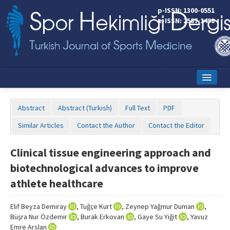
p-ISSN: 1300-0551
e-ISSN: 2587-1498
Home
Abstract
Abstract (Turkish)
Full Text
PDF
Current Issue
Similar Articles
Contact the Author
Contact the Editor
Online First
Clinical tissue engineering approach and
Aims and Scope
biotechnological advances to improve
Editorial Board
athlete healthcare
Instructions to Authors
Elif Beyza Demiray
, Tuğçe Kurt
, Zeynep Yağmur Duman
,
Büşra Nur Özdemir
, Burak Erkovan
, Gaye Su Yiğit
, Yavuz
Copyright Transfer Form
Emre Arslan