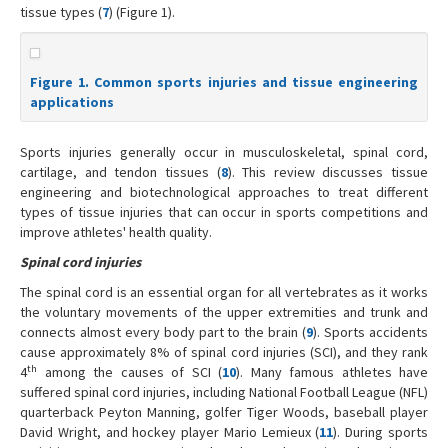
tissue types (
7
) (Figure 1).
Figure 1. Common sports injuries and tissue engineering
applications
Sports injuries generally occur in musculoskeletal, spinal cord,
cartilage, and tendon tissues (
8
). This review discusses tissue
engineering and biotechnological approaches to treat different
types of tissue injuries that can occur in sports competitions and
improve athletes' health quality.
Spinal cord injuries
The spinal cord is an essential organ for all vertebrates as it works
the voluntary movements of the upper extremities and trunk and
connects almost every body part to the brain (
9
). Sports accidents
cause approximately 8% of spinal cord injuries (SCI), and they rank
th
4
among the causes of SCI (
10
). Many famous athletes have
suffered spinal cord injuries, including National Football League (NFL)
quarterback Peyton Manning, golfer Tiger Woods, baseball player
David Wright, and hockey player Mario Lemieux (
11
). During sports