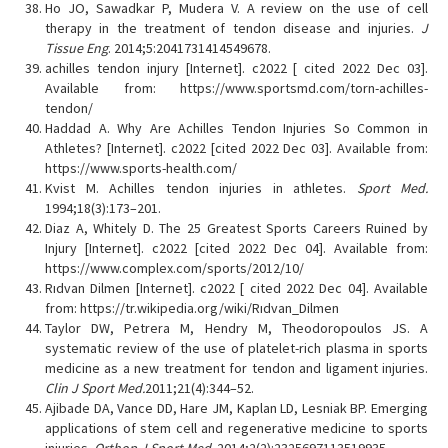
Ho JO, Sawadkar P, Mudera V. A review on the use of cell
therapy in the treatment of tendon disease and injuries.
J
Tissue Eng
. 2014;5:2041731414549678.
achilles tendon injury [Internet]. c2022 [ cited 2022 Dec 03].
Available from: https://www.sportsmd.com/torn-achilles-
tendon/
Haddad A. Why Are Achilles Tendon Injuries So Common in
Athletes? [Internet]. c2022 [cited 2022 Dec 03]. Available from:
https://www.sports-health.com/
Kvist M. Achilles tendon injuries in athletes.
Sport Med.
1994;18(3):173–201.
Diaz A, Whitely D. The 25 Greatest Sports Careers Ruined by
Injury [Internet]. c2022 [cited 2022 Dec 04]. Available from:
https://www.complex.com/sports/2012/10/
Rıdvan Dilmen [Internet]. c2022 [ cited 2022 Dec 04]. Available
from: https://tr.wikipedia.org/wiki/Rıdvan_Dilmen
Taylor DW, Petrera M, Hendry M, Theodoropoulos JS. A
systematic review of the use of platelet-rich plasma in sports
medicine as a new treatment for tendon and ligament injuries.
Clin J Sport Med.
2011;21(4):344–52.
Ajibade DA, Vance DD, Hare JM, Kaplan LD, Lesniak BP. Emerging
applications of stem cell and regenerative medicine to sports