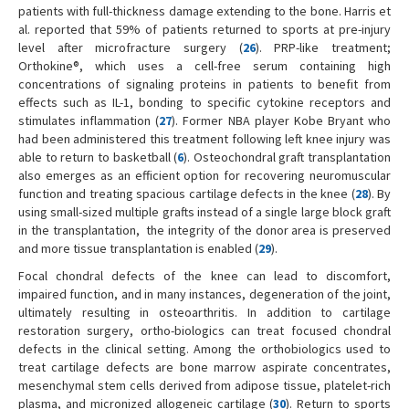
patients with full-thickness damage extending to the bone. Harris et
al. reported that 59% of patients returned to sports at pre-injury
level after microfracture surgery (
26
). PRP-like treatment;
Orthokine®, which uses a cell-free serum containing high
concentrations of signaling proteins in patients to benefit from
effects such as IL-1, bonding to specific cytokine receptors and
stimulates inflammation (
27
). Former NBA player Kobe Bryant who
had been administered this treatment following left knee injury was
able to return to basketball (
6
). Osteochondral graft transplantation
also emerges as an efficient option for recovering neuromuscular
function and treating spacious cartilage defects in the knee (
28
). By
using small-sized multiple grafts instead of a single large block graft
in the transplantation, the integrity of the donor area is preserved
and more tissue transplantation is enabled (
29
).
Focal chondral defects of the knee can lead to discomfort,
impaired function, and in many instances, degeneration of the joint,
ultimately resulting in osteoarthritis. In addition to cartilage
restoration surgery, ortho-biologics can treat focused chondral
defects in the clinical setting. Among the orthobiologics used to
treat cartilage defects are bone marrow aspirate concentrates,
mesenchymal stem cells derived from adipose tissue, platelet-rich
plasma, and micronized allogeneic cartilage (
30
). Return to sports