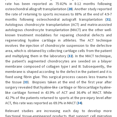
rate has been reported as 75-82% in 8-12 months following
osteochondral allograft transplantation (
28
). Another study reported
the rate of returning to sports increases to 88% at the end of 4.9-7
months following osteochondral autograft transplantation (
31
).
Autologous chondrocyte transplantation (ACT) and matrix-assisted
autologous chondrocyte transplantation (MACT) are the other well-
known treatment modalities for repairing chondral defects and
regenerating hyaline cartilage in athletes. The ACT technique
involves the injection of chondrocyte suspension to the defective
area, which is obtained by collecting cartilage cells from the patient
and multiplying them in the laboratory (
32
). In the MACT technique,
the patient's augmented chondrocytes are seeded on a bilayer
membrane composed of collagen type I and III. Subsequently, the
membrane is shaped according to the defect in the patient and it is
fixed using fibrin glue. This surgical process causes less trauma to
the tissue (
33
). Biopsies taken at the end of the first year after
surgery revealed that hyaline-like cartilage or fibrocartilage hyaline-
like cartilage formed in 43.9% of ACT and 36.4% of MACT. While
42.7% of the patients returned to sports at the pre-injury level after
ACT, this rate was reported as 69.3% in MACT (
34
).
Relevant studies are increasing each day to develop more
functional tissue-engineered products that support cell migration