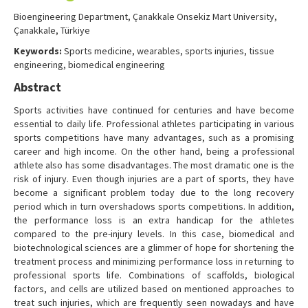
Contact Us
Bioengineering Department, Çanakkale Onsekiz Mart University,
Çanakkale, Türkiye
Keywords:
Sports medicine, wearables, sports injuries, tissue
engineering, biomedical engineering
Abstract
Sports activities have continued for centuries and have become
essential to daily life. Professional athletes participating in various
sports competitions have many advantages, such as a promising
career and high income. On the other hand, being a professional
athlete also has some disadvantages. The most dramatic one is the
risk of injury. Even though injuries are a part of sports, they have
become a significant problem today due to the long recovery
period which in turn overshadows sports competitions. In addition,
the performance loss is an extra handicap for the athletes
compared to the pre-injury levels. In this case, biomedical and
biotechnological sciences are a glimmer of hope for shortening the
treatment process and minimizing performance loss in returning to
professional sports life. Combinations of scaffolds, biological
factors, and cells are utilized based on mentioned approaches to
treat such injuries, which are frequently seen nowadays and have