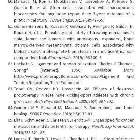
Marcacci M, Kon E, Moukhachev V, Lavroukov A, Kutepov S,
Quarto R, et al. Stem cells associated with macroporous
bioceramics for long bone repair: 6- to 7-year outcome of a
pilot clinical study.
Tissue Eng.
2007;13(5):947–55.
Gómez-Barrena E, Rosset P, Gebhard F, Hernigou P, Baldini N,
Rouard H, et al. Feasibility and safety of treating non-unions in
tibia, femur and humerus with autologous, expanded, bone
marrow-derived mesenchymal stromal cells associated with
biphasic calcium phosphate biomaterials in a multicentric, non-
comparative trial.
Biomaterials.
2019;196:100–8.
Hackett G. Ligament and tendon relaxation. Charles C Thomas,
Springf [Internet]. 1956; Available from:
http://www.prolotherapyflorida.com/Portals/0/Ligament And
Tendon Relaxation, Third Edition.pdf
Topol GA, Reeves KD, Hassanein KM. Efficacy of dextrose
prolotherapy in elite male kicking-sport athletes with chronic
groin pain.
Arch Phys Med Rehabil.
2005;86(4):697-702.
Ginebra M-P, Espanol M, Maazouz Y. Bioceramics and bone
healing.
EFORT Open Rev
. 2018;3(5):173-83.
Elia I, Schmieder R, Christen S, Fendt S-M. Organ specific cancer
metabolism and its potential for therapy.
Handb Exp Pharmacol.
2016;233:321–53.
Luczak T, Burch R, Lewis E, Chander H, Ball J. State-of-the-art