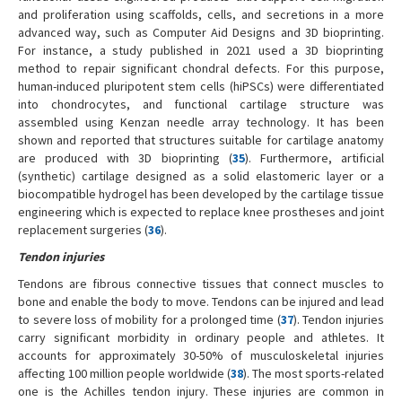
and proliferation using scaffolds, cells, and secretions in a more
advanced way, such as Computer Aid Designs and 3D bioprinting.
For instance, a study published in 2021 used a 3D bioprinting
method to repair significant chondral defects. For this purpose,
human-induced pluripotent stem cells (hiPSCs) were differentiated
into chondrocytes, and functional cartilage structure was
assembled using Kenzan needle array technology. It has been
shown and reported that structures suitable for cartilage anatomy
are produced with 3D bioprinting (
35
). Furthermore, artificial
(synthetic) cartilage designed as a solid elastomeric layer or a
biocompatible hydrogel has been developed by the cartilage tissue
engineering which is expected to replace knee prostheses and joint
replacement surgeries (
36
).
Tendon injuries
Tendons are fibrous connective tissues that connect muscles to
bone and enable the body to move. Tendons can be injured and lead
to severe loss of mobility for a prolonged time (
37
). Tendon injuries
carry significant morbidity in ordinary people and athletes. It
accounts for approximately 30-50% of musculoskeletal injuries
affecting 100 million people worldwide (
38
). The most sports-related
one is the Achilles tendon injury. These injuries are common in