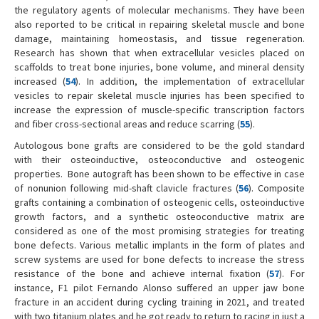
the regulatory agents of molecular mechanisms. They have been
also reported to be critical in repairing skeletal muscle and bone
damage, maintaining homeostasis, and tissue regeneration.
Research has shown that when extracellular vesicles placed on
scaffolds to treat bone injuries, bone volume, and mineral density
increased (
54
). In addition, the implementation of extracellular
vesicles to repair skeletal muscle injuries has been specified to
increase the expression of muscle-specific transcription factors
and fiber cross-sectional areas and reduce scarring (
55
).
Autologous bone grafts are considered to be the gold standard
with their osteoinductive, osteoconductive and osteogenic
properties. Bone autograft has been shown to be effective in case
of nonunion following mid-shaft clavicle fractures (
56
). Composite
grafts containing a combination of osteogenic cells, osteoinductive
growth factors, and a synthetic osteoconductive matrix are
considered as one of the most promising strategies for treating
bone defects. Various metallic implants in the form of plates and
screw systems are used for bone defects to increase the stress
resistance of the bone and achieve internal fixation (
57
). For
instance, F1 pilot Fernando Alonso suffered an upper jaw bone
fracture in an accident during cycling training in 2021, and treated
with two titanium plates and he got ready to return to racing in just a