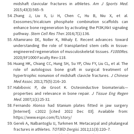
midshaft clavicular fractures in athletes.
Am J Sports Med.
2015;43(3):565–9.
Zhang J, Liu X, Li H, Chen C, Hu B, Niu X, et al.
Exosomes/tricalcium phosphate combination scaffolds can
enhance bone regeneration by activating the PI3K/Akt signaling
pathway.
Stem Cell Res Ther.
2016;7(1):136.
Altamirano DE, Noller K, Mihaly E. Recent advances toward
understanding the role of transplanted stem cells in tissue-
engineered regeneration of musculoskeletal tissues.
F1000Res.
2020;9:F1000 Faculty Rev-118.
Huang HK, Chiang CC, Hung SH, Su YP, Chiu FY, Liu CL, et al. The
role of autologous bone graft in surgical treatment of
hypertrophic nonunion of midshaft clavicle fractures.
J Chinese
Med Assoc.
2012;75(5):216–20.
Habibovic P, de Groot K. Osteoinductive biomaterials—
properties and relevance in bone repair.
J Tissue Eng Regen
Med.
2007;1(1):25-32.
Fernando Alonso had titanium plates fitted in jaw surgery
[Internet]. c2022 [cited 2022 Dec 03]. Available from:
https://www.espn.com/f1/story/
Gereli A, Nalbantoglu U, Turkmen M. Metacarpal and phalangeal
fractures in athletes.
TOTBİD Dergisi.
2012;11(3):220–7.