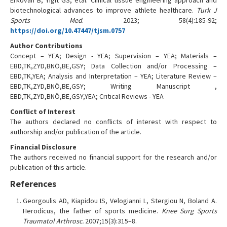
Erkovan B, Yigit GS, etal. Clinical tissue engineering approach and
biotechnological advances to improve athlete healthcare.
Turk J
Sports Med
. 2023; 58(4):185-92;
https://doi.org/10.47447/tjsm.0757
Author Contributions
Concept – YEA; Design - YEA; Supervision – YEA; Materials –
EBD,TK,ZYD,BNÖ,BE,GSY; Data Collection and/or Processing –
EBD,TK,YEA; Analysis and Interpretation – YEA; Literature Review –
EBD,TK,ZYD,BNÖ,BE,GSY; Writing Manuscript ,
EBD,TK,ZYD,BNÖ,BE,GSY,YEA; Critical Reviews - YEA
Conflict of Interest
The authors declared no conflicts of interest with respect to
authorship and/or publication of the article.
Financial Disclosure
The authors received no financial support for the research and/or
publication of this article.
References
Georgoulis AD, Kiapidou IS, Velogianni L, Stergiou N, Boland A.
Herodicus, the father of sports medicine.
Knee Surg Sports
Traumatol Arthrosc.
2007;15(3):315–8.