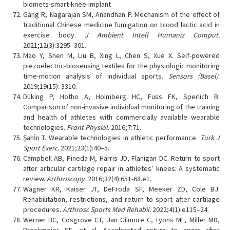
biomets-smart-knee-implant
Gang R, Nagarajan SM, Anandhan P. Mechanism of the effect of
traditional Chinese medicine fumigation on blood lactic acid in
exercise body.
J Ambient Intell Humaniz Comput.
2021;12(3):3295–301.
Mao Y, Shen M, Liu B, Xing L, Chen S, Xue X. Self-powered
piezoelectric-biosensing textiles for the physiologic monitoring
time-motion analysis of individual sports.
Sensors (Basel)
.
2019;19(15): 3310.
Düking P, Hotho A, Holmberg HC, Fuss FK, Sperlich B.
Comparison of non-invasive individual monitoring of the training
and health of athletes with commercially available wearable
technologies.
Front Physiol.
2016;7:71.
Şahİn T. Wearable technologies in athletic performance.
Turk J
Sport Exerc
. 2021;23(1):40–5.
Campbell AB, Pineda M, Harris JD, Flanigan DC. Return to sport
after articular cartilage repair in athletes’ knees: A systematic
review.
Arthroscopy.
2016;32(4):651-68.e1.
Wagner KR, Kaiser JT, DeFroda SF, Meeker ZD, Cole BJ.
Rehabilitation, restrictions, and return to sport after cartilage
procedures.
Arthrosc Sports Med Rehabil.
2022;4(1):e115–24.
Werner BC, Cosgrove CT, Jan Gilmore C, Lyons ML, Miller MD,