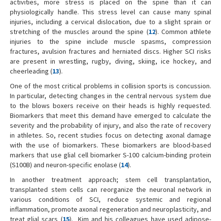
activities, more stress is placed on the spine than it can
physiologically handle. This stress level can cause many spinal
injuries, including a cervical dislocation, due to a slight sprain or
stretching of the muscles around the spine (
12
). Common athlete
injuries to the spine include muscle spasms, compression
fractures, avulsion fractures and herniated discs. Higher SCI risks
are present in wrestling, rugby, diving, skiing, ice hockey, and
cheerleading (
13
).
One of the most critical problems in collision sports is concussion.
In particular, detecting changes in the central nervous system due
to the blows boxers receive on their heads is highly requested.
Biomarkers that meet this demand have emerged to calculate the
severity and the probability of injury, and also the rate of recovery
in athletes. So, recent studies focus on detecting axonal damage
with the use of biomarkers. These biomarkers are blood-based
markers that use glial cell biomarker S-100 calcium-binding protein
(S100B) and neuron-specific enolase (
14
).
In another treatment approach; stem cell transplantation,
transplanted stem cells can reorganize the neuronal network in
various conditions of SCI, reduce systemic and regional
inflammation, promote axonal regeneration and neuroplasticity, and
treat glial scars (
15
). Kim and his colleagues have used adipose-