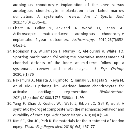
autologous chondrocyte implantation of the knee versus
autologous chondrocyte implantation after failed marrow
stimulation: A systematic review.
Am J Sports Med.
2021;49(9):2536–41.
Ebert JR, Fallon M, Ackland TR, Wood DJ, Janes GC.
Arthroscopic matrix-induced autologous chondrocyte
implantation:2-year outcomes.
Arthroscopy.
2012;28(7):952-
64.e1-2.
Robinson PG, Williamson T, Murray IR, Al-Hourani K, White TO.
Sporting participation following the operative management of
chondral defects of the knee at mid-term follow up: a
systematic review and meta-analysis.
J Exp Orthop.
2020;7(1):76.
Nakamura A, Murata D, Fujimoto R, Tamaki S, Nagata S, Ikeya M,
et al. Bio-3D printing iPSC-derived human chondrocytes for
articular cartilage regeneration.
Biofabrication.
2021;13(4):doi:10.1088/1758-5090/ac1c99.
Yang F, Zhao J, Koshut WJ, Watt J, Riboh JC, Gall K, et al. A
synthetic hydrogel composite with the mechanical behavior and
durability of cartilage.
Adv Funct Mater.
2020;30(36):1–8.
Kim SE, Kim JG, Park K. Biomaterials for the treatment of tendon
injury.
Tissue Eng Regen Med.
2019;16(5):467–77.