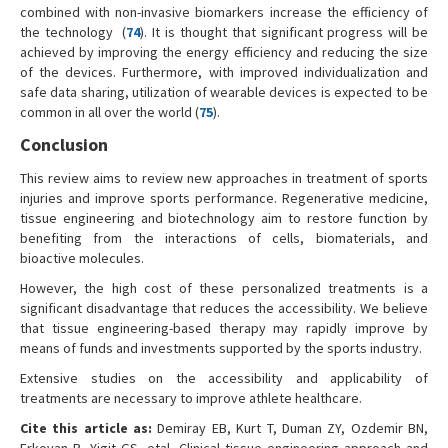
combined with non-invasive biomarkers increase the efficiency of
the technology (
74
). It is thought that significant progress will be
achieved by improving the energy efficiency and reducing the size
of the devices. Furthermore, with improved individualization and
safe data sharing, utilization of wearable devices is expected to be
common in all over the world (
75
).
Conclusion
This review aims to review new approaches in treatment of sports
injuries and improve sports performance. Regenerative medicine,
tissue engineering and biotechnology aim to restore function by
benefiting from the interactions of cells, biomaterials, and
bioactive molecules.
However, the high cost of these personalized treatments is a
significant disadvantage that reduces the accessibility. We believe
that tissue engineering-based therapy may rapidly improve by
means of funds and investments supported by the sports industry.
Extensive studies on the accessibility and applicability of
treatments are necessary to improve athlete healthcare.
Cite this article as:
Demiray EB, Kurt T, Duman ZY, Ozdemir BN,