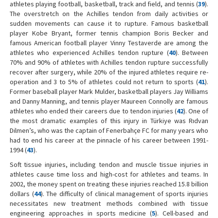
athletes playing football, basketball, track and field, and tennis (
39
).
The overstretch on the Achilles tendon from daily activities or
sudden movements can cause it to rupture. Famous basketball
player Kobe Bryant, former tennis champion Boris Becker and
famous American football player Vinny Testaverde are among the
athletes who experienced Achilles tendon rupture (
40
). Between
70% and 90% of athletes with Achilles tendon rupture successfully
recover after surgery, while 20% of the injured athletes require re-
operation and 3 to 5% of athletes could not return to sports (
41
).
Former baseball player Mark Mulder, basketball players Jay Williams
and Danny Manning, and tennis player Maureen Connolly are famous
athletes who ended their careers due to tendon injuries (
42
). One of
the most dramatic examples of this injury in Türkiye was Rıdvan
Dilmen’s, who was the captain of Fenerbahçe FC for many years who
had to end his career at the pinnacle of his career between 1991-
1994 (
43
).
Soft tissue injuries, including tendon and muscle tissue injuries in
athletes cause time loss and high-cost for athletes and teams. In
2002, the money spent on treating these injuries reached 15.8 billion
dollars (
44
). The difficulty of clinical management of sports injuries
necessitates new treatment methods combined with tissue
engineering approaches in sports medicine (
5
). Cell-based and