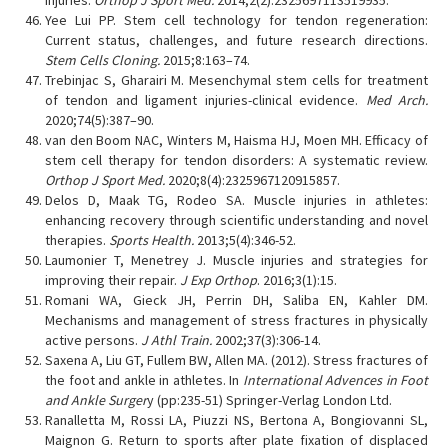
injuries.
Orthop J Sport Med.
2014;2(2):2325697113519935.
Yee Lui PP. Stem cell technology for tendon regeneration:
Current status, challenges, and future research directions.
Stem Cells Cloning.
2015;8:163–74.
Trebinjac S, Gharairi M. Mesenchymal stem cells for treatment
of tendon and ligament injuries-clinical evidence.
Med Arch.
2020;74(5):387–90.
van den Boom NAC, Winters M, Haisma HJ, Moen MH. Efficacy of
stem cell therapy for tendon disorders: A systematic review.
Orthop J Sport Med.
2020;8(4):2325967120915857.
Delos D, Maak TG, Rodeo SA. Muscle injuries in athletes:
enhancing recovery through scientific understanding and novel
therapies.
Sports Health.
2013;5(4):346-52.
Laumonier T, Menetrey J. Muscle injuries and strategies for
improving their repair.
J Exp Orthop
. 2016;3(1):15.
Romani WA, Gieck JH, Perrin DH, Saliba EN, Kahler DM.
Mechanisms and management of stress fractures in physically
active persons.
J Athl Train.
2002;37(3):306-14.
Saxena A, Liu GT, Fullem BW, Allen MA. (2012). Stress fractures of
the foot and ankle in athletes. In
International Advences in Foot
and Ankle Surger
y (pp:235-51) Springer-Verlag London Ltd.
Ranalletta M, Rossi LA, Piuzzi NS, Bertona A, Bongiovanni SL,
Maignon G. Return to sports after plate fixation of displaced