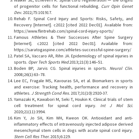
Walker SE, Echeverri K. Spinal cord regeneration — the origins
of progenitor cells for functional rebuilding.
Curr Opin Genet
Dev.
2022;75:101917.
Rehab F. Spinal Cord Injury and Sports: Risks, Safety, and
Recovery [Internet]. c2022 [cited 2022 Dec01]. Available from:
https://www.flintrehab.com/spinal-cord-injury-sports/
Famous Athletes & Their Successes After Spine Surgery
[Internet]. c2022 [cited 2022 Dec01]. Available from:
https://saratogaspine.com/athletes-successful-spine-surgery/
Patel SA, Vaccaro AR, Rihn JA. Epidemiology of spinal injuries in
sports.
Oper Tech Sports Med.
2013;21(3):146–51.
Boden BP, Jarvis CG. Spinal injuries in sports.
Neurol Clin
.
2008;26(1):63–78.
Lee EC, Fragale MS, Kavouras SA, et al. Biomarkers in sports
and exercise: Tracking health, performance and recovery in
athletes.
J Strength Cond Res.
2017;31(10):2920-37.
Yamazaki K, Kawabori M, Seki T, Houkin K. Clinical trials of stem
cell treatment for spinal cord injury.
Int J Mol Sci.
2020;21(11):3994.
Kim Y, Jo SH, Kim WH, Kweon OK. Antioxidant and anti-
inflammatory effects of intravenously injected adipose derived
mesenchymal stem cells in dogs with acute spinal cord injury.
Stem Cell Res Ther.
2015;6:229.