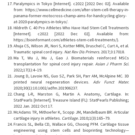
Paralympics in Tokyo [Internet]. c2022 [2022 Dec 02]. Available
from: https://www.cellmedicine.com/after-stem-cell-therapy-in-
panama-former-motocross-champ-aims-for-handcycling-glory-
at-2020-paralympics-in-tokyo/.
Hildreth C. 40 Pro Athletes Who Have Had Stem Cell Treatments
[Internet]. c2022 [2022 Dec 02]. Available from:
https://bioinformant.com/athletes-stem-cell-treatments/).
Ahuja CS, Wilson JR, Nori S, Kotter MRN, Druschel C, Curt A, et al.
Traumatic spinal cord injury.
Nat Rev Dis Primers.
2017;3:17018.
Ma T, Wu J, Mu J, Gao J. Biomaterials reinforced MSCs
transplantation for spinal cord injury repair.
Asian J Pharm Sci.
2022;17(1):4–19.
Joung D, Lavoie NS, Guo SZ, Park SH, Parr AM, McAlpine MC. 3D
printed neural regeneration devices.
Adv Funct Mater.
2020;30(1):10.1002/adfm.201906237.
Chang L-R, Marston G, Martin A. Anatomy, Cartilage. In:
StatPearls [Internet]. Treasure Island (FL): StatPearls Publishing;
2022 Jan. 2022 Oct 17.
McAdams TR, Mithoefer K, Scopp JM, Mandelbaum BR. Articular
cartilage injury in athletes.
Cartilage.
2010;1(3):165–79.
Francis SL, Bella CD, Wallace GG, Choong PFM. Cartilage tissue
engineering using stem cells and bioprinting technology—