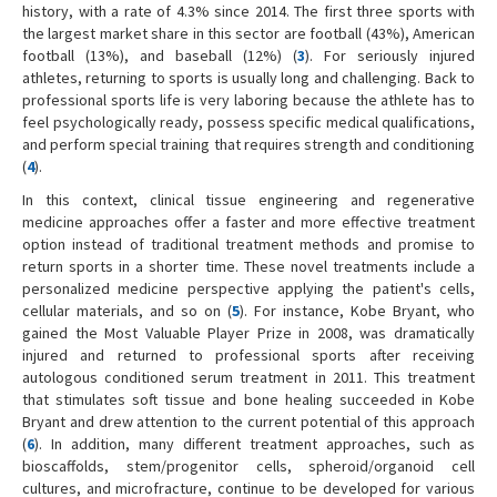
history, with a rate of 4.3% since 2014. The first three sports with
the largest market share in this sector are football (43%), American
football (13%), and baseball (12%) (
3
). For seriously injured
athletes, returning to sports is usually long and challenging. Back to
professional sports life is very laboring because the athlete has to
feel psychologically ready, possess specific medical qualifications,
and perform special training that requires strength and conditioning
(
4
).
In this context, clinical tissue engineering and regenerative
medicine approaches offer a faster and more effective treatment
option instead of traditional treatment methods and promise to
return sports in a shorter time. These novel treatments include a
personalized medicine perspective applying the patient's cells,
cellular materials, and so on (
5
). For instance, Kobe Bryant, who
gained the Most Valuable Player Prize in 2008, was dramatically
injured and returned to professional sports after receiving
autologous conditioned serum treatment in 2011. This treatment
that stimulates soft tissue and bone healing succeeded in Kobe
Bryant and drew attention to the current potential of this approach
(
6
). In addition, many different treatment approaches, such as
bioscaffolds, stem/progenitor cells, spheroid/organoid cell
cultures, and microfracture, continue to be developed for various