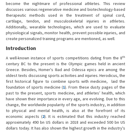
become the nightmare of professional athletes. This review
discusses various regenerative medicine and biotechnology-based
therapeutic methods used in the treatment of spinal cord,
cartilage, tendon, and musculoskeletal injuries in athletes.
Additionally, wearable technologies, which are used to evaluate
physiological signals, monitor health, prevent possible injuries, and
create personalized training programs are mentioned, as well.
Introduction
th
A well-known instance of sports competitions dating from the 8
century BC to the present is the Olympic games held in ancient
Greece. Besides, Homer's Iliad and Odessa epics are among the
oldest texts discussing sports activities and injuries. Herodicus, the
first historical figure to combine sports with medicine, laid the
foundation of sports medicine (
1
). From these dusty pages of the
past to the present, sports medicine, and athletes’ health, which
have shown their importance in every age, are evolving. Due to this
change, the worldwide popularity of the sports industry, in addition
to physical and mental health, is also at the forefront of its
economic aspects (
2
). It is estimated that this industry reached
approximately 490 bn US dollars in 2018 and exceeded 500 bn US
dollars today. It has also shown the highest growth in the industry's