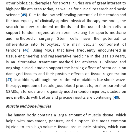
other biological therapies for sports injuries are of great interest to
high-profile athletes today, as well as for clinical research and basic
science (
45
). Due to the low self-healing potential of the tendon and
the inadequacy of clinically applied physical therapy methods, the
search for new treatment methods and the use of stem cells to
support tendon regeneration seem exciting for sports medicine
and orthopedic surgery. Stem cells have the potential to
differentiate into tenocytes, the main cellular component of
tendons (
46
). Using MSCs that have frequently encountered in
tissue engineering and regenerative medicine in the last 10 years,
is an alternative treatment method for athletes. Published and
ongoing clinical studies support the healing effect of stem cells on
damaged tissues and their positive effects on tissue regeneration
(
47
). In addition, although the treatment modalities like shock wave
therapy, injection of autologous blood products, oral or parenteral
NSAIDs, steroids are frequently used in tendon injuries, studies on
new methods with better and precise results are continuing (
48
).
Muscle and bone injuries
The human body contains a large amount of muscle tissue, which
helps with movement, posture, and support. The most common
injuries to this high-volume tissue are muscle strains, which can