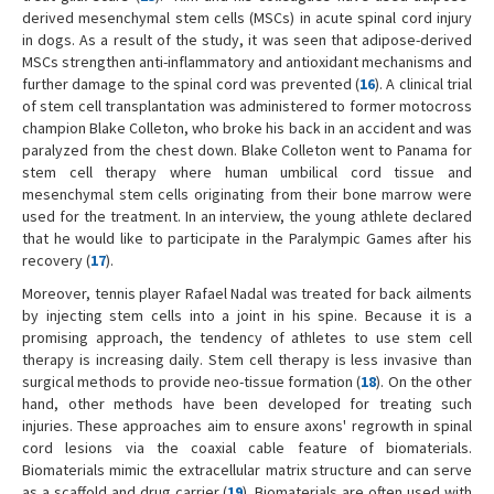
derived mesenchymal stem cells (MSCs) in acute spinal cord injury
in dogs. As a result of the study, it was seen that adipose-derived
MSCs strengthen anti-inflammatory and antioxidant mechanisms and
further damage to the spinal cord was prevented (
16
). A clinical trial
of stem cell transplantation was administered to former motocross
champion Blake Colleton, who broke his back in an accident and was
paralyzed from the chest down. Blake Colleton went to Panama for
stem cell therapy where human umbilical cord tissue and
mesenchymal stem cells originating from their bone marrow were
used for the treatment. In an interview, the young athlete declared
that he would like to participate in the Paralympic Games after his
recovery (
17
).
Moreover, tennis player Rafael Nadal was treated for back ailments
by injecting stem cells into a joint in his spine. Because it is a
promising approach, the tendency of athletes to use stem cell
therapy is increasing daily. Stem cell therapy is less invasive than
surgical methods to provide neo-tissue formation (
18
). On the other
hand, other methods have been developed for treating such
injuries. These approaches aim to ensure axons' regrowth in spinal
cord lesions via the coaxial cable feature of biomaterials.
Biomaterials mimic the extracellular matrix structure and can serve
as a scaffold and drug carrier (
19
). Biomaterials are often used with