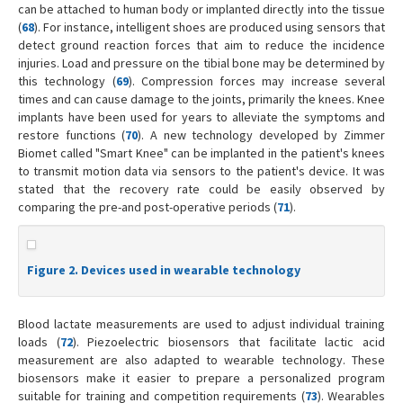
can be attached to human body or implanted directly into the tissue
(
68
). For instance, intelligent shoes are produced using sensors that
detect ground reaction forces that aim to reduce the incidence
injuries. Load and pressure on the tibial bone may be determined by
this technology (
69
). Compression forces may increase several
times and can cause damage to the joints, primarily the knees. Knee
implants have been used for years to alleviate the symptoms and
restore functions (
70
). A new technology developed by Zimmer
Biomet called "Smart Knee" can be implanted in the patient's knees
to transmit motion data via sensors to the patient's device. It was
stated that the recovery rate could be easily observed by
comparing the pre-and post-operative periods (
71
).
Figure 2. Devices used in wearable technology
Blood lactate measurements are used to adjust individual training
loads (
72
). Piezoelectric biosensors that facilitate lactic acid
measurement are also adapted to wearable technology. These
biosensors make it easier to prepare a personalized program
suitable for training and competition requirements (
73
). Wearables