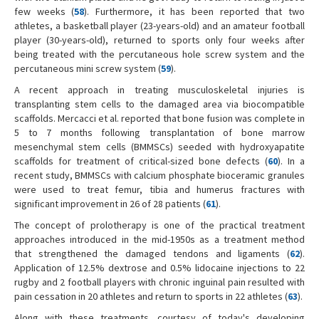
few weeks (
58
). Furthermore, it has been reported that two
athletes, a basketball player (23-years-old) and an amateur football
player (30-years-old), returned to sports only four weeks after
being treated with the percutaneous hole screw system and the
percutaneous mini screw system (
59
).
A recent approach in treating musculoskeletal injuries is
transplanting stem cells to the damaged area via biocompatible
scaffolds. Mercacci et al. reported that bone fusion was complete in
5 to 7 months following transplantation of bone marrow
mesenchymal stem cells (BMMSCs) seeded with hydroxyapatite
scaffolds for treatment of critical-sized bone defects (
60
). In a
recent study, BMMSCs with calcium phosphate bioceramic granules
were used to treat femur, tibia and humerus fractures with
significant improvement in 26 of 28 patients (
61
).
The concept of prolotherapy is one of the practical treatment
approaches introduced in the mid-1950s as a treatment method
that strengthened the damaged tendons and ligaments (
62
).
Application of 12.5% dextrose and 0.5% lidocaine injections to 22
rugby and 2 football players with chronic inguinal pain resulted with
pain cessation in 20 athletes and return to sports in 22 athletes (
63
).
Along with these treatments, courtesy of today's developing