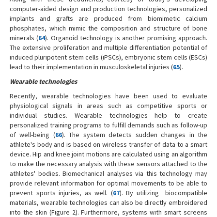
computer-aided design and production technologies, personalized
implants and grafts are produced from biomimetic calcium
phosphates, which mimic the composition and structure of bone
minerals (
64
). Organoid technology is another promising approach.
The extensive proliferation and multiple differentiation potential of
induced pluripotent stem cells (iPSCs), embryonic stem cells (ESCs)
lead to their implementation in musculoskeletal injuries (
65
).
Wearable technologies
Recently, wearable technologies have been used to evaluate
physiological signals in areas such as competitive sports or
individual studies. Wearable technologies help to create
personalized training programs to fulfill demands such as follow-up
of well-being (
66
). The system detects sudden changes in the
athlete's body and is based on wireless transfer of data to a smart
device. Hip and knee joint motions are calculated using an algorithm
to make the necessary analysis with these sensors attached to the
athletes' bodies. Biomechanical analyses via this technology may
provide relevant information for optimal movements to be able to
prevent sports injuries, as well. (
67
). By utilizing biocompatible
materials, wearable technologies can also be directly embroidered
into the skin (Figure 2). Furthermore, systems with smart screens