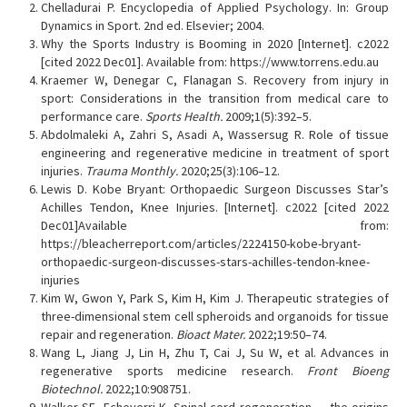
Chelladurai P. Encyclopedia of Applied Psychology. In: Group
Dynamics in Sport. 2nd ed. Elsevier; 2004.
Why the Sports Industry is Booming in 2020 [Internet]. c2022
[cited 2022 Dec01]. Available from: https://www.torrens.edu.au
Kraemer W, Denegar C, Flanagan S. Recovery from injury in
sport: Considerations in the transition from medical care to
performance care.
Sports Health.
2009;1(5):392–5.
Abdolmaleki A, Zahri S, Asadi A, Wassersug R. Role of tissue
engineering and regenerative medicine in treatment of sport
injuries.
Trauma Monthly.
2020;25(3):106–12.
Lewis D. Kobe Bryant: Orthopaedic Surgeon Discusses Star’s
Achilles Tendon, Knee Injuries. [Internet]. c2022 [cited 2022
Dec01]Available from:
https://bleacherreport.com/articles/2224150-kobe-bryant-
orthopaedic-surgeon-discusses-stars-achilles-tendon-knee-
injuries
Kim W, Gwon Y, Park S, Kim H, Kim J. Therapeutic strategies of
three-dimensional stem cell spheroids and organoids for tissue
repair and regeneration.
Bioact Mater.
2022;19:50–74.
Wang L, Jiang J, Lin H, Zhu T, Cai J, Su W, et al. Advances in
regenerative sports medicine research.
Front Bioeng
Biotechnol.
2022;10:908751.