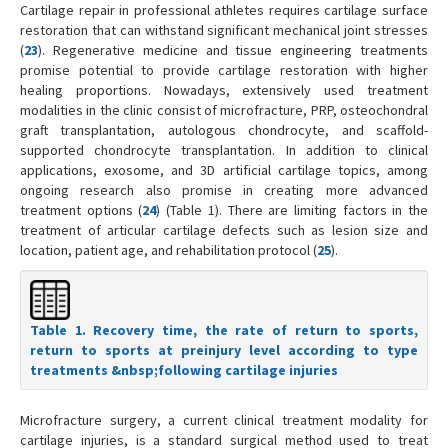
Cartilage repair in professional athletes requires cartilage surface
restoration that can withstand significant mechanical joint stresses
(
23
). Regenerative medicine and tissue engineering treatments
promise potential to provide cartilage restoration with higher
healing proportions. Nowadays, extensively used treatment
modalities in the clinic consist of microfracture, PRP, osteochondral
graft transplantation, autologous chondrocyte, and scaffold-
supported chondrocyte transplantation. In addition to clinical
applications, exosome, and 3D artificial cartilage topics, among
ongoing research also promise in creating more advanced
treatment options (
24
) (Table 1). There are limiting factors in the
treatment of articular cartilage defects such as lesion size and
location, patient age, and rehabilitation protocol (
25
).
Table 1. Recovery time, the rate of return to sports,
return to sports at preinjury level according to type
treatments &nbsp;following cartilage injuries
Microfracture surgery, a current clinical treatment modality for
cartilage injuries, is a standard surgical method used to treat