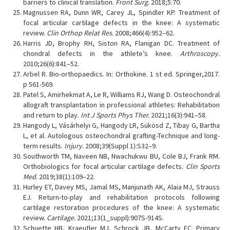
barriers to clinical translation.
Front Surg.
2018;5:70.
Magnussen RA, Dunn WR, Carey JL, Spindler KP. Treatment of
focal articular cartilage defects in the knee: A systematic
review.
Clin Orthop Relat Res.
2008;466(4):952–62.
Harris JD, Brophy RH, Siston RA, Flanigan DC. Treatment of
chondral defects in the athlete’s knee.
Arthroscopy.
2010;26(6):841–52.
Arbel R. Bio-orthopaedics. In: Orthokine. 1 st ed. Springer,2017.
p 561-569.
Patel S, Amirhekmat A, Le R, Williams RJ, Wang D. Osteochondral
allograft transplantation in professional athletes: Rehabilitation
and return to play.
Int J Sports Phys Ther.
2021;16(3):941–58.
Hangody L, Vásárhelyi G, Hangody LR, Sükösd Z, Tibay G, Bartha
L, et al. Autologous osteochondral grafting-Technique and long-
term results.
Injury.
2008;39(Suppl 1):S32–9.
Southworth TM, Naveen NB, Nwachukwu BU, Cole BJ, Frank RM.
Orthobiologics for focal articular cartilage defects.
Clin Sports
Med
. 2019;38(1):109–22.
Hurley ET, Davey MS, Jamal MS, Manjunath AK, Alaia MJ, Strauss
EJ. Return-to-play and rehabilitation protocols following
cartilage restoration procedures of the knee: A systematic
review.
Cartilage.
2021;13(1_suppl):907S-914S.
Schuette HB, Kraeutler MJ, Schrock JB, McCarty EC. Primary