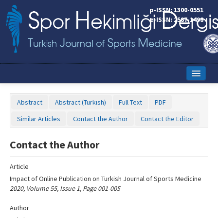
Name‌
p-ISSN: 1300-0551
e-ISSN: 2587-1498
Home
Abstract
Abstract (Turkish)
Full Text
PDF
Current Issue
Similar Articles
Contact the Author
Contact the Editor
Online First
Contact the Author
Aims and Scope
Article
Editorial Board
Impact of Online Publication on Turkish Journal of Sports Medicine
Instructions to Authors
2020, Volume 55, Issue 1, Page 001-005
Copyright Transfer Form
Author