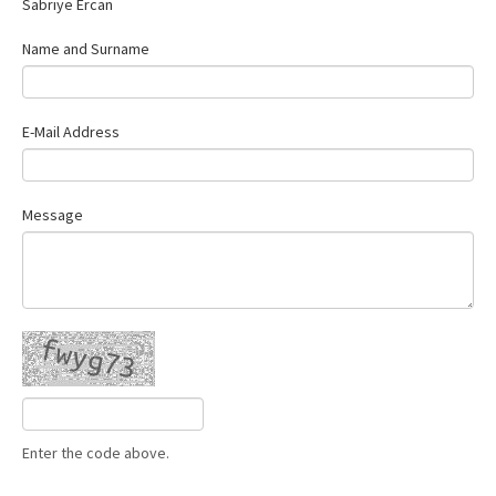
Sabriye Ercan
Contact Us
Name and Surname
E-Mail Address
Message
Enter the code above.