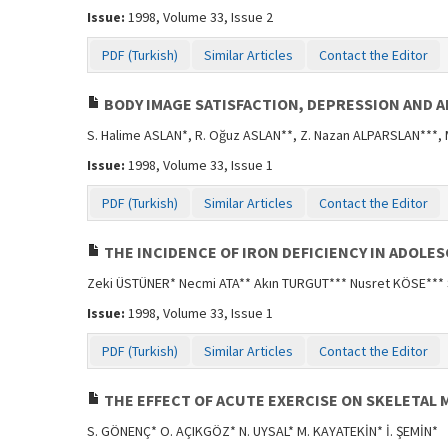
Issue:
1998, Volume 33, Issue 2
PDF (Turkish)
Similar Articles
Contact the Editor
BODY IMAGE SATISFACTION, DEPRESSION AND 
S. Halime ASLAN*, R. Oğuz ASLAN**, Z. Nazan ALPARSLAN***,
Issue:
1998, Volume 33, Issue 1
PDF (Turkish)
Similar Articles
Contact the Editor
THE INCIDENCE OF IRON DEFICIENCY IN ADOLE
Zeki ÜSTÜNER* Necmi ATA** Akın TURGUT*** Nusret KÖSE***
Issue:
1998, Volume 33, Issue 1
PDF (Turkish)
Similar Articles
Contact the Editor
THE EFFECT OF ACUTE EXERCISE ON SKELETAL 
S. GÖNENÇ* O. AÇIKGÖZ* N. UYSAL* M. KAYATEKİN* İ. ŞEMİN*