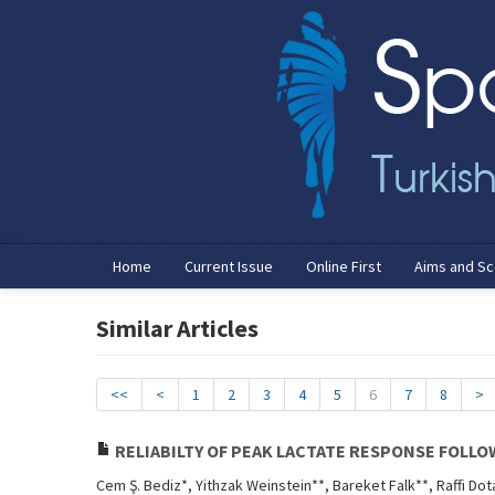
Home
Current Issue
Online First
Aims and S
Similar Articles
<<
<
1
2
3
4
5
6
7
8
>
RELIABILTY OF PEAK LACTATE RESPONSE FOLLO
Cem Ş. Bediz*, Yithzak Weinstein**, Bareket Falk**, Raffi Dot