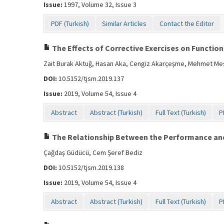
Issue:
1997, Volume 32, Issue 3
PDF (Turkish)
Similar Articles
Contact the Editor
The Effects of Corrective Exercises on Functio
Zait Burak Aktuğ, Hasan Aka, Cengiz Akarçeşme, Mehmet Mes
DOI:
10.5152/tjsm.2019.137
Issue:
2019, Volume 54, Issue 4
Abstract
Abstract (Turkish)
Full Text (Turkish)
P
The Relationship Between the Performance and
Çağdaş Güdücü, Cem Şeref Bediz
DOI:
10.5152/tjsm.2019.138
Issue:
2019, Volume 54, Issue 4
Abstract
Abstract (Turkish)
Full Text (Turkish)
P