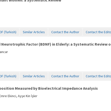
egnant Women: a Systematic Review
DF (Turkish)
Similar Articles
Contact the Author
Contact the Edit
d Neurotrophic Factor (BDNF) in Elderly: a Systematic Review 
Pancar
DF (Turkish)
Similar Articles
Contact the Author
Contact the Edit
position Measured by Bioelectrical Impedance Analysis
mre Ekinci, Ayşe Kin İşler