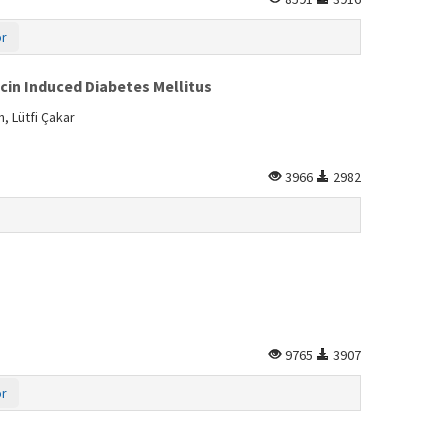
or
cin Induced Diabetes Mellitus
 Lütfi Çakar
3966
2982
9765
3907
or