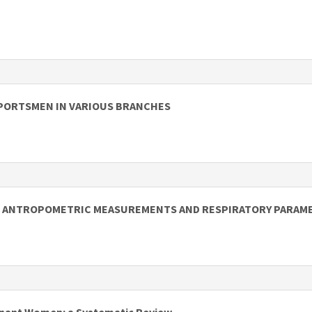
PORTSMEN IN VARIOUS BRANCHES
 ON ANTROPOMETRIC MEASUREMENTS AND RESPIRATORY PARAM