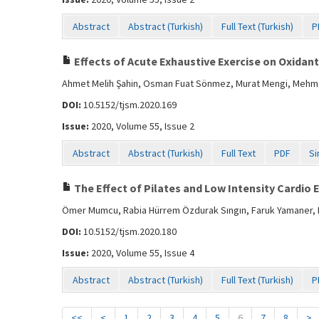
Abstract
Abstract (Turkish)
Full Text (Turkish)
P
Effects of Acute Exhaustive Exercise on Oxidan
Ahmet Melih Şahin, Osman Fuat Sönmez, Murat Mengi, Mehmet
DOI:
10.5152/tjsm.2020.169
Issue:
2020, Volume 55, Issue 2
Abstract
Abstract (Turkish)
Full Text
PDF
Si
The Effect of Pilates and Low Intensity Cardio 
Ömer Mumcu, Rabia Hürrem Özdurak Sıngın, Faruk Yamaner, F
DOI:
10.5152/tjsm.2020.180
Issue:
2020, Volume 55, Issue 4
Abstract
Abstract (Turkish)
Full Text (Turkish)
P
<<
<
1
2
3
4
5
6
7
8
>