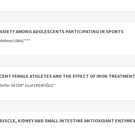
ANXIETY AMONG ADOLESCENTS PARTICIPATING IN SPORTS
 Mehmet ÜNAL****
SCENT FEMALE ATHLETES AND THE EFFECT OF IRON TREATMENT
 Sefer GEZER* Esat ERENOĞLU*
MUSCLE, KIDNEY AND SMALL INTESTINE ANTIOXIDANT ENZYMES