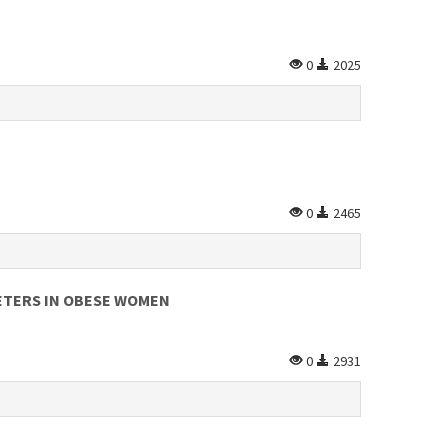
0
2025
0
2465
ETERS IN OBESE WOMEN
0
2931