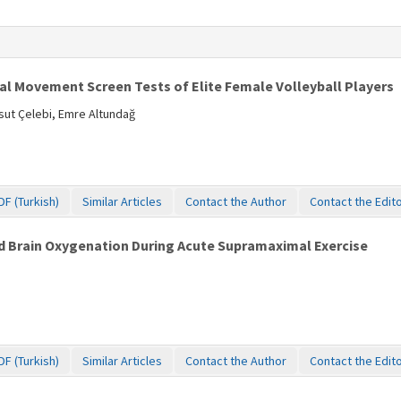
nal Movement Screen Tests of Elite Female Volleyball Players
ut Çelebi, Emre Altundağ
DF (Turkish)
Similar Articles
Contact the Author
Contact the Edit
 Brain Oxygenation During Acute Supramaximal Exercise
DF (Turkish)
Similar Articles
Contact the Author
Contact the Edit