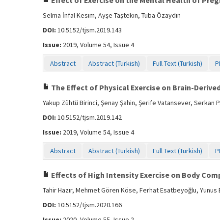
Effect of Exercise on the Mental Health of Pr
Selma İnfal Kesim, Ayşe Taştekin, Tuba Özaydın
DOI:
10.5152/tjsm.2019.143
Issue:
2019, Volume 54, Issue 4
Abstract
Abstract (Turkish)
Full Text (Turkish)
P
The Effect of Physical Exercise on Brain-Derive
Yakup Zühtü Birinci, Şenay Şahin, Şerife Vatansever, Serkan 
DOI:
10.5152/tjsm.2019.142
Issue:
2019, Volume 54, Issue 4
Abstract
Abstract (Turkish)
Full Text (Turkish)
P
Effects of High Intensity Exercise on Body Com
Tahir Hazır, Mehmet Gören Köse, Ferhat Esatbeyoğlu, Yunus E
DOI:
10.5152/tjsm.2020.166
Issue:
2020, Volume 55, Issue 2