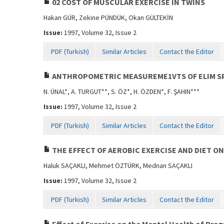
02 COST OF MUSCULAR EXERCISE IN TWINS
Hakan GÜR, Zekine PÜNDÜK, Okan GÜLTEKİN
Issue:
1997, Volume 32, Issue 2
PDF (Turkish)
Similar Articles
Contact the Editor
ANTHROPOMETRIC MEASUREME1VTS OF ELIM S
N. ÜNAL*, A. TURGUT**, S. ÖZ*, H. ÖZDEN*, F. ŞAHIN***
Issue:
1997, Volume 32, Issue 2
PDF (Turkish)
Similar Articles
Contact the Editor
THE EFFECT OF AEROBIC EXERCISE AND DIET
Haluk SAÇAKLI, Mehmet ÖZTÜRK, Mednan SAÇAKLI
Issue:
1997, Volume 32, Issue 2
PDF (Turkish)
Similar Articles
Contact the Editor