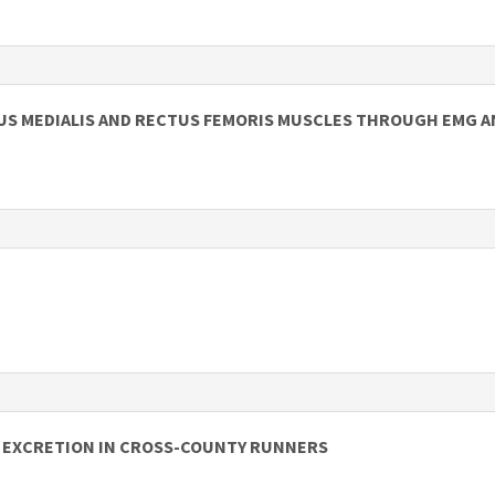
TUS MEDIALIS AND RECTUS FEMORIS MUSCLES THROUGH EMG A
N EXCRETION IN CROSS-COUNTY RUNNERS