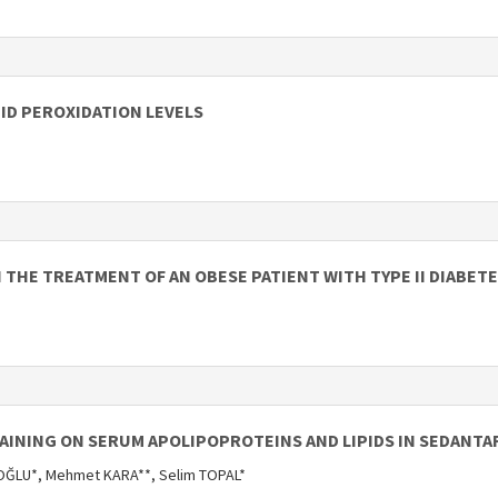
PID PEROXIDATION LEVELS
N THE TREATMENT OF AN OBESE PATIENT WITH TYPE II DIABET
RAINING ON SERUM APOLIPOPROTEINS AND LIPIDS IN SEDANTA
ĞLU*, Mehmet KARA**, Selim TOPAL*