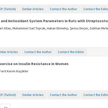
DF (Turkish)
Similar Articles
Contact the Author
Contact the Edit
t and Antioxidant System Parameters in Rats with Streptozoto
 Altan, Muhammet Sait Toprak, Hakan Ekmekçi, Şensu Dinçer, Gökhan Metin,
milar Articles
Contact the Author
Contact the Editor
Exercise on Insulin Resistance in Women
erit Kerim Küçükler
DF (Turkish)
Similar Articles
Contact the Author
Contact the Edit
>>