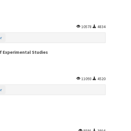
10578
4834
or
of Experimental Studies
11093
4520
or
8591
3916