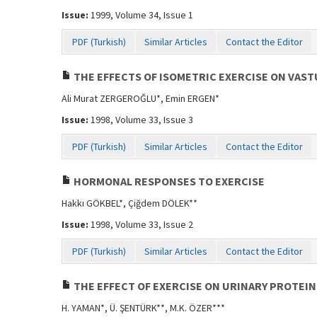
Issue:
1999, Volume 34, Issue 1
PDF (Turkish)
Similar Articles
Contact the Editor
THE EFFECTS OF ISOMETRIC EXERCISE ON VAS
Ali Murat ZERGEROĞLU*, Emin ERGEN*
Issue:
1998, Volume 33, Issue 3
PDF (Turkish)
Similar Articles
Contact the Editor
HORMONAL RESPONSES TO EXERCISE
Hakkı GÖKBEL*, Çiğdem DÖLEK**
Issue:
1998, Volume 33, Issue 2
PDF (Turkish)
Similar Articles
Contact the Editor
THE EFFECT OF EXERCISE ON URINARY PROTEI
H. YAMAN*, Ü. ŞENTÜRK**, M.K. ÖZER***