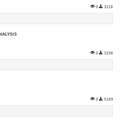
0
3118
NALYSIS
0
3236
0
5189