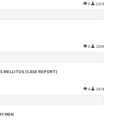
0
2219
0
2039
ES MELLITUS (CASE REPORT)
0
2474
RY MEN