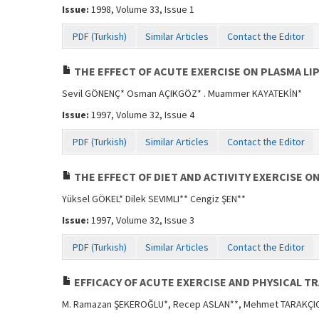
Issue:
1998, Volume 33, Issue 1
PDF (Turkish)
Similar Articles
Contact the Editor
THE EFFECT OF ACUTE EXERCISE ON PLASMA LI
Sevil GÖNENÇ* Osman AÇIKGÖZ* . Muammer KAYATEKİN*
Issue:
1997, Volume 32, Issue 4
PDF (Turkish)
Similar Articles
Contact the Editor
THE EFFECT OF DIET AND ACTIVITY EXERCISE O
Yüksel GÖKEL* Dilek SEVIMLI** Cengiz ŞEN**
Issue:
1997, Volume 32, Issue 3
PDF (Turkish)
Similar Articles
Contact the Editor
EFFICACY OF ACUTE EXERCISE AND PHYSICAL T
M. Ramazan ŞEKEROĞLU*, Recep ASLAN**, Mehmet TARAKÇIO