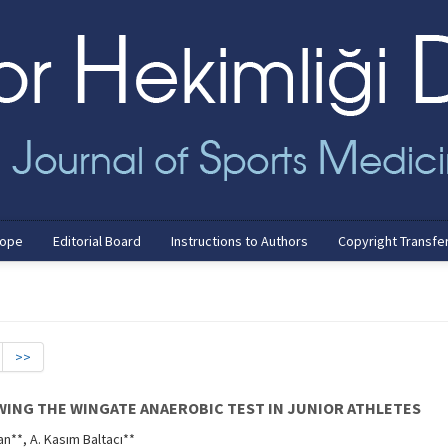
cope
Editorial Board
Instructions to Authors
Copyright Transfe
>>
WING THE WINGATE ANAEROBIC TEST IN JUNIOR ATHLETES
an**, A. Kasım Baltacı**