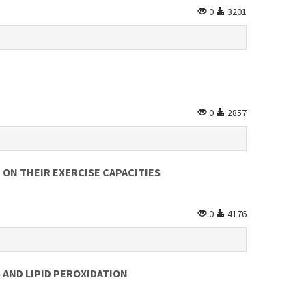
0
3201
0
2857
 ON THEIR EXERCISE CAPACITIES
0
4176
 AND LIPID PEROXIDATION