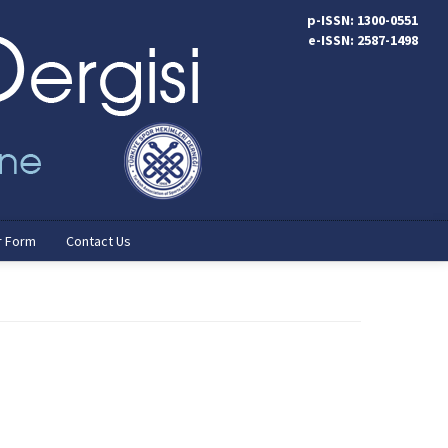
p-ISSN: 1300-0551
e-ISSN: 2587-1498
r Form
Contact Us