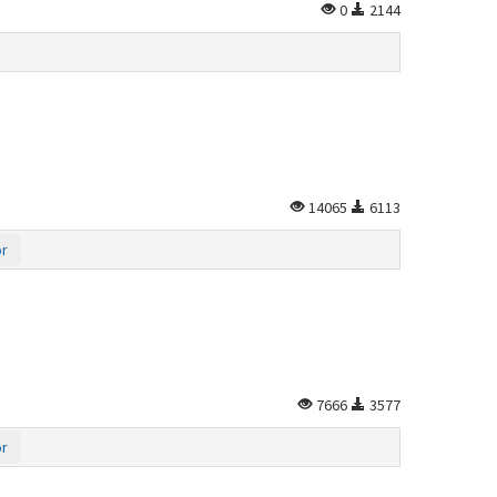
0
2144
14065
6113
or
7666
3577
or