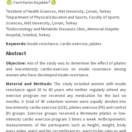
3
, Ferit Kerim Küçükler
Contact Us
1
Institute of Health Sciences, Hitit University, Çorum, Turkey
2
Department of Physical Education and Sports, Faculty of Sports
Sciences, Hitit University, Çorum, Turkey
3
Endocrinology and Metabolic Diseases Clinic, Memorıal Ataşehir
Hospital, İstanbul, Turkey
Keywords:
Insulin resistance, cardio exercise, pilates
Abstract
Objective:
Aim of the study was to determine the effect of pilates
and low-intensity cardio-exercise on insulin resistance among
women who have developed insulin resistance.
Material and Methods:
The study included women with insulin
resistance aged 20 to 40 years who neither regularly attend any
exercise program nor received any medication for the last six
months. A total of 45 volunteer women were equally divided into
low-intensity cardio exercise (LICE), pilates exercise (PE) and control
(K) groups. Exercise groups received a 60-minute pilates or low-
intensity cardio exercise program 3 times a week. Anthropometric
measurements of the participants such as height, weight, body
mass index, waist and hip circumferences, waist-to-hip ratio as well