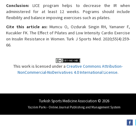
Conclusion:
LICE program helps to decrease the IR when
administered for at least 12 weeks. Pograms should include
flexibility and balance impoving exercises such as pilates.
Cite this article as:
Mumcu O, Ozdurak Singin RH, Yamaner F,
Kucukler FK. The Effect of Pilates and Low Intensity Cardio Exercise
on Insulin Resistance in Women. Turk J Sports Med. 2020;55(4):259-
66.
This work is licensed under a
Creative Commons Attribution-
NonCommercial-NoDerivatives 4.0 International License
.
Turkish Sports Medicine Association © 2026
Yazılım Parkı - Online Journal Publishing and Management System