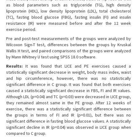
as blood parameters such as triglyceride (TG), high density
lipoprotein (HDL), low density lipoprotein (LDL), total cholesterol
(TC), fasting blood glucose (FBG), fasting insulin (FI) and insulin
resistance (IR) were measured before and after the 12 week
exercise period.
Pre and post-test measurements of the groups were analyzed by
Wilcoxon Sign-T test, differences between the groups by Kruskal
Wallis H test, and paired comparisons of the groups were analyzed
by Mann Whitney U test using SPSS 18.0 software.
Results:
It was found that LICE and PE exercises caused a
statistically significant decrease in weight, body mass index, waist
and hip circumference, however, there was no statistically
significant difference in C group. It was found that both exercises
caused a statistically significant decrease in FBS, FI and IR values.
Although LDL (p=0.04) and TC (p=0.03) were decreased in LICE group,
they remained almost same in the PE group. After 12 weeks of
exercise, there was a statistically significant difference between
the groups in terms of FI and IR (p=0.01), but there was no
significant difference in fasting blood glucose values. A statistically
significant decline in IR (p=0.04) was observed in LICE group when
compared to C group.