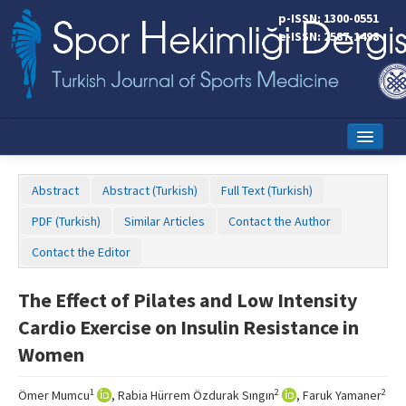
p-ISSN: 1300-0551
e-ISSN: 2587-1498
Home
Abstract
Abstract (Turkish)
Full Text (Turkish)
Current Issue
PDF (Turkish)
Similar Articles
Contact the Author
Online First
Contact the Editor
Aims and Scope
The Effect of Pilates and Low Intensity
Editorial Board
Cardio Exercise on Insulin Resistance in
Instructions to Authors
Women
Copyright Transfer Form
1
2
2
Ömer Mumcu
, Rabia Hürrem Özdurak Sıngın
, Faruk Yamaner