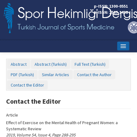
Name‌
p-ISSN: 1300-0551
e-ISSN: 2587-1498
Home
Abstract
Abstract (Turkish)
Full Text (Turkish)
Current Issue
PDF (Turkish)
Similar Articles
Contact the Author
Online First
Contact the Editor
Aims and Scope
Contact the Editor
Editorial Board
Article
Instructions to Authors
Effect of Exercise on the Mental Health of Pregnant Women: a
Systematic Review
Copyright Transfer Form
2019, Volume 54, Issue 4, Page 288-295