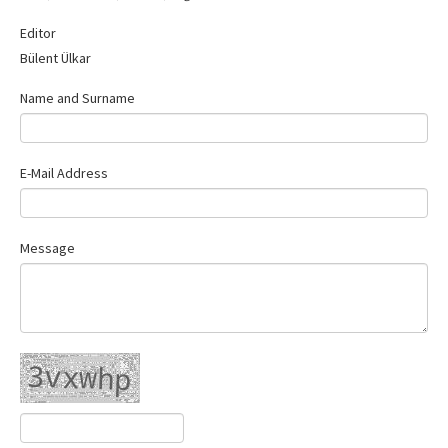
Contact Us
Editor
Bülent Ülkar
Name and Surname
E-Mail Address
Message