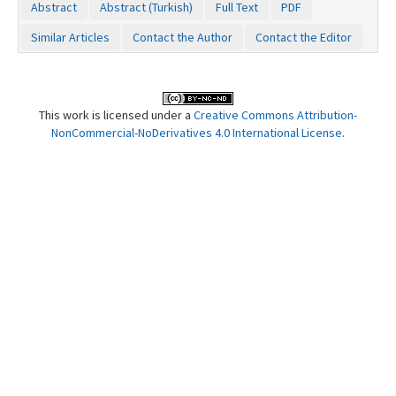
Abstract
Abstract (Turkish)
Full Text
PDF
Contact Us
Similar Articles
Contact the Author
Contact the Editor
This work is licensed under a
Creative Commons Attribution-
NonCommercial-NoDerivatives 4.0 International License
.