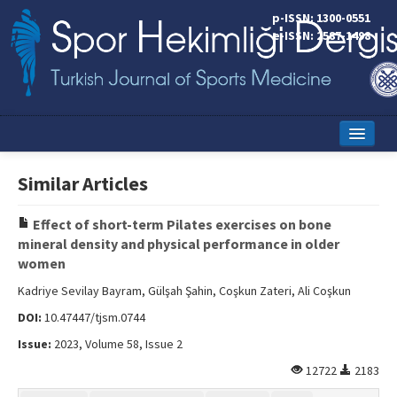
p-ISSN: 1300-0551
e-ISSN: 2587-1498
Home
Similar Articles
Current Issue
Effect of short-term Pilates exercises on bone
Online First
mineral density and physical performance in older
women
Aims and Scope
Kadriye Sevilay Bayram, Gülşah Şahin, Coşkun Zateri, Ali Coşkun
Editorial Board
DOI:
10.47447/tjsm.0744
Instructions to Authors
Issue:
2023, Volume 58, Issue 2
12722
2183
Copyright Transfer Form