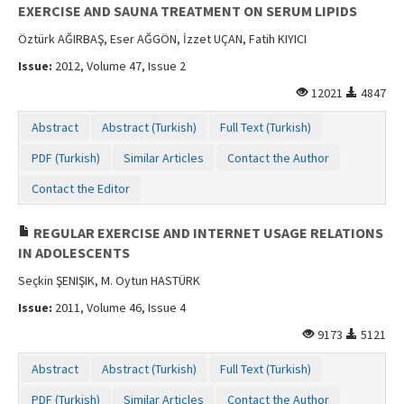
EXERCISE AND SAUNA TREATMENT ON SERUM LIPIDS
Öztürk AĞIRBAŞ, Eser AĞGÖN, İzzet UÇAN, Fatih KIYICI
Issue:
2012, Volume 47, Issue 2
12021
4847
Abstract
Abstract (Turkish)
Full Text (Turkish)
PDF (Turkish)
Similar Articles
Contact the Author
Contact the Editor
REGULAR EXERCISE AND INTERNET USAGE RELATIONS
IN ADOLESCENTS
Seçkin ŞENIŞIK, M. Oytun HASTÜRK
Issue:
2011, Volume 46, Issue 4
9173
5121
Abstract
Abstract (Turkish)
Full Text (Turkish)
PDF (Turkish)
Similar Articles
Contact the Author