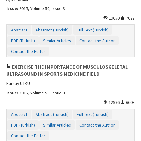
Issue:
2015, Volume 50, Issue 3
29650
7077
Abstract
Abstract (Turkish)
Full Text (Turkish)
PDF (Turkish)
Similar Articles
Contact the Author
Contact the Editor
EXERCISE THE IMPORTANCE OF MUSCULOSKELETAL
ULTRASOUND IN SPORTS MEDICINE FIELD
Burkay UTKU
Issue:
2015, Volume 50, Issue 3
12996
6603
Abstract
Abstract (Turkish)
Full Text (Turkish)
PDF (Turkish)
Similar Articles
Contact the Author
Contact the Editor