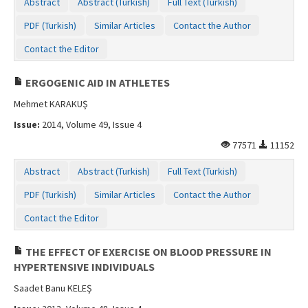
Abstract
Abstract (Turkish)
Full Text (Turkish)
PDF (Turkish)
Similar Articles
Contact the Author
Contact the Editor
ERGOGENIC AID IN ATHLETES
Mehmet KARAKUŞ
Issue:
2014, Volume 49, Issue 4
77571
11152
Abstract
Abstract (Turkish)
Full Text (Turkish)
PDF (Turkish)
Similar Articles
Contact the Author
Contact the Editor
THE EFFECT OF EXERCISE ON BLOOD PRESSURE IN
HYPERTENSIVE INDIVIDUALS
Saadet Banu KELEŞ