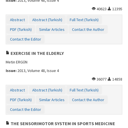
Issue:
2013, Volume 48, Issue 4
40623
12395
Abstract
Abstract (Turkish)
Full Text (Turkish)
PDF (Turkish)
Similar Articles
Contact the Author
Contact the Editor
EXERCISE IN THE ELDERLY
Metin ERGÜN
Issue:
2013, Volume 48, Issue 4
36077
14858
Abstract
Abstract (Turkish)
Full Text (Turkish)
PDF (Turkish)
Similar Articles
Contact the Author
Contact the Editor
THE SENSORIMOTOR SYSTEM IN SPORTS MEDICINE