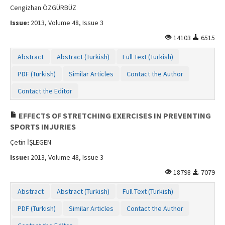
Cengizhan ÖZGÜRBÜZ
Issue:
2013, Volume 48, Issue 3
14103
6515
Abstract
Abstract (Turkish)
Full Text (Turkish)
PDF (Turkish)
Similar Articles
Contact the Author
Contact the Editor
EFFECTS OF STRETCHING EXERCISES IN PREVENTING
SPORTS INJURIES
Çetin İŞLEGEN
Issue:
2013, Volume 48, Issue 3
18798
7079
Abstract
Abstract (Turkish)
Full Text (Turkish)
PDF (Turkish)
Similar Articles
Contact the Author