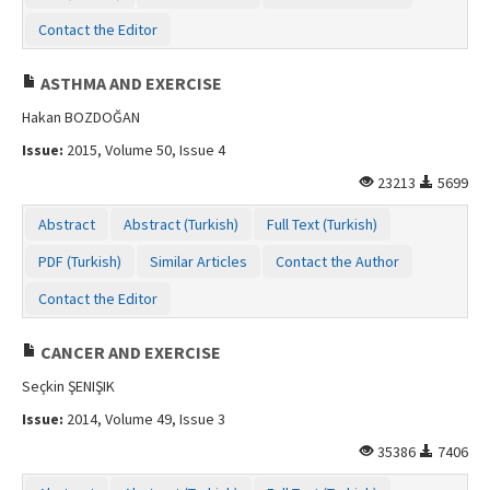
Contact the Editor
ASTHMA AND EXERCISE
Hakan BOZDOĞAN
Issue:
2015, Volume 50, Issue 4
23213
5699
Abstract
Abstract (Turkish)
Full Text (Turkish)
PDF (Turkish)
Similar Articles
Contact the Author
Contact the Editor
CANCER AND EXERCISE
Seçkin ŞENIŞIK
Issue:
2014, Volume 49, Issue 3
35386
7406