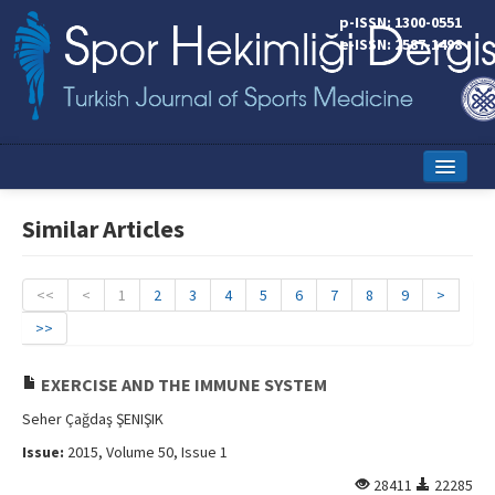
p-ISSN: 1300-0551
e-ISSN: 2587-1498
Home
Similar Articles
Current Issue
Online First
<<
<
1
2
3
4
5
6
7
8
9
>
>>
Aims and Scope
Editorial Board
EXERCISE AND THE IMMUNE SYSTEM
Seher Çağdaş ŞENIŞIK
Instructions to Authors
Issue:
2015, Volume 50, Issue 1
Copyright Transfer Form
28411
22285