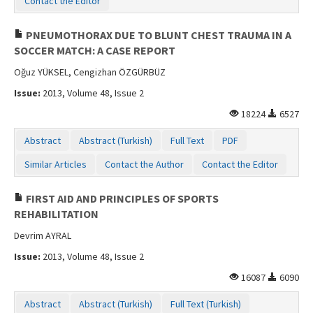
Contact the Editor
PNEUMOTHORAX DUE TO BLUNT CHEST TRAUMA IN A
SOCCER MATCH: A CASE REPORT
Oğuz YÜKSEL, Cengizhan ÖZGÜRBÜZ
Issue:
2013, Volume 48, Issue 2
18224
6527
Abstract
Abstract (Turkish)
Full Text
PDF
Similar Articles
Contact the Author
Contact the Editor
FIRST AID AND PRINCIPLES OF SPORTS
REHABILITATION
Devrim AYRAL
Issue:
2013, Volume 48, Issue 2
16087
6090
Abstract
Abstract (Turkish)
Full Text (Turkish)