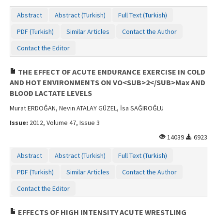
Abstract
Abstract (Turkish)
Full Text (Turkish)
PDF (Turkish)
Similar Articles
Contact the Author
Contact the Editor
THE EFFECT OF ACUTE ENDURANCE EXERCISE IN COLD
AND HOT ENVIRONMENTS ON VO<SUB>2</SUB>Max AND
BLOOD LACTATE LEVELS
Murat ERDOĞAN, Nevin ATALAY GÜZEL, İsa SAĞIROĞLU
Issue:
2012, Volume 47, Issue 3
14039
6923
Abstract
Abstract (Turkish)
Full Text (Turkish)
PDF (Turkish)
Similar Articles
Contact the Author
Contact the Editor
EFFECTS OF HIGH INTENSITY ACUTE WRESTLING