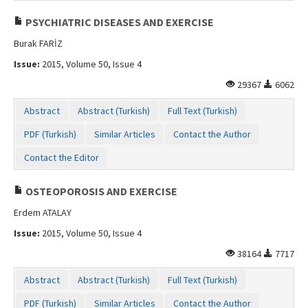
PSYCHIATRIC DISEASES AND EXERCISE
Burak FARİZ
Issue:
2015, Volume 50, Issue 4
29367
6062
Abstract
Abstract (Turkish)
Full Text (Turkish)
PDF (Turkish)
Similar Articles
Contact the Author
Contact the Editor
OSTEOPOROSIS AND EXERCISE
Erdem ATALAY
Issue:
2015, Volume 50, Issue 4
38164
7717
Abstract
Abstract (Turkish)
Full Text (Turkish)
PDF (Turkish)
Similar Articles
Contact the Author