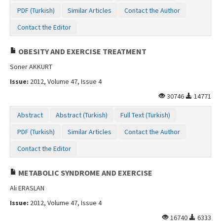
PDF (Turkish)
Similar Articles
Contact the Author
Contact the Editor
OBESITY AND EXERCISE TREATMENT
Soner AKKURT
Issue:
2012, Volume 47, Issue 4
30746
14771
Abstract
Abstract (Turkish)
Full Text (Turkish)
PDF (Turkish)
Similar Articles
Contact the Author
Contact the Editor
METABOLIC SYNDROME AND EXERCISE
Ali ERASLAN
Issue:
2012, Volume 47, Issue 4
16740
6333