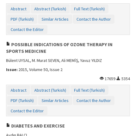
Contact Us
Abstract
Abstract (Turkish)
Full Text (Turkish)
PDF (Turkish)
Similar Articles
Contact the Author
Contact the Editor
POSSIBLE INDICATIONS OF OZONE THERAPY IN
SPORTS MEDICINE
Bülent UYSAL, M. Murat SEVEN, Ali MEMİŞ, Yavuz YILDIZ
Issue:
2015, Volume 50, Issue 2
17659
5354
Abstract
Abstract (Turkish)
Full Text (Turkish)
PDF (Turkish)
Similar Articles
Contact the Author
Contact the Editor
DIABETES AND EXERCISE
Aydın BALCI