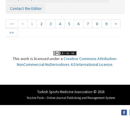
Contact the Editor
<<
<
1
2
3
4
5
6
7
8
9
>
>>
This work is licensed under a
Creative Commons Attribution-
NonCommercial-NoDerivatives 4.0 International License
.
Turkish Sports Medicine Association © 2026
Yazılım Parkı - Online Journal Publishing and Management System