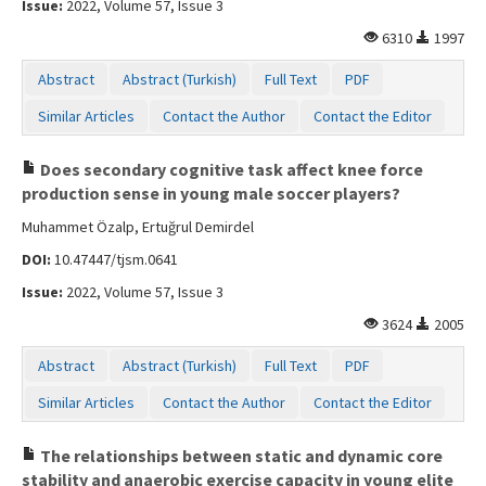
Issue:
2022, Volume 57, Issue 3
Contact Us
6310
1997
Abstract
Abstract (Turkish)
Full Text
PDF
Similar Articles
Contact the Author
Contact the Editor
Does secondary cognitive task affect knee force
production sense in young male soccer players?
Muhammet Özalp, Ertuğrul Demirdel
DOI:
10.47447/tjsm.0641
Issue:
2022, Volume 57, Issue 3
3624
2005
Abstract
Abstract (Turkish)
Full Text
PDF
Similar Articles
Contact the Author
Contact the Editor
The relationships between static and dynamic core
stability and anaerobic exercise capacity in young elite