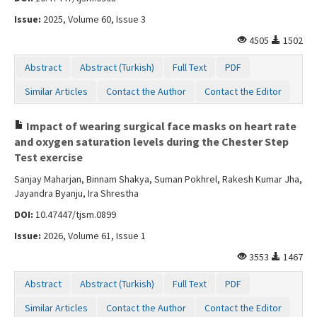
Issue:
2025, Volume 60, Issue 3
4505
1502
Abstract
Abstract (Turkish)
Full Text
PDF
Similar Articles
Contact the Author
Contact the Editor
Impact of wearing surgical face masks on heart rate
and oxygen saturation levels during the Chester Step
Test exercise
Sanjay Maharjan, Binnam Shakya, Suman Pokhrel, Rakesh Kumar Jha,
Jayandra Byanju, Ira Shrestha
DOI:
10.47447/tjsm.0899
Issue:
2026, Volume 61, Issue 1
3553
1467
Abstract
Abstract (Turkish)
Full Text
PDF
Similar Articles
Contact the Author
Contact the Editor