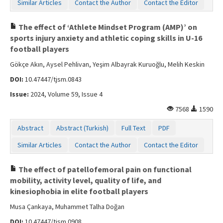
Similar Articles
Contact the Author
Contact the Editor
The effect of ‘Athlete Mindset Program (AMP)’ on
sports injury anxiety and athletic coping skills in U-16
football players
Gökçe Akın, Aysel Pehlivan, Yeşim Albayrak Kuruoğlu, Melih Keskin
DOI:
10.47447/tjsm.0843
Issue:
2024, Volume 59, Issue 4
7568
1590
Abstract
Abstract (Turkish)
Full Text
PDF
Similar Articles
Contact the Author
Contact the Editor
The effect of patellofemoral pain on functional
mobility, activity level, quality of life, and
kinesiophobia in elite football players
Musa Çankaya, Muhammet Talha Doğan
DOI:
10.47447/tjsm.0908