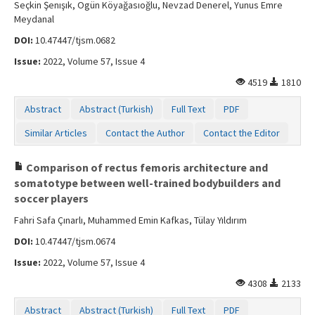
Seçkin Şenışık, Ogün Köyağasıoğlu, Nevzad Denerel, Yunus Emre
Meydanal
DOI:
10.47447/tjsm.0682
Issue:
2022, Volume 57, Issue 4
4519
1810
Abstract
Abstract (Turkish)
Full Text
PDF
Similar Articles
Contact the Author
Contact the Editor
Comparison of rectus femoris architecture and
somatotype between well-trained bodybuilders and
soccer players
Fahri Safa Çınarlı, Muhammed Emin Kafkas, Tülay Yıldırım
DOI:
10.47447/tjsm.0674
Issue:
2022, Volume 57, Issue 4
4308
2133
Abstract
Abstract (Turkish)
Full Text
PDF