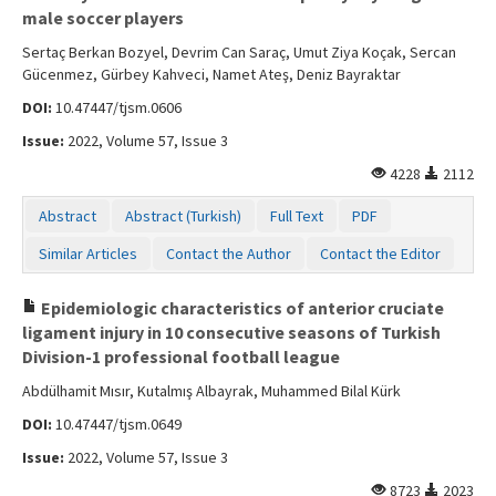
male soccer players
Sertaç Berkan Bozyel, Devrim Can Saraç, Umut Ziya Koçak, Sercan
Gücenmez, Gürbey Kahveci, Namet Ateş, Deniz Bayraktar
DOI:
10.47447/tjsm.0606
Issue:
2022, Volume 57, Issue 3
4228
2112
Abstract
Abstract (Turkish)
Full Text
PDF
Similar Articles
Contact the Author
Contact the Editor
Epidemiologic characteristics of anterior cruciate
ligament injury in 10 consecutive seasons of Turkish
Division-1 professional football league
Abdülhamit Mısır, Kutalmış Albayrak, Muhammed Bilal Kürk
DOI:
10.47447/tjsm.0649
Issue:
2022, Volume 57, Issue 3
8723
2023