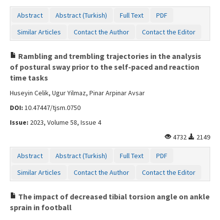
Abstract
Abstract (Turkish)
Full Text
PDF
Similar Articles
Contact the Author
Contact the Editor
Rambling and trembling trajectories in the analysis
of postural sway prior to the self-paced and reaction
time tasks
Huseyin Celik, Ugur Yilmaz, Pinar Arpinar Avsar
DOI:
10.47447/tjsm.0750
Issue:
2023, Volume 58, Issue 4
4732
2149
Abstract
Abstract (Turkish)
Full Text
PDF
Similar Articles
Contact the Author
Contact the Editor
The impact of decreased tibial torsion angle on ankle
sprain in football