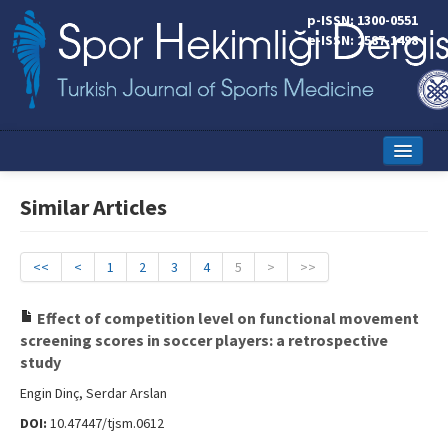
p-ISSN: 1300-0551
e-ISSN: 2587-1498
Home
Similar Articles
Current Issue
Online First
<<
<
1
2
3
4
5
>
>>
Aims and Scope
Effect of competition level on functional movement
screening scores in soccer players: a retrospective
Editorial Board
study
Instructions to Authors
Engin Dinç, Serdar Arslan
DOI:
10.47447/tjsm.0612
Copyright Transfer Form