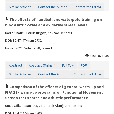
Similar Articles
Contact the Author
Contact the Editor
The effects of handball and waterpolo training on
blood nitric oxide and oxidative stress levels
Nadia Shafiei, Faruk Turgay, Nevzad Denerel
DOI:
10.47447/tjsm.0732
Issue:
2023, Volume 58, Issue 1
3451
1955
Abstract
Abstract (Turkish)
Full Text
PDF
Similar Articles
Contact the Author
Contact the Editor
Comparison of the effects of general warm-up and
FIFA 11+ warm-up programs on Functional Movement
Screen test scores and athletic performance
Umut Gök, Hasan Aka, Zait Burak Aktuğ, Serkan Ibiş
DOI:
10.47447/tjsm.0709