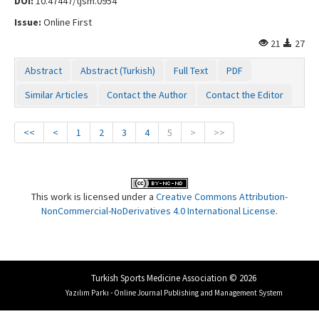
DOI:
10.47447/tjsm.0954
Issue:
Online First
21
27
Abstract
Abstract (Turkish)
Full Text
PDF
Similar Articles
Contact the Author
Contact the Editor
<<
<
1
2
3
4
5
>
>>
This work is licensed under a
Creative Commons Attribution-
NonCommercial-NoDerivatives 4.0 International License
.
Turkish Sports Medicine Association © 2026
Yazılım Parkı - Online Journal Publishing and Management System