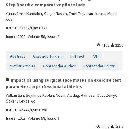
Step Board: a comparative pilot study
Yunus Emre Kundakcı, Gülşen Taşkın, Emel Taşvuran Horata, Mitat
Koz
DOI:
10.47447/tjsm.0727
Issue:
2023, Volume 58, Issue 2
4193
2250
Abstract
Abstract (Turkish)
Full Text
PDF
Similar Articles
Contact the Author
Contact the Editor
Impact of using surgical face masks on exercise test
parameters in professional athletes
Volkan Şah, Şeyhmus Kaplan, Nesim Aladağ, Ramazan Duz, Zekiye
Özkan, Ceyda Ak
DOI:
10.47447/tjsm.0758
Issue:
2023, Volume 58, Issue 3
3907
2003