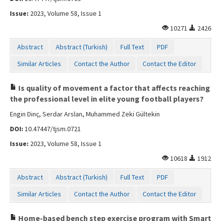
Issue:
2023, Volume 58, Issue 1
10271
2426
Abstract
Abstract (Turkish)
Full Text
PDF
Similar Articles
Contact the Author
Contact the Editor
Is quality of movement a factor that affects reaching
the professional level in elite young football players?
Engin Dinç, Serdar Arslan, Muhammed Zeki Gültekin
DOI:
10.47447/tjsm.0721
Issue:
2023, Volume 58, Issue 1
10618
1912
Abstract
Abstract (Turkish)
Full Text
PDF
Similar Articles
Contact the Author
Contact the Editor
Home-based bench step exercise program with Smart