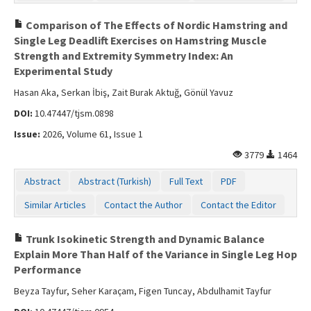
Comparison of The Effects of Nordic Hamstring and
Single Leg Deadlift Exercises on Hamstring Muscle
Strength and Extremity Symmetry Index: An
Experimental Study
Hasan Aka, Serkan İbiş, Zait Burak Aktuğ, Gönül Yavuz
DOI:
10.47447/tjsm.0898
Issue:
2026, Volume 61, Issue 1
3779
1464
Abstract
Abstract (Turkish)
Full Text
PDF
Similar Articles
Contact the Author
Contact the Editor
Trunk Isokinetic Strength and Dynamic Balance
Explain More Than Half of the Variance in Single Leg Hop
Performance
Beyza Tayfur, Seher Karaçam, Figen Tuncay, Abdulhamit Tayfur