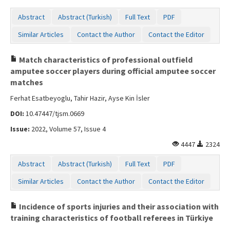
Abstract
Abstract (Turkish)
Full Text
PDF
Similar Articles
Contact the Author
Contact the Editor
Match characteristics of professional outfield
amputee soccer players during official amputee soccer
matches
Ferhat Esatbeyoglu, Tahir Hazir, Ayse Kin İsler
DOI:
10.47447/tjsm.0669
Issue:
2022, Volume 57, Issue 4
4447
2324
Abstract
Abstract (Turkish)
Full Text
PDF
Similar Articles
Contact the Author
Contact the Editor
Incidence of sports injuries and their association with
training characteristics of football referees in Türkiye