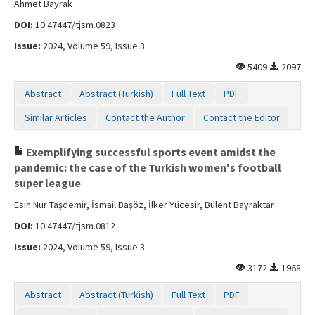
Ahmet Bayrak
DOI:
10.47447/tjsm.0823
Issue:
2024, Volume 59, Issue 3
5409
2097
Abstract
Abstract (Turkish)
Full Text
PDF
Similar Articles
Contact the Author
Contact the Editor
Exemplifying successful sports event amidst the
pandemic: the case of the Turkish women's football
super league
Esin Nur Taşdemir, İsmail Başöz, İlker Yücesir, Bülent Bayraktar
DOI:
10.47447/tjsm.0812
Issue:
2024, Volume 59, Issue 3
3172
1968
Abstract
Abstract (Turkish)
Full Text
PDF