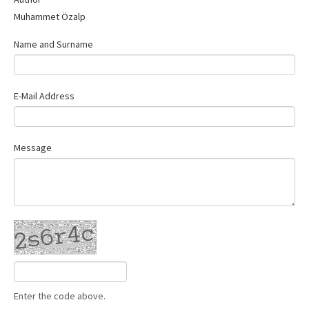
Contact Us
Muhammet Özalp
Name and Surname
E-Mail Address
Message
Enter the code above.