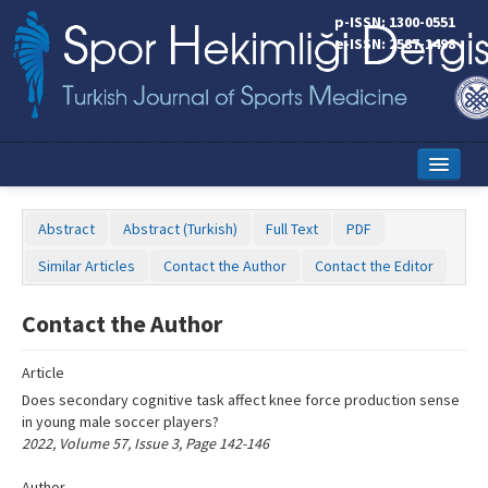
Name‌
p-ISSN: 1300-0551
e-ISSN: 2587-1498
Home
Abstract
Abstract (Turkish)
Full Text
PDF
Current Issue
Similar Articles
Contact the Author
Contact the Editor
Online First
Contact the Author
Aims and Scope
Article
Editorial Board
Does secondary cognitive task affect knee force production sense
Instructions to Authors
in young male soccer players?
2022, Volume 57, Issue 3, Page 142-146
Copyright Transfer Form
Author