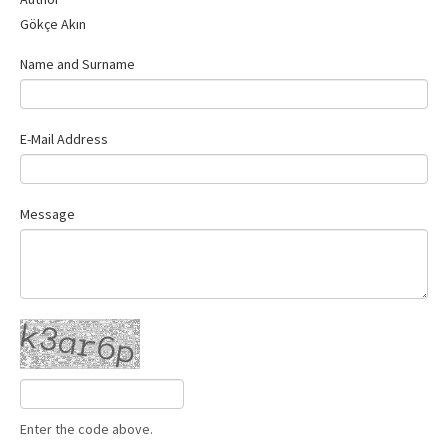
Contact Us
Gökçe Akın
Name and Surname
E-Mail Address
Message
Enter the code above.