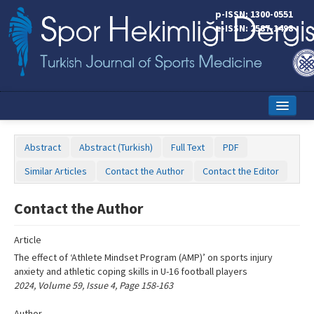
Name‌
p-ISSN: 1300-0551
e-ISSN: 2587-1498
Home
Abstract
Abstract (Turkish)
Full Text
PDF
Current Issue
Similar Articles
Contact the Author
Contact the Editor
Online First
Contact the Author
Aims and Scope
Article
Editorial Board
The effect of ‘Athlete Mindset Program (AMP)’ on sports injury
Instructions to Authors
anxiety and athletic coping skills in U-16 football players
2024, Volume 59, Issue 4, Page 158-163
Copyright Transfer Form
Author