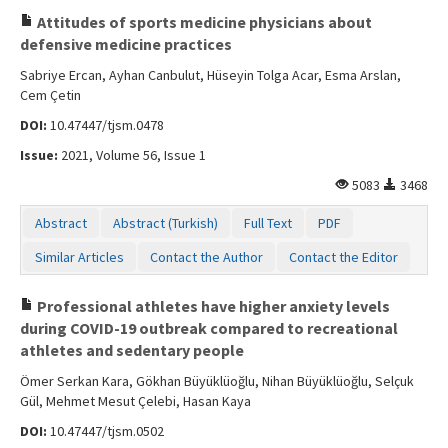
Attitudes of sports medicine physicians about
defensive medicine practices
Sabriye Ercan, Ayhan Canbulut, Hüseyin Tolga Acar, Esma Arslan,
Cem Çetin
DOI:
10.47447/tjsm.0478
Issue:
2021, Volume 56, Issue 1
5083
3468
Abstract
Abstract (Turkish)
Full Text
PDF
Similar Articles
Contact the Author
Contact the Editor
Professional athletes have higher anxiety levels
during COVID-19 outbreak compared to recreational
athletes and sedentary people
Ömer Serkan Kara, Gökhan Büyüklüoğlu, Nihan Büyüklüoğlu, Selçuk
Gül, Mehmet Mesut Çelebi, Hasan Kaya
DOI:
10.47447/tjsm.0502