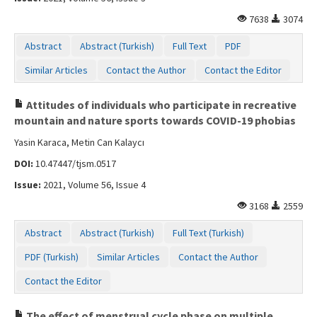
7638
3074
Abstract
Abstract (Turkish)
Full Text
PDF
Similar Articles
Contact the Author
Contact the Editor
Attitudes of individuals who participate in recreative
mountain and nature sports towards COVID-19 phobias
Yasin Karaca, Metin Can Kalaycı
DOI:
10.47447/tjsm.0517
Issue:
2021, Volume 56, Issue 4
3168
2559
Abstract
Abstract (Turkish)
Full Text (Turkish)
PDF (Turkish)
Similar Articles
Contact the Author
Contact the Editor
The effect of menstrual cycle phase on multiple