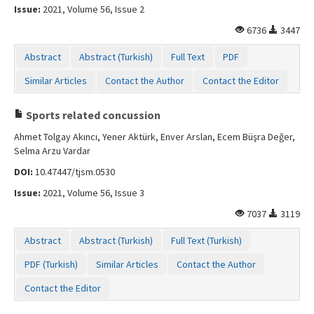
Issue:
2021, Volume 56, Issue 2
6736
3447
Abstract
Abstract (Turkish)
Full Text
PDF
Similar Articles
Contact the Author
Contact the Editor
Sports related concussion
Ahmet Tolgay Akıncı, Yener Aktürk, Enver Arslan, Ecem Büşra Değer,
Selma Arzu Vardar
DOI:
10.47447/tjsm.0530
Issue:
2021, Volume 56, Issue 3
7037
3119
Abstract
Abstract (Turkish)
Full Text (Turkish)
PDF (Turkish)
Similar Articles
Contact the Author
Contact the Editor