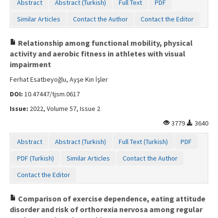
Abstract
Abstract (Turkish)
Full Text
PDF
Similar Articles
Contact the Author
Contact the Editor
Relationship among functional mobility, physical
activity and aerobic fitness in athletes with visual
impairment
Ferhat Esatbeyoğlu, Ayşe Kin İşler
DOI:
10.47447/tjsm.0617
Issue:
2022, Volume 57, Issue 2
3779
3640
Abstract
Abstract (Turkish)
Full Text (Turkish)
PDF
PDF (Turkish)
Similar Articles
Contact the Author
Contact the Editor
Comparison of exercise dependence, eating attitude
disorder and risk of orthorexia nervosa among regular