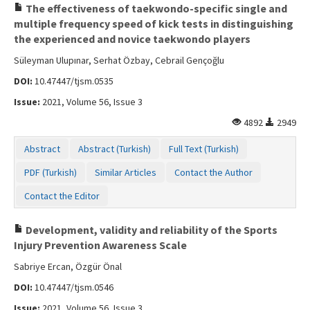
The effectiveness of taekwondo-specific single and
multiple frequency speed of kick tests in distinguishing
the experienced and novice taekwondo players
Süleyman Ulupınar, Serhat Özbay, Cebrail Gençoğlu
DOI:
10.47447/tjsm.0535
Issue:
2021, Volume 56, Issue 3
4892
2949
Abstract
Abstract (Turkish)
Full Text (Turkish)
PDF (Turkish)
Similar Articles
Contact the Author
Contact the Editor
Development, validity and reliability of the Sports
Injury Prevention Awareness Scale
Sabriye Ercan, Özgür Önal
DOI:
10.47447/tjsm.0546
Issue:
2021, Volume 56, Issue 3