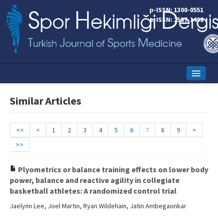
p-ISSN: 1300-0551
e-ISSN: 2587-1498
Home
Similar Articles
Current Issue
Online First
<<
<
1
2
3
4
5
6
7
8
9
>
>>
Aims and Scope
Editorial Board
Plyometrics or balance training effects on lower body
power, balance and reactive agility in collegiate
Instructions to Authors
basketball athletes: A randomized control trial
Jaelynn Lee, Joel Martin, Ryan Wildehain, Jatin Ambegaonkar
Copyright Transfer Form