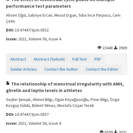
performance test parameters
Ahsen Oğul, Sabriye Ercan, Mesut Ergan, Tuba İnce Parpucu, Cem
Çetin
DOI:
10.47447/tjsm.0552
Issue:
2021, Volume 56, Issue 4
23448
3909
Abstract
Abstract (Turkish)
Full Text
PDF
Similar Articles
Contact the Author
Contact the Editor
The relationship of menstrual irregularity with AMH,
ghrelin and leptin levels in athletes
Seçkin Şenışık, Ahmet Bilgi, Ogün Köyağasıoğlu, Pınar Bilgi, Özge
Kozguş Güldü, Bülent Yılmaz, Mustafa Coşan Terek
DOI:
10.47447/tjsm.0557
Issue:
2021, Volume 56, Issue 4
6599
3031