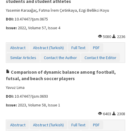
students and student athletes
Yasemin Karaağaç, Fatma İrem Çetinkaya, Ezgi Bellikci Koyu
DOI:
10.47447/tjsm.0675
Issue:
2022, Volume 57, Issue 4
5080
2236
Abstract
Abstract (Turkish)
Full Text
PDF
Similar Articles
Contact the Author
Contact the Editor
Comparison of dynamic balance among football,
futsal, and beach soccer players
Yavuz Lima
DOI:
10.47447/tjsm.0693
Issue:
2023, Volume 58, Issue 1
6403
2308
Abstract
Abstract (Turkish)
Full Text
PDF