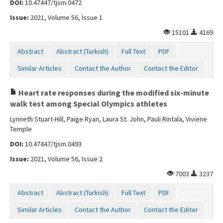
DOI:
10.47447/tjsm.0472
Contact Us
Issue:
2021, Volume 56, Issue 1
15101
4169
Abstract
Abstract (Turkish)
Full Text
PDF
Similar Articles
Contact the Author
Contact the Editor
Heart rate responses during the modified six-minute
walk test among Special Olympics athletes
Lynneth Stuart-Hill, Paige Ryan, Laura St. John, Pauli Rintala, Viviene
Temple
DOI:
10.47447/tjsm.0493
Issue:
2021, Volume 56, Issue 2
7003
3237
Abstract
Abstract (Turkish)
Full Text
PDF
Similar Articles
Contact the Author
Contact the Editor