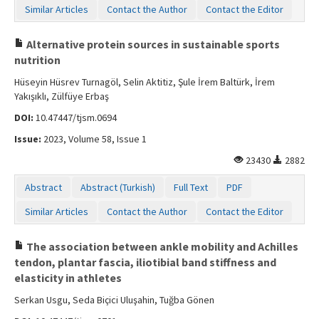
Similar Articles
Contact the Author
Contact the Editor
Alternative protein sources in sustainable sports
nutrition
Hüseyin Hüsrev Turnagöl, Selin Aktitiz, Şule İrem Baltürk, İrem
Yakışıklı, Zülfüye Erbaş
DOI:
10.47447/tjsm.0694
Issue:
2023, Volume 58, Issue 1
23430
2882
Abstract
Abstract (Turkish)
Full Text
PDF
Similar Articles
Contact the Author
Contact the Editor
The association between ankle mobility and Achilles
tendon, plantar fascia, iliotibial band stiffness and
elasticity in athletes
Serkan Usgu, Seda Biçici Uluşahin, Tuğba Gönen