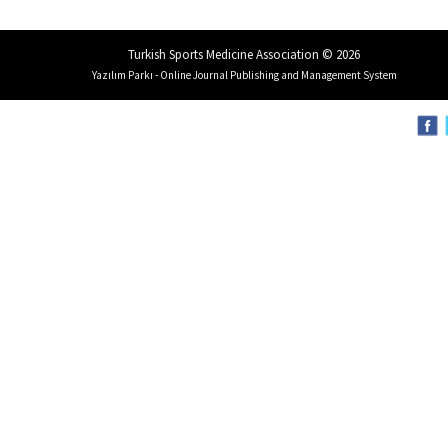
Turkish Sports Medicine Association © 2026
Yazılım Parkı - Online Journal Publishing and Management System