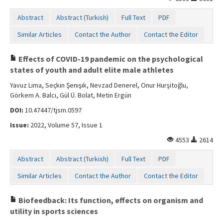
Abstract
Abstract (Turkish)
Full Text
PDF
Similar Articles
Contact the Author
Contact the Editor
Effects of COVID-19 pandemic on the psychological
states of youth and adult elite male athletes
Yavuz Lima, Seçkin Şenışık, Nevzad Denerel, Onur Hurşitoğlu,
Görkem A. Balcı, Gül Ü. Bolat, Metin Ergün
DOI:
10.47447/tjsm.0597
Issue:
2022, Volume 57, Issue 1
4553
2614
Abstract
Abstract (Turkish)
Full Text
PDF
Similar Articles
Contact the Author
Contact the Editor
Biofeedback: Its function, effects on organism and
utility in sports sciences