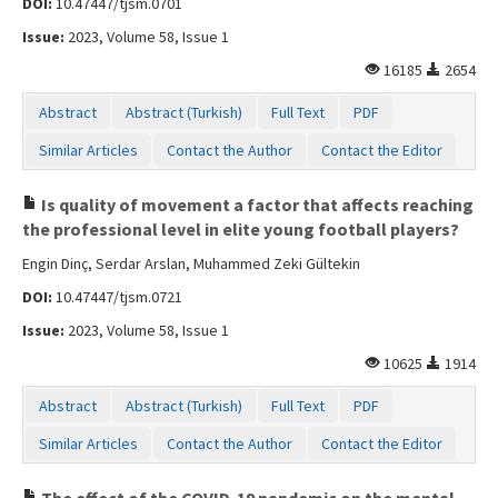
DOI:
10.47447/tjsm.0701
Issue:
2023, Volume 58, Issue 1
16185
2654
Abstract
Abstract (Turkish)
Full Text
PDF
Similar Articles
Contact the Author
Contact the Editor
Is quality of movement a factor that affects reaching
the professional level in elite young football players?
Engin Dinç, Serdar Arslan, Muhammed Zeki Gültekin
DOI:
10.47447/tjsm.0721
Issue:
2023, Volume 58, Issue 1
10625
1914
Abstract
Abstract (Turkish)
Full Text
PDF
Similar Articles
Contact the Author
Contact the Editor
The effect of the COVID-19 pandemic on the mental