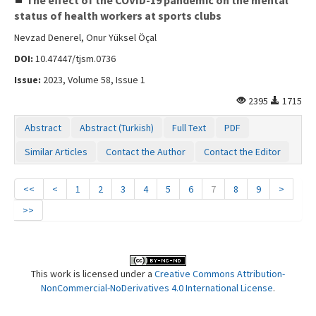
status of health workers at sports clubs
Nevzad Denerel, Onur Yüksel Öçal
DOI:
10.47447/tjsm.0736
Issue:
2023, Volume 58, Issue 1
2395
1715
Abstract
Abstract (Turkish)
Full Text
PDF
Similar Articles
Contact the Author
Contact the Editor
<<
<
1
2
3
4
5
6
7
8
9
>
>>
This work is licensed under a
Creative Commons Attribution-
NonCommercial-NoDerivatives 4.0 International License
.