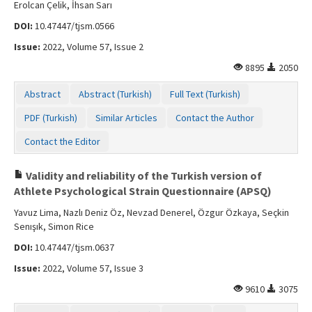
Erolcan Çelik, İhsan Sarı
DOI:
10.47447/tjsm.0566
Issue:
2022, Volume 57, Issue 2
8895
2050
Abstract
Abstract (Turkish)
Full Text (Turkish)
PDF (Turkish)
Similar Articles
Contact the Author
Contact the Editor
Validity and reliability of the Turkish version of
Athlete Psychological Strain Questionnaire (APSQ)
Yavuz Lima, Nazlı Deniz Öz, Nevzad Denerel, Özgur Özkaya, Seçkin
Senışık, Simon Rice
DOI:
10.47447/tjsm.0637
Issue:
2022, Volume 57, Issue 3
9610
3075