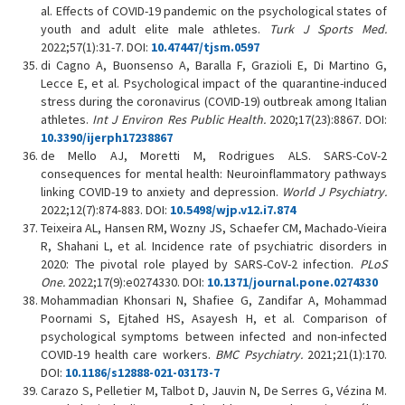
al. Effects of COVID-19 pandemic on the psychological states of
youth and adult elite male athletes.
Turk J Sports Med
.
2022;57(1):31-7. DOI:
10.47447/tjsm.0597
di Cagno A, Buonsenso A, Baralla F, Grazioli E, Di Martino G,
Lecce E, et al. Psychological impact of the quarantine-induced
stress during the coronavirus (COVID-19) outbreak among Italian
athletes.
Int J Environ Res Public Health.
2020;17(23):8867. DOI:
10.3390/ijerph17238867
de Mello AJ, Moretti M, Rodrigues ALS. SARS-CoV-2
consequences for mental health: Neuroinflammatory pathways
linking COVID-19 to anxiety and depression.
World J Psychiatry.
2022;12(7):874-883. DOI:
10.5498/wjp.v12.i7.874
Teixeira AL, Hansen RM, Wozny JS, Schaefer CM, Machado-Vieira
R, Shahani L, et al. Incidence rate of psychiatric disorders in
2020: The pivotal role played by SARS-CoV-2 infection.
PLoS
One.
2022;17(9):e0274330. DOI:
10.1371/journal.pone.0274330
Mohammadian Khonsari N, Shafiee G, Zandifar A, Mohammad
Poornami S, Ejtahed HS, Asayesh H, et al. Comparison of
psychological symptoms between infected and non-infected
COVID-19 health care workers.
BMC Psychiatry.
2021;21(1):170.
DOI:
10.1186/s12888-021-03173-7
Carazo S, Pelletier M, Talbot D, Jauvin N, De Serres G, Vézina M.