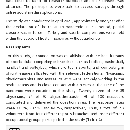
data could be used for research purposes and their consent was
obtained. The participants were able to access surveys through
online social media applications.
The study was conducted in April 2021, approximately one year after
the declaration of the COVID-19 pandemic. In this period, partial
closure was in force in Turkey and sports competitions were held
within the scope of health measures without audience.
Participants
For this study, a connection was established with the health teams
of sports clubs competing in branches such as football, basketball,
handball and volleyball, which are team sports, and competing in
official leagues affiliated with the relevant federations. Physicians,
physiotherapists and masseurs who were actively working in the
health teams and in close contact with athletes at the time of the
pandemic were included in the study. Twenty seven of the 35
physicians, 74 of 92 physiotherapists, 91 of 108 masseurs
completed and delivered the questionnaires. The response rates
were 77.1%, 80.4%, and 84.2%, respectively. Thus, a total of 192
volunteers from four different sports branches and three different
occupational groups participated in the study (
Table 1
).