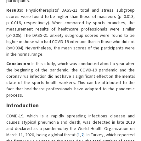
participants.
Results:
Physiotherapists' DASS-21 total and stress subgroup
scores were found to be higher than those of masseurs (p=0.013,
p=0.016, respectively). When compared by sports branches, the
measurement results of healthcare professionals were similar
(p>0.05). The DASS-21 anxiety subgroup scores were found to be
higher in those who had COVID-19 infection than in those who did not
(p=0.004). Nevertheless, the mean scores of the participants were
in the normal range.
Conclusion:
In this study, which was conducted about a year after
the beginning of the pandemic, the COVID-19 pandemic and the
coronavirus infection did not have a significant effect on the mental
state of the sports health workers. This can be attributed to the
fact that healthcare professionals have adapted to the pandemic
process.
Introduction
COVID-19, which is a rapidly spreading infectious disease and
causes atypical pneumonia and death, was detected in late 2019
and declared as a pandemic by the World Health Organization on
March 11, 2020, being a global threat (
1
,
2
). In Turkey, which reported
the first COVID-19 case on the same day, the total number of cases