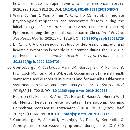
how to reduce it: rapid review of the evidence.
Lancet.
2020;395(10227):912-20. DOI:
10.1016/S0140-6736(20)30460-8
Wang C, Pan R, Wan X, Tan Y, Xu L, Ho CS, et al. Immediate
psychological responses and associated factors during the
initial stage of the 2019 Coronavirus Disease (COVID-19)
Epidemic among the general population in China.
Int J Environ
Res Public Health.
2020;17(5):1729. DOI:
10.3390/ijerph17051729
Lin C, Fu X. A cross-sectional study of depression, anxiety, and
insomnia symptoms in people in quarantine during the COVID-19
epidemic.
Int J Public Health.
2022;67:1604723. DOI:
10.3389/ijph.2022.1604723
Gouttebarge V, Castaldelli-Maia JM, Gorczynski P, Hainline B,
Hitchcock ME, Kerkhoffs GM, et al. Occurrence of mental health
symptoms and disorders in current and former elite athletes: a
systematic review and meta-analysis.
Br J Sports Med
.
2019;53(11):700-6. DOI:
10.1136/bjsports-2019-100671
Reardon CL, Hainline B, Aron CM, Baron D, Baum AL, Bindra A, et
al. Mental health in elite athletes: International Olympic
Committee consensus statement (2019).
Br J Sports Med
.
2019;53(11):667-99. DOI:
10.1136/bjsports-2019-100715
Gouttebarge V, Ahmad I, Mountjoy M, Rice S, Kerkhoffs G.
Anxiety and depressive symptoms during the COVID-19