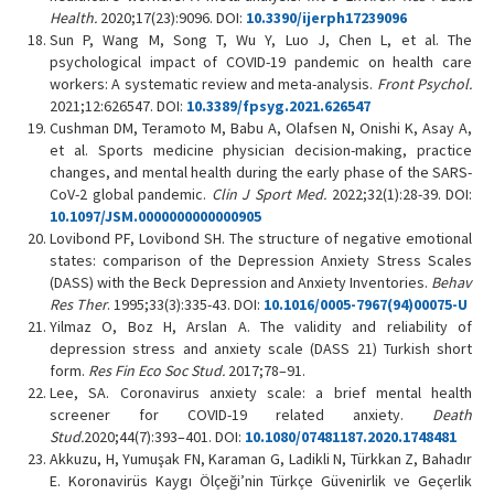
Health.
2020;17(23):9096. DOI:
10.3390/ijerph17239096
Sun P, Wang M, Song T, Wu Y, Luo J, Chen L, et al. The
psychological impact of COVID-19 pandemic on health care
workers: A systematic review and meta-analysis.
Front Psychol.
2021;12:626547. DOI:
10.3389/fpsyg.2021.626547
Cushman DM, Teramoto M, Babu A, Olafsen N, Onishi K, Asay A,
et al. Sports medicine physician decision-making, practice
changes, and mental health during the early phase of the SARS-
CoV-2 global pandemic.
Clin J Sport Med.
2022;32(1):28-39. DOI:
10.1097/JSM.0000000000000905
Lovibond PF, Lovibond SH. The structure of negative emotional
states: comparison of the Depression Anxiety Stress Scales
(DASS) with the Beck Depression and Anxiety Inventories.
Behav
Res Ther
. 1995;33(3):335-43. DOI:
10.1016/0005-7967(94)00075-U
Yilmaz O, Boz H, Arslan A. The validity and reliability of
depression stress and anxiety scale (DASS 21) Turkish short
form.
Res Fin Eco Soc Stud.
2017;78–91.
Lee, SA. Coronavirus anxiety scale: a brief mental health
screener for COVID-19 related anxiety.
Death
Stud.
2020;44(7):393–401. DOI:
10.1080/07481187.2020.1748481
Akkuzu, H, Yumuşak FN, Karaman G, Ladikli N, Türkkan Z, Bahadır
E. Koronavirüs Kaygı Ölçeği’nin Türkçe Güvenirlik ve Geçerlik