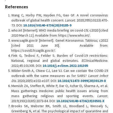
References
Wang C, Horby PW, Hayden FG, Gao GF. A novel coronavirus
outbreak of global health concern.
Lancet
. 2020;395(10223):470-
73. DOI:
10.1016/S0140-6736(20)30185-9
who.int [Internet]. WHO media briefing on covid-19; c2020 [cited
2020 March 11]. Available from: https://www.who.int/.
www.saglik.gov.tr [Internet]. Genel Koronavirus Tablosu; c2022
[cited 2021 June 30]. Available from:
https://covid19.saglik.gov.tr/.
Fink G, Tediosi F, Felder S. Burden of Covid-19 restrictions:
National, regional and global estimates.
EClinicalMedicine
.
2022;45:101305. DOI:
10.1016/j.eclinm.2022.101305
Wilder-Smith A, Chiew CJ, Lee VJ. Can we contain the COVID-19
outbreak with the same measures as for SARS?
Lancet Infect
Dis.
2020;20(5):e102-e107. DOI:
10.1016/S1473-3099(20)30129-8
Memish ZA, Steffen R, White P, Dar O, Azhar EI, Sharma A, et al.
Mass gatherings medicine: public health issues arising from
mass gathering religious and sporting events.
Lancet.
2019;393(10185):2073-84. DOI:
10.1016/S0140-6736(19)30501-X
Brooks SK, Webster RK, Smith LE, Woodland L, Wessely S,
Greenberg N, et al. The psychological impact of quarantine and