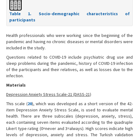
Table 1. Socio-demographic characteristics of
participants
Health professionals who were working since the beginning of the
pandemic and having no chronic diseases or mental disorders were
included in the study.
Questions related to COVID-19 include psychiatric drug use and
sleep problems during the pandemic, history of COVID-19 infection
of the participants and their relatives, as well as losses due to the
infection.
Materials
Depression Anxiety Stress Scale-21 (DASS-21)
This scale (
20
), which was developed as a short version of the 42-
item Depression Anxiety Stress Scale, is used to evaluate mental
health. There are three subscales (depression, anxiety, stress),
each containing seven items evaluated according to the quadruple
Likert type rating (0=never and 3=always). High scores indicate high
levels of depression, anxiety and stress. The Turkish validation