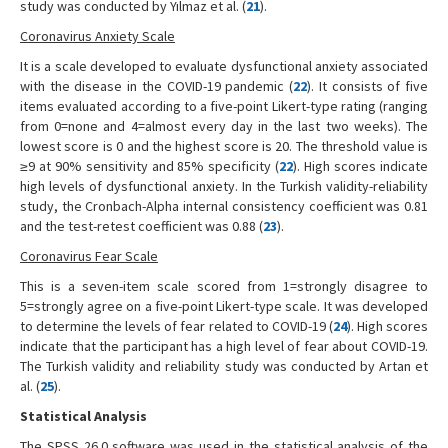
study was conducted by Yılmaz et al. (
21
).
Coronavirus Anxiety Scale
It is a scale developed to evaluate dysfunctional anxiety associated
with the disease in the COVID-19 pandemic (
22
). It consists of five
items evaluated according to a five-point Likert-type rating (ranging
from 0=none and 4=almost every day in the last two weeks). The
lowest score is 0 and the highest score is 20. The threshold value is
≥9 at 90% sensitivity and 85% specificity (
22
). High scores indicate
high levels of dysfunctional anxiety. In the Turkish validity-reliability
study, the Cronbach-Alpha internal consistency coefficient was 0.81
and the test-retest coefficient was 0.88 (
23
).
Coronavirus Fear Scale
This is a seven-item scale scored from 1=strongly disagree to
5=strongly agree on a five-point Likert-type scale. It was developed
to determine the levels of fear related to COVID-19 (
24
). High scores
indicate that the participant has a high level of fear about COVID-19.
The Turkish validity and reliability study was conducted by Artan et
al. (
25
).
Statistical Analysis
The SPSS 26.0 software was used in the statistical analysis of the