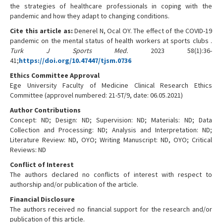
the strategies of healthcare professionals in coping with the
pandemic and how they adapt to changing conditions.
Cite this article as:
Denerel N, Ocal OY. The effect of the COVID-19
pandemic on the mental status of health workers at sports clubs .
Turk J Sports Med.
2023 58(1):36-
41;
https://doi.org/10.47447/tjsm.0736
Ethics Committee Approval
Ege University Faculty of Medicine Clinical Research Ethics
Committee (approvel numbered: 21-5T/9, date: 06.05.2021)
Author Contributions
Concept: ND; Design: ND; Supervision: ND; Materials: ND; Data
Collection and Processing: ND; Analysis and Interpretation: ND;
Literature Review: ND, OYO; Writing Manuscript: ND, OYO; Critical
Reviews: ND
Conflict of Interest
The authors declared no conflicts of interest with respect to
authorship and/or publication of the article.
Financial Disclosure
The authors received no financial support for the research and/or
publication of this article.