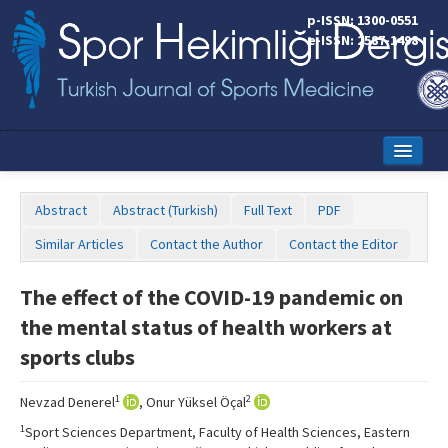
p-ISSN: 1300-0551
e-ISSN: 2587-1498
Home
Abstract
Abstract (Turkish)
Full Text
PDF
Current Issue
Similar Articles
Contact the Author
Contact the Editor
Online First
The effect of the COVID-19 pandemic on
Aims and Scope
the mental status of health workers at
Editorial Board
sports clubs
Instructions to Authors
1
2
Nevzad Denerel
, Onur Yüksel Öçal
Copyright Transfer Form
1
Sport Sciences Department, Faculty of Health Sciences, Eastern