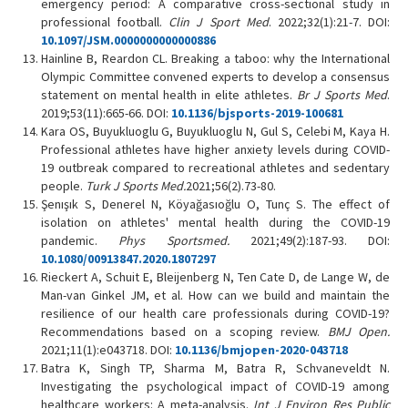
emergency period: A comparative cross-sectional study in
professional football.
Clin J Sport Med
. 2022;32(1):21-7. DOI:
10.1097/JSM.0000000000000886
Hainline B, Reardon CL. Breaking a taboo: why the International
Olympic Committee convened experts to develop a consensus
statement on mental health in elite athletes.
Br J Sports Med
.
2019;53(11):665-66. DOI:
10.1136/bjsports-2019-100681
Kara OS, Buyukluoglu G, Buyukluoglu N, Gul S, Celebi M, Kaya H.
Professional athletes have higher anxiety levels during COVID-
19 outbreak compared to recreational athletes and sedentary
people.
Turk J Sports Med
.
2021;56(2).73-80.
Şenışık S, Denerel N, Köyağasıoğlu O, Tunç S. The effect of
isolation on athletes' mental health during the COVID-19
pandemic.
Phys Sportsmed.
2021;49(2):187-93. DOI:
10.1080/00913847.2020.1807297
Rieckert A, Schuit E, Bleijenberg N, Ten Cate D, de Lange W, de
Man-van Ginkel JM, et al. How can we build and maintain the
resilience of our health care professionals during COVID-19?
Recommendations based on a scoping review.
BMJ Open.
2021;11(1):e043718. DOI:
10.1136/bmjopen-2020-043718
Batra K, Singh TP, Sharma M, Batra R, Schvaneveldt N.
Investigating the psychological impact of COVID-19 among
healthcare workers: A meta-analysis.
Int J Environ Res Public