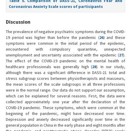
Table 5. Comparison of DASS-21, Coronavirus Fear and
Coronavirus Anxiety Scale scores of participants
Discussion
The prevalence of negative psychiatric symptoms during the COVID-
19 period was higher than before the pandemic (
26
) and these
symptoms were common in the initial period of the epidemic,
encountered with compulsory quarantine, unexpected
unemployment and uncertainty associated with the epidemic (
27
).
The effect of the COVID-19 pandemic on the mental health of
healthcare professionals was generally high (
28
). In our study,
although there was a significant difference in DASS-21 total and
stress subgroup scores between physiotherapists and masseurs,
the mean scores of the scale subgroups in all three professions
were in the normal range. Our data do not support our assumption,
which can be explained for several reasons. First, the data were
collected approximately one year after the declaration of the
COVID-19 pandemic. These symptoms, which were common at the
beginning of the pandemic, might have decreased over time.
Depression and anxiety decreased significantly over time in the
general population in China in the early phase and eight months after