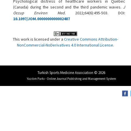
Psychological distress of healthcare workers in Québec
(Canada) during the second and the third pandemic waves.
J
Occup Environ Med.
2022;64(6):495-503. DOI:
10.1097/JOM.0000000000002487
This work is licensed under a
Creative Commons Attribution-
NonCommercial-NoDerivatives 4.0 International License
.
Turkish Sports Medicine Association © 2026
Yazılım Parkı - Online Journal Publishing and Management System