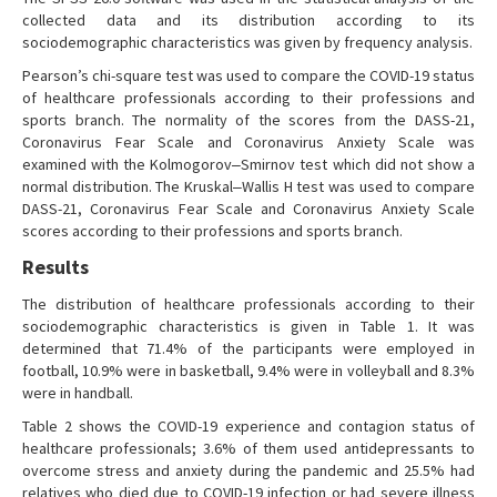
collected data and its distribution according to its
sociodemographic characteristics was given by frequency analysis.
Pearson’s chi-square test was used to compare the COVID-19 status
of healthcare professionals according to their professions and
sports branch. The normality of the scores from the DASS-21,
Coronavirus Fear Scale and Coronavirus Anxiety Scale was
examined with the Kolmogorov‒Smirnov test which did not show a
normal distribution. The Kruskal‒Wallis H test was used to compare
DASS-21, Coronavirus Fear Scale and Coronavirus Anxiety Scale
scores according to their professions and sports branch.
Results
The distribution of healthcare professionals according to their
sociodemographic characteristics is given in Table 1. It was
determined that 71.4% of the participants were employed in
football, 10.9% were in basketball, 9.4% were in volleyball and 8.3%
were in handball.
Table 2 shows the COVID-19 experience and contagion status of
healthcare professionals; 3.6% of them used antidepressants to
overcome stress and anxiety during the pandemic and 25.5% had
relatives who died due to COVID-19 infection or had severe illness