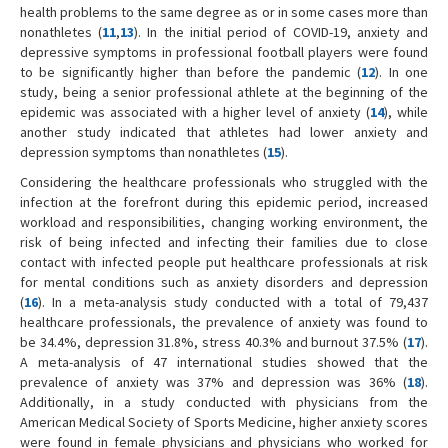
health problems to the same degree as or in some cases more than
nonathletes (
11
,
13
). In the initial period of COVID-19, anxiety and
depressive symptoms in professional football players were found
to be significantly higher than before the pandemic (
12
). In one
study, being a senior professional athlete at the beginning of the
epidemic was associated with a higher level of anxiety (
14
), while
another study indicated that athletes had lower anxiety and
depression symptoms than nonathletes (
15
).
Considering the healthcare professionals who struggled with the
infection at the forefront during this epidemic period, increased
workload and responsibilities, changing working environment, the
risk of being infected and infecting their families due to close
contact with infected people put healthcare professionals at risk
for mental conditions such as anxiety disorders and depression
(
16
). In a meta-analysis study conducted with a total of 79,437
healthcare professionals, the prevalence of anxiety was found to
be 34.4%, depression 31.8%, stress 40.3% and burnout 37.5% (
17
).
A meta-analysis of 47 international studies showed that the
prevalence of anxiety was 37% and depression was 36% (
18
).
Additionally, in a study conducted with physicians from the
American Medical Society of Sports Medicine, higher anxiety scores
were found in female physicians and physicians who worked for