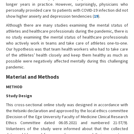
longer years in practice. However, surprisingly, physicians who
personally provided care to patients with COVID-19 infection did not
show higher anxiety and depression tendencies (
19
).
Although there are many studies examining the mental status of
athletes and healthcare professionals during the pandemic, there is
no study examining the mental status of healthcare professionals
who actively work in teams and take care of athletes one-to-one.
Our hypothesis was that team health workers who had to take care
of the athletes’ health closely and keep them healthy as much as
possible were negatively affected mentally during this challenging
pandemic.
Material and Methods
METHOD
Study Design
This cross-sectional online study was designed in accordance with
the Helsinki declaration and approved by the local ethics committee
(Decision of the Ege University Faculty of Medicine Clinical Research
Ethics Committee dated 06.05.2021 and numbered 21-5T/9).
Volunteers of the study were informed about that the collected