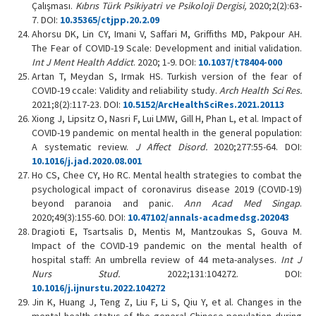
Çalışması.
Kıbrıs Türk Psikiyatri ve Psikoloji Dergisi,
2020;2(2):63-
7. DOI:
10.35365/ctjpp.20.2.09
Ahorsu DK, Lin CY, Imani V, Saffari M, Griffiths MD, Pakpour AH.
The Fear of COVID-19 Scale: Development and initial validation.
Int J Ment Health Addict
. 2020; 1-9. DOI:
10.1037/t78404-000
Artan T, Meydan S, Irmak HS. Turkish version of the fear of
COVID-19 ccale: Validity and reliability study.
Arch Health Sci Res.
2021;8(2):117-23. DOI:
10.5152/ArcHealthSciRes.2021.20113
Xiong J, Lipsitz O, Nasri F, Lui LMW, Gill H, Phan L, et al. Impact of
COVID-19 pandemic on mental health in the general population:
A systematic review.
J Affect Disord.
2020;277:55-64. DOI:
10.1016/j.jad.2020.08.001
Ho CS, Chee CY, Ho RC. Mental health strategies to combat the
psychological impact of coronavirus disease 2019 (COVID-19)
beyond paranoia and panic.
Ann Acad Med Singap
.
2020;49(3):155-60. DOI:
10.47102/annals-acadmedsg.202043
Dragioti E, Tsartsalis D, Mentis M, Mantzoukas S, Gouva M.
Impact of the COVID-19 pandemic on the mental health of
hospital staff: An umbrella review of 44 meta-analyses.
Int J
Nurs Stud.
2022;131:104272. DOI:
10.1016/j.ijnurstu.2022.104272
Jin K, Huang J, Teng Z, Liu F, Li S, Qiu Y, et al. Changes in the