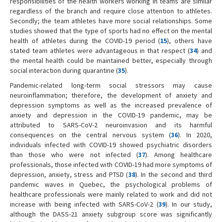
responsibilities of the health workers working in teams are similar
regardless of the branch and require close attention to athletes.
Secondly; the team athletes have more social relationships. Some
studies showed that the type of sports had no effect on the mental
health of athletes during the COVID-19 period (
15
), others have
stated team athletes were advantageous in that respect (
34
) and
the mental health could be maintained better, especially through
social interaction during quarantine (
35
).
Pandemic-related long-term social stressors may cause
neuroinflammation; therefore, the development of anxiety and
depression symptoms as well as the increased prevalence of
anxiety and depression in the COVID-19 pandemic, may be
attributed to SARS-CoV-2 neuroinvasion and its harmful
consequences on the central nervous system (
36
). In 2020,
individuals infected with COVID-19 showed psychiatric disorders
than those who were not infected (
37
). Among healthcare
professionals, those infected with COVID-19 had more symptoms of
depression, anxiety, stress and PTSD (
38
). In the second and third
pandemic waves in Quebec, the psychological problems of
healthcare professionals were mainly related to work and did not
increase with being infected with SARS-CoV-2 (
39
). In our study,
although the DASS-21 anxiety subgroup score was significantly