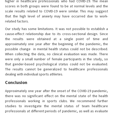
higher in healthcare professionals who had COVID-19. The mean
scores in both groups were found to be at normal levels and the
scale results related to COVID-19 were similar. This may suggest
that the high level of anxiety may have occurred due to work-
related factors.
Our study has some limitations. It was not possible to establish a
cause-effect relationship due to its cross-sectional design. Since
the results were obtained at a single point of time and
approximately one year after the beginning of the pandemic, the
possible change in mental health status could not be described.
When collecting the data, no clinical evaluation was made. There
were only a small number of female participants in the study, so
that gender-based psychological status could not be evaluated.
The results cannot be generalized to healthcare professionals
dealing with individual sports athletes.
Conclusion
Approximately one year after the onset of the COVID-19 pandemic,
there was no significant effect on the mental state of the health
professionals working in sports clubs. We recommend further
studies to investigate the mental status of team healthcare
professionals at different periods of pandemic, as well as evaluate