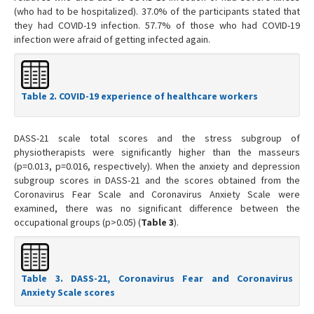
(who had to be hospitalized). 37.0% of the participants stated that
they had COVID-19 infection. 57.7% of those who had COVID-19
infection were afraid of getting infected again.
Table 2. COVID-19 experience of healthcare workers
DASS-21 scale total scores and the stress subgroup of
physiotherapists were significantly higher than the masseurs
(p=0.013, p=0.016, respectively). When the anxiety and depression
subgroup scores in DASS-21 and the scores obtained from the
Coronavirus Fear Scale and Coronavirus Anxiety Scale were
examined, there was no significant difference between the
occupational groups (p>0.05) (
Table 3
).
Table 3. DASS-21, Coronavirus Fear and Coronavirus
Anxiety Scale scores