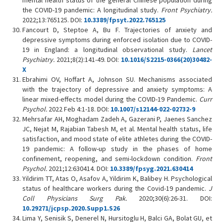
mental health status of the general Chinese population during
the COVID-19 pandemic: A longitudinal study.
Front Psychiatry.
2022;13:765125. DOI:
10.3389/fpsyt.2022.765125
Fancourt D, Steptoe A, Bu F. Trajectories of anxiety and
depressive symptoms during enforced isolation due to COVID-
19 in England: a longitudinal observational study.
Lancet
Psychiatry.
2021;8(2):141-49. DOI:
10.1016/S2215-0366(20)30482-
X
Ebrahimi OV, Hoffart A, Johnson SU. Mechanisms associated
with the trajectory of depressive and anxiety symptoms: A
linear mixed-effects model during the COVID-19 Pandemic.
Curr
Psychol.
2022 Feb 4:1-18. DOI:
10.1007/s12144-022-02732-9
Mehrsafar AH, Moghadam Zadeh A, Gazerani P, Jaenes Sanchez
JC, Nejat M, Rajabian Tabesh M, et al. Mental health status, life
satisfaction, and mood state of elite athletes during the COVID-
19 pandemic: A follow-up study in the phases of home
confinement, reopening, and semi-lockdown condition.
Front
Psychol.
2021;12:630414. DOI:
10.3389/fpsyg.2021.630414
Yildirim TT, Atas O, Asafov A, Yildirim K, Balibey H. Psychological
status of healthcare workers during the Covid-19 pandemic.
J
Coll Physicians Surg Pak.
2020;30(6):26-31. DOI:
10.29271/jcpsp.2020.Supp1.S26
Lima Y, Senisik S, Denerel N, Hursitoglu H, Balci GA, Bolat GU, et