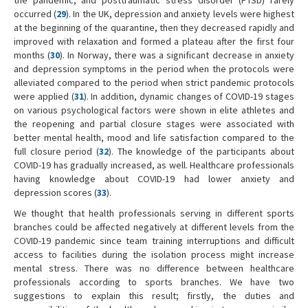
the pandemic, and posttraumatic stress disorder (PTSD) rarely
occurred (
29
). In the UK, depression and anxiety levels were highest
at the beginning of the quarantine, then they decreased rapidly and
improved with relaxation and formed a plateau after the first four
months (
30
). In Norway, there was a significant decrease in anxiety
and depression symptoms in the period when the protocols were
alleviated compared to the period when strict pandemic protocols
were applied (
31
). In addition, dynamic changes of COVID-19 stages
on various psychological factors were shown in elite athletes and
the reopening and partial closure stages were associated with
better mental health, mood and life satisfaction compared to the
full closure period (
32
). The knowledge of the participants about
COVID-19 has gradually increased, as well. Healthcare professionals
having knowledge about COVID-19 had lower anxiety and
depression scores (
33
).
We thought that health professionals serving in different sports
branches could be affected negatively at different levels from the
COVID-19 pandemic since team training interruptions and difficult
access to facilities during the isolation process might increase
mental stress. There was no difference between healthcare
professionals according to sports branches. We have two
suggestions to explain this result; firstly, the duties and