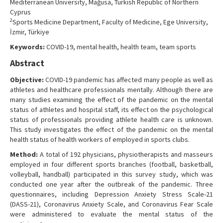
Mediterranean University, Mağusa, Turkish Republic of Northern
Contact Us
Cyprus
2
Sports Medicine Department, Faculty of Medicine, Ege University,
İzmir, Türkiye
Keywords:
COVID-19, mental health, health team, team sports
Abstract
Objective:
COVID-19 pandemic has affected many people as well as
athletes and healthcare professionals mentally. Although there are
many studies examining the effect of the pandemic on the mental
status of athletes and hospital staff, its effect on the psychological
status of professionals providing athlete health care is unknown.
This study investigates the effect of the pandemic on the mental
health status of health workers of employed in sports clubs.
Method:
A total of 192 physicians, physiotherapists and masseurs
employed in four different sports branches (football, basketball,
volleyball, handball) participated in this survey study, which was
conducted one year after the outbreak of the pandemic. Three
questionnaires, including Depression Anxiety Stress Scale-21
(DASS-21), Coronavirus Anxiety Scale, and Coronavirus Fear Scale
were administered to evaluate the mental status of the