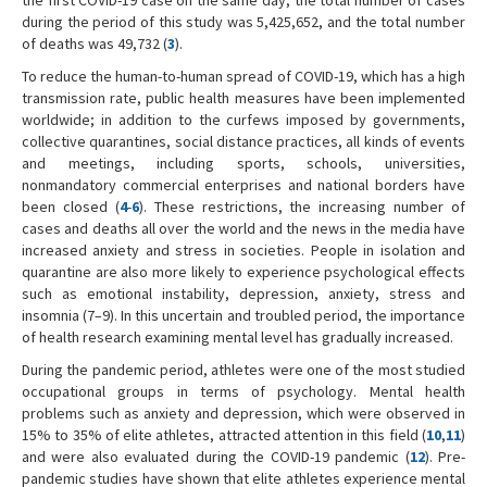
during the period of this study was 5,425,652, and the total number
of deaths was 49,732 (
3
).
To reduce the human-to-human spread of COVID-19, which has a high
transmission rate, public health measures have been implemented
worldwide; in addition to the curfews imposed by governments,
collective quarantines, social distance practices, all kinds of events
and meetings, including sports, schools, universities,
nonmandatory commercial enterprises and national borders have
been closed (
4
-
6
). These restrictions, the increasing number of
cases and deaths all over the world and the news in the media have
increased anxiety and stress in societies. People in isolation and
quarantine are also more likely to experience psychological effects
such as emotional instability, depression, anxiety, stress and
insomnia (7–9). In this uncertain and troubled period, the importance
of health research examining mental level has gradually increased.
During the pandemic period, athletes were one of the most studied
occupational groups in terms of psychology. Mental health
problems such as anxiety and depression, which were observed in
15% to 35% of elite athletes, attracted attention in this field (
10
,
11
)
and were also evaluated during the COVID-19 pandemic (
12
). Pre-
pandemic studies have shown that elite athletes experience mental