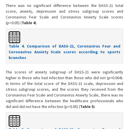
There was no significant difference between the DASS-21 total
score, anxiety, depression and stress subgroup scores and
Coronavirus Fear Scale and Coronavirus Anxiety Scale scores
(p>0.05) (
Table 4
).
Table 4. Comparison of DASS-21, Coronavirus Fear and
Coronavirus Anxiety Scale scores according to sports
branches
The scores of anxiety subgroup of DASS-21 were significantly
higher in those who had infection than those who did not (p=0.004).
In terms of the total score of the DASS-21 scale, depression and
stress subgroup scores, and the scores they received from the
Coronavirus Fear Scale and Coronavirus Anxiety Scale, there was no
significant difference between the healthcare professionals who
did and did not have the infection (p>0.05) (
Table 5
).