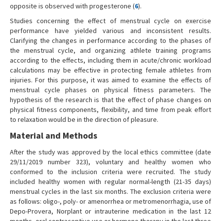
opposite is observed with progesterone (
6
).
Studies concerning the effect of menstrual cycle on exercise
performance have yielded various and inconsistent results.
Clarifying the changes in performance according to the phases of
the menstrual cycle, and organizing athlete training programs
according to the effects, including them in acute/chronic workload
calculations may be effective in protecting female athletes from
injuries. For this purpose, it was aimed to examine the effects of
menstrual cycle phases on physical fitness parameters. The
hypothesis of the research is that the effect of phase changes on
physical fitness components, flexibility, and time from peak effort
to relaxation would be in the direction of pleasure.
Material and Methods
After the study was approved by the local ethics committee (date
29/11/2019 number 323), voluntary and healthy women who
conformed to the inclusion criteria were recruited. The study
included healthy women with regular normal-length (21-35 days)
menstrual cycles in the last six months. The exclusion criteria were
as follows: oligo-, poly- or amenorrhea or metromenorrhagia, use of
Depo-Provera, Norplant or intrauterine medication in the last 12
months, oral contraceptive use or hormone therapy in the last three