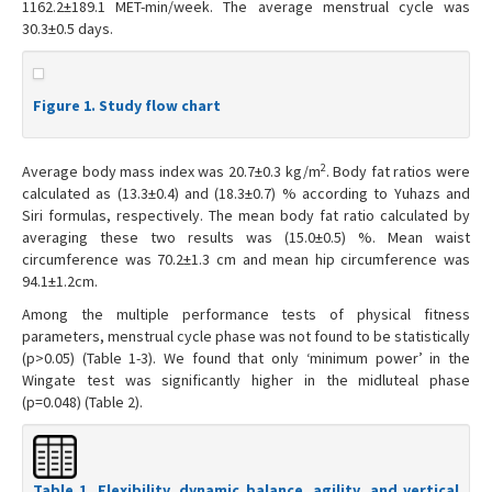
1162.2±189.1 MET-min/week. The average menstrual cycle was
30.3±0.5 days.
Figure 1. Study flow chart
2
Average body mass index was 20.7±0.3 kg/m
. Body fat ratios were
calculated as (13.3±0.4) and (18.3±0.7) % according to Yuhazs and
Siri formulas, respectively. The mean body fat ratio calculated by
averaging these two results was (15.0±0.5) %. Mean waist
circumference was 70.2±1.3 cm and mean hip circumference was
94.1±1.2cm.
Among the multiple performance tests of physical fitness
parameters, menstrual cycle phase was not found to be statistically
(p>0.05) (Table 1-3). We found that only ‘minimum power’ in the
Wingate test was significantly higher in the midluteal phase
(p=0.048) (Table 2).
Table 1. Flexibility, dynamic balance, agility, and vertical