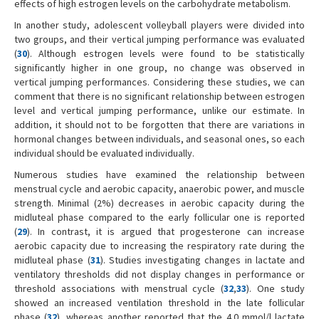
effects of high estrogen levels on the carbohydrate metabolism.
In another study, adolescent volleyball players were divided into
two groups, and their vertical jumping performance was evaluated
(
30
). Although estrogen levels were found to be statistically
significantly higher in one group, no change was observed in
vertical jumping performances. Considering these studies, we can
comment that there is no significant relationship between estrogen
level and vertical jumping performance, unlike our estimate. In
addition, it should not to be forgotten that there are variations in
hormonal changes between individuals, and seasonal ones, so each
individual should be evaluated individually.
Numerous studies have examined the relationship between
menstrual cycle and aerobic capacity, anaerobic power, and muscle
strength. Minimal (2%) decreases in aerobic capacity during the
midluteal phase compared to the early follicular one is reported
(
29
). In contrast, it is argued that progesterone can increase
aerobic capacity due to increasing the respiratory rate during the
midluteal phase (
31
). Studies investigating changes in lactate and
ventilatory thresholds did not display changes in performance or
threshold associations with menstrual cycle (
32
,
33
). One study
showed an increased ventilation threshold in the late follicular
phase (
32
), whereas another reported that the 4.0 mmol/l lactate