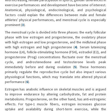
exercise performances and development have become of interest.
Anatomical, physiological, endocrinological, and psychological
factors could explain the differences between male and female
athletes' physical performances, and menstrual cycle is especially
prominent (
3
).
The menstrual cycle is divided into three phases: the early follicular
phase with low estrogen and progesterone, the ovulatory phase
with high estrogen and low progesterone, and the midluteal phase
with high estrogen and high progesterone (
4
). Serum luteinizing
hormone (LH), follicle-stimulating hormone (FSH), estradiol (E2), and
progesterone (Prog) concentrations fluctuate over the menstrual
cycle, and androstenedione and testosterone levels peak
immediately before and during ovulation (
5
). These hormones
primarily regulate the reproductive cycle but also impact various
physiological functions, which may translate into altered physical
performance (
6
).
Estrogen has anabolic influence on skeletal muscles and is argued
to improve endurance by altering carbohydrate, fat and protein
metabolisms. Progesterone, on the other hand, has anti-estrogenic
effects. For type-1 muscle fibers, estrogen increases glucose
uptake and availability during short-term exercise, while the