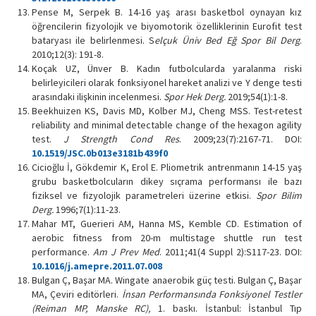
Pense M, Serpek B. 14-16 yaş arası basketbol oynayan kız
öğrencilerin fizyolojik ve biyomotorik özelliklerinin Eurofit test
bataryası ile belirlenmesi. S
elçuk Üniv Bed Eğ Spor Bil Derg
.
2010;12(3): 191-8.
Koçak UZ, Ünver B. Kadın futbolcularda yaralanma riski
belirleyicileri olarak fonksiyonel hareket analizi ve Y denge testi
arasındaki ilişkinin incelenmesi.
Spor Hek Derg.
2019;54(1):1-8.
Beekhuizen KS, Davis MD, Kolber MJ, Cheng MSS. Test-retest
reliability and minimal detectable change of the hexagon agility
test.
J Strength Cond Res
. 2009;23(7):2167-71. DOI:
10.1519/JSC.0b013e3181b439f0
Cicioğlu İ, Gökdemir K, Erol E. Pliometrik antrenmanın 14-15 yaş
grubu basketbolcuların dikey sıçrama performansı ile bazı
fiziksel ve fizyolojik parametreleri üzerine etkisi.
Spor Bilim
Derg.
1996;7(1):11-23.
Mahar MT, Guerieri AM, Hanna MS, Kemble CD. Estimation of
aerobic fitness from 20-m multistage shuttle run test
performance.
Am J Prev Med
. 2011;41(4 Suppl 2):S117-23. DOI:
10.1016/j.amepre.2011.07.008
Bulgan Ç, Başar MA. Wingate anaerobik güç testi. Bulgan Ç, Başar
MA, Çeviri editörleri.
İnsan Performansında Fonksiyonel Testler
(Reiman MP, Manske RC),
1. baskı. İstanbul: İstanbul Tıp