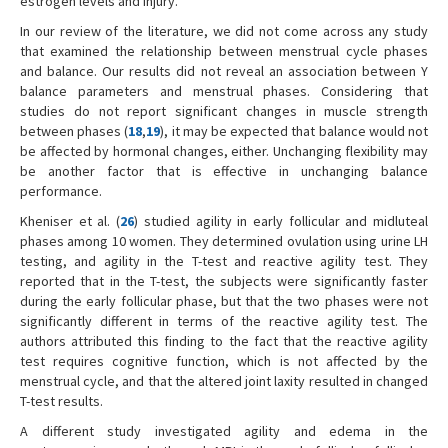
estrogen levels and injury.
In our review of the literature, we did not come across any study
that examined the relationship between menstrual cycle phases
and balance. Our results did not reveal an association between Y
balance parameters and menstrual phases. Considering that
studies do not report significant changes in muscle strength
between phases (
18
,
19
), it may be expected that balance would not
be affected by hormonal changes, either. Unchanging flexibility may
be another factor that is effective in unchanging balance
performance.
Kheniser et al. (
26
) studied agility in early follicular and midluteal
phases among 10 women. They determined ovulation using urine LH
testing, and agility in the T-test and reactive agility test. They
reported that in the T-test, the subjects were significantly faster
during the early follicular phase, but that the two phases were not
significantly different in terms of the reactive agility test. The
authors attributed this finding to the fact that the reactive agility
test requires cognitive function, which is not affected by the
menstrual cycle, and that the altered joint laxity resulted in changed
T-test results.
A different study investigated agility and edema in the