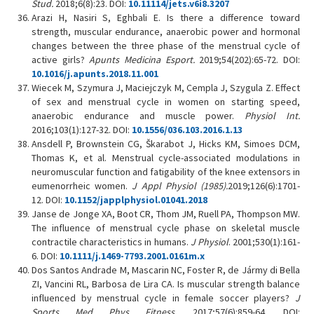
Stud.
2018;6(8):23. DOI:
10.11114/jets.v6i8.3207
Arazi H, Nasiri S, Eghbali E. Is there a difference toward
strength, muscular endurance, anaerobic power and hormonal
changes between the three phase of the menstrual cycle of
active girls?
Apunts Medicina Esport.
2019;54(202):65-72. DOI:
10.1016/j.apunts.2018.11.001
Wiecek M, Szymura J, Maciejczyk M, Cempla J, Szygula Z. Effect
of sex and menstrual cycle in women on starting speed,
anaerobic endurance and muscle power.
Physiol Int.
2016;103(1):127-32. DOI:
10.1556/036.103.2016.1.13
Ansdell P, Brownstein CG, Škarabot J, Hicks KM, Simoes DCM,
Thomas K, et al. Menstrual cycle-associated modulations in
neuromuscular function and fatigability of the knee extensors in
eumenorrheic women.
J Appl Physiol (1985).
2019;126(6):1701-
12. DOI:
10.1152/japplphysiol.01041.2018
Janse de Jonge XA, Boot CR, Thom JM, Ruell PA, Thompson MW.
The influence of menstrual cycle phase on skeletal muscle
contractile characteristics in humans.
J Physiol
. 2001;530(1):161-
6. DOI:
10.1111/j.1469-7793.2001.0161m.x
Dos Santos Andrade M, Mascarin NC, Foster R, de Jármy di Bella
ZI, Vancini RL, Barbosa de Lira CA. Is muscular strength balance
influenced by menstrual cycle in female soccer players?
J
Sports
Med Phys Fitness
. 2017;57(6):859-64. DOI: