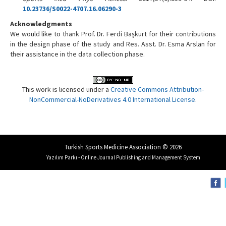
10.23736/S0022-4707.16.06290-3
Acknowledgments
We would like to thank Prof. Dr. Ferdi Başkurt for their contributions
in the design phase of the study and Res. Asst. Dr. Esma Arslan for
their assistance in the data collection phase.
This work is licensed under a
Creative Commons Attribution-
NonCommercial-NoDerivatives 4.0 International License
.
Turkish Sports Medicine Association © 2026
Yazılım Parkı - Online Journal Publishing and Management System