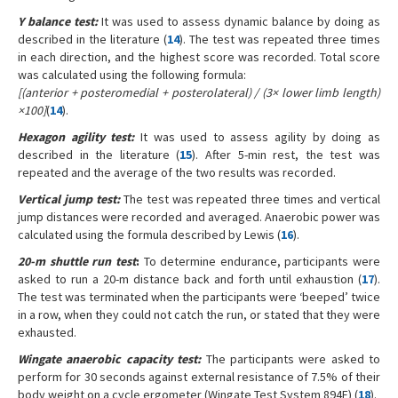
Y balance test:
It was used to assess dynamic balance by doing as
described in the literature (
14
). The test was repeated three times
in each direction, and the highest score was recorded. Total score
was calculated using the following formula:
[(anterior + posteromedial + posterolateral) / (3× lower limb length)
×100]
(
14
).
Hexagon agility test:
It was used to assess agility by doing as
described in the literature (
15
). After 5-min rest, the test was
repeated and the average of the two results was recorded.
Vertical jump test:
The test was repeated three times and vertical
jump distances were recorded and averaged. Anaerobic power was
calculated using the formula described by Lewis (
16
).
20-m shuttle run test
:
To determine endurance, participants were
asked to run a 20-m distance back and forth until exhaustion (
17
).
The test was terminated when the participants were ‘beeped’ twice
in a row, when they could not catch the run, or stated that they were
exhausted.
Wingate anaerobic capacity test:
The participants were asked to
perform for 30 seconds against external resistance of 7.5% of their
body weight on a cycle ergometer (Wingate Test System 894E) (
18
).