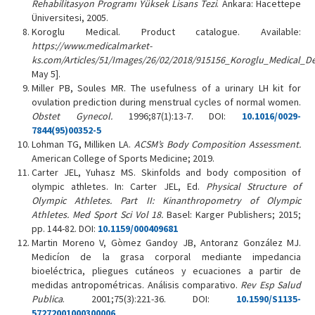
Rehabilitasyon Programı Yüksek Lisans Tezi
. Ankara: Hacettepe
Üniversitesi, 2005.
Koroglu Medical. Product catalogue. Available:
https://www.medicalmarket-
ks.com/Articles/51/Images/26/02/2018/915156_Koroglu_Medical_D
May 5].
Miller PB, Soules MR. The usefulness of a urinary LH kit for
ovulation prediction during menstrual cycles of normal women.
Obstet Gynecol.
1996;87(1):13-7. DOI:
10.1016/0029-
7844(95)00352-5
Lohman TG, Milliken LA.
ACSM’s Body Composition Assessment.
American College of Sports Medicine; 2019.
Carter JEL, Yuhasz MS. Skinfolds and body composition of
olympic athletes. In: Carter JEL, Ed.
Physical Structure of
Olympic Athletes.
Part II: Kinanthropometry of Olympic
Athletes. Med Sport Sci Vol 18.
Basel: Karger Publishers; 2015;
pp. 144-82. DOI:
10.1159/000409681
Martin Moreno V, Gòmez Gandoy JB, Antoranz González MJ.
Medicíon de la grasa corporal mediante impedancia
bioeléctrica, pliegues cutáneos y ecuaciones a partir de
medidas antropométricas. Análisis comparativo.
Rev Esp Salud
Publica
. 2001;75(3):221-36. DOI:
10.1590/S1135-
57272001000300006