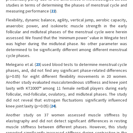
studies in terms of determining the phases of menstrual cycle and
measuring performance (
22
).
Flexibility, dynamic balance, agility, vertical jump, aerobic capacity,
anaerobic power, and isokinetic muscle strength in the early
follicular and midluteal phases of the menstrual cycle were herein
assessed. We found that the ‘minimum power’ value in Wingate test
was higher during the midluteal phase. No other parameter was
determined to be significantly different among different menstrual
cycle phases.
Melegario et al. (
23
) used blood tests to determine menstrual cycle
phases, and, did not find any significant phase-related differences
(p>0.05) for eight different flexibility movements in 20 women.
Another study evaluated musculotendinous stiffness and knee joint
laxity with KT2000™ among 11 female netball players during early
follicular, mid-follicular, ovulatory, and midluteal phases. The study
did not reveal that estrogen fluctuations significantly influenced
knee joint laxity (p>0.05) (
24
).
Another study on 37 women assessed muscle stiffness by
elastography and did not detect significant differences in resting
muscle stiffness between different phases. However, this study
reported significantly increased stiffness during contraction in the