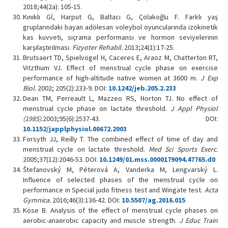
2018;44(2a): 105-15.
Kınıklı Gİ, Harput G, Baltacı G, Çolakoğlu F. Farklı yaş
gruplarındaki bayan adölesan voleybol oyuncularında izokinetik
kas kuvveti, sıçrama performansı ve hormon seviyelerinin
karşılaştırılması.
Fizyoter Rehabil.
2013;24(1):17-25.
Brutsaert TD, Spielvogel H, Caceres E, Araoz M, Chatterton RT,
Vitzthum VJ. Effect of menstrual cycle phase on exercise
performance of high-altitude native women at 3600 m.
J Exp
Biol.
2002; 205(2):233-9. DOI:
10.1242/jeb.205.2.233
Dean TM, Perreault L, Mazzeo RS, Horton TJ. No effect of
menstrual cycle phase on lactate threshold.
J Appl Physiol
(1985).
2003;95(6):2537-43. DOI:
10.1152/japplphysiol.00672.2003
Forsyth JJ, Reilly T. The combined effect of time of day and
menstrual cycle on lactate threshold.
Med Sci Sports Exerc.
2005;37(12):2046-53. DOI:
10.1249/01.mss.0000179094.47765.d0
Štefanovský M, Péterová A, Vanderka M, Lengvarský L.
Influence of selected phases of the menstrual cycle on
performance in Special judo fitness test and Wingate test.
Acta
Gymnica.
2016;46(3):136-42. DOI:
10.5507/ag.2016.015
Köse B. Analysis of the effect of menstrual cycle phases on
aerobic-anaerobic capacity and muscle strength.
J Educ Train