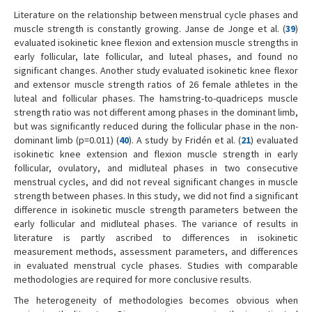
Literature on the relationship between menstrual cycle phases and
muscle strength is constantly growing. Janse de Jonge et al. (
39
)
evaluated isokinetic knee flexion and extension muscle strengths in
early follicular, late follicular, and luteal phases, and found no
significant changes. Another study evaluated isokinetic knee flexor
and extensor muscle strength ratios of 26 female athletes in the
luteal and follicular phases. The hamstring-to-quadriceps muscle
strength ratio was not different among phases in the dominant limb,
but was significantly reduced during the follicular phase in the non-
dominant limb (p=0.011) (
40
). A study by Fridén et al. (
21
) evaluated
isokinetic knee extension and flexion muscle strength in early
follicular, ovulatory, and midluteal phases in two consecutive
menstrual cycles, and did not reveal significant changes in muscle
strength between phases. In this study, we did not find a significant
difference in isokinetic muscle strength parameters between the
early follicular and midluteal phases. The variance of results in
literature is partly ascribed to differences in isokinetic
measurement methods, assessment parameters, and differences
in evaluated menstrual cycle phases. Studies with comparable
methodologies are required for more conclusive results.
The heterogeneity of methodologies becomes obvious when