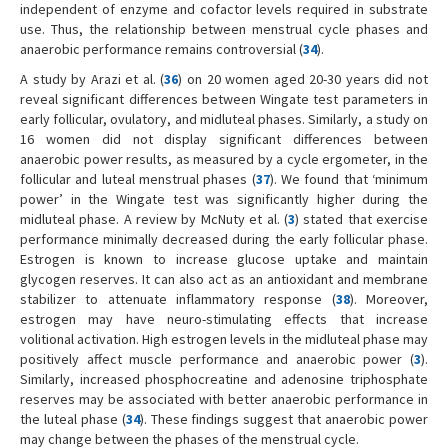
independent of enzyme and cofactor levels required in substrate
use. Thus, the relationship between menstrual cycle phases and
anaerobic performance remains controversial (
34
).
A study by Arazi et al. (
36
) on 20 women aged 20-30 years did not
reveal significant differences between Wingate test parameters in
early follicular, ovulatory, and midluteal phases. Similarly, a study on
16 women did not display significant differences between
anaerobic power results, as measured by a cycle ergometer, in the
follicular and luteal menstrual phases (
37
). We found that ‘minimum
power’ in the Wingate test was significantly higher during the
midluteal phase. A review by McNuty et al. (
3
) stated that exercise
performance minimally decreased during the early follicular phase.
Estrogen is known to increase glucose uptake and maintain
glycogen reserves. It can also act as an antioxidant and membrane
stabilizer to attenuate inflammatory response (
38
). Moreover,
estrogen may have neuro-stimulating effects that increase
volitional activation. High estrogen levels in the midluteal phase may
positively affect muscle performance and anaerobic power (
3
).
Similarly, increased phosphocreatine and adenosine triphosphate
reserves may be associated with better anaerobic performance in
the luteal phase (
34
). These findings suggest that anaerobic power
may change between the phases of the menstrual cycle.