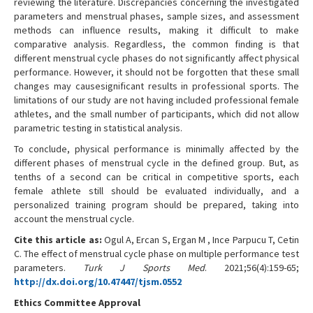
reviewing the literature. Discrepancies concerning the investigated
parameters and menstrual phases, sample sizes, and assessment
methods can influence results, making it difficult to make
comparative analysis. Regardless, the common finding is that
different menstrual cycle phases do not significantly affect physical
performance. However, it should not be forgotten that these small
changes may causesignificant results in professional sports. The
limitations of our study are not having included professional female
athletes, and the small number of participants, which did not allow
parametric testing in statistical analysis.
To conclude, physical performance is minimally affected by the
different phases of menstrual cycle in the defined group. But, as
tenths of a second can be critical in competitive sports, each
female athlete still should be evaluated individually, and a
personalized training program should be prepared, taking into
account the menstrual cycle.
Cite this article as:
Ogul A, Ercan S, Ergan M , Ince Parpucu T, Cetin
C. The effect of menstrual cycle phase on multiple performance test
parameters.
Turk J Sports Med
. 2021;56(4):159-65;
http://dx.doi.org/10.47447/tjsm.0552
Ethics Committee Approval