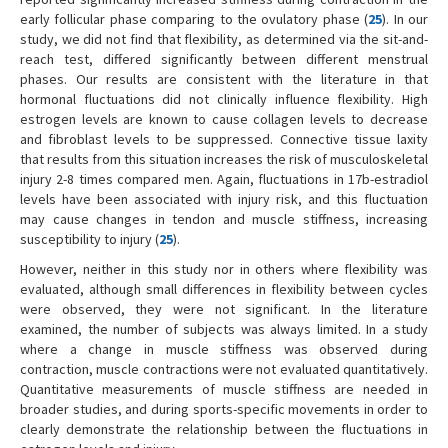
early follicular phase comparing to the ovulatory phase (
25
). In our
study, we did not find that flexibility, as determined via the sit-and-
reach test, differed significantly between different menstrual
phases. Our results are consistent with the literature in that
hormonal fluctuations did not clinically influence flexibility. High
estrogen levels are known to cause collagen levels to decrease
and fibroblast levels to be suppressed. Connective tissue laxity
that results from this situation increases the risk of musculoskeletal
injury 2-8 times compared men. Again, fluctuations in 17b-estradiol
levels have been associated with injury risk, and this fluctuation
may cause changes in tendon and muscle stiffness, increasing
susceptibility to injury (
25
).
However, neither in this study nor in others where flexibility was
evaluated, although small differences in flexibility between cycles
were observed, they were not significant. In the literature
examined, the number of subjects was always limited. In a study
where a change in muscle stiffness was observed during
contraction, muscle contractions were not evaluated quantitatively.
Quantitative measurements of muscle stiffness are needed in
broader studies, and during sports-specific movements in order to
clearly demonstrate the relationship between the fluctuations in