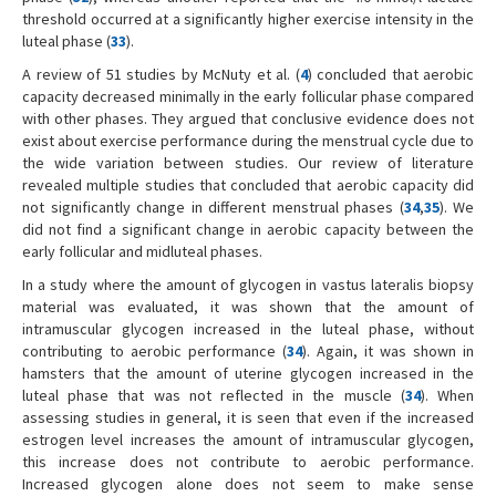
threshold occurred at a significantly higher exercise intensity in the
luteal phase (
33
).
A review of 51 studies by McNuty et al. (
4
) concluded that aerobic
capacity decreased minimally in the early follicular phase compared
with other phases. They argued that conclusive evidence does not
exist about exercise performance during the menstrual cycle due to
the wide variation between studies. Our review of literature
revealed multiple studies that concluded that aerobic capacity did
not significantly change in different menstrual phases (
34
,
35
). We
did not find a significant change in aerobic capacity between the
early follicular and midluteal phases.
In a study where the amount of glycogen in vastus lateralis biopsy
material was evaluated, it was shown that the amount of
intramuscular glycogen increased in the luteal phase, without
contributing to aerobic performance (
34
). Again, it was shown in
hamsters that the amount of uterine glycogen increased in the
luteal phase that was not reflected in the muscle (
34
). When
assessing studies in general, it is seen that even if the increased
estrogen level increases the amount of intramuscular glycogen,
this increase does not contribute to aerobic performance.
Increased glycogen alone does not seem to make sense