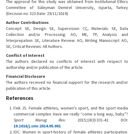
The approval for this study was obtained from Institutional Ethics
Committee of Süleyman Demirel University, Isparta, Turkey
(Decision no: 323 Date: 29/11/2019).
Author Contributions
Concept: SE, Design: SE, Supervision: CÇ, Materials: SE, Data
Collection and/or Processing: AO, ME, TP, Analysis and
İnterprepation: SE, Literature Review: AO, Writing Manuscript: AO,
SE, Critical Reviews: All Authors.
Conflict of Interest
The authors declared no conflicts of interest with respect to
authorship and/or publication of the article.
Financial Disclosure
The authors received no financial support for the research and/or
publication of this article.
References
Fink JS. Female athletes, women’s sport, and the sport media
commercial complex: Have we really “come a long way, baby”?
Sport Manag Rev.
2015;18(3):331-42. DOI:
10.1016/j.smr.2014.05.001
IOC. Women in sport-history of female athletes participation.