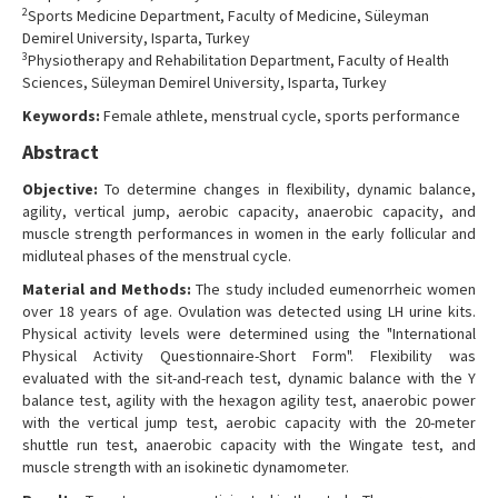
2
Sports Medicine Department, Faculty of Medicine, Süleyman
Contact Us
Demirel University, Isparta, Turkey
3
Physiotherapy and Rehabilitation Department, Faculty of Health
Sciences, Süleyman Demirel University, Isparta, Turkey
Keywords:
Female athlete, menstrual cycle, sports performance
Abstract
Objective:
To determine changes in flexibility, dynamic balance,
agility, vertical jump, aerobic capacity, anaerobic capacity, and
muscle strength performances in women in the early follicular and
midluteal phases of the menstrual cycle.
Material and Methods:
The study included eumenorrheic women
over 18 years of age. Ovulation was detected using LH urine kits.
Physical activity levels were determined using the "International
Physical Activity Questionnaire-Short Form". Flexibility was
evaluated with the sit-and-reach test, dynamic balance with the Y
balance test, agility with the hexagon agility test, anaerobic power
with the vertical jump test, aerobic capacity with the 20-meter
shuttle run test, anaerobic capacity with the Wingate test, and
muscle strength with an isokinetic dynamometer.