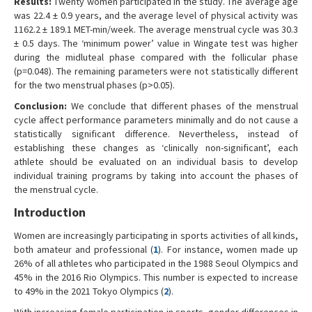
Results:
Twenty women participated in the study. The average age
was 22.4 ± 0.9 years, and the average level of physical activity was
1162.2 ± 189.1 MET-min/week. The average menstrual cycle was 30.3
± 0.5 days. The ‘minimum power’ value in Wingate test was higher
during the midluteal phase compared with the follicular phase
(p=0.048). The remaining parameters were not statistically different
for the two menstrual phases (p>0.05).
Conclusion:
We conclude that different phases of the menstrual
cycle affect performance parameters minimally and do not cause a
statistically significant difference. Nevertheless, instead of
establishing these changes as ‘clinically non-significant’, each
athlete should be evaluated on an individual basis to develop
individual training programs by taking into account the phases of
the menstrual cycle.
Introduction
Women are increasingly participating in sports activities of all kinds,
both amateur and professional (
1
). For instance, women made up
26% of all athletes who participated in the 1988 Seoul Olympics and
45% in the 2016 Rio Olympics. This number is expected to increase
to 49% in the 2021 Tokyo Olympics (
2
).
With increasing female participation in sports, gender differences in