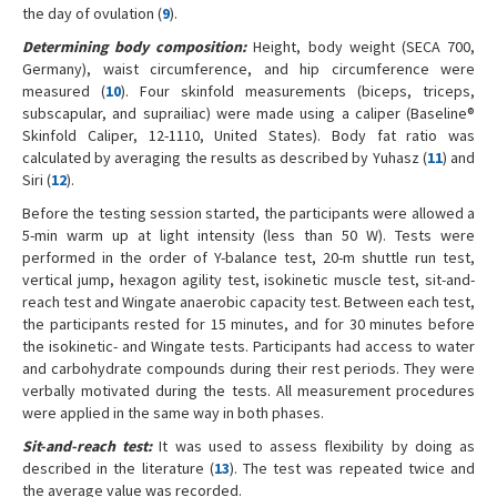
the day of ovulation (
9
).
Determining body composition:
Height, body weight (SECA 700,
Germany), waist circumference, and hip circumference were
measured (
10
). Four skinfold measurements (biceps, triceps,
subscapular, and suprailiac) were made using a caliper (Baseline®
Skinfold Caliper, 12-1110, United States). Body fat ratio was
calculated by averaging the results as described by Yuhasz (
11
) and
Siri (
12
).
Before the testing session started, the participants were allowed a
5-min warm up at light intensity (less than 50 W). Tests were
performed in the order of Y-balance test, 20-m shuttle run test,
vertical jump, hexagon agility test, isokinetic muscle test, sit-and-
reach test and Wingate anaerobic capacity test. Between each test,
the participants rested for 15 minutes, and for 30 minutes before
the isokinetic- and Wingate tests. Participants had access to water
and carbohydrate compounds during their rest periods. They were
verbally motivated during the tests. All measurement procedures
were applied in the same way in both phases.
Sit-and-reach test:
It was used to assess flexibility by doing as
described in the literature (
13
). The test was repeated twice and
the average value was recorded.