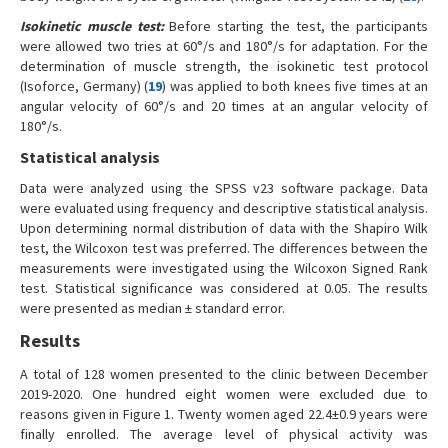
Isokinetic muscle test:
Before starting the test, the participants
were allowed two tries at 60°/s and 180°/s for adaptation. For the
determination of muscle strength, the isokinetic test protocol
(Isoforce, Germany) (
19
) was applied to both knees five times at an
angular velocity of 60°/s and 20 times at an angular velocity of
180°/s.
Statistical analysis
Data were analyzed using the SPSS v23 software package. Data
were evaluated using frequency and descriptive statistical analysis.
Upon determining normal distribution of data with the Shapiro Wilk
test, the Wilcoxon test was preferred. The differences between the
measurements were investigated using the Wilcoxon Signed Rank
test. Statistical significance was considered at 0.05. The results
were presented as median ± standard error.
Results
A total of 128 women presented to the clinic between December
2019-2020. One hundred eight women were excluded due to
reasons given in Figure 1. Twenty women aged 22.4±0.9 years were
finally enrolled. The average level of physical activity was