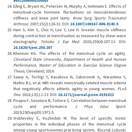
86922006000300003
Eiling E, Bryant AL, Petersen W, Murphy A, Hohmann E. Effects of
menstrual-cycle hormone fluctuations on musculotendinous
stiffness and knee joint laxity.
Knee Surg Sports Traumatol
Arthrosc.
2007;15(2):126-32. DOI:
10.1007/s00167-006-0143-5
Ham S, Kim S, Choi H, Lee Y, Lee H. Greater muscle stiffness
during contraction at menstruation as measured by shear-wave
elastography.
Tohoku J Exp Med
. 2020;250(4):207-13. DOI:
10.1620/tjem.250.207
Kheniser KG. The effects of the menstrual cycle on agility.
Cleveland State University, Department of Health and Human
Performance, Master of Education in Exercise Science Degree
Thesis,
Cleveland; 2016.
Sawai A, Tochigi Y, Kavaliova N, Zaboronok A, Warashina Y,
Mathis BJ, et al. MRI reveals menstrually-related muscle edema
that negatively affects athletic agility in young women.
PLoS
One
. 2018;13(1):1-13. DOI:
10.1371/journal.pone.0191022
Pisapia F, Senatore B, Fattore S. Correlation between menstrual
cycle and performance.
J Phys Educ Sport
.
2019;19(Suppl5):1972-5.
Vrublevskiy E, Kozhedub M. The level of specific motor
properties in the individual phases of the menstrual cycle
among young sportswomen practicing sprints.
Rocznik Lubuski.