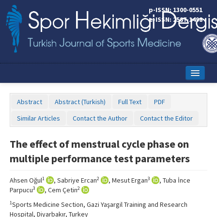
p-ISSN: 1300-0551
e-ISSN: 2587-1498
Home
Abstract
Abstract (Turkish)
Full Text
PDF
Current Issue
Similar Articles
Contact the Author
Contact the Editor
Online First
The effect of menstrual cycle phase on
Aims and Scope
multiple performance test parameters
Editorial Board
1
2
3
Ahsen Oğul
, Sabriye Ercan
, Mesut Ergan
, Tuba İnce
Instructions to Authors
3
2
Parpucu
, Cem Çetin
1
Sports Medicine Section, Gazi Yaşargil Training and Research
Copyright Transfer Form
Hospital, Diyarbakır, Turkey