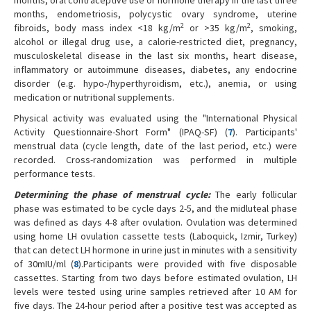
months, endometriosis, polycystic ovary syndrome, uterine
2
2
fibroids, body mass index <18 kg/m
or >35 kg/m
, smoking,
alcohol or illegal drug use, a calorie-restricted diet, pregnancy,
musculoskeletal disease in the last six months, heart disease,
inflammatory or autoimmune diseases, diabetes, any endocrine
disorder (e.g. hypo-/hyperthyroidism, etc.), anemia, or using
medication or nutritional supplements.
Physical activity was evaluated using the "International Physical
Activity Questionnaire-Short Form" (IPAQ-SF) (
7
). Participants'
menstrual data (cycle length, date of the last period, etc.) were
recorded. Cross-randomization was performed in multiple
performance tests.
Determining the phase of menstrual cycle
:
The early follicular
phase was estimated to be cycle days 2-5, and the midluteal phase
was defined as days 4-8 after ovulation. Ovulation was determined
using home LH ovulation cassette tests (Laboquick, Izmir, Turkey)
that can detect LH hormone in urine just in minutes with a sensitivity
of 30mIU/ml (
8
).Participants were provided with five disposable
cassettes. Starting from two days before estimated ovulation, LH
levels were tested using urine samples retrieved after 10 AM for
five days. The 24-hour period after a positive test was accepted as