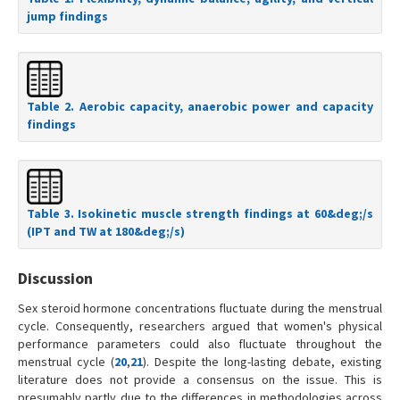
jump findings
Table 2. Aerobic capacity, anaerobic power and capacity
findings
Table 3. Isokinetic muscle strength findings at 60&deg;/s
(IPT and TW at 180&deg;/s)
Discussion
Sex steroid hormone concentrations fluctuate during the menstrual
cycle. Consequently, researchers argued that women's physical
performance parameters could also fluctuate throughout the
menstrual cycle (
20
,
21
). Despite the long-lasting debate, existing
literature does not provide a consensus on the issue. This is
presumably partly due to the differences in methodologies across