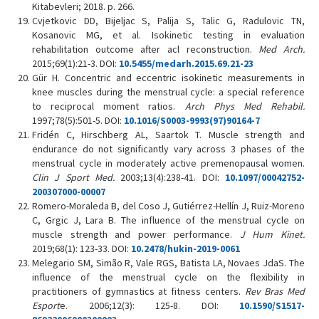
Kitabevleri; 2018. p. 266.
Cvjetkovic DD, Bijeljac S, Palija S, Talic G, Radulovic TN,
Kosanovic MG, et al. Isokinetic testing in evaluation
rehabilitation outcome after acl reconstruction.
Med Arch.
2015;69(1):21-3. DOI:
10.5455/medarh.2015.69.21-23
Gür H. Concentric and eccentric isokinetic measurements in
knee muscles during the menstrual cycle: a special reference
to reciprocal moment ratios.
Arch Phys Med Rehabil.
1997;78(5):501-5. DOI:
10.1016/S0003-9993(97)90164-7
Fridén C, Hirschberg AL, Saartok T. Muscle strength and
endurance do not significantly vary across 3 phases of the
menstrual cycle in moderately active premenopausal women.
Clin J Sport Med.
2003;13(4):238-41. DOI:
10.1097/00042752-
200307000-00007
Romero-Moraleda B, del Coso J, Gutiérrez-Hellín J, Ruiz-Moreno
C, Grgic J, Lara B. The influence of the menstrual cycle on
muscle strength and power performance.
J Hum Kinet.
2019;68(1): 123-33. DOI:
10.2478/hukin-2019-0061
Melegario SM, Simão R, Vale RGS, Batista LA, Novaes JdaS. The
influence of the menstrual cycle on the flexibility in
practitioners of gymnastics at fitness centers.
Rev Bras Med
Esport
e. 2006;12(3): 125-8. DOI:
10.1590/S1517-