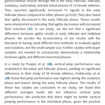
gastrocnemius muscle through MRI in the early follicular, follicular,
ovulatory, early luteal, and late luteal phases of 13 female athletes.
They reported significantly increased T2 signals in the early
follicular phase compared to other phases (
p
<0.01). They also found
that agility decreased in the early follicular phase. These results
were interpreted as indicating that agility decreases with increased
fluid retention (
27
). In our study, we did not find a significant
difference between agility results in early follicular and midluteal
phases. We ascribe the inconsistency of our results with the
literature to having used different test methods to evaluate agility
and ovulation, and the small sample size. Further studies with larger
samples are needed to conclusively demonstrate a relationship
between agility and different menstrual phases.
In a study by Pisapia et al. (
28
), vertical jump performance was
evaluated in the luteal and follicular phases, yielding no significant
difference. In their study of 58 female athletes, Vrublevskiy et al.
(
29
) found that jump performance was highest during the ovulatory
phase and lowest during the early follicular phase. The results of
these two studies are consistent. In our study, we found that
different estrogen levels did not influence vertical jump
performance. We predicted that there might be better vertical
jumping performance in the mid-luteal phase, given the positive