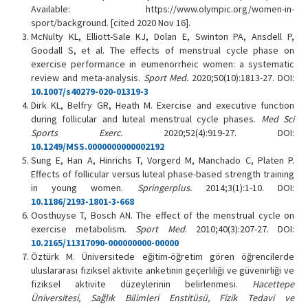
Available: https://www.olympic.org/women-in-
sport/background. [cited 2020 Nov 16].
McNulty KL, Elliott-Sale KJ, Dolan E, Swinton PA, Ansdell P,
Goodall S, et al. The effects of menstrual cycle phase on
exercise performance in eumenorrheic women: a systematic
review and meta-analysis.
Sport Med.
2020;50(10):1813-27. DOI:
10.1007/s40279-020-01319-3
Dirk KL, Belfry GR, Heath M. Exercise and executive function
during follicular and luteal menstrual cycle phases.
Med Sci
Sports Exerc.
2020;52(4):919-27. DOI:
10.1249/MSS.0000000000002192
Sung E, Han A, Hinrichs T, Vorgerd M, Manchado C, Platen P.
Effects of follicular versus luteal phase-based strength training
in young women.
Springerplus.
2014;3(1):1-10. DOI:
10.1186/2193-1801-3-668
Oosthuyse T, Bosch AN. The effect of the menstrual cycle on
exercise metabolism.
Sport Med
. 2010;40(3):207-27. DOI:
10.2165/11317090-000000000-00000
Öztürk M. Üniversitede eğitim-öğretim gören öğrencilerde
uluslararası fiziksel aktivite anketinin geçerliliği ve güvenirliği ve
fiziksel aktivite düzeylerinin belirlenmesi.
Hacettepe
Üniversitesi, Sağlık Bilimleri Enstitüsü, Fizik Tedavi ve