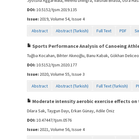
Jyotsna Aggarwala, Meenu Dhingra, Vaishali Bhatia, Usra Has
DOI:
10.5152/tjsm.2019.135
Issue:
2019, Volume 54, Issue 4
Abstract
Abstract (Turkish)
Full Text
PDF
Si
Sports Performance Analysis of Canoeing Athlet
Tuğba Kocahan, Bihter Akınoğlu, Banu Kabak, Gökhan Deliceo
DOI:
10.5152/tjsm.2020.177
Issue:
2020, Volume 55, Issue 3
Abstract
Abstract (Turkish)
Full Text (Turkish)
P
Moderate intensity aerobic exercise effects on t
Dilara Sak, Taygun Dayı, Erkan Günay, Adile Öniz
DOI:
10.47447/tjsm.0576
Issue:
2021, Volume 56, Issue 4