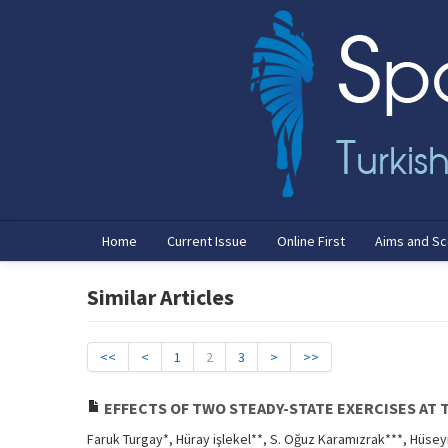
Home
Current Issue
Online First
Aims and S
Similar Articles
<<
<
1
2
3
>
>>
EFFECTS OF TWO STEADY-STATE EXERCISES AT 
Faruk Turgay*, Hüray işlekel**, S. Oğuz Karamızrak***, Hüsey