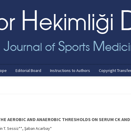
cope
Editorial Board
Instructions to Authors
Copyright Transfe
THE AEROBIC AND ANAEROBIC THRESHOLDS ON SERUM CK AND 
in T. Sessiz**, Şaban Acarbay*