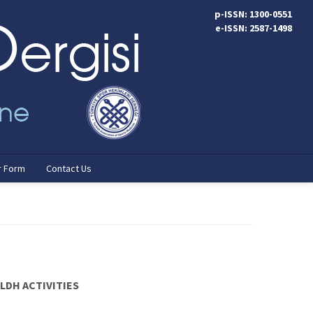
p-ISSN: 1300-0551
e-ISSN: 2587-1498
r Form
Contact Us
LDH ACTIVITIES