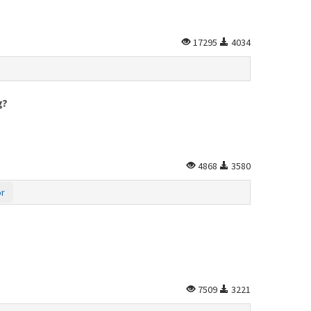
17295
4034
g?
4868
3580
or
7509
3221