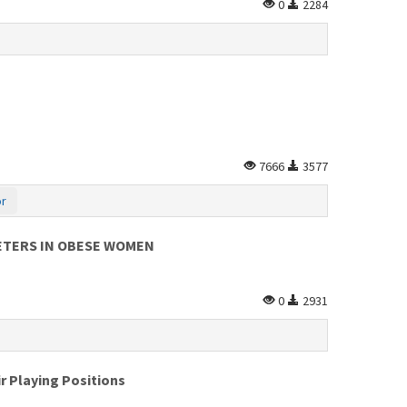
0
2284
7666
3577
or
ETERS IN OBESE WOMEN
0
2931
r Playing Positions