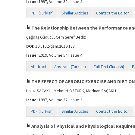
Issue:
1997, Volume 32, Issue 4
PDF (Turkish)
Similar Articles
Contact the Editor
The Relationship Between the Performance and
Çağdaş Güdücü, Cem Şeref Bediz
DOI:
10.5152/tjsm.2019.138
Issue:
2019, Volume 54, Issue 4
Abstract
Abstract (Turkish)
Full Text (Turkish)
P
THE EFFECT OF AEROBIC EXERCISE AND DIET
Haluk SAÇAKLI, Mehmet ÖZTÜRK, Mednan SAÇAKLI
Issue:
1997, Volume 32, Issue 2
PDF (Turkish)
Similar Articles
Contact the Editor
Analysis of Physical and Physiological Requirem