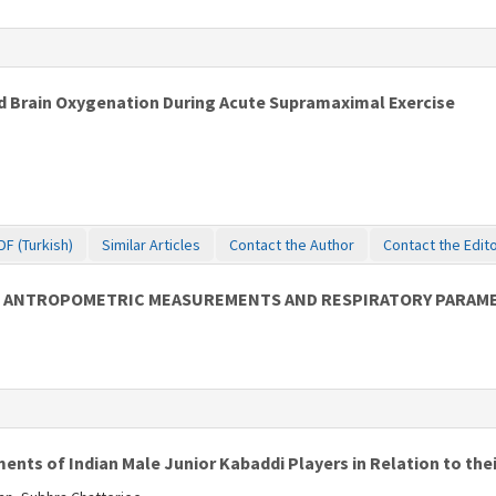
 Brain Oxygenation During Acute Supramaximal Exercise
DF (Turkish)
Similar Articles
Contact the Author
Contact the Edit
 ON ANTROPOMETRIC MEASUREMENTS AND RESPIRATORY PARAM
ents of Indian Male Junior Kabaddi Players in Relation to thei