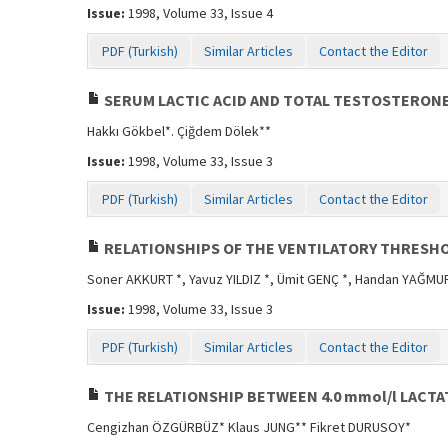
Issue:
1998, Volume 33, Issue 4
PDF (Turkish)
Similar Articles
Contact the Editor
SERUM LACTIC ACID AND TOTAL TESTOSTERONE
Hakkı Gökbel*. Çiğdem Dölek**
Issue:
1998, Volume 33, Issue 3
PDF (Turkish)
Similar Articles
Contact the Editor
RELATIONSHIPS OF THE VENTILATORY THRESHO
Soner AKKURT *, Yavuz YILDIZ *, Ümit GENÇ *, Handan YAĞMUR
Issue:
1998, Volume 33, Issue 3
PDF (Turkish)
Similar Articles
Contact the Editor
THE RELATIONSHIP BETWEEN 4.0 mmol/l LACT
Cengizhan ÖZGÜRBÜZ* Klaus JUNG** Fikret DURUSOY*