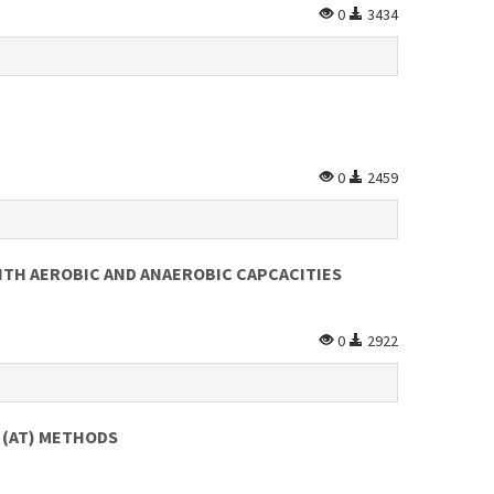
0
3434
0
2459
TH AEROBIC AND ANAEROBIC CAPCACITIES
0
2922
 (AT) METHODS