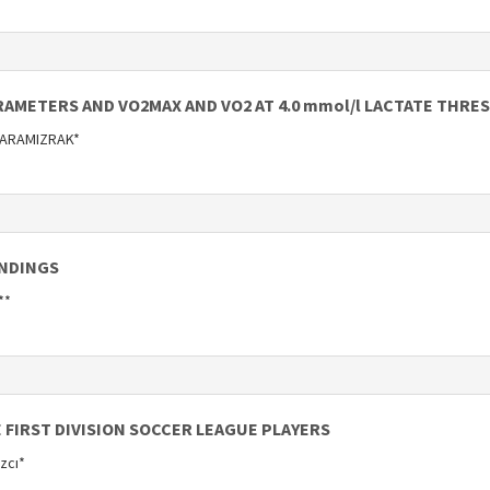
AMETERS AND VO2MAX AND VO2 AT 4.0 mmol/l LACTATE THRE
KARAMIZRAK*
INDINGS
**
FIRST DIVISION SOCCER LEAGUE PLAYERS
azcı*