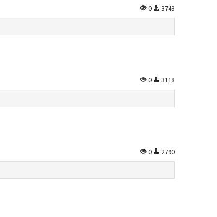
0
3743
0
3118
0
2790