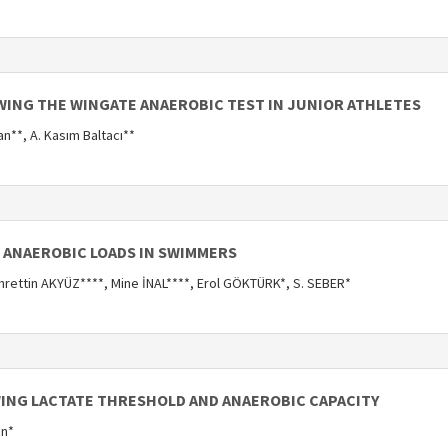
WING THE WINGATE ANAEROBIC TEST IN JUNIOR ATHLETES
an**, A. Kasım Baltacı**
D ANAEROBIC LOADS IN SWIMMERS
ettin AKYÜZ****, Mine İNAL****, Erol GÖKTÜRK*, S. SEBER*
ING LACTATE THRESHOLD AND ANAEROBIC CAPACITY
on*