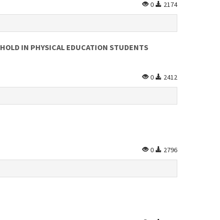
0
2174
SHOLD IN PHYSICAL EDUCATION STUDENTS
0
2412
0
2796