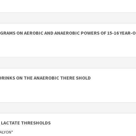
GRAMS ON AEROBIC AND ANAEROBIC POWERS OF 15-16 YEAR-O
DRINKS ON THE ANAEROBIC THERE SHOLD
 LACTATE THRESHOLDS
 KALYON*