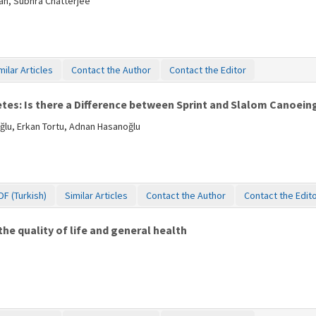
an, Subhra Chatterjee
milar Articles
Contact the Author
Contact the Editor
es: Is there a Difference between Sprint and Slalom Canoein
ğlu, Erkan Tortu, Adnan Hasanoğlu
DF (Turkish)
Similar Articles
Contact the Author
Contact the Edit
he quality of life and general health