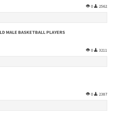
0
2562
LD MALE BASKETBALL PLAYERS
0
3211
0
2387