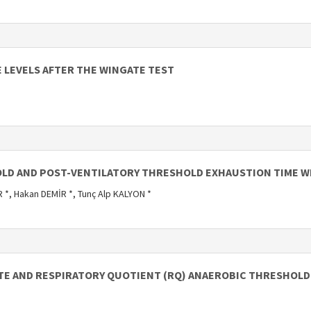
 LEVELS AFTER THE WINGATE TEST
LD AND POST-VENTILATORY THRESHOLD EXHAUSTION TIME WI
 *, Hakan DEMİR *, Tunç Alp KALYON *
ATE AND RESPIRATORY QUOTIENT (RQ) ANAEROBIC THRESHOLD