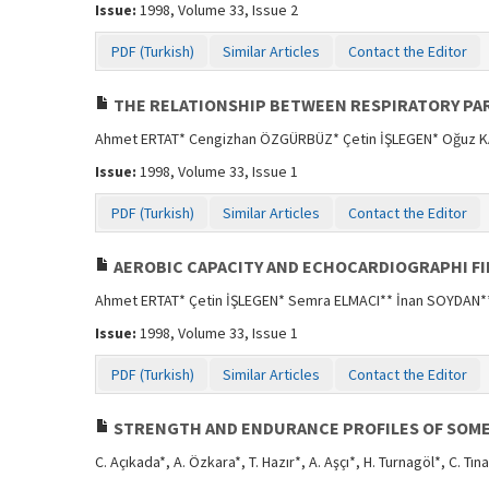
Issue:
1998, Volume 33, Issue 2
PDF (Turkish)
Similar Articles
Contact the Editor
THE RELATIONSHIP BETWEEN RESPIRATORY PAR
Ahmet ERTAT* Cengizhan ÖZGÜRBÜZ* Çetin İŞLEGEN* Oğuz 
Issue:
1998, Volume 33, Issue 1
PDF (Turkish)
Similar Articles
Contact the Editor
AEROBIC CAPACITY AND ECHOCARDIOGRAPHI F
Ahmet ERTAT* Çetin İŞLEGEN* Semra ELMACI** İnan SOYDAN*
Issue:
1998, Volume 33, Issue 1
PDF (Turkish)
Similar Articles
Contact the Editor
STRENGTH AND ENDURANCE PROFILES OF SOME 
C. Açıkada*, A. Özkara*, T. Hazır*, A. Aşçı*, H. Turnagöl*, C. Tın