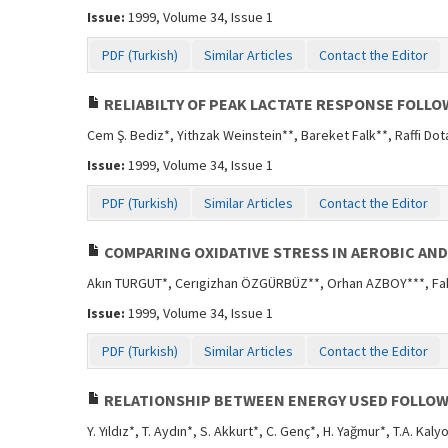
Issue:
1999, Volume 34, Issue 1
PDF (Turkish)
Similar Articles
Contact the Editor
RELIABILTY OF PEAK LACTATE RESPONSE FOLLO
Cem Ş. Bediz*, Yithzak Weinstein**, Bareket Falk**, Raffi Dot
Issue:
1999, Volume 34, Issue 1
PDF (Turkish)
Similar Articles
Contact the Editor
COMPARING OXIDATIVE STRESS IN AEROBIC AN
Akın TURGUT*, Cerıgizhan ÖZGÜRBÜZ**, Orhan AZBOY***, Fahr
Issue:
1999, Volume 34, Issue 1
PDF (Turkish)
Similar Articles
Contact the Editor
RELATIONSHIP BETWEEN ENERGY USED FOLLOW
Y. Yıldız*, T. Aydın*, S. Akkurt*, C. Genç*, H. Yağmur*, T.A. Kaly