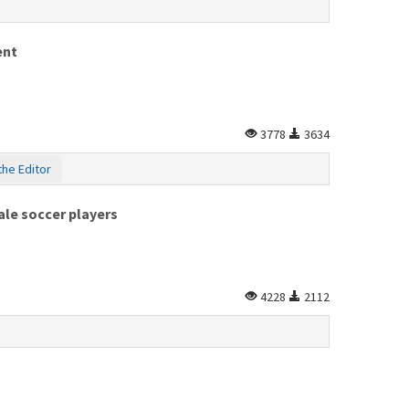
ent
3778
3634
the Editor
ale soccer players
4228
2112