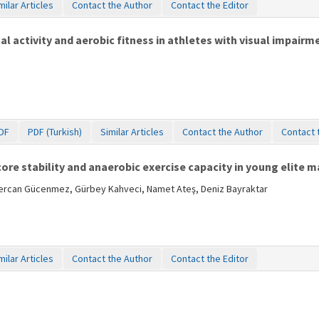
milar Articles
Contact the Author
Contact the Editor
l activity and aerobic fitness in athletes with visual impairm
DF
PDF (Turkish)
Similar Articles
Contact the Author
Contact 
re stability and anaerobic exercise capacity in young elite m
Sercan Gücenmez, Gürbey Kahveci, Namet Ateş, Deniz Bayraktar
milar Articles
Contact the Author
Contact the Editor