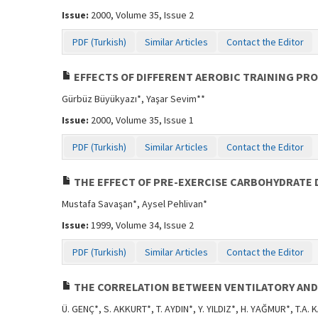
Issue:
2000, Volume 35, Issue 2
PDF (Turkish)
Similar Articles
Contact the Editor
EFFECTS OF DIFFERENT AEROBIC TRAINING PRO
Gürbüz Büyükyazı*, Yaşar Sevim**
Issue:
2000, Volume 35, Issue 1
PDF (Turkish)
Similar Articles
Contact the Editor
THE EFFECT OF PRE-EXERCISE CARBOHYDRATE 
Mustafa Savaşan*, Aysel Pehlivan*
Issue:
1999, Volume 34, Issue 2
PDF (Turkish)
Similar Articles
Contact the Editor
THE CORRELATION BETWEEN VENTILATORY AND
Ü. GENÇ*, S. AKKURT*, T. AYDIN*, Y. YILDIZ*, H. YAĞMUR*, T.A.