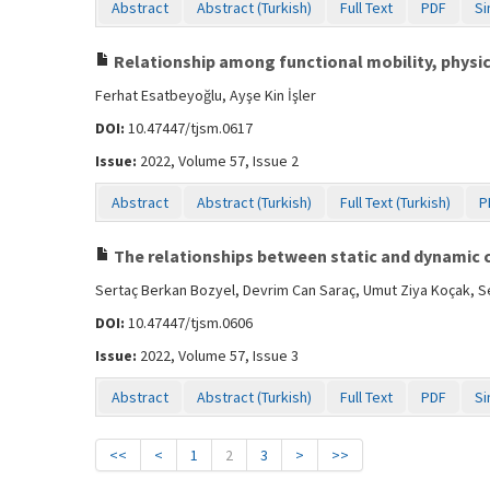
Abstract
Abstract (Turkish)
Full Text
PDF
Si
Relationship among functional mobility, physica
Ferhat Esatbeyoğlu, Ayşe Kin İşler
DOI:
10.47447/tjsm.0617
Issue:
2022, Volume 57, Issue 2
Abstract
Abstract (Turkish)
Full Text (Turkish)
P
The relationships between static and dynamic co
Sertaç Berkan Bozyel, Devrim Can Saraç, Umut Ziya Koçak, 
DOI:
10.47447/tjsm.0606
Issue:
2022, Volume 57, Issue 3
Abstract
Abstract (Turkish)
Full Text
PDF
Si
<<
<
1
2
3
>
>>