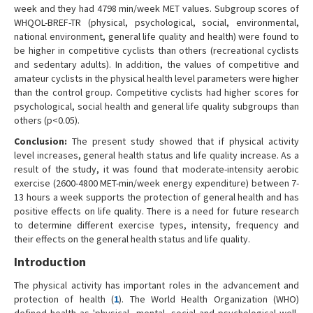
week and they had 4798 min/week MET values. Subgroup scores of
WHQOL-BREF-TR (physical, psychological, social, environmental,
national environment, general life quality and health) were found to
be higher in competitive cyclists than others (recreational cyclists
and sedentary adults). In addition, the values of competitive and
amateur cyclists in the physical health level parameters were higher
than the control group. Competitive cyclists had higher scores for
psychological, social health and general life quality subgroups than
others (p<0.05).
Conclusion:
The present study showed that if physical activity
level increases, general health status and life quality increase. As a
result of the study, it was found that moderate-intensity aerobic
exercise (2600-4800 MET-min/week energy expenditure) between 7-
13 hours a week supports the protection of general health and has
positive effects on life quality. There is a need for future research
to determine different exercise types, intensity, frequency and
their effects on the general health status and life quality.
Introduction
The physical activity has important roles in the advancement and
protection of health (
1
). The World Health Organization (WHO)
defined health as 'physical, mental, social and psychological well-