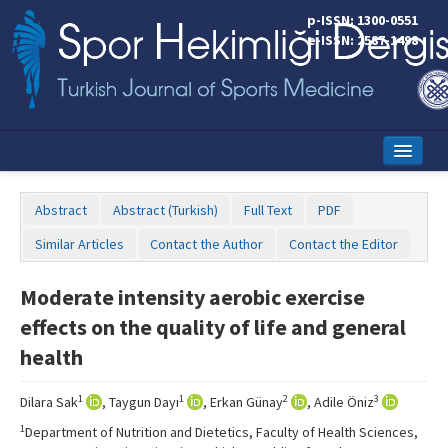
p-ISSN: 1300-0551
e-ISSN: 2587-1498
Home
Abstract
Abstract (Turkish)
Full Text
PDF
Current Issue
Similar Articles
Contact the Author
Contact the Editor
Online First
Moderate intensity aerobic exercise
Aims and Scope
effects on the quality of life and general
Editorial Board
health
Instructions to Authors
1
1
2
3
Dilara Sak
, Taygun Dayı
, Erkan Günay
, Adile Öniz
Copyright Transfer Form
1
Department of Nutrition and Dietetics, Faculty of Health Sciences,