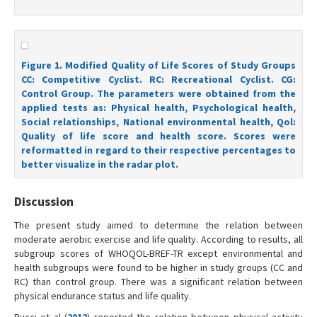
Figure 1. Modified Quality of Life Scores of Study Groups
CC: Competitive Cyclist. RC: Recreational Cyclist. CG:
Control Group. The parameters were obtained from the
applied tests as: Physical health, Psychological health,
Social relationships, National environmental health, Qol:
Quality of life score and health score. Scores were
reformatted in regard to their respective percentages to
better visualize in the radar plot.
Discussion
The present study aimed to determine the relation between
moderate aerobic exercise and life quality. According to results, all
subgroup scores of WHOQOL-BREF-TR except environmental and
health subgroups were found to be higher in study groups (CC and
RC) than control group. There was a significant relation between
physical endurance status and life quality.