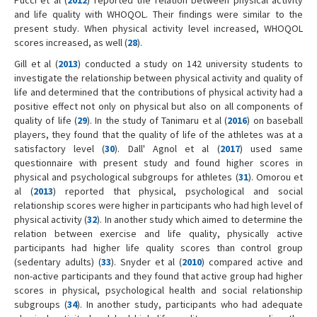
Pucci et al (
2012
) reported the relation between physical activity
and life quality with WHOQOL. Their findings were similar to the
present study. When physical activity level increased, WHOQOL
scores increased, as well (
28
).
Gill et al (
2013
) conducted a study on 142 university students to
investigate the relationship between physical activity and quality of
life and determined that the contributions of physical activity had a
positive effect not only on physical but also on all components of
quality of life (
29
). In the study of Tanimaru et al (
2016
) on baseball
players, they found that the quality of life of the athletes was at a
satisfactory level (
30
). Dall' Agnol et al (
2017
) used same
questionnaire with present study and found higher scores in
physical and psychological subgroups for athletes (
31
). Omorou et
al (
2013
) reported that physical, psychological and social
relationship scores were higher in participants who had high level of
physical activity (
32
). In another study which aimed to determine the
relation between exercise and life quality, physically active
participants had higher life quality scores than control group
(sedentary adults) (
33
). Snyder et al (
2010
) compared active and
non-active participants and they found that active group had higher
scores in physical, psychological health and social relationship
subgroups (
34
). In another study, participants who had adequate