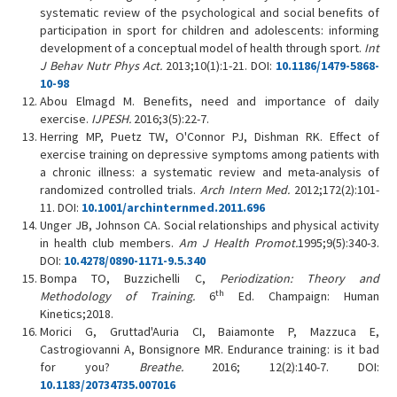
systematic review of the psychological and social benefits of
participation in sport for children and adolescents: informing
development of a conceptual model of health through sport.
Int
J Behav Nutr Phys Act.
2013;10(1):1-21. DOI:
10.1186/1479-5868-
10-98
Abou Elmagd M. Benefits, need and importance of daily
exercise.
IJPESH.
2016;3(5):22-7.
Herring MP, Puetz TW, O'Connor PJ, Dishman RK. Effect of
exercise training on depressive symptoms among patients with
a chronic illness: a systematic review and meta-analysis of
randomized controlled trials.
Arch Intern Med.
2012;172(2):101-
11. DOI:
10.1001/archinternmed.2011.696
Unger JB, Johnson CA. Social relationships and physical activity
in health club members.
Am J Health Promot.
1995;9(5):340-3.
DOI:
10.4278/0890-1171-9.5.340
Bompa TO, Buzzichelli C,
Periodization: Theory and
th
Methodology of Training.
6
Ed. Champaign: Human
Kinetics;2018.
Morici G, Gruttad'Auria CI, Baiamonte P, Mazzuca E,
Castrogiovanni A, Bonsignore MR. Endurance training: is it bad
for you?
Breathe.
2016; 12(2):140-7. DOI:
10.1183/20734735.007016