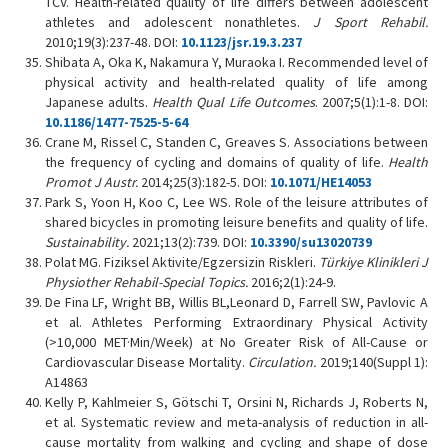
TCV. Health-related quality of life differs between adolescent
athletes and adolescent nonathletes.
J Sport Rehabil.
2010;19(3):237-48. DOI:
10.1123/jsr.19.3.237
Shibata A, Oka K, Nakamura Y, Muraoka I. Recommended level of
physical activity and health-related quality of life among
Japanese adults.
Health Qual Life Outcomes
. 2007;5(1):1-8. DOI:
10.1186/1477-7525-5-64
Crane M, Rissel C, Standen C, Greaves S. Associations between
the frequency of cycling and domains of quality of life.
Health
Promot J Austr.
2014;25(3):182-5. DOI:
10.1071/HE14053
Park S, Yoon H, Koo C, Lee WS. Role of the leisure attributes of
shared bicycles in promoting leisure benefits and quality of life.
Sustainability.
2021;13(2):739. DOI:
10.3390/su13020739
Polat MG. Fiziksel Aktivite/Egzersizin Riskleri.
Türkiye Klinikleri J
Physiother Rehabil-Special Topics.
2016;2(1):24-9.
De Fina LF, Wright BB, Willis BL,Leonard D, Farrell SW, Pavlovic A
et al. Athletes Performing Extraordinary Physical Activity
(>10,000 MET·Min/Week) at No Greater Risk of All-Cause or
Cardiovascular Disease Mortality.
Circulation.
2019;140(Suppl 1):
A14863
Kelly P, Kahlmeier S, Götschi T, Orsini N, Richards J, Roberts N,
et al. Systematic review and meta-analysis of reduction in all-
cause mortality from walking and cycling and shape of dose