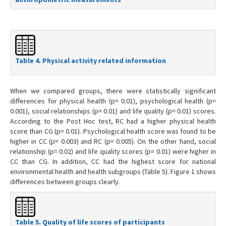
Table 4. Physical activity related information
When we compared groups, there were statistically significant
differences for physical health (p= 0.01), psychological health (p=
0.001), social relationships (p= 0.01) and life quality (p= 0.01) scores.
According to the Post Hoc test, RC had a higher physical health
score than CG (p= 0.01). Psychological health score was found to be
higher in CC (p= 0.003) and RC (p= 0.005). On the other hand, social
relationship (p= 0.02) and life quality scores (p= 0.01) were higher in
CC than CG. In addition, CC had the highest score for national
environmental health and health subgroups (Table 5). Figure 1 shows
differences between groups clearly.
Table 5. Quality of life scores of participants