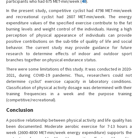
participants who had 675 MET-min/week (
40
).
In the present study, competitive cyclist had 4798 MET-min/week
and recreational cyclist had 2607 MET-min/week. The energy
expenditure values of the specified exercise contribute to the fat
burning levels and weight control of the individuals. Having a high
perception of physical appearance of individuals can provide
positive contributions on the sub-title of quality of life and social
behavior. The current study may provide guidance for future
research to determine effects of indoor and outdoor sport
branches together on physical endurance status.
There were some limitations of this study. It was conducted in 2020-
2021, during COVID-19 pandemic. Thus, researchers could not
determine cyclist' exercise capacity in laboratory conditions.
Classification of physical activity dosage was determined with their
training frequencies in a week and the purpose training
(competitive/recreational).
Conclusion
A positive relationship between physical activity and life quality has
been documented. Moderate aerobic exercise for 7-13 hours a
week (2600-4800 MET-min/week energy expenditure) supports the