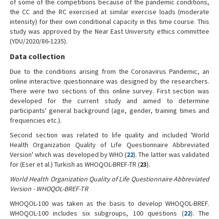
of some of the competitions because of the pandemic conditions,
the CC and the RC exercised at similar exercise loads (moderate
intensity) for their own conditional capacity in this time course. This
study was approved by the Near East University ethics committee
(YDU/2020/86-1235).
Data collection
Due to the conditions arising from the Coronavirus Pandemic, an
online interactive questionnaire was designed by the researchers.
There were two sections of this online survey. First section was
developed for the current study and aimed to determine
participants' general background (age, gender, training times and
frequencies etc.).
Second section was related to life quality and included 'World
Health Organization Quality of Life Questionnaire Abbreviated
Version' which was developed by WHO (
22
). The latter was validated
for (Eser et al.) Turkish as WHOQOL-BREF-TR (
23
).
World Health Organization Quality of Life Questionnaire Abbreviated
Version - WHOQOL-BREF-TR
WHOQOL-100 was taken as the basis to develop WHOQOL-BREF.
WHOQOL-100 includes six subgroups, 100 questions (
22
). The