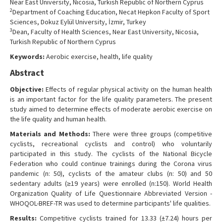
Near East University, Nicosia, Turkish Republic of Northern Cyprus
Contact Us
2
Department of Coaching Education, Necat Hepkon Faculty of Sport
Sciences, Dokuz Eylül University, İzmir, Turkey
3
Dean, Faculty of Health Sciences, Near East University, Nicosia,
Turkish Republic of Northern Cyprus
Keywords:
Aerobic exercise, health, life quality
Abstract
Objective:
Effects of regular physical activity on the human health
is an important factor for the life quality parameters. The present
study aimed to determine effects of moderate aerobic exercise on
the life quality and human health.
Materials and Methods:
There were three groups (competitive
cyclists, recreational cyclists and control) who voluntarily
participated in this study. The cyclists of the National Bicycle
Federation who could continue trainings during the Corona virus
pandemic (n: 50), cyclists of the amateur clubs (n: 50) and 50
sedentary adults (≥19 years) were enrolled (n:150). World Health
Organization Quality of Life Questionnaire Abbreviated Version -
WHOQOL-BREF-TR was used to determine participants' life qualities.
Results:
Competitive cyclists trained for 13.33 (±7.24) hours per