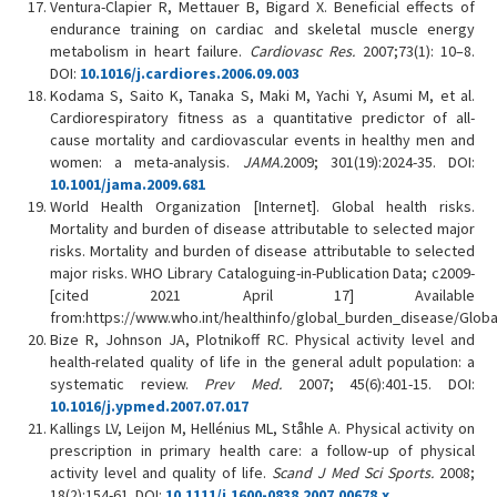
Ventura-Clapier R, Mettauer B, Bigard X. Beneficial effects of
endurance training on cardiac and skeletal muscle energy
metabolism in heart failure.
Cardiovasc Res.
2007;73(1): 10–8.
DOI:
10.1016/j.cardiores.2006.09.003
Kodama S, Saito K, Tanaka S, Maki M, Yachi Y, Asumi M, et al.
Cardiorespiratory fitness as a quantitative predictor of all-
cause mortality and cardiovascular events in healthy men and
women: a meta-analysis.
JAMA.
2009; 301(19):2024-35. DOI:
10.1001/jama.2009.681
World Health Organization [Internet]. Global health risks.
Mortality and burden of disease attributable to selected major
risks. Mortality and burden of disease attributable to selected
major risks. WHO Library Cataloguing-in-Publication Data; c2009-
[cited 2021 April 17] Available
from:https://www.who.int/healthinfo/global_burden_disease/Global
Bize R, Johnson JA, Plotnikoff RC. Physical activity level and
health-related quality of life in the general adult population: a
systematic review.
Prev Med.
2007; 45(6):401-15. DOI:
10.1016/j.ypmed.2007.07.017
Kallings LV, Leijon M, Hellénius ML, Ståhle A. Physical activity on
prescription in primary health care: a follow‐up of physical
activity level and quality of life.
Scand J Med Sci Sports.
2008;
18(2):154-61. DOI:
10.1111/j.1600-0838.2007.00678.x