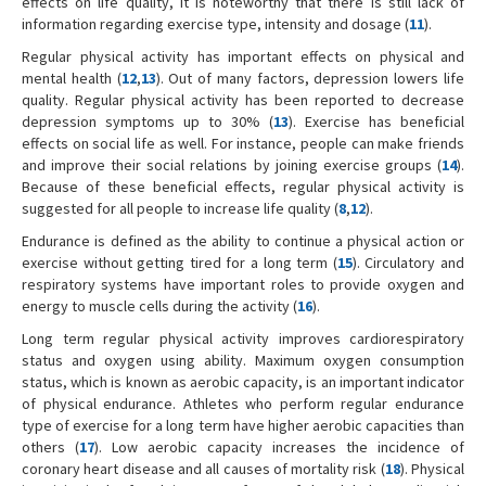
effects on life quality, it is noteworthy that there is still lack of
information regarding exercise type, intensity and dosage (
11
).
Regular physical activity has important effects on physical and
mental health (
12
,
13
). Out of many factors, depression lowers life
quality. Regular physical activity has been reported to decrease
depression symptoms up to 30% (
13
). Exercise has beneficial
effects on social life as well. For instance, people can make friends
and improve their social relations by joining exercise groups (
14
).
Because of these beneficial effects, regular physical activity is
suggested for all people to increase life quality (
8
,
12
).
Endurance is defined as the ability to continue a physical action or
exercise without getting tired for a long term (
15
). Circulatory and
respiratory systems have important roles to provide oxygen and
energy to muscle cells during the activity (
16
).
Long term regular physical activity improves cardiorespiratory
status and oxygen using ability. Maximum oxygen consumption
status, which is known as aerobic capacity, is an important indicator
of physical endurance. Athletes who perform regular endurance
type of exercise for a long term have higher aerobic capacities than
others (
17
). Low aerobic capacity increases the incidence of
coronary heart disease and all causes of mortality risk (
18
). Physical