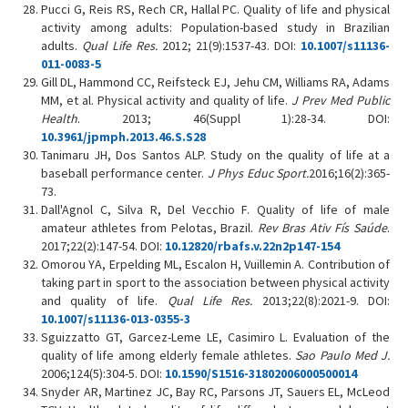
Pucci G, Reis RS, Rech CR, Hallal PC. Quality of life and physical
activity among adults: Population-based study in Brazilian
adults.
Qual Life Res.
2012; 21(9):1537-43. DOI:
10.1007/s11136-
011-0083-5
Gill DL, Hammond CC, Reifsteck EJ, Jehu CM, Williams RA, Adams
MM, et al. Physical activity and quality of life.
J Prev Med Public
Health
. 2013; 46(Suppl 1):28-34. DOI:
10.3961/jpmph.2013.46.S.S28
Tanimaru JH, Dos Santos ALP. Study on the quality of life at a
baseball performance center.
J Phys Educ Sport.
2016;16(2):365-
73.
Dall'Agnol C, Silva R, Del Vecchio F. Quality of life of male
amateur athletes from Pelotas, Brazil.
Rev Bras Ativ Fís Saúde
.
2017;22(2):147-54. DOI:
10.12820/rbafs.v.22n2p147-154
Omorou YA, Erpelding ML, Escalon H, Vuillemin A. Contribution of
taking part in sport to the association between physical activity
and quality of life.
Qual Life Res.
2013;22(8):2021-9. DOI:
10.1007/s11136-013-0355-3
Sguizzatto GT, Garcez-Leme LE, Casimiro L. Evaluation of the
quality of life among elderly female athletes.
Sao Paulo Med J.
2006;124(5):304-5. DOI:
10.1590/S1516-31802006000500014
Snyder AR, Martinez JC, Bay RC, Parsons JT, Sauers EL, McLeod