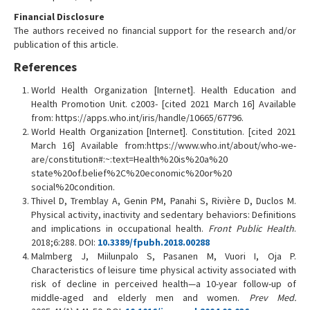
Financial Disclosure
The authors received no financial support for the research and/or
publication of this article.
References
World Health Organization [Internet]. Health Education and
Health Promotion Unit. c2003- [cited 2021 March 16] Available
from: https://apps.who.int/iris/handle/10665/67796.
World Health Organization [Internet]. Constitution. [cited 2021
March 16] Available from:https://www.who.int/about/who-we-
are/constitution#:~:text=Health%20is%20a%20
state%20of.belief%2C%20economic%20or%20
social%20condition.
Thivel D, Tremblay A, Genin PM, Panahi S, Rivière D, Duclos M.
Physical activity, inactivity and sedentary behaviors: Definitions
and implications in occupational health.
Front Public Health
.
2018;6:288. DOI:
10.3389/fpubh.2018.00288
Malmberg J, Miilunpalo S, Pasanen M, Vuori I, Oja P.
Characteristics of leisure time physical activity associated with
risk of decline in perceived health—a 10-year follow-up of
middle-aged and elderly men and women.
Prev Med.