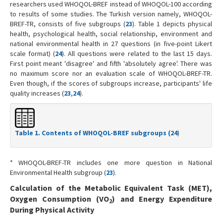
researchers used WHOQOL-BREF instead of WHOQOL-100 according
to results of some studies. The Turkish version namely, WHOQOL-
BREF-TR, consists of five subgroups (
23
). Table 1 depicts physical
health, psychological health, social relationship, environment and
national environmental health in 27 questions (in five-point Likert
scale format) (
24
). All questions were related to the last 15 days.
First point meant 'disagree' and fifth 'absolutely agree'. There was
no maximum score nor an evaluation scale of WHOQOL-BREF-TR.
Even though, if the scores of subgroups increase, participants' life
quality increases (
23
,
24
).
Table 1. Contents of WHOQOL-BREF subgroups (
24
)
* WHOQOL-BREF-TR includes one more question in National
Environmental Health subgroup (
23
).
Calculation of the Metabolic Equivalent Task (MET),
Oxygen Consumption (VO
) and Energy Expenditure
2
During Physical Activity