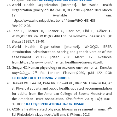
World Health Organization [Internet]. The World Health
Organization Quality of Life (WHOQOL). c2012- [cited 2021 March
17] Available from:
https://www.who.int/publications/i/item/WHO-HIS-HSI-
Rev.2012.03.
Eser E, Fidaner H, Fidaner C, Eser SY, Elbi H, Göker E.
WHOQOL100 ve WHOQOL-BREF'in psikometrik özellikleri.
3P
Dergisi.
1999;7: 23-40.
World Health Organization [Internet]. WHOQOL BREF.
Introduction. Administration. scoring and generic version of the
assessment. c1996- [cited 2021 March 17] Available
from:https://www.who.int/mental_health/media/en/76.pdf.
Gunga HC. Human physiology in extreme environments:
Exercise
nd
physiology
. 2
Ed. London: Elsevier;2020, p.81–122. DOI:
10.1016/B978-0-12-815942-2.00003-1
Haskell WL, Lee IM, Pate RR, Powell KE, Blair SN. Franklin BA, et
al. Physical activity and public health: updated recommendation
for adults from the American College of Sports Medicine and
the American Heart Association.
Circulation.
2007;116(9):1081-
93. DOI:
10.1161/CIRCULATIONAHA.107.185649
th
ACSM's health-related physical fitness assessment manual. 4
Ed. Philedelphia:Lippincott Williams & Wilkins; 2013.