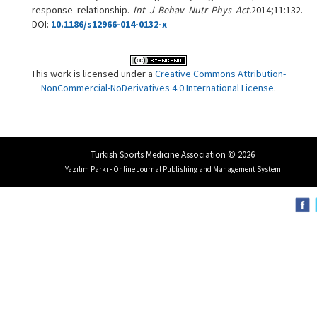
response relationship.
Int J Behav Nutr Phys Act.
2014;11:132.
DOI:
10.1186/s12966-014-0132-x
This work is licensed under a
Creative Commons Attribution-
NonCommercial-NoDerivatives 4.0 International License
.
Turkish Sports Medicine Association © 2026
Yazılım Parkı - Online Journal Publishing and Management System