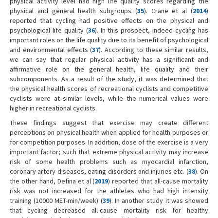
physical activity level had high life quality scores regarding the
physical and general health subgroups (
35
). Crane et al (
2014
)
reported that cycling had positive effects on the physical and
psychological life quality (
36
). In this prospect, indeed cycling has
important roles on the life quality due to its benefit of psychological
and environmental effects (
37
). According to these similar results,
we can say that regular physical activity has a significant and
affirmative role on the general health, life quality and their
subcomponents. As a result of the study, it was determined that
the physical health scores of recreational cyclists and competitive
cyclists were at similar levels, while the numerical values were
higher in recreational cyclists.
These findings suggest that exercise may create different
perceptions on physical health when applied for health purposes or
for competition purposes. In addition, dose of the exercise is a very
important factor; such that extreme physical activity may increase
risk of some health problems such as myocardial infarction,
coronary artery diseases, eating disorders and injuries etc. (
38
). On
the other hand, Defina et al (
2019
) reported that all-cause mortality
risk was not increased for the athletes who had high intensity
training (10000 MET-min/week) (
39
). In another study it was showed
that cycling decreased all-cause mortality risk for healthy