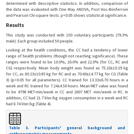
determined with descriptive statistics. In addition, comparison of
the data was evaluated with One Way ANOVA, Post Hoc-Bonferroni
and Pearson Chi-square tests. p<0.05 shows statistical significance.
Results
This study was conducted with 150 voluntary participants (79.3%
male). Each group included 50 people.
Looking at the health conditions, the CC had a tendency of lower
range of health problems (though not reaching significance). These
ranges were found to be 10.0%, 20.0% and 22.0% (for CC, RC and
CG) respectively. Mean body weight was found as 75.20±10.29 kg
for CC, as 80.23±10.85 kg for RC and as 70.60±14.77 kg for CG (Table
3) (p>0.05 for all parameters). CC trained for 13.33±6.70 hours in a
week and RC trained for 7.24±4.50 hours. Mean MET value was found
to be 4798 MET-min/week in CC and 2607 MET -min/week in RC. In
addition, CC had 21.7 liter/kg oxygen consumption in a week and RC
had 8.74 liter/kg (Table 4).
Table 3. Participants' general background and
anthropometric measurements