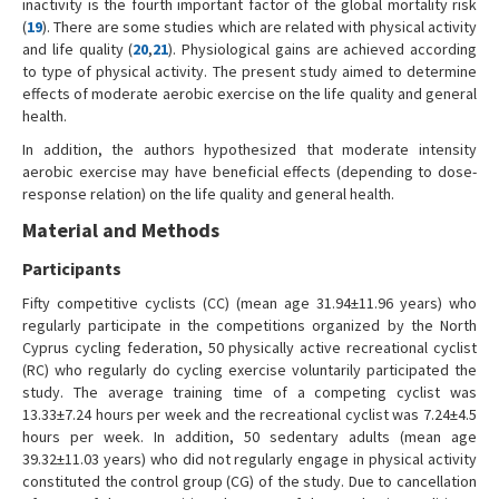
inactivity is the fourth important factor of the global mortality risk
(
19
). There are some studies which are related with physical activity
and life quality (
20
,
21
). Physiological gains are achieved according
to type of physical activity. The present study aimed to determine
effects of moderate aerobic exercise on the life quality and general
health.
In addition, the authors hypothesized that moderate intensity
aerobic exercise may have beneficial effects (depending to dose-
response relation) on the life quality and general health.
Material and Methods
Participants
Fifty competitive cyclists (CC) (mean age 31.94±11.96 years) who
regularly participate in the competitions organized by the North
Cyprus cycling federation, 50 physically active recreational cyclist
(RC) who regularly do cycling exercise voluntarily participated the
study. The average training time of a competing cyclist was
13.33±7.24 hours per week and the recreational cyclist was 7.24±4.5
hours per week. In addition, 50 sedentary adults (mean age
39.32±11.03 years) who did not regularly engage in physical activity
constituted the control group (CG) of the study. Due to cancellation