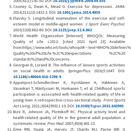
2005;41(1):141-50. DOI:
10.1016/j.ypmed.2004.09.036
Cooney G, Dwan K, Mead G. Exercise for depression.
JAMA.
2014;311(23):2432-3. DOI:
10.1001/jama.2014.4930
Elavsky S. Longitudinal examination of the exercise and self-
esteem model in middle-aged women.
J Sport Exerc Psychol
.
2010;32(6):862-80. DOI:
10.1123/jsep.32.6.862
World Health Organization [Internet]. WHOQOL: Measuring
Quality of Life. c2012- [cited 2021 April 23] Available
from:https://www.who.int/tools/whoqol#:~:text=WHO%20defines
Quality%20of%20Life.%2C%20expectations %2C%20
standards%20and%20concerns.
Georgian B, Lorand B. The influence of leisure sports activities
on social health in adults.
SpringerPlus.
2016;5:1647. DOI:
10.1186/s40064-016-3296-9
Appelqvist-Schmidlechner K, Kyröläinen H, Häkkinen A,
Vasankari T, Mäntysaari M, Honkanen T, et al. Childhood sports
participation is associated with health-related quality of life in
young men: A retrospective cross-sectional study.
Front Sports
Act Living
. 2021;3(642993):1-10. DOI:
10.3389/fspor.2021.642993
Bize R, Johnson JA, Plotnikoff RC. Physical activity level and
health-related quality of life in the general adult population: a
systematic review.
Prev Med.
2007;45(6):401-15.
Eime RM, Young JA, Harvey JT, Charity MJ, Payne WR. A