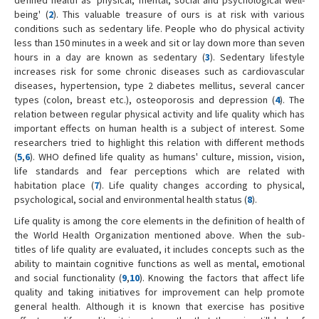
being' (
2
). This valuable treasure of ours is at risk with various
conditions such as sedentary life. People who do physical activity
less than 150 minutes in a week and sit or lay down more than seven
hours in a day are known as sedentary (
3
). Sedentary lifestyle
increases risk for some chronic diseases such as cardiovascular
diseases, hypertension, type 2 diabetes mellitus, several cancer
types (colon, breast etc.), osteoporosis and depression (
4
). The
relation between regular physical activity and life quality which has
important effects on human health is a subject of interest. Some
researchers tried to highlight this relation with different methods
(
5
,
6
). WHO defined life quality as humans' culture, mission, vision,
life standards and fear perceptions which are related with
habitation place (
7
). Life quality changes according to physical,
psychological, social and environmental health status (
8
).
Life quality is among the core elements in the definition of health of
the World Health Organization mentioned above. When the sub-
titles of life quality are evaluated, it includes concepts such as the
ability to maintain cognitive functions as well as mental, emotional
and social functionality (
9
,
10
). Knowing the factors that affect life
quality and taking initiatives for improvement can help promote
general health. Although it is known that exercise has positive