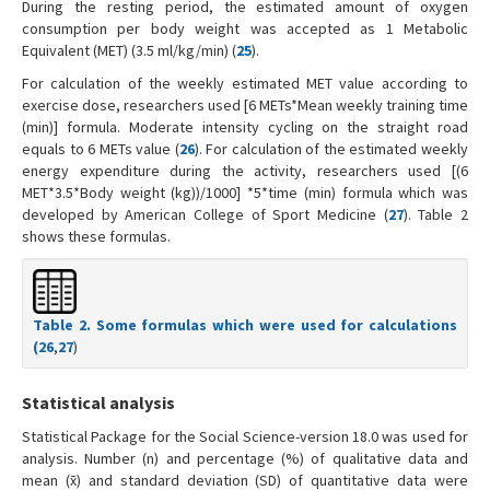
During the resting period, the estimated amount of oxygen
consumption per body weight was accepted as 1 Metabolic
Equivalent (MET) (3.5 ml/kg/min) (
25
).
For calculation of the weekly estimated MET value according to
exercise dose, researchers used [6 METs*Mean weekly training time
(min)] formula. Moderate intensity cycling on the straight road
equals to 6 METs value (
26
). For calculation of the estimated weekly
energy expenditure during the activity, researchers used [(6
MET*3.5*Body weight (kg))/1000] *5*time (min) formula which was
developed by American College of Sport Medicine (
27
). Table 2
shows these formulas.
Table 2. Some formulas which were used for calculations
(
26
,
27
)
Statistical analysis
Statistical Package for the Social Science-version 18.0 was used for
analysis. Number (n) and percentage (%) of qualitative data and
mean (x̄) and standard deviation (SD) of quantitative data were