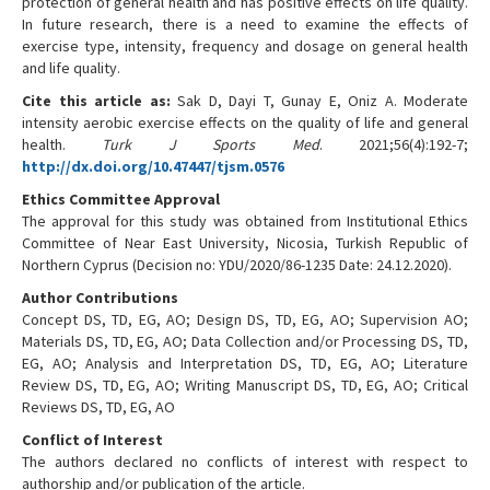
protection of general health and has positive effects on life quality.
In future research, there is a need to examine the effects of
exercise type, intensity, frequency and dosage on general health
and life quality.
Cite this article as:
Sak D, Dayi T, Gunay E, Oniz A. Moderate
intensity aerobic exercise effects on the quality of life and general
health.
Turk J Sports Med
. 2021;56(4):192-7;
http://dx.doi.org/10.47447/tjsm.0576
Ethics Committee Approval
The approval for this study was obtained from Institutional Ethics
Committee of Near East University, Nicosia, Turkish Republic of
Northern Cyprus (Decision no: YDU/2020/86-1235 Date: 24.12.2020).
Author Contributions
Concept DS, TD, EG, AO; Design DS, TD, EG, AO; Supervision AO;
Materials DS, TD, EG, AO; Data Collection and/or Processing DS, TD,
EG, AO; Analysis and Interpretation DS, TD, EG, AO; Literature
Review DS, TD, EG, AO; Writing Manuscript DS, TD, EG, AO; Critical
Reviews DS, TD, EG, AO
Conflict of Interest
The authors declared no conflicts of interest with respect to
authorship and/or publication of the article.