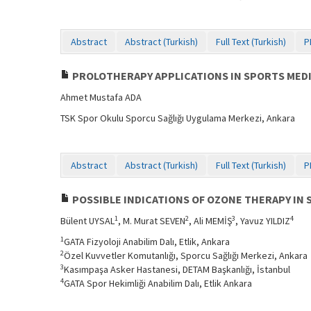
Abstract
Abstract (Turkish)
Full Text (Turkish)
P
PROLOTHERAPY APPLICATIONS IN SPORTS MED
Ahmet Mustafa ADA
TSK Spor Okulu Sporcu Sağlığı Uygulama Merkezi, Ankara
Abstract
Abstract (Turkish)
Full Text (Turkish)
P
POSSIBLE INDICATIONS OF OZONE THERAPY IN 
1
2
3
4
Bülent UYSAL
, M. Murat SEVEN
, Ali MEMİŞ
, Yavuz YILDIZ
1
GATA Fizyoloji Anabilim Dalı, Etlik, Ankara
2
Özel Kuvvetler Komutanlığı, Sporcu Sağlığı Merkezi, Ankara
3
Kasımpaşa Asker Hastanesi, DETAM Başkanlığı, İstanbul
4
GATA Spor Hekimliği Anabilim Dalı, Etlik Ankara