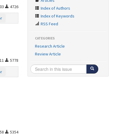
Articles
03
4726
Index of Authors
Index of Keywords
or
RSS Feed
CATEGORIES
Research Article
Review Article
11
5778
or
58
5354