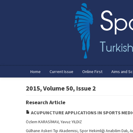
Home
Current Issue
Online First
Aims and S
2015, Volume 50, Issue 2
Research Article
ACUPUNCTURE APPLICATIONS IN SPORTS MEDI
Özlem KARASİMAV, Yavuz YILDIZ
Gülhane Askeri Tıp Akademisi, Spor Hekimliği Anabilim Dalı, 