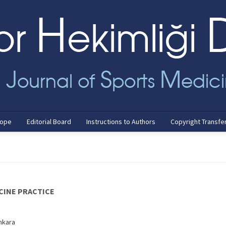
cope
Editorial Board
Instructions to Authors
Copyright Transfe
CINE PRACTICE
Ankara