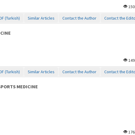
150
DF (Turkish)
Similar Articles
Contact the Author
Contact the Edit
ICINE
149
DF (Turkish)
Similar Articles
Contact the Author
Contact the Edit
SPORTS MEDICINE
176