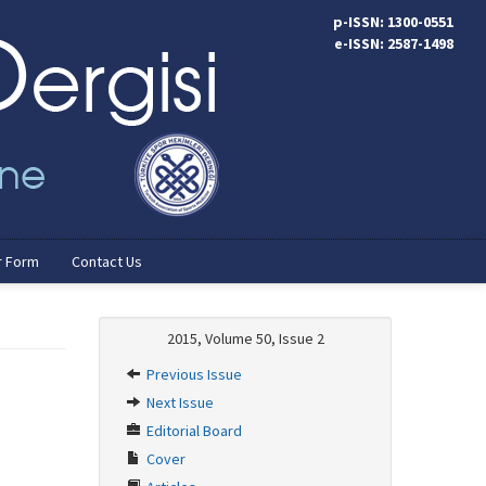
p-ISSN: 1300-0551
e-ISSN: 2587-1498
r Form
Contact Us
2015, Volume 50, Issue 2
Previous Issue
Next Issue
Editorial Board
Cover