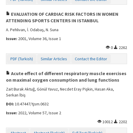
Contact Us
EVALUATION OF CARDIAC RISK FACTORS IN WOMEN
ATTENDING SPORTS CENTERS IN ISTANBUL
A. Pehlivan, İ. Odabaş, N. Suna
Issue:
2001, Volume 36, Issue 1
0
2262
PDF (Turkish)
Similar Articles
Contact the Editor
Acute effect of different respiratory muscle exercises
on maximal oxygen consumption and lung functions
Zait Burak Aktuğ, Gönül Yavuz, Necdet Eray Pişkin, Hasan Aka,
Serkan İbiş
DOI:
10.47447/tjsm.0632
Issue:
2022, Volume 57, Issue 2
10012
2202
Abstract
Abstract (Turkish)
Full Text (Turkish)