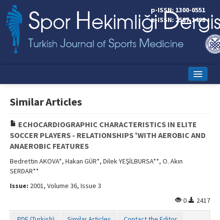
p-ISSN: 1300-0551
e-ISSN: 2587-1498
Home
Similar Articles
Current Issue
ECHOCARDIOGRAPHIC CHARACTERISTICS IN ELITE
Online First
SOCCER PLAYERS - RELATIONSHIPS 'WITH AEROBIC AND
ANAEROBIC FEATURES
Aims and Scope
Bedrettin AKOVA*, Hakan GÜR*, Dilek YEŞİLBURSA**, O. Akın
Editorial Board
SERDAR**
Issue:
2001, Volume 36, Issue 3
Instructions to Authors
0
2417
Copyright Transfer Form
PDF (Turkish)
Similar Articles
Contact the Editor