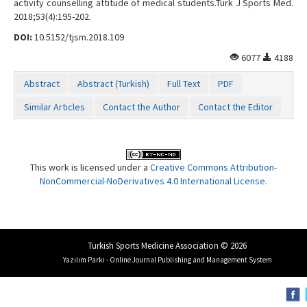
activity counselling attitude of medical students.Turk J Sports Med.
2018;53(4):195-202.
DOI:
10.5152/tjsm.2018.109
6077
4188
Abstract
Abstract (Turkish)
Full Text
PDF
Similar Articles
Contact the Author
Contact the Editor
This work is licensed under a
Creative Commons Attribution-
NonCommercial-NoDerivatives 4.0 International License
.
Turkish Sports Medicine Association © 2026
Yazılım Parkı - Online Journal Publishing and Management System