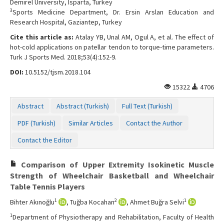
Demirel University, Isparta, Turkey
3
Sports Medicine Department, Dr. Ersin Arslan Education and
Research Hospital, Gaziantep, Turkey
Cite this article as:
Atalay YB, Unal AM, Ogul A, et al. The effect of
hot-cold applications on patellar tendon to torque-time parameters.
Turk J Sports Med. 2018;53(4):152-9.
DOI:
10.5152/tjsm.2018.104
15322
4706
Abstract
Abstract (Turkish)
Full Text (Turkish)
PDF (Turkish)
Similar Articles
Contact the Author
Contact the Editor
Comparison of Upper Extremity Isokinetic Muscle
Strength of Wheelchair Basketball and Wheelchair
Table Tennis Players
1
2
1
Bihter Akınoğlu
, Tuğba Kocahan
, Ahmet Buğra Selvi
1
Department of Physiotherapy and Rehabilitation, Faculty of Health