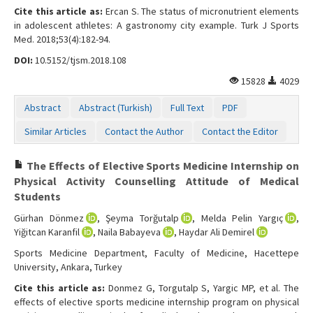
Cite this article as:
Ercan S. The status of micronutrient elements
in adolescent athletes: A gastronomy city example. Turk J Sports
Med. 2018;53(4):182-94.
DOI:
10.5152/tjsm.2018.108
15828
4029
Abstract
Abstract (Turkish)
Full Text
PDF
Similar Articles
Contact the Author
Contact the Editor
The Effects of Elective Sports Medicine Internship on
Physical Activity Counselling Attitude of Medical
Students
Gürhan Dönmez
, Şeyma Torğutalp
, Melda Pelin Yargıç
,
Yiğitcan Karanfil
, Naila Babayeva
, Haydar Ali Demirel
Sports Medicine Department, Faculty of Medicine, Hacettepe
University, Ankara, Turkey
Cite this article as:
Donmez G, Torgutalp S, Yargic MP, et al. The
effects of elective sports medicine internship program on physical