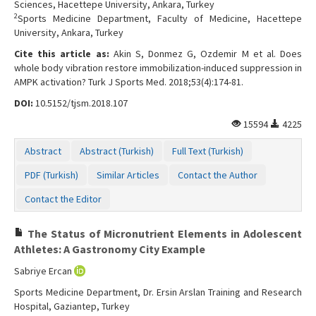
Sciences, Hacettepe University, Ankara, Turkey
2
Sports Medicine Department, Faculty of Medicine, Hacettepe
University, Ankara, Turkey
Cite this article as:
Akin S, Donmez G, Ozdemir M et al. Does
whole body vibration restore immobilization-induced suppression in
AMPK activation? Turk J Sports Med. 2018;53(4):174-81.
DOI:
10.5152/tjsm.2018.107
15594
4225
Abstract
Abstract (Turkish)
Full Text (Turkish)
PDF (Turkish)
Similar Articles
Contact the Author
Contact the Editor
The Status of Micronutrient Elements in Adolescent
Athletes: A Gastronomy City Example
Sabriye Ercan
Sports Medicine Department, Dr. Ersin Arslan Training and Research
Hospital, Gaziantep, Turkey