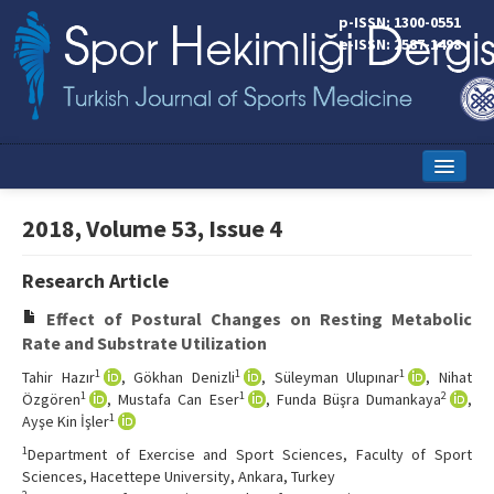
p-ISSN: 1300-0551
e-ISSN: 2587-1498
Home
2018, Volume 53, Issue 4
Current Issue
Research Article
Online First
Effect of Postural Changes on Resting Metabolic
Aims and Scope
Rate and Substrate Utilization
1
1
1
Tahir Hazır
, Gökhan Denizli
, Süleyman Ulupınar
, Nihat
Editorial Board
1
1
2
Özgören
, Mustafa Can Eser
, Funda Büşra Dumankaya
,
1
Ayşe Kin İşler
Instructions to Authors
1
Department of Exercise and Sport Sciences, Faculty of Sport
Copyright Transfer Form
Sciences, Hacettepe University, Ankara, Turkey