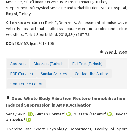
Medicine, Sütçü İmam University, Kahramanmaraş, Turkey
2
Department of Physical Medicine and Rehabilitation, State Hospital,
Bingöl, Turkey
Cite this article as:
Berk E, Demirel A. Assessment of pulse wave
velocity as arterial stiffness parameter in adolescent elite
wrestlers. Turk J Sports Med. 2018;53(4):167-73.
DOI:
10.5152/tjsm.2018.106
7393
3559
Abstract
Abstract (Turkish)
Full Text (Turkish)
PDF (Turkish)
Similar Articles
Contact the Author
Contact the Editor
Does Whole Body Vibration Restore Immobilization-
Induced Suppression in AMPK Activation
1
2
1
Şenay Akın
, Gürhan Dönmez
, Mustafa Özdemir
, Haydar
1
A. Demirel
1
Exercise and Sport Physiology Department, Faculty of Sport