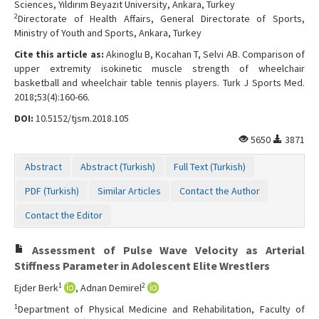
Sciences, Yıldırım Beyazıt University, Ankara, Turkey
2
Directorate of Health Affairs, General Directorate of Sports,
Ministry of Youth and Sports, Ankara, Turkey
Cite this article as:
Akinoglu B, Kocahan T, Selvi AB. Comparison of
upper extremity isokinetic muscle strength of wheelchair
basketball and wheelchair table tennis players. Turk J Sports Med.
2018;53(4):160-66.
DOI:
10.5152/tjsm.2018.105
5650
3871
Abstract
Abstract (Turkish)
Full Text (Turkish)
PDF (Turkish)
Similar Articles
Contact the Author
Contact the Editor
Assessment of Pulse Wave Velocity as Arterial
Stiffness Parameter in Adolescent Elite Wrestlers
1
2
Ejder Berk
, Adnan Demirel
1
Department of Physical Medicine and Rehabilitation, Faculty of