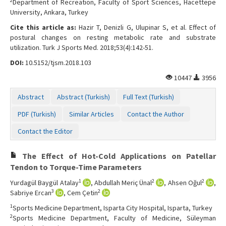
2
Department of Recreation, Faculty of Sport Sciences, Hacettepe
Contact Us
University, Ankara, Turkey
Cite this article as:
Hazir T, Denizli G, Ulupinar S, et al. Effect of
postural changes on resting metabolic rate and substrate
utilization. Turk J Sports Med. 2018;53(4):142-51.
DOI:
10.5152/tjsm.2018.103
10447
3956
Abstract
Abstract (Turkish)
Full Text (Turkish)
PDF (Turkish)
Similar Articles
Contact the Author
Contact the Editor
The Effect of Hot-Cold Applications on Patellar
Tendon to Torque-Time Parameters
1
2
2
Yurdagül Baygül Atalay
, Abdullah Meriç Ünal
, Ahsen Oğul
,
3
2
Sabriye Ercan
, Cem Çetin
1
Sports Medicine Department, Isparta City Hospital, Isparta, Turkey
2
Sports Medicine Department, Faculty of Medicine, Süleyman