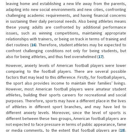
leaving home and establishing a new life away from the parents,
adapting into new social environments and new cities, confronting
challenging academic requirements, and having financial concerns
in sustaining their daily personal needs. Also being athletes means
these young adults are confronted by additional performance
issues, such as winning competitions, maintaining appropriate
relationships with trainers, or being on track in terms of training and
diet routines (
16
). Therefore, student athletes may be expected to
confront challenging conditions not only for being students, but
also for being athletes, and thus feel overwhelmed (
17
).
However, anxiety levels of American football players were lower
comparing to the football players. There are several possible
factors that may lead to this difference. Firstly, for football players,
the sport also provides income to maintain their families’ livings.
However, most American football players were amateur student
athletes, building their sports careers for recreational and social
purposes. Therefore, sports may have a different place in the lives
of athletes in different sport branches, and may have led to
different anxiety levels. Moreover, since the level of sports is
different between these two groups, American football players are
not expected to face pressure in terms of public appearance, fame
or media comments, to the extent that football players are (
18
).