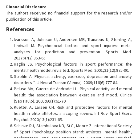
Financial Disclosure
The authors received no financial support for the research and/or
publication of this article.
References
Ivarsson A, Johnson U, Andersen MB, Tranaeus U, Stenling A,
Lindwall M. Psychosocial factors and sport injuries: meta-
analyses for prediction and prevention. Sports Med.
2017;47(2):353-65.
Raglin JS. Psychological factors in sport performance: the
mental health model revisited. Sports Med. 2001;31(12):875-90.
Ströhle A. Physical activity, exercise, depression and anxiety
disorders ¨. J Neural Transm (Vienna). 2009;116(6):777-84.
Peluso MA, Guerra de Andrade LH. Physical activity and mental
health: the association between exercise and mood. Clinics
(Sao Paulo). 2005;60(1):61-70.
Kuettel A, Larsen CH. Risk and protective factors for mental
health in elite athletes: a scoping review. Int Rev Sport Exerc
Psychol. 2020;13(1):231-65.
Schinke RJ, Stambulova NB, Si G, Moore Z. International Society
of Sport Psychology position stand: athletes’ mental health,
performance, and development. Int J Sport Exerc Psychol.