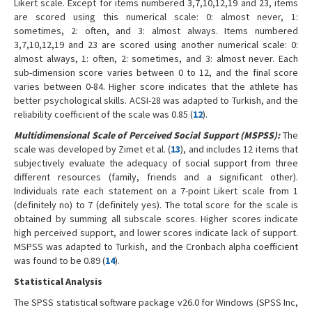
Likert scale. Except for items numbered 3,7,10,12,19 and 23, items
are scored using this numerical scale: 0: almost never, 1:
sometimes, 2: often, and 3: almost always. Items numbered
3,7,10,12,19 and 23 are scored using another numerical scale: 0:
almost always, 1: often, 2: sometimes, and 3: almost never. Each
sub-dimension score varies between 0 to 12, and the final score
varies between 0-84. Higher score indicates that the athlete has
better psychological skills. ACSI-28 was adapted to Turkish, and the
reliability coefficient of the scale was 0.85 (
12
).
Multidimensional Scale of Perceived Social Support (MSPSS):
The
scale was developed by Zimet et al. (
13
), and includes 12 items that
subjectively evaluate the adequacy of social support from three
different resources (family, friends and a significant other).
Individuals rate each statement on a 7-point Likert scale from 1
(definitely no) to 7 (definitely yes). The total score for the scale is
obtained by summing all subscale scores. Higher scores indicate
high perceived support, and lower scores indicate lack of support.
MSPSS was adapted to Turkish, and the Cronbach alpha coefficient
was found to be 0.89 (
14
).
Statistical Analysis
The SPSS statistical software package v26.0 for Windows (SPSS Inc,