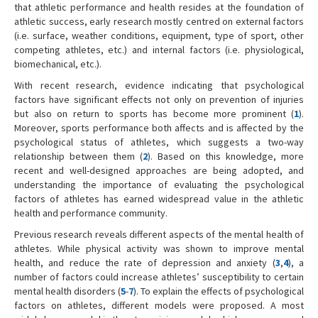
that athletic performance and health resides at the foundation of
athletic success, early research mostly centred on external factors
(i.e. surface, weather conditions, equipment, type of sport, other
competing athletes, etc.) and internal factors (i.e. physiological,
biomechanical, etc.).
With recent research, evidence indicating that psychological
factors have significant effects not only on prevention of injuries
but also on return to sports has become more prominent (
1
).
Moreover, sports performance both affects and is affected by the
psychological status of athletes, which suggests a two-way
relationship between them (
2
). Based on this knowledge, more
recent and well-designed approaches are being adopted, and
understanding the importance of evaluating the psychological
factors of athletes has earned widespread value in the athletic
health and performance community.
Previous research reveals different aspects of the mental health of
athletes. While physical activity was shown to improve mental
health, and reduce the rate of depression and anxiety (
3
,
4
), a
number of factors could increase athletes’ susceptibility to certain
mental health disorders (
5
-
7
). To explain the effects of psychological
factors on athletes, different models were proposed. A most