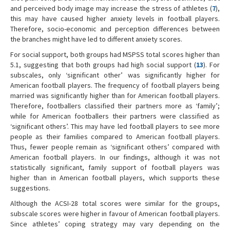
and perceived body image may increase the stress of athletes (
7
),
this may have caused higher anxiety levels in football players.
Therefore, socio-economic and perception differences between
the branches might have led to different anxiety scores.
For social support, both groups had MSPSS total scores higher than
5.1, suggesting that both groups had high social support (
13
). For
subscales, only ‘significant other’ was significantly higher for
American football players. The frequency of football players being
married was significantly higher than for American football players.
Therefore, footballers classified their partners more as ‘family’;
while for American footballers their partners were classified as
‘significant others’. This may have led football players to see more
people as their families compared to American football players.
Thus, fewer people remain as ‘significant others’ compared with
American football players. In our findings, although it was not
statistically significant, family support of football players was
higher than in American football players, which supports these
suggestions.
Although the ACSI-28 total scores were similar for the groups,
subscale scores were higher in favour of American football players.
Since athletes’ coping strategy may vary depending on the