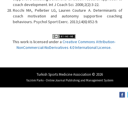
coach development. Int J Coach Sci. 2008;2(2):3-22.
Rocchi MA, Pelletier LG, Lauren Couture A. Determinants of
coach motivation and autonomy supportive coaching
behaviours. Psychol Sport Exerc. 2013;14(6):852-9.
This work is licensed under a
Creative Commons Attribution-
NonCommercial-NoDerivatives 4.0 International License
.
Turkish Sports Medicine Association © 2026
Yazılım Parkı - Online Journal Publishing and Management System