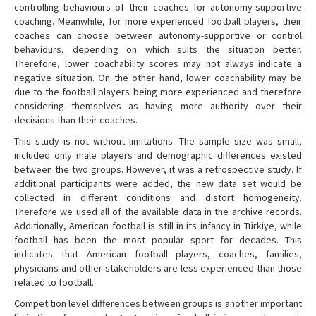
controlling behaviours of their coaches for autonomy-supportive
coaching. Meanwhile, for more experienced football players, their
coaches can choose between autonomy-supportive or control
behaviours, depending on which suits the situation better.
Therefore, lower coachability scores may not always indicate a
negative situation. On the other hand, lower coachability may be
due to the football players being more experienced and therefore
considering themselves as having more authority over their
decisions than their coaches.
This study is not without limitations. The sample size was small,
included only male players and demographic differences existed
between the two groups. However, it was a retrospective study. If
additional participants were added, the new data set would be
collected in different conditions and distort homogeneity.
Therefore we used all of the available data in the archive records.
Additionally, American football is still in its infancy in Türkiye, while
football has been the most popular sport for decades. This
indicates that American football players, coaches, families,
physicians and other stakeholders are less experienced than those
related to football.
Competition level differences between groups is another important