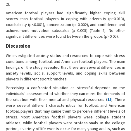
2).
American football players had significantly higher coping skill
scores than football players in coping with adversity (p=0.013),
coachability (p<0.001), concentration (p=0.002), and confidence and
achievement motivation subscales (p=0.005) (Table 2). No other
significant differences were found between the groups (p>0.05).
Discussion
We investigated anxiety status and resources to cope with stress
conditions among football and American football players. The main
findings of the study revealed that there are several differences in
anxiety levels, social support levels, and coping skills between
players in different sport branches.
Perceiving a confronted situation as stressful depends on the
individuals’ assessment of whether they can meet the demands of
the situation with their mental and physical resources (
15
). There
were several different characteristics for football and American
football players that may cause them to perceive different levels of
stress. Most American football players were college student
athletes, while football players were professionals. In the college
period, a variety of life events occur for many young adults, such as