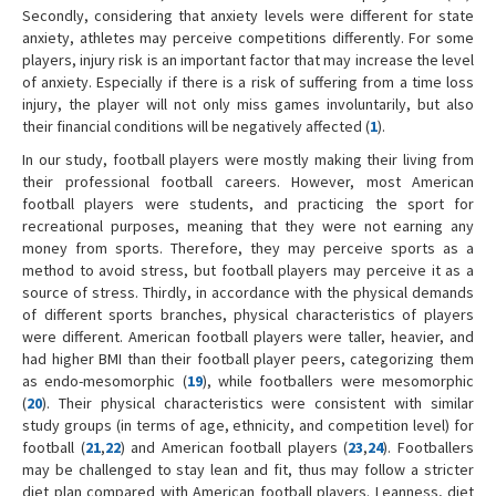
Secondly, considering that anxiety levels were different for state
anxiety, athletes may perceive competitions differently. For some
players, injury risk is an important factor that may increase the level
of anxiety. Especially if there is a risk of suffering from a time loss
injury, the player will not only miss games involuntarily, but also
their financial conditions will be negatively affected (
1
).
In our study, football players were mostly making their living from
their professional football careers. However, most American
football players were students, and practicing the sport for
recreational purposes, meaning that they were not earning any
money from sports. Therefore, they may perceive sports as a
method to avoid stress, but football players may perceive it as a
source of stress. Thirdly, in accordance with the physical demands
of different sports branches, physical characteristics of players
were different. American football players were taller, heavier, and
had higher BMI than their football player peers, categorizing them
as endo-mesomorphic (
19
), while footballers were mesomorphic
(
20
). Their physical characteristics were consistent with similar
study groups (in terms of age, ethnicity, and competition level) for
football (
21
,
22
) and American football players (
23
,
24
). Footballers
may be challenged to stay lean and fit, thus may follow a stricter
diet plan compared with American football players. Leanness, diet