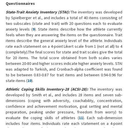
Questionnaires
State-Trait Anxiety Inventory (STAI):
The inventory was developed
by Spielberger et al., and includes a total of 40 items consisting of
two subscales (state and trait) with 20 questions each to evaluate
anxiety levels (
9
). State items describe how the athlete currently
feels when they are answering the items on the questionnaire. Trait
items describe the general anxiety level of the athlete. Individuals
rate each statement on a 4-point Likert scale from 1 (not at all) to 4
(completely).The final scores for state and trait scales give the total
for 20 items. The total score obtained from both scales varies
between 20-80 and higher scores indicate higher anxiety levels. STAI
was adapted to Turkish, and Cronbach-alpha coefficient was found
to be between 0.83-0.87 for trait items and between 0.94-0.96 for
state items (
10
).
Athletic Coping Skills Inventory-28 (ACSI-28):
The inventory was
developed by Smith et al., and includes 28 items and seven sub-
dimensions (coping with adversity, coachability, concentration,
confidence and achievement motivation, goal setting and mental
preparation, peaking under pressure, freedom from worry) to
evaluate the coping skills of athletes (
11
). Each sub-dimension
includes four items. Individuals rate each statement on a 4-point