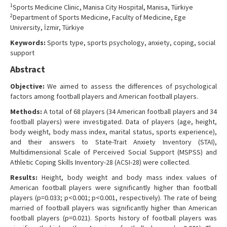
1
Sports Medicine Clinic, Manisa City Hospital, Manisa, Türkiye
Contact Us
2
Department of Sports Medicine, Faculty of Medicine, Ege
University, İzmir, Türkiye
Keywords:
Sports type, sports psychology, anxiety, coping, social
support
Abstract
Objective:
We aimed to assess the differences of psychological
factors among football players and American football players.
Methods:
A total of 68 players (34 American football players and 34
football players) were investigated. Data of players (age, height,
body weight, body mass index, marital status, sports experience),
and their answers to State-Trait Anxiety Inventory (STAI),
Multidimensional Scale of Perceived Social Support (MSPSS) and
Athletic Coping Skills Inventory-28 (ACSI-28) were collected.
Results:
Height, body weight and body mass index values of
American football players were significantly higher than football
players (p=0.033; p<0.001; p<0.001, respectively). The rate of being
married of football players was significantly higher than American
football players (p=0.021). Sports history of football players was