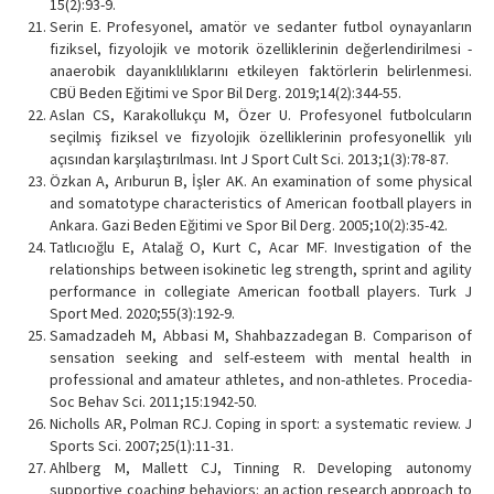
15(2):93-9.
Serin E. Profesyonel, amatör ve sedanter futbol oynayanların
fiziksel, fizyolojik ve motorik özelliklerinin değerlendirilmesi -
anaerobik dayanıklılıklarını etkileyen faktörlerin belirlenmesi.
CBÜ Beden Eğitimi ve Spor Bil Derg. 2019;14(2):344-55.
Aslan CS, Karakollukçu M, Özer U. Profesyonel futbolcuların
seçilmiş fiziksel ve fizyolojik özelliklerinin profesyonellik yılı
açısından karşılaştırılması. Int J Sport Cult Sci. 2013;1(3):78-87.
Özkan A, Arıburun B, İşler AK. An examination of some physical
and somatotype characteristics of American football players in
Ankara. Gazi Beden Eğitimi ve Spor Bil Derg. 2005;10(2):35-42.
Tatlıcıoğlu E, Atalağ O, Kurt C, Acar MF. Investigation of the
relationships between isokinetic leg strength, sprint and agility
performance in collegiate American football players. Turk J
Sport Med. 2020;55(3):192-9.
Samadzadeh M, Abbasi M, Shahbazzadegan B. Comparison of
sensation seeking and self-esteem with mental health in
professional and amateur athletes, and non-athletes. Procedia-
Soc Behav Sci. 2011;15:1942-50.
Nicholls AR, Polman RCJ. Coping in sport: a systematic review. J
Sports Sci. 2007;25(1):11-31.
Ahlberg M, Mallett CJ, Tinning R. Developing autonomy
supportive coaching behaviors: an action research approach to