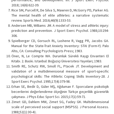
2018; 16(6):622-39.
Rice SM, Purcell R, De Silva S, Mawren D, McGorry PD, Parker AG.
The mental health of elite athletes: a narrative systematic
review. Sports Med. 2016;46(9):1333-53.
Andersen MB, Williams JM. A model of stress and athletic injury:
prediction and prevention. J Sport Exerc Psychol. 1988;10:294-
306.
Spielberger CD, Gorsuch RL, Lushene R, Vagg PR, Jacobs GA.
Manual for the State-Trait Anxiety Inventory: STAI (Form-Y). Palo
Alto, CA: Consulting Psychologists Press; 1983.
Öner, N, Le Compte WA. Durumluk Sürekli Kaygı Envanteri El
Kitabı. 2. Baski. Istanbul: Boğaziçi Üniversitesi Yayınları; 1983.
Smith RE, Schutz RW, Smoll FL, Ptacek JT. Development and
validation of a multidimensional measure of sport-specific
psychological skills: The Athletic Coping Skills Inventory-28. J
Sport Exerc Psychol. 1995;17(4):379-98.
Erhan SE, Bedi̇r D, Güler MŞ, Ağduman F. Sporcuların psikolojik
becerilerini değerlendirme ölçeğinin Türkçe geçerlilik güvenirlik
çalışması. J Phys Educ Sport Sci. 2015;17(1):59-71.
Zimet GD, Dahlem MW, Zimet SG, Fadey GK. Multidimensional
scale of perceived social support (MSPSS). J Personal Assess.
1988;52(1):30-41.