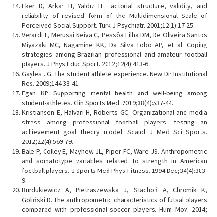
Eker D, Arkar H, Yaldız H. Factorial structure, validity, and
reliability of revised form of the Multidimensional Scale of
Perceived Social Support. Turk J Psychiatr. 2001;12(1):17-25.
Verardi L, Merussi Neiva C, Pessôa Filha DM, De Oliveira Santos
Miyazaki MC, Nagamine KK, Da Silva Lobo AP, et al. Coping
strategies among Brazilian professional and amateur football
players. J Phys Educ Sport. 2012;12(4):413-6.
Gayles JG. The student athlete experience. New Dir Institutional
Res. 2009;144:33-41.
Egan KP. Supporting mental health and well-being among
student-athletes. Clin Sports Med. 2019;38(4):537-44.
Kristiansen E, Halvari H, Roberts GC. Organizational and media
stress among professional football players: testing an
achievement goal theory model. Scand J Med Sci Sports.
2012;22(4):569-79.
Bale P, Colley E, Mayhew JL, Piper FC, Ware JS. Anthropometric
and somatotype variables related to strength in American
football players. J Sports Med Phys Fitness. 1994 Dec;34(4):383-
9.
Burdukiewicz A, Pietraszewska J, Stachoń A, Chromik K,
Goliński D. The anthropometric characteristics of futsal players
compared with professional soccer players. Hum Mov. 2014;