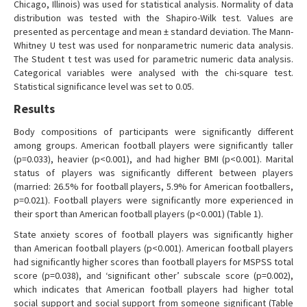
Chicago, Illinois) was used for statistical analysis. Normality of data
distribution was tested with the Shapiro-Wilk test. Values are
presented as percentage and mean ± standard deviation. The Mann-
Whitney U test was used for nonparametric numeric data analysis.
The Student t test was used for parametric numeric data analysis.
Categorical variables were analysed with the chi-square test.
Statistical significance level was set to 0.05.
Results
Body compositions of participants were significantly different
among groups. American football players were significantly taller
(p=0.033), heavier (p<0.001), and had higher BMI (p<0.001). Marital
status of players was significantly different between players
(married: 26.5% for football players, 5.9% for American footballers,
p=0.021). Football players were significantly more experienced in
their sport than American football players (p<0.001) (Table 1).
State anxiety scores of football players was significantly higher
than American football players (p<0.001). American football players
had significantly higher scores than football players for MSPSS total
score (p=0.038), and ‘significant other’ subscale score (p=0.002),
which indicates that American football players had higher total
social support and social support from someone significant (Table