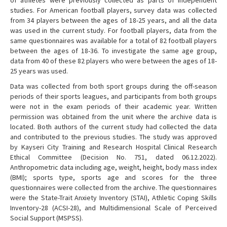
studies. For American football players, survey data was collected
from 34 players between the ages of 18-25 years, and all the data
was used in the current study. For football players, data from the
same questionnaires was available for a total of 82 football players
between the ages of 18-36. To investigate the same age group,
data from 40 of these 82 players who were between the ages of 18-
25 years was used.
Data was collected from both sport groups during the off-season
periods of their sports leagues, and participants from both groups
were not in the exam periods of their academic year. Written
permission was obtained from the unit where the archive data is
located. Both authors of the current study had collected the data
and contributed to the previous studies. The study was approved
by Kayseri City Training and Research Hospital Clinical Research
Ethical Committee (Decision No. 751, dated 06.12.2022).
Anthropometric data including age, weight, height, body mass index
(BMI); sports type, sports age and scores for the three
questionnaires were collected from the archive. The questionnaires
were the State-Trait Anxiety Inventory (STAI), Athletic Coping Skills
Inventory-28 (ACSI-28), and Multidimensional Scale of Perceived
Social Support (MSPSS).