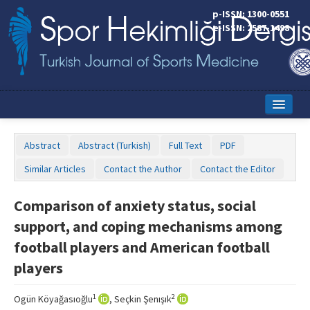
p-ISSN: 1300-0551
e-ISSN: 2587-1498
Home
Abstract
Abstract (Turkish)
Full Text
PDF
Current Issue
Similar Articles
Contact the Author
Contact the Editor
Online First
Comparison of anxiety status, social
Aims and Scope
support, and coping mechanisms among
Editorial Board
football players and American football
players
Instructions to Authors
Copyright Transfer Form
1
2
Ogün Köyağasıoğlu
, Seçkin Şenışık