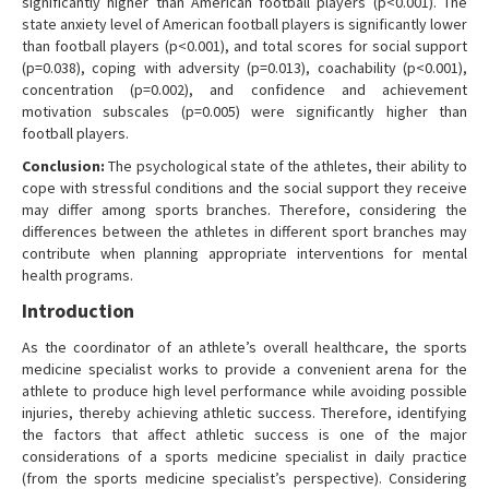
significantly higher than American football players (p<0.001). The
state anxiety level of American football players is significantly lower
than football players (p<0.001), and total scores for social support
(p=0.038), coping with adversity (p=0.013), coachability (p<0.001),
concentration (p=0.002), and confidence and achievement
motivation subscales (p=0.005) were significantly higher than
football players.
Conclusion:
The psychological state of the athletes, their ability to
cope with stressful conditions and the social support they receive
may differ among sports branches. Therefore, considering the
differences between the athletes in different sport branches may
contribute when planning appropriate interventions for mental
health programs.
Introduction
As the coordinator of an athlete’s overall healthcare, the sports
medicine specialist works to provide a convenient arena for the
athlete to produce high level performance while avoiding possible
injuries, thereby achieving athletic success. Therefore, identifying
the factors that affect athletic success is one of the major
considerations of a sports medicine specialist in daily practice
(from the sports medicine specialist’s perspective). Considering