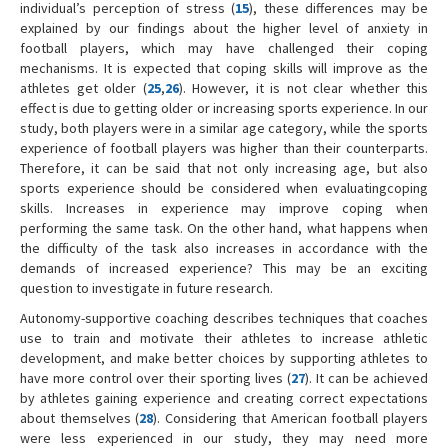
individual’s perception of stress (
15
), these differences may be
explained by our findings about the higher level of anxiety in
football players, which may have challenged their coping
mechanisms. It is expected that coping skills will improve as the
athletes get older (
25
,
26
). However, it is not clear whether this
effect is due to getting older or increasing sports experience. In our
study, both players were in a similar age category, while the sports
experience of football players was higher than their counterparts.
Therefore, it can be said that not only increasing age, but also
sports experience should be considered when evaluatingcoping
skills. Increases in experience may improve coping when
performing the same task. On the other hand, what happens when
the difficulty of the task also increases in accordance with the
demands of increased experience? This may be an exciting
question to investigate in future research.
Autonomy-supportive coaching describes techniques that coaches
use to train and motivate their athletes to increase athletic
development, and make better choices by supporting athletes to
have more control over their sporting lives (
27
). It can be achieved
by athletes gaining experience and creating correct expectations
about themselves (
28
). Considering that American football players
were less experienced in our study, they may need more