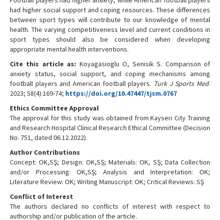
had higher social support and coping resources. These differences
between sport types will contribute to our knowledge of mental
health. The varying competitiveness level and current conditions in
sport types should also be considered when developing
appropriate mental health interventions.
Cite this article as:
Koyagasioglu O, Senisik S. Comparison of
anxiety status, social support, and coping mechanisms among
football players and American football players.
Turk J Sports Med
.
2023; 58(4):169-74;
https://doi.org/10.47447/tjsm.0767
Ethics Committee Approval
The approval for this study was obtained from Kayseri City Training
and Research Hospital Clinical Research Ethical Committee (Decision
No. 751, dated 06.12.2022).
Author Contributions
Concept: OK,SŞ; Design: OK,SŞ; Materials: OK, SŞ; Data Collection
and/or Processing: OK,SŞ; Analysis and Interpretation: OK;
Literature Review: OK; Writing Manuscript: OK; Critical Reviews: SŞ
Conflict of Interest
The authors declared no conflicts of interest with respect to
authorship and/or publication of the article.