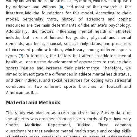
widely known model is the stress injury model, which was proposed
by Andersen and Williams (
8
), and most of the research in the
literature laid the foundations for this model. According to their
model, personality traits, history of stressors and coping
resources are the main determinants of the athlete's psychology.
Additionally, the factors influencing mental health of athletes
include, but are not limited to; gender, physical and mental
demands, academic, financial, social, family status, and pressures
of increased public attention, which vary among different sports
types (
7
). Determining the factors that affect an athlete’s mental
health will ensure the development of approaches to reduce their
sports injuries and increase their performance. Therefore, we
aimed to investigate the differences in athlete mental health status,
and their individual and social resources for coping with stressful
conditions in two different sports branches of football and
American football.
Material and Methods
This study was planned as a retrospective study. Survey data for
the athletes was obtained from archive records of Ege University
Sports Medicine Department, Türkiye. Three common
questionnaires that evaluate mental health status and coping skills
of athletes were previously collected as parts of independent