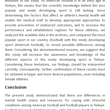
limitation of our study. As American football is in an early age in
Türkiye, this means that the scientific knowledge behind this less
popular and newly developing sport is still lacking. Since
determining the factors that affect an athlete’s mental health will
enable the medical staff to develop appropriate approaches to
provide prevention of undesired outcomes, and to increase the
performance and rehabilitation regimes for these athletes, we
analyzed the available data in the archives, and compared the most
popular sport in our country (football) with this newly developing
sport (American football), to reveal possible differences among
them. Considering the abovementioned reasons, we suggest that
this study will increase the awareness and knowledge of the
different aspects of this newly developing sport in Türkiye.
Considering these limitations, our findings should be interpreted
carefully. Consequently, further confirmation of these results must
be obtained in larger and more diverse populations, even including
female athletes.
Conclusion
The present study demonstrated that there are differences in
mental health status and resources for coping with stressful
conditions among American football and football players in Türkiye.
Football players had higher anxiety, while American football players