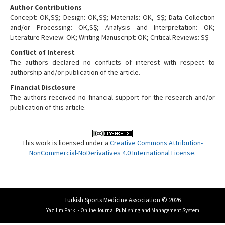
Author Contributions
Concept: OK,SŞ; Design: OK,SŞ; Materials: OK, SŞ; Data Collection
and/or Processing: OK,SŞ; Analysis and Interpretation: OK;
Literature Review: OK; Writing Manuscript: OK; Critical Reviews: SŞ
Conflict of Interest
The authors declared no conflicts of interest with respect to
authorship and/or publication of the article.
Financial Disclosure
The authors received no financial support for the research and/or
publication of this article.
This work is licensed under a
Creative Commons Attribution-
NonCommercial-NoDerivatives 4.0 International License
.
Turkish Sports Medicine Association © 2026
Yazılım Parkı - Online Journal Publishing and Management System