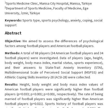
1
Sports Medicine Clinic, Manisa City Hospital, Manisa, Türkiye
Contact Us
2
Department of Sports Medicine, Faculty of Medicine, Ege
University, İzmir, Türkiye
Keywords:
Sports type, sports psychology, anxiety, coping, social
support
Abstract
Objective:
We aimed to assess the differences of psychological
factors among football players and American football players.
Methods:
A total of 68 players (34 American football players and 34
football players) were investigated. Data of players (age, height,
body weight, body mass index, marital status, sports experience),
and their answers to State-Trait Anxiety Inventory (STAI),
Multidimensional Scale of Perceived Social Support (MSPSS) and
Athletic Coping Skills Inventory-28 (ACSI-28) were collected.
Results:
Height, body weight and body mass index values of
American football players were significantly higher than football
players (p=0.033; p<0.001; p<0.001, respectively). The rate of being
married of football players was significantly higher than American
football players (p=0.021). Sports history of football players was