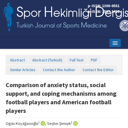
p-ISSN: 1300-0551
e-ISSN: 2587-1498
Home
Abstract
Abstract (Turkish)
Full Text
PDF
Current Issue
Similar Articles
Contact the Author
Contact the Editor
Online First
Comparison of anxiety status, social
Aims and Scope
support, and coping mechanisms among
Editorial Board
football players and American football
players
Instructions to Authors
Copyright Transfer Form
1
2
Ogün Köyağasıoğlu
, Seçkin Şenışık