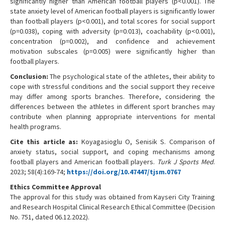
significantly higher than American football players (p<0.001). The
state anxiety level of American football players is significantly lower
than football players (p<0.001), and total scores for social support
(p=0.038), coping with adversity (p=0.013), coachability (p<0.001),
concentration (p=0.002), and confidence and achievement
motivation subscales (p=0.005) were significantly higher than
football players.
Conclusion:
The psychological state of the athletes, their ability to
cope with stressful conditions and the social support they receive
may differ among sports branches. Therefore, considering the
differences between the athletes in different sport branches may
contribute when planning appropriate interventions for mental
health programs.
Cite this article as:
Koyagasioglu O, Senisik S. Comparison of
anxiety status, social support, and coping mechanisms among
football players and American football players.
Turk J Sports Med
.
2023; 58(4):169-74;
https://doi.org/10.47447/tjsm.0767
Ethics Committee Approval
The approval for this study was obtained from Kayseri City Training
and Research Hospital Clinical Research Ethical Committee (Decision
No. 751, dated 06.12.2022).