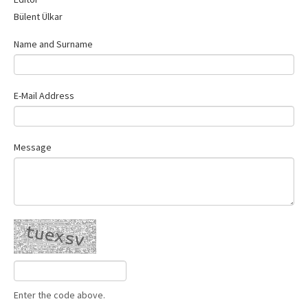
Contact Us
Bülent Ülkar
Name and Surname
E-Mail Address
Message
Enter the code above.