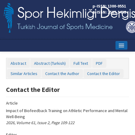
Name‌
p-ISSN: 1300-0551
e-ISSN: 2587-1498
Home
Abstract
Abstract (Turkish)
Full Text
PDF
Current Issue
Similar Articles
Contact the Author
Contact the Editor
Online First
Contact the Editor
Aims and Scope
Article
Editorial Board
Impact of Biofeedback Training on Athletic Performance and Mental
Instructions to Authors
Well-Being
2026, Volume 61, Issue 2, Page 109-122
Copyright Transfer Form
Editor