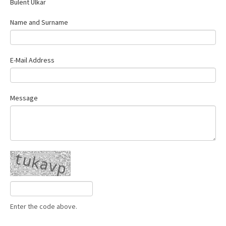
Bülent Ülkar
Contact Us
Name and Surname
E-Mail Address
Message
Enter the code above.