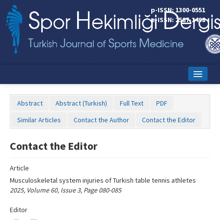
Name‌
p-ISSN: 1300-0551
e-ISSN: 2587-1498
Home
Abstract
Abstract (Turkish)
Full Text
PDF
Current Issue
Similar Articles
Contact the Author
Contact the Editor
Online First
Contact the Editor
Aims and Scope
Article
Editorial Board
Musculoskeletal system injuries of Turkish table tennis athletes
Instructions to Authors
2025, Volume 60, Issue 3, Page 080-085
Copyright Transfer Form
Editor