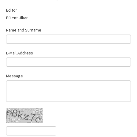
Contact Us
Editor
Bülent Ülkar
Name and Surname
E-Mail Address
Message