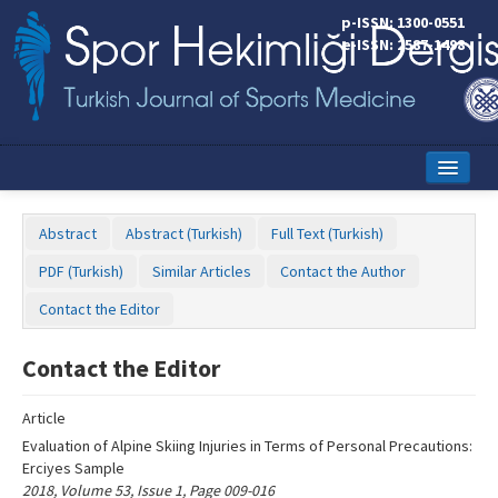
Name‌
p-ISSN: 1300-0551
e-ISSN: 2587-1498
Home
Abstract
Abstract (Turkish)
Full Text (Turkish)
Current Issue
PDF (Turkish)
Similar Articles
Contact the Author
Online First
Contact the Editor
Aims and Scope
Contact the Editor
Editorial Board
Article
Instructions to Authors
Evaluation of Alpine Skiing Injuries in Terms of Personal Precautions:
Erciyes Sample
Copyright Transfer Form
2018, Volume 53, Issue 1, Page 009-016