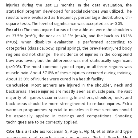
injuries during the last 12 months. In the data evaluation, the
statistical program developed for social sciences was utilized. The
results were evaluated as frequency, percentage distribution, chi-
square tests. The level of significance was accepted as p<0.05.
Results:
The most injured areas of the athletes were the shoulders
as 27.5% (n=60), the neck as 18.3% (n=40), and the back as 16.1%
(n=35). When disability evaluation is performed according to
categories (classical bow, spiral spring), the prevalent injured body
regions did not change The incidence of injuries in the compound
bow was lower, but the difference was not statistically significant
(p>0.05). The most common type of injury in all three regions was
muscle pain. About 57.6% of these injuries occurred during training.
About 35.0% of injuries were cured in a health facility.
Conclusion:
Most archers are injured in the shoulder, neck and
back areas. These injuries are mostly seen as muscle pain. The vast
majority of injuries occur in training. In archers, shoulder, neck, and
back areas should be more strengthened to reduce injuries. Extra
warm-up programmes special to muscles in these sections should
be especially applied in trainings and competitions. Shooting
techniques are to be correctly applied.
Cite this article as:
Kocaman G, Atay E, Alp M, et al. Site and type
assessments of sports injuries in archers. Turk J Sports Med.