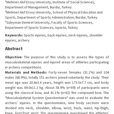
1
Mehmet Akif Ersoy University, Institute of Social Sciences,
Contact Us
Department of Management, Burdur, Turkey
2
Mehmet Akif Ersoy University, School of Physical Education and
Sports, Department of Sports Administration, Burdur, Turkey
3
Süleyman Demirel University, Faculty of Sports Sciences,
Department of Sports Sciences, Isparta, Turkey
Keywords:
Sports injuries, back injuries, neck injuries, shoulder
injuries, archery
Abstract
Objective:
The purpose of this study is to assess the types of
musculoskeletal injuries and injured areas of athletes participating
in archery competitions.
Materials and Methods:
Forty-seven females (31.1%) and 104
males (68.9%), totally 151 archers joined voluntarily the study. Their
mean age was 20.4±3.4 years, height was 173.5±7.7 cm, and body
weight was 69.0±11.2 kg. About 58.9% (n=89) of participants were
using the classical bow, and 41.1% (n=62) the compound bow. The
"Musculoskeletal System Questionnaire" was used to evaluate the
archers’ injuries. In the questionnaire, nine body sections were
divided into neck, shoulder, elbow, wrist, back, waist, hip-thigh,
knee, foot-foot wrist. The questionnaire questioned the athletes'