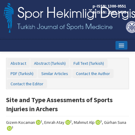
p-ISSN: 1300-0551
e-ISSN: 2587-1498
Home
Abstract
Abstract (Turkish)
Full Text (Turkish)
Current Issue
PDF (Turkish)
Similar Articles
Contact the Author
Online First
Contact the Editor
Aims and Scope
Site and Type Assessments of Sports
Editorial Board
Injuries in Archers
Instructions to Authors
1
2
3
Gizem Kocaman
, Emrah Atay
, Mahmut Alp
, Gürhan Suna
Copyright Transfer Form
3