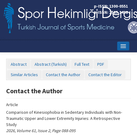
Name‌
p-ISSN: 1300-0551
e-ISSN: 2587-1498
Home
Abstract
Abstract (Turkish)
Full Text
PDF
Current Issue
Similar Articles
Contact the Author
Contact the Editor
Online First
Contact the Author
Aims and Scope
Article
Editorial Board
Comparison of Kinesiophobia in Sedentary Individuals with Non-
Instructions to Authors
Traumatic Upper and Lower Extremity Injuries: A Retrospective
Study
Copyright Transfer Form
2026, Volume 61, Issue 2, Page 088-095