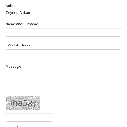
Contact Us
Author
Zeynep Arıkan
Name and Surname
E-Mail Address
Message